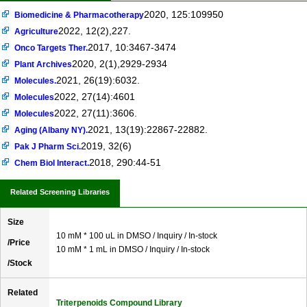
2020, 125:109950
Biomedicine & Pharmacotherapy
2022, 12(2),227.
Agriculture
2017, 10:3467-3474
Onco Targets Ther.
2020, 2(1),2929-2934
Plant Archives
2021, 26(19):6032.
Molecules.
2022, 27(14):4601
Molecules
2022, 27(11):3606.
Molecules
2021, 13(19):22867-22882.
Aging (Albany NY).
2019, 32(6)
Pak J Pharm Sci.
2018, 290:44-51
Chem Biol Interact.
Related Screening Libraries
Size
10 mM * 100 uL in DMSO / Inquiry / In-stock
/Price
10 mM * 1 mL in DMSO / Inquiry / In-stock
/Stock
Related
Triterpenoids Compound Library