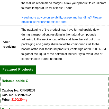
the vial we recommend that you allow your product to equilibrate
to room temperature for at least 1 hour.
Need more advice on solubility, usage and handling? Please
email to: service@chemfaces.com
The packaging of the product may have turned upside down
during transportation, resulting in the natural compounds
adhering to the neck or cap of the vial. take the vial out of its
After
packaging and gently shake to let the compounds fall to the
receiving:
bottom of the vial. for liquid products, centrifuge at 200-500 RPM
to gather the liquid at the bottom of the vial. try to avoid loss or
contamination during handling.
Featured Products
Rebaudioside C
Catalog No: CFN90258
CAS No: 63550-99-2
Price:
$100/20mg