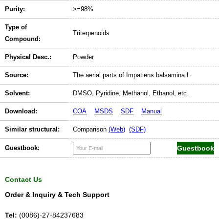
Purity:
>=98%
Type of
Triterpenoids
Compound:
Physical Desc.:
Powder
Source:
The aerial parts of Impatiens balsamina L.
Solvent:
DMSO, Pyridine, Methanol, Ethanol, etc.
Download:
COA
MSDS
SDF
Manual
Similar structural:
Comparison
(Web)
(SDF)
Guestbook:
Contact Us
Order & Inquiry & Tech Support
Tel:
(0086)-27-84237683