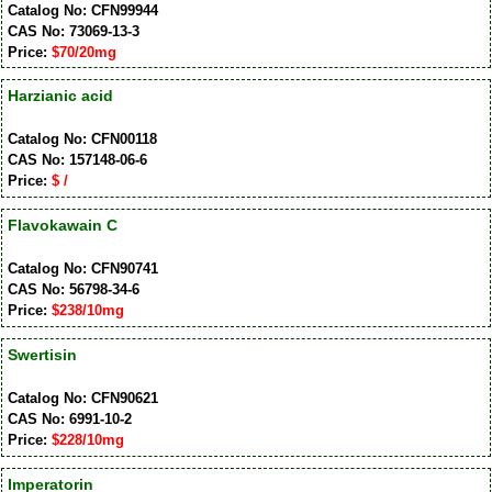
Catalog No: CFN99944
CAS No: 73069-13-3
Price:
$70/20mg
Harzianic acid
Catalog No: CFN00118
CAS No: 157148-06-6
Price:
$ /
Flavokawain C
Catalog No: CFN90741
CAS No: 56798-34-6
Price:
$238/10mg
Swertisin
Catalog No: CFN90621
CAS No: 6991-10-2
Price:
$228/10mg
Imperatorin