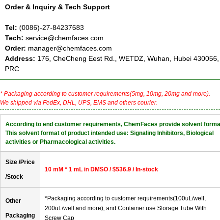
Order & Inquiry & Tech Support
Tel:
(0086)-27-84237683
Tech:
service@chemfaces.com
Order:
manager@chemfaces.com
Address:
176, CheCheng Eest Rd., WETDZ, Wuhan, Hubei 430056,
PRC
* Packaging according to customer requirements(5mg, 10mg, 20mg and more).
We shipped via FedEx, DHL, UPS, EMS and others courier.
According to end customer requirements, ChemFaces provide solvent forma
This solvent format of product intended use: Signaling Inhibitors, Biological
activities or Pharmacological activities.
Size /Price
10 mM * 1 mL in DMSO / $536.9 / In-stock
/Stock
*Packaging according to customer requirements(100uL/well,
Other
200uL/well and more), and Container use Storage Tube With
Packaging
Screw Cap