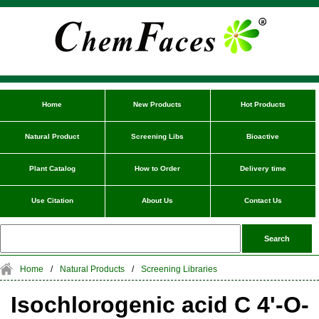
Home
New Products
Hot Products
Natural Product
Screening Libs
Bioactive
Plant Catalog
How to Order
Delivery time
Use Citation
About Us
Contact Us
Home
/
Natural Products
/
Screening Libraries
Isochlorogenic acid C 4'-O-