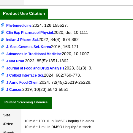
Product Use Citation
2024, 128:155527.
Phytomedicine.
2020, doi: 10.1111
Clin Exp Pharmacol Physiol.
2022, 84(4): 874-882.
Indian J Pharm Sci.
2016, 163-171
J. Soc. Cosmet. Sci. Korea
2020, 10.1007
Advances in Traditional Medicine
2022, 85(5):1351-1362.
J Nat Prod.
2023, 31(3), 9.
Journal of Food and Drug Analysis
2024, 662:760-773.
J Colloid Interface Sci.
2024, 72(45):25219-25228.
J Agric Food Chem.
2019, 10(23):5843-5851
J Cancer.
Related Screening Libraries
Size
10 mM * 100 uL in DMSO / Inquiry / In-stock
/Price
10 mM * 1 mL in DMSO / Inquiry / In-stock