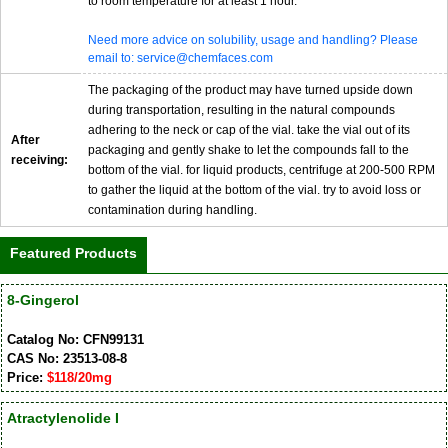
to room temperature for at least 1 hour.
Need more advice on solubility, usage and handling? Please
email to: service@chemfaces.com
The packaging of the product may have turned upside down
during transportation, resulting in the natural compounds
adhering to the neck or cap of the vial. take the vial out of its
After
packaging and gently shake to let the compounds fall to the
receiving:
bottom of the vial. for liquid products, centrifuge at 200-500 RPM
to gather the liquid at the bottom of the vial. try to avoid loss or
contamination during handling.
Featured Products
8-Gingerol
Catalog No: CFN99131
CAS No: 23513-08-8
Price:
$118/20mg
Atractylenolide I