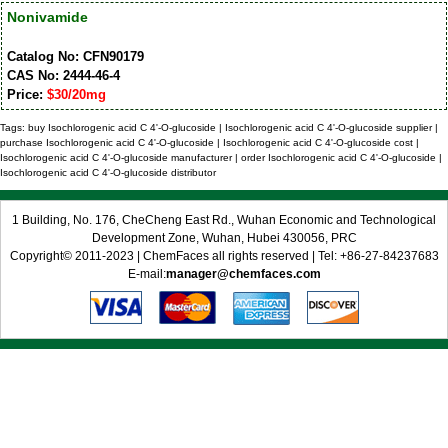
Nonivamide
Catalog No: CFN90179
CAS No: 2444-46-4
Price:
$30/20mg
Tags: buy Isochlorogenic acid C 4'-O-glucoside | Isochlorogenic acid C 4'-O-glucoside supplier |
purchase Isochlorogenic acid C 4'-O-glucoside | Isochlorogenic acid C 4'-O-glucoside cost |
Isochlorogenic acid C 4'-O-glucoside manufacturer | order Isochlorogenic acid C 4'-O-glucoside |
Isochlorogenic acid C 4'-O-glucoside distributor
1 Building, No. 176, CheCheng East Rd., Wuhan Economic and Technological
Development Zone, Wuhan, Hubei 430056, PRC
Copyright© 2011-2023 | ChemFaces all rights reserved | Tel: +86-27-84237683
E-mail:
manager@chemfaces.com