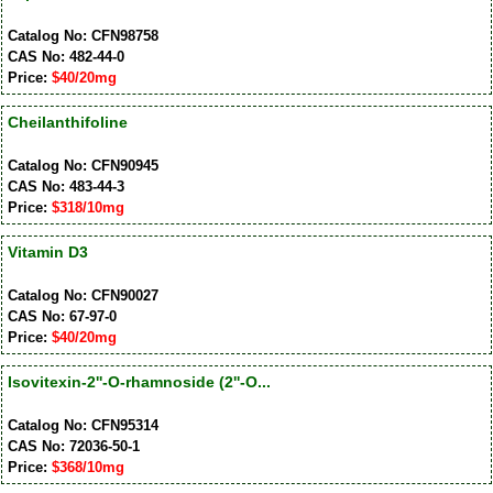
Catalog No: CFN98758
CAS No: 482-44-0
Price:
$40/20mg
Cheilanthifoline
Catalog No: CFN90945
CAS No: 483-44-3
Price:
$318/10mg
Vitamin D3
Catalog No: CFN90027
CAS No: 67-97-0
Price:
$40/20mg
Isovitexin-2''-O-rhamnoside (2''-O...
Catalog No: CFN95314
CAS No: 72036-50-1
Price:
$368/10mg