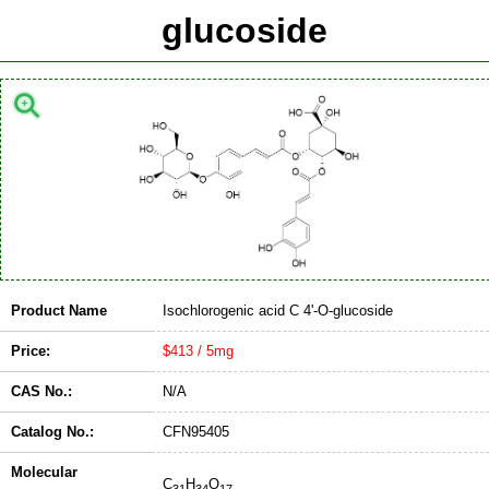
glucoside
Product Name
Isochlorogenic acid C 4'-O-glucoside
Price:
$413 / 5mg
CAS No.:
N/A
Catalog No.:
CFN95405
Molecular
C
H
O
31
34
17