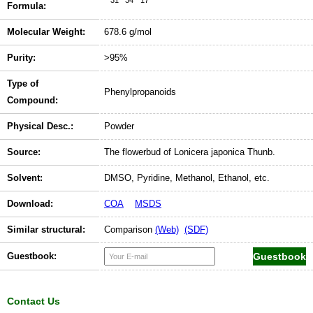
Formula:
Molecular Weight:
678.6 g/mol
Purity:
>95%
Type of
Phenylpropanoids
Compound:
Physical Desc.:
Powder
Source:
The flowerbud of Lonicera japonica Thunb.
Solvent:
DMSO, Pyridine, Methanol, Ethanol, etc.
Download:
COA
MSDS
Similar structural:
Comparison
(Web)
(SDF)
Guestbook:
Contact Us