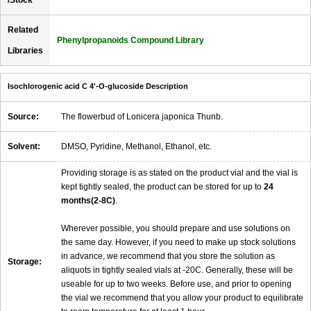
/Stock
Related
Phenylpropanoids Compound Library
Libraries
Isochlorogenic acid C 4'-O-glucoside Description
Source:
The flowerbud of Lonicera japonica Thunb.
Solvent:
DMSO, Pyridine, Methanol, Ethanol, etc.
Providing storage is as stated on the product vial and the vial is
kept tightly sealed, the product can be stored for up to
24
months(2-8C)
.
Wherever possible, you should prepare and use solutions on
the same day. However, if you need to make up stock solutions
in advance, we recommend that you store the solution as
Storage:
aliquots in tightly sealed vials at -20C. Generally, these will be
useable for up to two weeks. Before use, and prior to opening
the vial we recommend that you allow your product to equilibrate