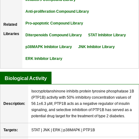
Anti-proliferation Compound Library
Pro-apoptotic Compound Library
Related
Libraries
Diterpenoids Compound Library
STAT Inhibitor Library
p38MAPK Inhibitor Library
JNK Inhibitor Library
ERK Inhibitor Library
Biological Activity
Isocryptotanshinone inhibits protein tyrosine phosphatase 1B
(PTP1B) activity with 50% inhibitory concentration values of
Description:
56.1±6.3 μM, PTP1B acts as a negative regulator of insulin
signaling, and selective inhibition of PTP1B has served as a
potential drug target for the treatment of type 2 diabetes.
Targets:
STAT | JNK | ERK | p38MAPK | PTP1B