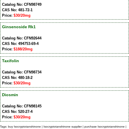
Catalog No: CFN98749
CAS No: 481-72-1
Price:
$30/20mg
Ginsenoside Rk1
Catalog No: CFN92644
CAS No: 494753-69-4
Price:
$188/20mg
Taxifolin
Catalog No: CFN98734
CAS No: 480-18-2
Price:
$30/20mg
Diosmin
Catalog No: CFN98145
CAS No: 520-27-4
Price:
$30/20mg
Tags: buy Isocryptotanshinone | Isocryptotanshinone supplier | purchase Isocryptotanshinone |