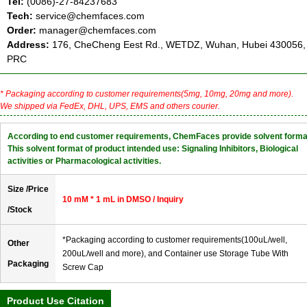
Tel:
(0086)-27-84237683
Tech:
service@chemfaces.com
Order:
manager@chemfaces.com
Address:
176, CheCheng Eest Rd., WETDZ, Wuhan, Hubei 430056,
PRC
* Packaging according to customer requirements(5mg, 10mg, 20mg and more).
We shipped via FedEx, DHL, UPS, EMS and others courier.
According to end customer requirements, ChemFaces provide solvent forma
This solvent format of product intended use: Signaling Inhibitors, Biological
activities or Pharmacological activities.
Size /Price
10 mM * 1 mL in DMSO / Inquiry
/Stock
*Packaging according to customer requirements(100uL/well,
Other
200uL/well and more), and Container use Storage Tube With
Packaging
Screw Cap
Product Use Citation