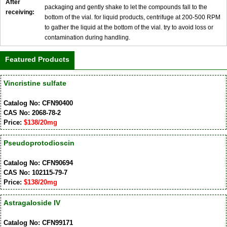
After
packaging and gently shake to let the compounds fall to the
receiving:
bottom of the vial. for liquid products, centrifuge at 200-500 RPM
to gather the liquid at the bottom of the vial. try to avoid loss or
contamination during handling.
Featured Products
Vincristine sulfate
Catalog No: CFN90400
CAS No: 2068-78-2
Price:
$138/20mg
Pseudoprotodioscin
Catalog No: CFN90694
CAS No: 102115-79-7
Price:
$138/20mg
Astragaloside IV
Catalog No: CFN99171