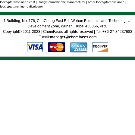
Isocryptotanshinone cost | Isocryptotanshinone manufacturer | order Isocryptotanshinone |
Isocryptotanshinone distributor
1 Building, No. 176, CheCheng East Rd., Wuhan Economic and Technological
Development Zone, Wuhan, Hubei 430056, PRC
Copyright© 2011-2023 | ChemFaces all rights reserved | Tel: +86-27-84237683
E-mail:
manager@chemfaces.com