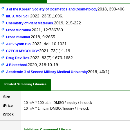
2018, 399-406
J of the Korean Society of Cosmetics and Cosmetology
2022, 23(3),1696.
Int. J. Mol. Sci.
2019, 215-222
Chemistry of Plant Materials.
2021, 12:736780.
Front Microbiol.
2018, 9:2655
Front Immunol.
2022, doi: 10.1021.
ACS Synth Biol.
2021, 73(1):1-19.
CZECH MYCOLOGY
2022, 83(7):1673-1682.
Drug Dev Res.
2020, 318:10-19.
J Biotechnol.
2019, 40(1)
Academic J of Second Military Medical University
Related Screening Libraries
Size
10 mM * 100 uL in DMSO / Inquiry / In-stock
/Price
10 mM * 1 mL in DMSO / Inquiry / In-stock
/Stock
Inhibitors Compound Library