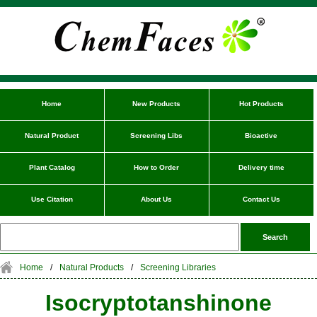
Home
New Products
Hot Products
Natural Product
Screening Libs
Bioactive
Plant Catalog
How to Order
Delivery time
Use Citation
About Us
Contact Us
Home
/
Natural Products
/
Screening Libraries
Isocryptotanshinone