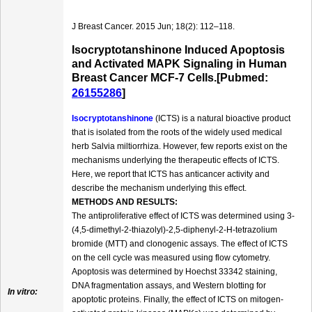
J Breast Cancer. 2015 Jun; 18(2): 112–118.
Isocryptotanshinone Induced Apoptosis
and Activated MAPK Signaling in Human
Breast Cancer MCF-7 Cells.[Pubmed:
26155286
]
Isocryptotanshinone
(ICTS) is a natural bioactive product
that is isolated from the roots of the widely used medical
herb Salvia miltiorrhiza. However, few reports exist on the
mechanisms underlying the therapeutic effects of ICTS.
Here, we report that ICTS has anticancer activity and
describe the mechanism underlying this effect.
METHODS AND RESULTS:
The antiproliferative effect of ICTS was determined using 3-
(4,5-dimethyl-2-thiazolyl)-2,5-diphenyl-2-H-tetrazolium
bromide (MTT) and clonogenic assays. The effect of ICTS
on the cell cycle was measured using flow cytometry.
Apoptosis was determined by Hoechst 33342 staining,
DNA fragmentation assays, and Western blotting for
In vitro:
apoptotic proteins. Finally, the effect of ICTS on mitogen-