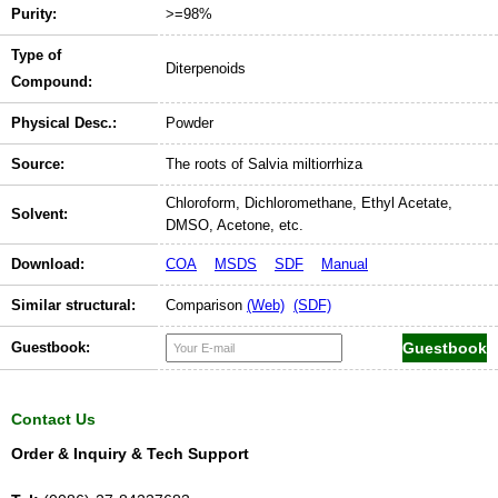
Purity:
>=98%
Type of
Diterpenoids
Compound:
Physical Desc.:
Powder
Source:
The roots of Salvia miltiorrhiza
Chloroform, Dichloromethane, Ethyl Acetate,
Solvent:
DMSO, Acetone, etc.
Download:
COA
MSDS
SDF
Manual
Similar structural:
Comparison
(Web)
(SDF)
Guestbook:
Contact Us
Order & Inquiry & Tech Support