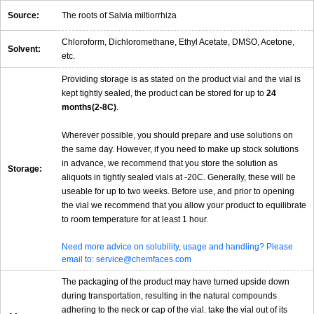
Source:
The roots of Salvia miltiorrhiza
Chloroform, Dichloromethane, Ethyl Acetate, DMSO, Acetone,
Solvent:
etc.
Providing storage is as stated on the product vial and the vial is
kept tightly sealed, the product can be stored for up to
24
months(2-8C)
.
Wherever possible, you should prepare and use solutions on
the same day. However, if you need to make up stock solutions
in advance, we recommend that you store the solution as
Storage:
aliquots in tightly sealed vials at -20C. Generally, these will be
useable for up to two weeks. Before use, and prior to opening
the vial we recommend that you allow your product to equilibrate
to room temperature for at least 1 hour.
Need more advice on solubility, usage and handling? Please
email to: service@chemfaces.com
The packaging of the product may have turned upside down
during transportation, resulting in the natural compounds
adhering to the neck or cap of the vial. take the vial out of its