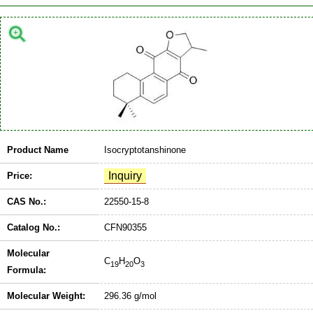
Product Name
Isocryptotanshinone
Price:
CAS No.:
22550-15-8
Catalog No.:
CFN90355
Molecular
C
H
O
19
20
3
Formula:
Molecular Weight:
296.36 g/mol