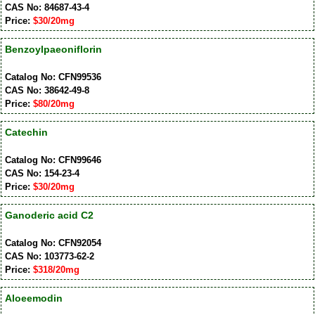
CAS No: 84687-43-4
Price:
$30/20mg
Benzoylpaeoniflorin
Catalog No: CFN99536
CAS No: 38642-49-8
Price:
$80/20mg
Catechin
Catalog No: CFN99646
CAS No: 154-23-4
Price:
$30/20mg
Ganoderic acid C2
Catalog No: CFN92054
CAS No: 103773-62-2
Price:
$318/20mg
Aloeemodin