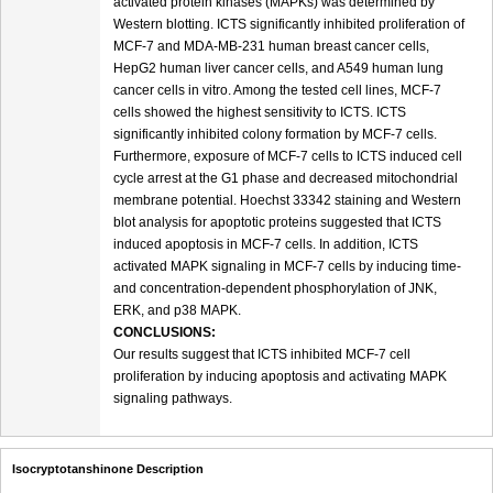
activated protein kinases (MAPKs) was determined by
Western blotting. ICTS significantly inhibited proliferation of
MCF-7 and MDA-MB-231 human breast cancer cells,
HepG2 human liver cancer cells, and A549 human lung
cancer cells in vitro. Among the tested cell lines, MCF-7
cells showed the highest sensitivity to ICTS. ICTS
significantly inhibited colony formation by MCF-7 cells.
Furthermore, exposure of MCF-7 cells to ICTS induced cell
cycle arrest at the G1 phase and decreased mitochondrial
membrane potential. Hoechst 33342 staining and Western
blot analysis for apoptotic proteins suggested that ICTS
induced apoptosis in MCF-7 cells. In addition, ICTS
activated MAPK signaling in MCF-7 cells by inducing time-
and concentration-dependent phosphorylation of JNK,
ERK, and p38 MAPK.
CONCLUSIONS:
Our results suggest that ICTS inhibited MCF-7 cell
proliferation by inducing apoptosis and activating MAPK
signaling pathways.
Isocryptotanshinone Description