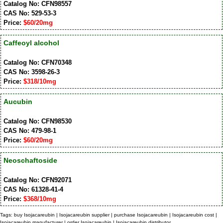
Catalog No: CFN98557
CAS No: 529-53-3
Price:
$60/20mg
Caffeoyl alcohol
Catalog No: CFN70348
CAS No: 3598-26-3
Price:
$318/10mg
Aucubin
Catalog No: CFN98530
CAS No: 479-98-1
Price:
$60/20mg
Neoschaftoside
Catalog No: CFN92071
CAS No: 61328-41-4
Price:
$368/10mg
Tags: buy Isojacareubin | Isojacareubin supplier | purchase Isojacareubin | Isojacareubin cost |
Isojacareubin manufacturer | order Isojacareubin | Isojacareubin distributor