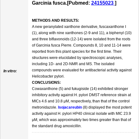
Garcinia fusca.[Pubmed:
24155023
]
METHODS AND RESULTS:
A new geranylated xanthone derivative, fuscaxanthone I
(1), along with nine xanthones (2-9 and 11), a biphenyl (10)
and three biflavonoids (12-14) were isolated from the roots
of Garcinia fusca Pierre. Compounds 8, 10 and 11-14 were
reported from this plant species for the first time. Their
structures were elucidated by spectroscopic analyses,
including 1D- and 2D-NMR and MS. The isolated
compounds were evaluated for antibacterial activity against
In vitro:
Helicobacter pylori.
CONCLUSIONS:
Cowaxanthone (5) and fukugiside (14) exhibited stronger
inhibitory activity against H. pylori DMST reference strain at
MICs 4.6 and 10.8 μM, respectively, than that of the control
metronidazole.
Isojacareubin
(8) displayed the most potent
activity against H. pylori HP40 clinical isolate with MIC 23.9
μM, which was approximately two times greater than that of
the standard drug amoxicillin.