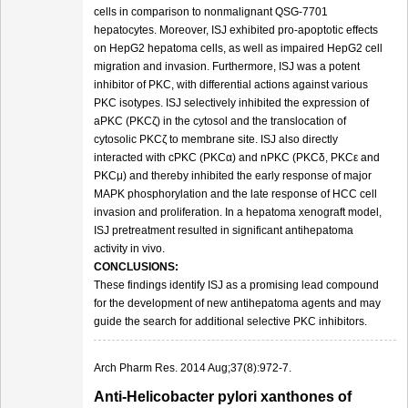
cells in comparison to nonmalignant QSG-7701
hepatocytes. Moreover, ISJ exhibited pro-apoptotic effects
on HepG2 hepatoma cells, as well as impaired HepG2 cell
migration and invasion. Furthermore, ISJ was a potent
inhibitor of PKC, with differential actions against various
PKC isotypes. ISJ selectively inhibited the expression of
aPKC (PKCζ) in the cytosol and the translocation of
cytosolic PKCζ to membrane site. ISJ also directly
interacted with cPKC (PKCα) and nPKC (PKCδ, PKCε and
PKCμ) and thereby inhibited the early response of major
MAPK phosphorylation and the late response of HCC cell
invasion and proliferation. In a hepatoma xenograft model,
ISJ pretreatment resulted in significant antihepatoma
activity in vivo.
CONCLUSIONS:
These findings identify ISJ as a promising lead compound
for the development of new antihepatoma agents and may
guide the search for additional selective PKC inhibitors.
Arch Pharm Res. 2014 Aug;37(8):972-7.
Anti-Helicobacter pylori xanthones of