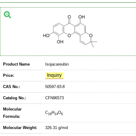
Product Name
Isojacareubin
Price:
CAS No.:
50597-93-8
Catalog No.:
CFN96573
Molecular
C
H
O
18
14
6
Formula:
Molecular Weight:
326.31 g/mol