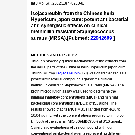
Int J Mol Sci. 2012;13(7):8210-8.
Isojacareubin from the Chinese herb
Hypericum japonicum: potent antibacterial
and synergistic effects on clinical
methicillin-resistant Staphylococcus
aureus (MRSA).[Pubmed:
22942699
]
METHODS AND RESULTS:
Through bioassay-guided fractionation of the extracts from
the aerial parts of the Chinese herb Hypericum japonicum
Thunb. Murray,
Isojacareubin
(ISJ) was characterized as a
potent antibacterial compound against the clinical
methicillin-resistant Staphylococcus aureus (MRSA). The
broth microdilution assay was used to determine the
minimal inhibitory concentrations (MICs) and minimal
bactericidal concentrations (MBCs) of ISJ alone. The
results showed that its MICs/MBCs ranged from 4/16 to
16/64 μg/mL, with the concentrations required to inhibit or
kill 50% of the strains (MIC(50)/MBC(50)) at 8/16 μg/mL.
Synergistic evaluations of this compound with four
conventional antibacterial agents representing different