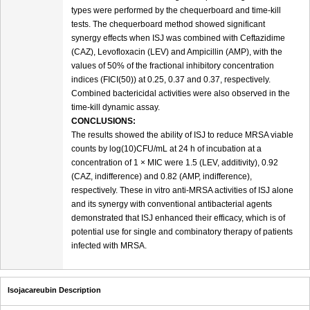
types were performed by the chequerboard and time-kill
tests. The chequerboard method showed significant
synergy effects when ISJ was combined with Ceftazidime
(CAZ), Levofloxacin (LEV) and Ampicillin (AMP), with the
values of 50% of the fractional inhibitory concentration
indices (FICI(50)) at 0.25, 0.37 and 0.37, respectively.
Combined bactericidal activities were also observed in the
time-kill dynamic assay.
CONCLUSIONS:
The results showed the ability of ISJ to reduce MRSA viable
counts by log(10)CFU/mL at 24 h of incubation at a
concentration of 1 × MIC were 1.5 (LEV, additivity), 0.92
(CAZ, indifference) and 0.82 (AMP, indifference),
respectively. These in vitro anti-MRSA activities of ISJ alone
and its synergy with conventional antibacterial agents
demonstrated that ISJ enhanced their efficacy, which is of
potential use for single and combinatory therapy of patients
infected with MRSA.
Isojacareubin Description