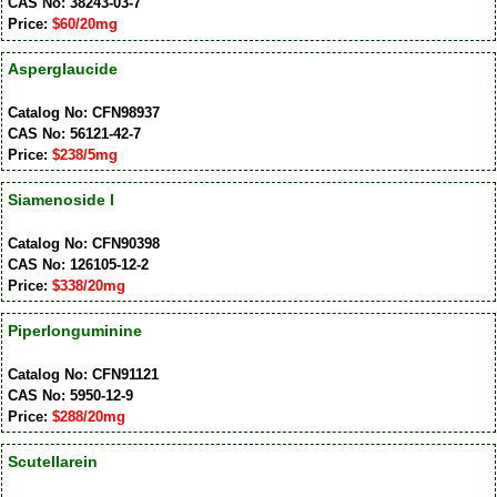
CAS No: 38243-03-7
Price:
$60/20mg
Asperglaucide
Catalog No: CFN98937
CAS No: 56121-42-7
Price:
$238/5mg
Siamenoside I
Catalog No: CFN90398
CAS No: 126105-12-2
Price:
$338/20mg
Piperlonguminine
Catalog No: CFN91121
CAS No: 5950-12-9
Price:
$288/20mg
Scutellarein