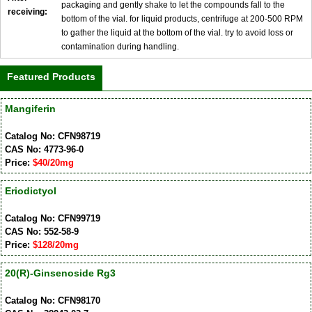
packaging and gently shake to let the compounds fall to the
receiving:
bottom of the vial. for liquid products, centrifuge at 200-500 RPM
to gather the liquid at the bottom of the vial. try to avoid loss or
contamination during handling.
Featured Products
Mangiferin
Catalog No: CFN98719
CAS No: 4773-96-0
Price:
$40/20mg
Eriodictyol
Catalog No: CFN99719
CAS No: 552-58-9
Price:
$128/20mg
20(R)-Ginsenoside Rg3
Catalog No: CFN98170