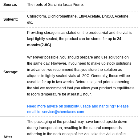
Source:
The roots of Garcinia fusca Pierre.
Chloroform, Dichloromethane, Ethyl Acetate, DMSO, Acetone,
Solvent:
etc.
Providing storage is as stated on the product vial and the vial is
kept tightly sealed, the product can be stored for up to
24
months(2-8C)
.
Wherever possible, you should prepare and use solutions on
the same day. However, if you need to make up stock solutions
in advance, we recommend that you store the solution as
Storage:
aliquots in tightly sealed vials at -20C. Generally, these will be
useable for up to two weeks. Before use, and prior to opening
the vial we recommend that you allow your product to equilibrate
to room temperature for at least 1 hour.
Need more advice on solubility, usage and handling? Please
email to: service@chemfaces.com
The packaging of the product may have turned upside down
during transportation, resulting in the natural compounds
adhering to the neck or cap of the vial. take the vial out of its
After