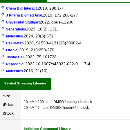
2019, 298:1-7
Chem Biol Interact.
2019, 172:268-277
J Pharm Biomed Anal.
2022, opus-12200.
Universitat Stuttgart
2023, 10(2), 131.
Separations
2024, 29(3):671.
Molecules.
2020, S1550-4131(20)30002-4
Cell Metab.
2019, 216:259-270
Life Sci.
2022, 75:101728.
Tissue Cell.
2022,10.1007/s43032-022-01117-4.
Reprod Sci.
2016, 21(10)
Molecules.
Related Screening Libraries
Size
10 mM * 100 uL in DMSO / Inquiry / In-stock
/Price
10 mM * 1 mL in DMSO / Inquiry / In-stock
/Stock
Inhibitors Compound Library