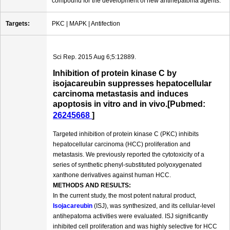
compound for the development of new antihepatoma agents.
Targets:
PKC | MAPK | Antifection
Sci Rep. 2015 Aug 6;5:12889.
Inhibition of protein kinase C by
isojacareubin suppresses hepatocellular
carcinoma metastasis and induces
apoptosis in vitro and in vivo.[Pubmed:
26245668
]
Targeted inhibition of protein kinase C (PKC) inhibits
hepatocellular carcinoma (HCC) proliferation and
metastasis. We previously reported the cytotoxicity of a
series of synthetic phenyl-substituted polyoxygenated
xanthone derivatives against human HCC.
METHODS AND RESULTS:
In the current study, the most potent natural product,
Isojacareubin
(ISJ), was synthesized, and its cellular-level
antihepatoma activities were evaluated. ISJ significantly
inhibited cell proliferation and was highly selective for HCC