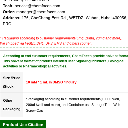
Tech:
service@chemfaces.com
Order:
manager@chemfaces.com
Address:
176, CheCheng Eest Rd., WETDZ, Wuhan, Hubei 430056,
PRC
* Packaging according to customer requirements(5mg, 10mg, 20mg and more).
We shipped via FedEx, DHL, UPS, EMS and others courier.
According to end customer requirements, ChemFaces provide solvent forma
This solvent format of product intended use: Signaling Inhibitors, Biological
activities or Pharmacological activities.
Size /Price
10 mM * 1 mL in DMSO / Inquiry
/Stock
*Packaging according to customer requirements(100uL/well,
Other
200uL/well and more), and Container use Storage Tube With
Packaging
Screw Cap
Product Use Citation