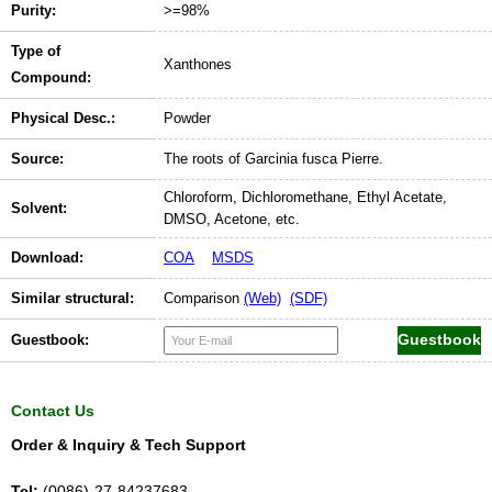
Purity:
>=98%
Type of
Xanthones
Compound:
Physical Desc.:
Powder
Source:
The roots of Garcinia fusca Pierre.
Chloroform, Dichloromethane, Ethyl Acetate,
Solvent:
DMSO, Acetone, etc.
Download:
COA
MSDS
Similar structural:
Comparison
(Web)
(SDF)
Guestbook:
Contact Us
Order & Inquiry & Tech Support
Tel:
(0086)-27-84237683