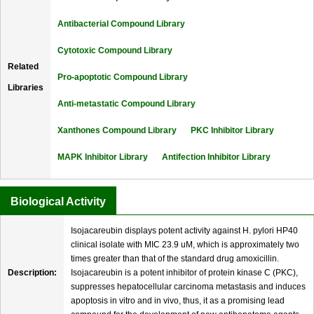
Antibacterial Compound Library
Cytotoxic Compound Library
Related
Pro-apoptotic Compound Library
Libraries
Anti-metastatic Compound Library
Xanthones Compound Library
PKC Inhibitor Library
MAPK Inhibitor Library
Antifection Inhibitor Library
Biological Activity
Isojacareubin displays potent activity against H. pylori HP40
clinical isolate with MIC 23.9 uM, which is approximately two
times greater than that of the standard drug amoxicillin.
Description:
Isojacareubin is a potent inhibitor of protein kinase C (PKC),
suppresses hepatocellular carcinoma metastasis and induces
apoptosis in vitro and in vivo, thus, it as a promising lead