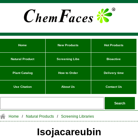
Home
New Products
Hot Products
Natural Product
Screening Libs
Bioactive
Plant Catalog
How to Order
Delivery time
Use Citation
About Us
Contact Us
Home
/
Natural Products
/
Screening Libraries
Isojacareubin