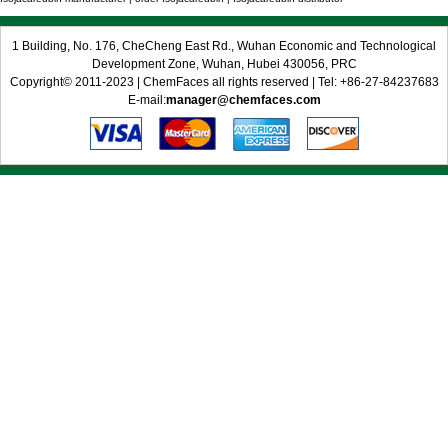
1 Building, No. 176, CheCheng East Rd., Wuhan Economic and Technological
Development Zone, Wuhan, Hubei 430056, PRC
Copyright© 2011-2023 | ChemFaces all rights reserved | Tel: +86-27-84237683
E-mail:
manager@chemfaces.com