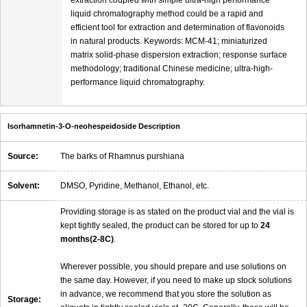
liquid chromatography method could be a rapid and
efficient tool for extraction and determination of flavonoids
in natural products. Keywords: MCM-41; miniaturized
matrix solid-phase dispersion extraction; response surface
methodology; traditional Chinese medicine; ultra-high-
performance liquid chromatography.
Isorhamnetin-3-O-neohespeidoside Description
Source:
The barks of Rhamnus purshiana
Solvent:
DMSO, Pyridine, Methanol, Ethanol, etc.
Providing storage is as stated on the product vial and the vial is
kept tightly sealed, the product can be stored for up to
24
months(2-8C)
.
Wherever possible, you should prepare and use solutions on
the same day. However, if you need to make up stock solutions
in advance, we recommend that you store the solution as
Storage: