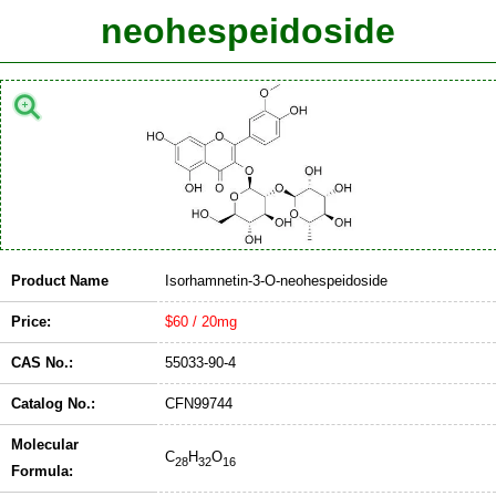
neohespeidoside
Product Name
Isorhamnetin-3-O-neohespeidoside
Price:
$60 / 20mg
CAS No.:
55033-90-4
Catalog No.:
CFN99744
Molecular
C
H
O
28
32
16
Formula: