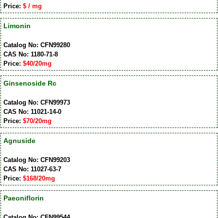
Price:
$ / mg
Limonin
Catalog No: CFN99280
CAS No: 1180-71-8
Price:
$40/20mg
Ginsenoside Rc
Catalog No: CFN99973
CAS No: 11021-14-0
Price:
$70/20mg
Agnuside
Catalog No: CFN99203
CAS No: 11027-63-7
Price:
$168/20mg
Paeoniflorin
Catalog No: CFN99544