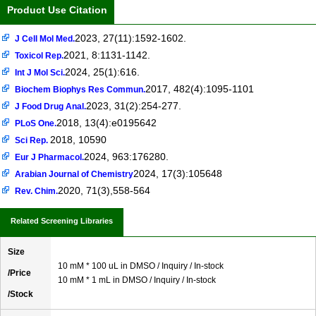
Product Use Citation
2023, 27(11):1592-1602.
J Cell Mol Med.
2021, 8:1131-1142.
Toxicol Rep.
2024, 25(1):616.
Int J Mol Sci.
2017, 482(4):1095-1101
Biochem Biophys Res Commun.
2023, 31(2):254-277.
J Food Drug Anal.
2018, 13(4):e0195642
PLoS One.
2018, 10590
Sci Rep.
2024, 963:176280.
Eur J Pharmacol.
2024, 17(3):105648
Arabian Journal of Chemistry
2020, 71(3),558-564
Rev. Chim.
Related Screening Libraries
Size
10 mM * 100 uL in DMSO / Inquiry / In-stock
/Price
10 mM * 1 mL in DMSO / Inquiry / In-stock
/Stock