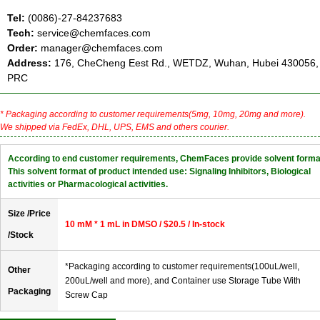
Tel:
(0086)-27-84237683
Tech:
service@chemfaces.com
Order:
manager@chemfaces.com
Address:
176, CheCheng Eest Rd., WETDZ, Wuhan, Hubei 430056,
PRC
* Packaging according to customer requirements(5mg, 10mg, 20mg and more).
We shipped via FedEx, DHL, UPS, EMS and others courier.
According to end customer requirements, ChemFaces provide solvent forma
This solvent format of product intended use: Signaling Inhibitors, Biological
activities or Pharmacological activities.
Size /Price
10 mM * 1 mL in DMSO / $20.5 / In-stock
/Stock
*Packaging according to customer requirements(100uL/well,
Other
200uL/well and more), and Container use Storage Tube With
Packaging
Screw Cap