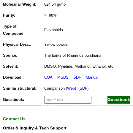
Molecular Weight:
624.54 g/mol
Purity:
>=98%
Type of
Flavonoids
Compound:
Physical Desc.:
Yellow powder
Source:
The barks of Rhamnus purshiana
Solvent:
DMSO, Pyridine, Methanol, Ethanol, etc.
Download:
COA
MSDS
SDF
Manual
Similar structural:
Comparison
(Web)
(SDF)
Guestbook:
Contact Us
Order & Inquiry & Tech Support