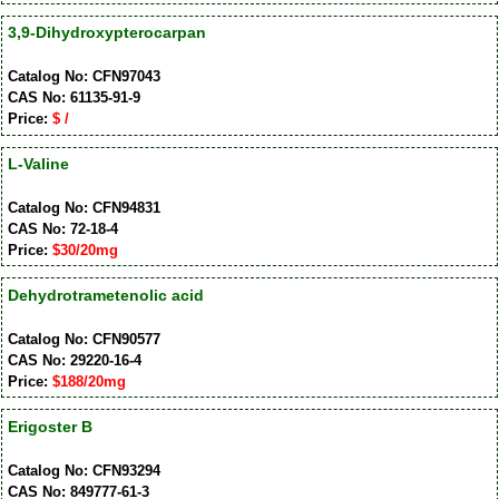
3,9-Dihydroxypterocarpan
Catalog No: CFN97043
CAS No: 61135-91-9
Price:
$ /
L-Valine
Catalog No: CFN94831
CAS No: 72-18-4
Price:
$30/20mg
Dehydrotrametenolic acid
Catalog No: CFN90577
CAS No: 29220-16-4
Price:
$188/20mg
Erigoster B
Catalog No: CFN93294
CAS No: 849777-61-3