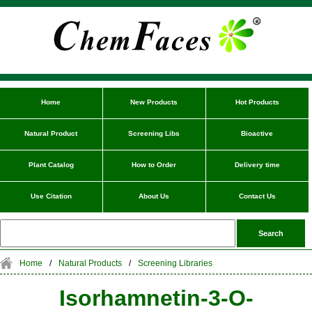
Home
New Products
Hot Products
Natural Product
Screening Libs
Bioactive
Plant Catalog
How to Order
Delivery time
Use Citation
About Us
Contact Us
Home
/
Natural Products
/
Screening Libraries
Isorhamnetin-3-O-