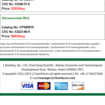
CAS No: 23180-57-6
Price:
$30/20mg
Ginsenoside Rh1
Catalog No: CFN99970
CAS No: 63223-86-9
Price:
$60/20mg
Tags: buy Isorhamnetin-3-O-neohespeidoside | Isorhamnetin-3-O-neohespeidoside supplier |
purchase Isorhamnetin-3-O-neohespeidoside | Isorhamnetin-3-O-neohespeidoside cost |
Isorhamnetin-3-O-neohespeidoside manufacturer | order Isorhamnetin-3-O-neohespeidoside |
Isorhamnetin-3-O-neohespeidoside distributor
1 Building, No. 176, CheCheng East Rd., Wuhan Economic and Technological
Development Zone, Wuhan, Hubei 430056, PRC
Copyright© 2011-2023 | ChemFaces all rights reserved | Tel: +86-27-84237683
E-mail:
manager@chemfaces.com