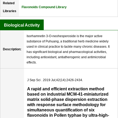
Related
Flavonoids Compound Library
Libraries
Biological Activity
Isorhamnetin 3-O-neohesperoside is the major active
substance of Puhuang, a traditional herb medicine widely
used in clinical practice to tackle many chronic diseases. It
Description:
has signiﬁcant biological and pharmacological activities,
including antioxidant, antiatherogenic and antimicrobial
effects.
J Sep Sci . 2019 Jul;42(14):2426-2434.
A rapid and efficient extraction method
based on industrial MCM-41-miniaturized
matrix solid-phase dispersion extraction
with response surface methodology for
simultaneous quantification of six
flavonoids in Pollen typhae by ultra-high-