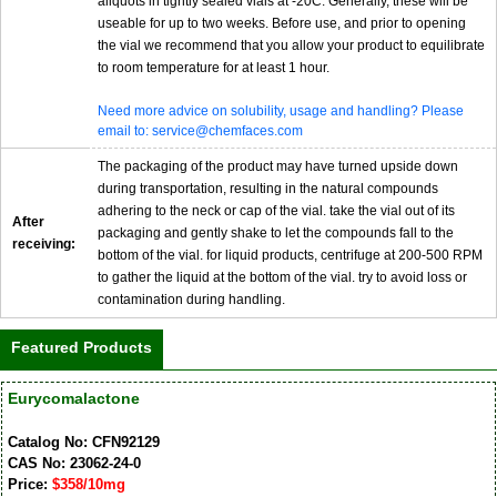
aliquots in tightly sealed vials at -20C. Generally, these will be
useable for up to two weeks. Before use, and prior to opening
the vial we recommend that you allow your product to equilibrate
to room temperature for at least 1 hour.
Need more advice on solubility, usage and handling? Please
email to: service@chemfaces.com
The packaging of the product may have turned upside down
during transportation, resulting in the natural compounds
adhering to the neck or cap of the vial. take the vial out of its
After
packaging and gently shake to let the compounds fall to the
receiving:
bottom of the vial. for liquid products, centrifuge at 200-500 RPM
to gather the liquid at the bottom of the vial. try to avoid loss or
contamination during handling.
Featured Products
Eurycomalactone
Catalog No: CFN92129
CAS No: 23062-24-0
Price:
$358/10mg