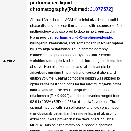
performance liquid
chromatography[Pubmed:
31077572
]
Abstract An industrial MCM-41-miniaturized matrix solid-
phase dispersion extraction coupled with response surface
methodology was explored to determine L-epicatechin,
typhaneoside,
Isorhamnetin-3-O-neohespeidoside
,
naringenin, kaempferol, and isorhamnetin in Pollen typhae
by ultra-high performance liquid chromatography
connected to a photodiode array detection. Several
In vitro:
variables were optimized in detail, including mesh number
of sieve, type of adsorbent, mass ratio of sample to
adsorbent, grinding time, methanol concentration, and
elution volume. Central composite design was applied to
optimize the best conditions for the maximum yields of the
total flavonoids. The results displayed a good linear
relationship (R > 0.9992) and the recoveries ranged from
92.9 to 103% (RSD < 4.53%) of the six flavonoids. The
optimal method with high efficiency and low consumption
was obviously better than heating reflux and ultrasonic
extraction. It was proven that the developed industrial
MCM-41-miniaturized matrix solid-phase dispersion
extraction coupled with simple ultra-high performance