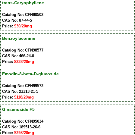
trans-Caryophyllene
Catalog No: CFN90502
CAS No: 87-44-5
Price:
$30/20mg
Benzoylaconine
Catalog No: CFN98577
CAS No: 466-24-0
Price:
$238/20mg
Emodin-8-beta-D-glucoside
Catalog No: CFN99572
CAS No: 23313-21-5
Price:
$118/20mg
Ginsenoside F5
Catalog No: CFN95034
CAS No: 189513-26-6
Price:
$298/20mg