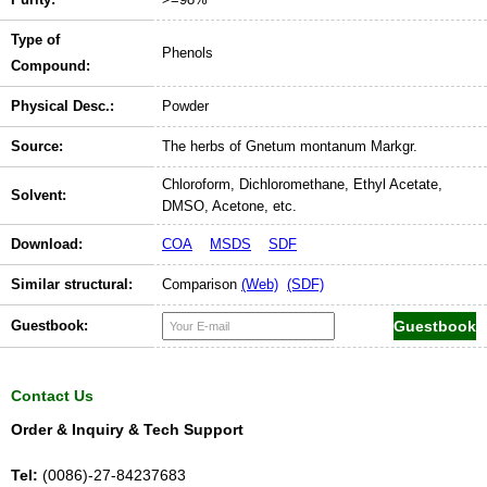
Type of
Phenols
Compound:
Physical Desc.:
Powder
Source:
The herbs of Gnetum montanum Markgr.
Chloroform, Dichloromethane, Ethyl Acetate,
Solvent:
DMSO, Acetone, etc.
Download:
COA
MSDS
SDF
Similar structural:
Comparison
(Web)
(SDF)
Guestbook:
Contact Us
Order & Inquiry & Tech Support
Tel:
(0086)-27-84237683