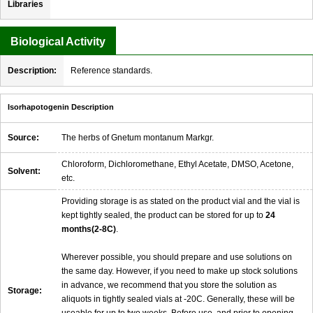
Libraries
Biological Activity
Description:
Reference standards.
Isorhapotogenin Description
Source:
The herbs of Gnetum montanum Markgr.
Chloroform, Dichloromethane, Ethyl Acetate, DMSO, Acetone,
Solvent:
etc.
Providing storage is as stated on the product vial and the vial is
kept tightly sealed, the product can be stored for up to
24
months(2-8C)
.
Wherever possible, you should prepare and use solutions on
the same day. However, if you need to make up stock solutions
in advance, we recommend that you store the solution as
Storage:
aliquots in tightly sealed vials at -20C. Generally, these will be