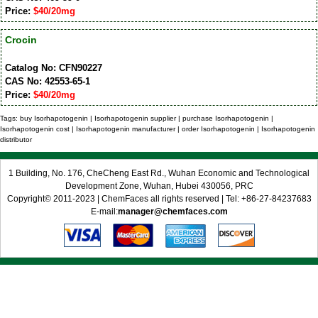
Price:
$40/20mg
Crocin
Catalog No: CFN90227
CAS No: 42553-65-1
Price:
$40/20mg
Tags: buy Isorhapotogenin | Isorhapotogenin supplier | purchase Isorhapotogenin |
Isorhapotogenin cost | Isorhapotogenin manufacturer | order Isorhapotogenin | Isorhapotogenin
distributor
1 Building, No. 176, CheCheng East Rd., Wuhan Economic and Technological
Development Zone, Wuhan, Hubei 430056, PRC
Copyright© 2011-2023 | ChemFaces all rights reserved | Tel: +86-27-84237683
E-mail:
manager@chemfaces.com