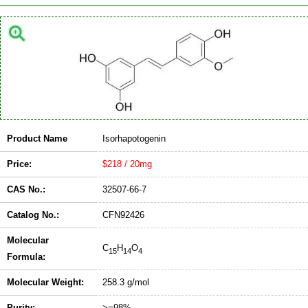
Product Name
Isorhapotogenin
Price:
$218 / 20mg
CAS No.:
32507-66-7
Catalog No.:
CFN92426
Molecular
C
H
O
15
14
4
Formula:
Molecular Weight:
258.3 g/mol
Purity:
>=98%