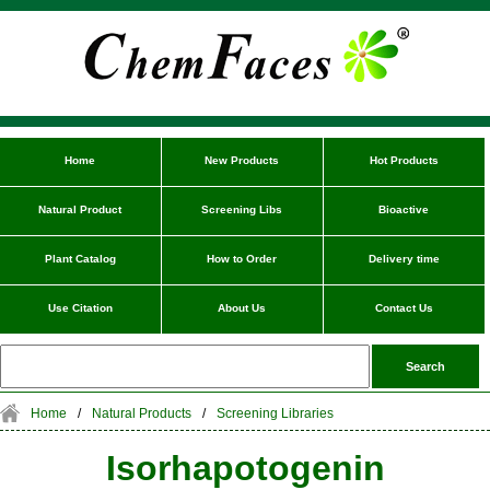
Home
New Products
Hot Products
Natural Product
Screening Libs
Bioactive
Plant Catalog
How to Order
Delivery time
Use Citation
About Us
Contact Us
Home
/
Natural Products
/
Screening Libraries
Isorhapotogenin