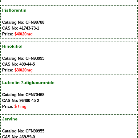
Irisflorentin
Catalog No: CFN99788
CAS No: 41743-73-1
Price:
$40/20mg
Hinokitiol
Catalog No: CFN93995
CAS No: 499-44-5
Price:
$30/20mg
Luteolin 7-diglucuronide
Catalog No: CFN70468
CAS No: 96400-45-2
Price:
$ / mg
Jervine
Catalog No: CFN90955
CAS No: 469-59-0