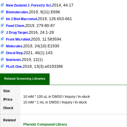
2014, 44:17
New Zealand J. Forestry Sci.
2019, 9(11):E696
Biomolecules.
2019, 126:653-661
Int J Biol Macromol.
2019, 279:80-87
Food Chem.
2016, 24:1-28
J Drug Target.
2020, 11:583594.
Front Microbiol.
2019, 24(10):E1930
Molecules.
2021, 46(1):143.
Oncol Rep.
2019, 12(1)
Nutrients.
2018, 13(3):e0193386
PLoS One.
Related Screening Libraries
Size
10 mM * 100 uL in DMSO / Inquiry / In-stock
/Price
10 mM * 1 mL in DMSO / Inquiry / In-stock
/Stock
Related
Phenols Compound Library