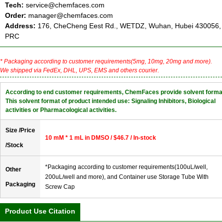
Tech:
service@chemfaces.com
Order:
manager@chemfaces.com
Address:
176, CheCheng Eest Rd., WETDZ, Wuhan, Hubei 430056,
PRC
* Packaging according to customer requirements(5mg, 10mg, 20mg and more).
We shipped via FedEx, DHL, UPS, EMS and others courier.
According to end customer requirements, ChemFaces provide solvent forma
This solvent format of product intended use: Signaling Inhibitors, Biological
activities or Pharmacological activities.
Size /Price
10 mM * 1 mL in DMSO / $46.7 / In-stock
/Stock
*Packaging according to customer requirements(100uL/well,
Other
200uL/well and more), and Container use Storage Tube With
Packaging
Screw Cap
Product Use Citation