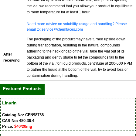
useable for up to two weeks. Before use, and prior to opening
the vial we recommend that you allow your product to equilibrate
to room temperature for at least 1 hour.
Need more advice on solubility, usage and handling? Please
email to: service@chemfaces.com
The packaging of the product may have turned upside down
during transportation, resulting in the natural compounds
adhering to the neck or cap of the vial. take the vial out of its
After
packaging and gently shake to let the compounds fall to the
receiving:
bottom of the vial. for liquid products, centrifuge at 200-500 RPM
to gather the liquid at the bottom of the vial. try to avoid loss or
contamination during handling.
Featured Products
Linarin
Catalog No: CFN98738
CAS No: 480-36-4
Price:
$40/20mg