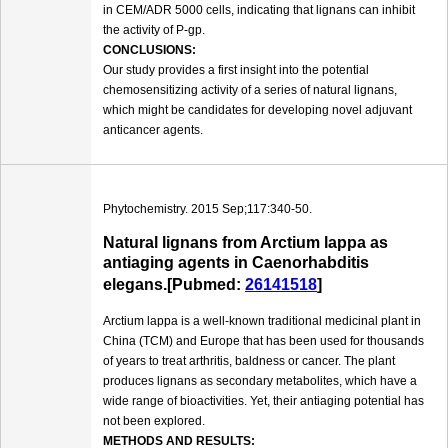
in CEM/ADR 5000 cells, indicating that lignans can inhibit
the activity of P-gp.
CONCLUSIONS:
Our study provides a first insight into the potential
chemosensitizing activity of a series of natural lignans,
which might be candidates for developing novel adjuvant
anticancer agents.
Phytochemistry. 2015 Sep;117:340-50.
Natural lignans from Arctium lappa as
antiaging agents in Caenorhabditis
elegans.[Pubmed:
26141518
]
Arctium lappa is a well-known traditional medicinal plant in
China (TCM) and Europe that has been used for thousands
of years to treat arthritis, baldness or cancer. The plant
produces lignans as secondary metabolites, which have a
wide range of bioactivities. Yet, their antiaging potential has
not been explored.
METHODS AND RESULTS: