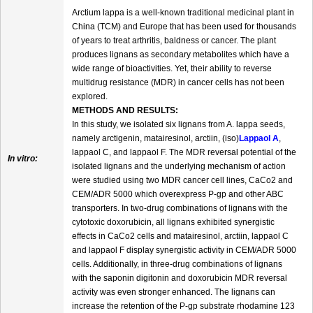
Arctium lappa is a well-known traditional medicinal plant in
China (TCM) and Europe that has been used for thousands
of years to treat arthritis, baldness or cancer. The plant
produces lignans as secondary metabolites which have a
wide range of bioactivities. Yet, their ability to reverse
multidrug resistance (MDR) in cancer cells has not been
explored.
METHODS AND RESULTS:
In this study, we isolated six lignans from A. lappa seeds,
namely arctigenin, matairesinol, arctiin, (iso)
Lappaol A
,
lappaol C, and lappaol F. The MDR reversal potential of the
In vitro:
isolated lignans and the underlying mechanism of action
were studied using two MDR cancer cell lines, CaCo2 and
CEM/ADR 5000 which overexpress P-gp and other ABC
transporters. In two-drug combinations of lignans with the
cytotoxic doxorubicin, all lignans exhibited synergistic
effects in CaCo2 cells and matairesinol, arctiin, lappaol C
and lappaol F display synergistic activity in CEM/ADR 5000
cells. Additionally, in three-drug combinations of lignans
with the saponin digitonin and doxorubicin MDR reversal
activity was even stronger enhanced. The lignans can
increase the retention of the P-gp substrate rhodamine 123