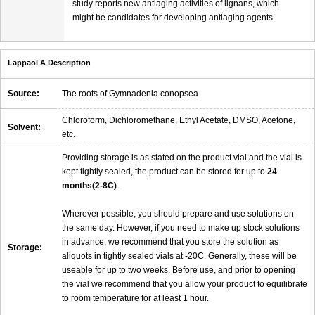
study reports new antiaging activities of lignans, which
might be candidates for developing antiaging agents.
Lappaol A Description
Source:
The roots of Gymnadenia conopsea
Chloroform, Dichloromethane, Ethyl Acetate, DMSO, Acetone,
Solvent:
etc.
Providing storage is as stated on the product vial and the vial is
kept tightly sealed, the product can be stored for up to
24
months(2-8C)
.
Wherever possible, you should prepare and use solutions on
the same day. However, if you need to make up stock solutions
in advance, we recommend that you store the solution as
Storage:
aliquots in tightly sealed vials at -20C. Generally, these will be
useable for up to two weeks. Before use, and prior to opening
the vial we recommend that you allow your product to equilibrate
to room temperature for at least 1 hour.