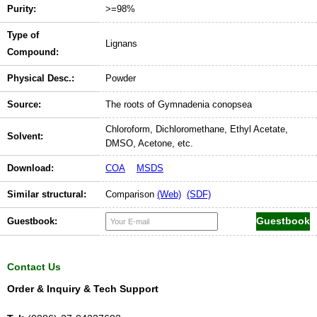
Purity:
>=98%
Type of
Lignans
Compound:
Physical Desc.:
Powder
Source:
The roots of Gymnadenia conopsea
Chloroform, Dichloromethane, Ethyl Acetate,
Solvent:
DMSO, Acetone, etc.
Download:
COA
MSDS
Similar structural:
Comparison
(Web)
(SDF)
Guestbook:
Contact Us
Order & Inquiry & Tech Support