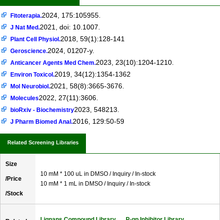
2024, 175:105955.
Fitoterapia.
2021, doi: 10.1007.
J Nat Med.
2018, 59(1):128-141
Plant Cell Physiol.
2024, 01207-y.
Geroscience.
2023, 23(10):1204-1210.
Anticancer Agents Med Chem.
2019, 34(12):1354-1362
Environ Toxicol.
2021, 58(8):3665-3676.
Mol Neurobiol.
2022, 27(11):3606.
Molecules
2023, 548213.
bioRxiv - Biochemistry
2016, 129:50-59
J Pharm Biomed Anal.
Related Screening Libraries
Size
10 mM * 100 uL in DMSO / Inquiry / In-stock
/Price
10 mM * 1 mL in DMSO / Inquiry / In-stock
/Stock
Lignans Compound Library
P-gp Inhibitor Library