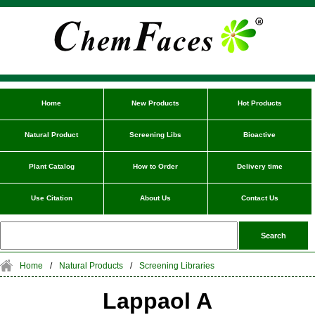
Home
New Products
Hot Products
Natural Product
Screening Libs
Bioactive
Plant Catalog
How to Order
Delivery time
Use Citation
About Us
Contact Us
Home
/
Natural Products
/
Screening Libraries
Lappaol A