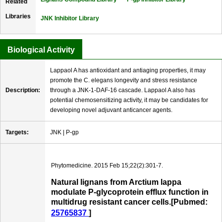
Related
Libraries
JNK Inhibitor Library
Biological Activity
Lappaol A has antioxidant and antiaging properties, it may
promote the C. elegans longevity and stress resistance
Description:
through a JNK-1-DAF-16 cascade. Lappaol A also has
potential chemosensitizing activity, it may be candidates for
developing novel adjuvant anticancer agents.
Targets:
JNK | P-gp
Phytomedicine. 2015 Feb 15;22(2):301-7.
Natural lignans from Arctium lappa
modulate P-glycoprotein efflux function in
multidrug resistant cancer cells.[Pubmed:
25765837
]