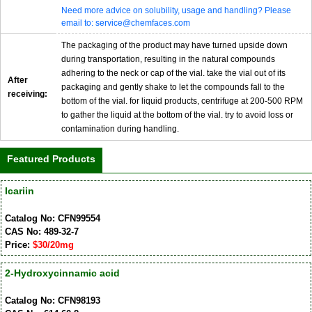
Need more advice on solubility, usage and handling? Please
email to: service@chemfaces.com
The packaging of the product may have turned upside down
during transportation, resulting in the natural compounds
adhering to the neck or cap of the vial. take the vial out of its
After
packaging and gently shake to let the compounds fall to the
receiving:
bottom of the vial. for liquid products, centrifuge at 200-500 RPM
to gather the liquid at the bottom of the vial. try to avoid loss or
contamination during handling.
Featured Products
Icariin
Catalog No: CFN99554
CAS No: 489-32-7
Price:
$30/20mg
2-Hydroxycinnamic acid
Catalog No: CFN98193