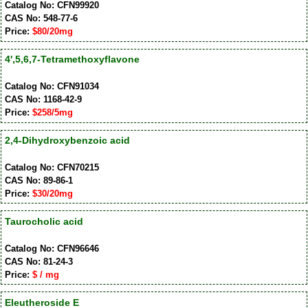
Catalog No: CFN99920
CAS No: 548-77-6
Price:
$80/20mg
4',5,6,7-Tetramethoxyflavone
Catalog No: CFN91034
CAS No: 1168-42-9
Price:
$258/5mg
2,4-Dihydroxybenzoic acid
Catalog No: CFN70215
CAS No: 89-86-1
Price:
$30/20mg
Taurocholic acid
Catalog No: CFN96646
CAS No: 81-24-3
Price:
$ / mg
Eleutheroside E