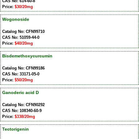
CAS No: 614-60-8
Price:
$30/20mg
Wogonoside
Catalog No: CFN99710
CAS No: 51059-44-0
Price:
$40/20mg
Bisdemethoxycurcumin
Catalog No: CFN99186
CAS No: 33171-05-0
Price:
$50/20mg
Ganoderic acid D
Catalog No: CFN90292
CAS No: 108340-60-9
Price:
$338/20mg
Tectorigenin