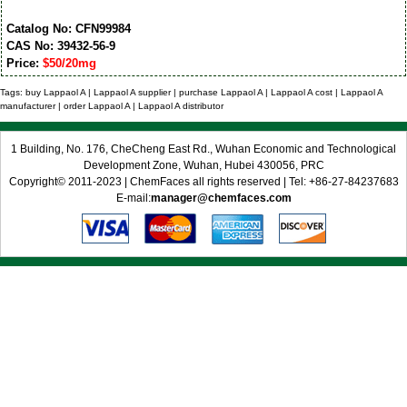
Catalog No: CFN99984
CAS No: 39432-56-9
Price:
$50/20mg
Tags: buy Lappaol A | Lappaol A supplier | purchase Lappaol A | Lappaol A cost | Lappaol A
manufacturer | order Lappaol A | Lappaol A distributor
1 Building, No. 176, CheCheng East Rd., Wuhan Economic and Technological
Development Zone, Wuhan, Hubei 430056, PRC
Copyright© 2011-2023 | ChemFaces all rights reserved | Tel: +86-27-84237683
E-mail:
manager@chemfaces.com