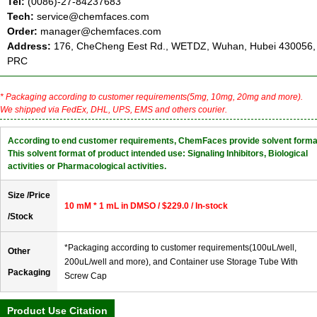
Tel:
(0086)-27-84237683
Tech:
service@chemfaces.com
Order:
manager@chemfaces.com
Address:
176, CheCheng Eest Rd., WETDZ, Wuhan, Hubei 430056,
PRC
* Packaging according to customer requirements(5mg, 10mg, 20mg and more).
We shipped via FedEx, DHL, UPS, EMS and others courier.
According to end customer requirements, ChemFaces provide solvent forma
This solvent format of product intended use: Signaling Inhibitors, Biological
activities or Pharmacological activities.
Size /Price
10 mM * 1 mL in DMSO / $229.0 / In-stock
/Stock
*Packaging according to customer requirements(100uL/well,
Other
200uL/well and more), and Container use Storage Tube With
Packaging
Screw Cap
Product Use Citation