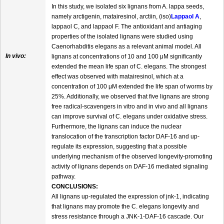
In this study, we isolated six lignans from A. lappa seeds,
namely arctigenin, matairesinol, arctiin, (iso)
Lappaol A
,
lappaol C, and lappaol F. The antioxidant and antiaging
properties of the isolated lignans were studied using
Caenorhabditis elegans as a relevant animal model. All
In vivo:
lignans at concentrations of 10 and 100 μM significantly
extended the mean life span of C. elegans. The strongest
effect was observed with matairesinol, which at a
concentration of 100 μM extended the life span of worms by
25%. Additionally, we observed that five lignans are strong
free radical-scavengers in vitro and in vivo and all lignans
can improve survival of C. elegans under oxidative stress.
Furthermore, the lignans can induce the nuclear
translocation of the transcription factor DAF-16 and up-
regulate its expression, suggesting that a possible
underlying mechanism of the observed longevity-promoting
activity of lignans depends on DAF-16 mediated signaling
pathway.
CONCLUSIONS:
All lignans up-regulated the expression of jnk-1, indicating
that lignans may promote the C. elegans longevity and
stress resistance through a JNK-1-DAF-16 cascade. Our