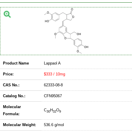
Product Name
Lappaol A
Price:
$333 / 10mg
CAS No.:
62333-08-8
Catalog No.:
CFN95067
Molecular
C
H
O
30
32
9
Formula:
Molecular Weight:
536.6 g/mol