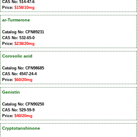
CAS No: 514-47-6
Price:
$158/10mg
ar-Turmerone
Catalog No: CFN89231
CAS No: 532-65-0
Price:
$238/20mg
Corosolic acid
Catalog No: CFN98685
CAS No: 4547-24-4
Price:
$60/20mg
Genistin
Catalog No: CFN90250
CAS No: 529-59-9
Price:
$40/20mg
Cryptotanshinone