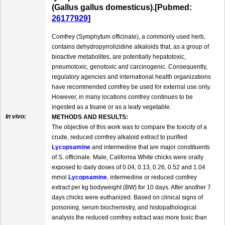
(Gallus gallus domesticus).[Pubmed:
26177929
]
Comfrey (Symphytum officinale), a commonly used herb,
contains dehydropyrrolizidine alkaloids that, as a group of
bioactive metabolites, are potentially hepatotoxic,
pneumotoxic, genotoxic and carcinogenic. Consequently,
regulatory agencies and international health organizations
have recommended comfrey be used for external use only.
However, in many locations comfrey continues to be
ingested as a tisane or as a leafy vegetable.
In vivo:
METHODS AND RESULTS:
The objective of this work was to compare the toxicity of a
crude, reduced comfrey alkaloid extract to purified
Lycopsamine
and intermedine that are major constituents
of S. officinale. Male, California White chicks were orally
exposed to daily doses of 0.04, 0.13, 0.26, 0.52 and 1.04
mmol
Lycopsamine
, intermedine or reduced comfrey
extract per kg bodyweight (BW) for 10 days. After another 7
days chicks were euthanized. Based on clinical signs of
poisoning, serum biochemistry, and histopathological
analysis the reduced comfrey extract was more toxic than