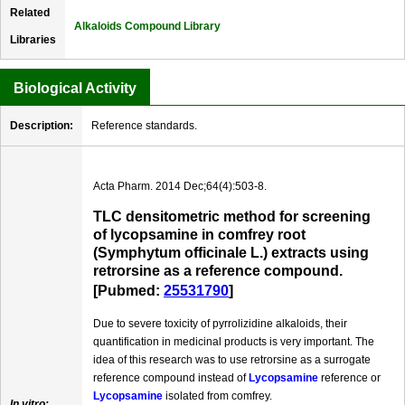
Related
Alkaloids Compound Library
Libraries
Biological Activity
Description:
Reference standards.
Acta Pharm. 2014 Dec;64(4):503-8.
TLC densitometric method for screening
of lycopsamine in comfrey root
(Symphytum officinale L.) extracts using
retrorsine as a reference compound.
[Pubmed:
25531790
]
Due to severe toxicity of pyrrolizidine alkaloids, their
quantification in medicinal products is very important. The
idea of this research was to use retrorsine as a surrogate
reference compound instead of
Lycopsamine
reference or
Lycopsamine
isolated from comfrey.
In vitro: