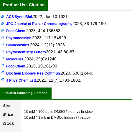
Product Use Citation
2022, doi: 10.1021.
ACS Synth Biol.
2023, 36:179-190
JPC-Journal of Planar Chromatography
2023, 424:136383.
Food Chem.
2023, 117:154929.
Phytomedicine.
2024, 12(12):2928.
Biomedicines.
2021, 43:80-87.
Phytochemistry Letters
2024, 29(6):1240.
Molecules.
2016, 191:81-90
Food Chem.
2020, 530(1):4-9.
Biochem Biophys Res Commun.
2021, 12(7):1793-1802.
J Phys Chem Lett.
Related Screening Libraries
Size
10 mM * 100 uL in DMSO / Inquiry / In-stock
/Price
10 mM * 1 mL in DMSO / Inquiry / In-stock
/Stock