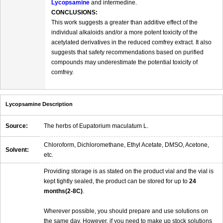
Lycopsamine
and intermedine.
CONCLUSIONS:
This work suggests a greater than additive effect of the
individual alkaloids and/or a more potent toxicity of the
acetylated derivatives in the reduced comfrey extract. It also
suggests that safety recommendations based on purified
compounds may underestimate the potential toxicity of
comfrey.
Lycopsamine Description
Source:
The herbs of Eupatorium maculatum L.
Chloroform, Dichloromethane, Ethyl Acetate, DMSO, Acetone,
Solvent:
etc.
Providing storage is as stated on the product vial and the vial is
kept tightly sealed, the product can be stored for up to
24
months(2-8C)
.
Wherever possible, you should prepare and use solutions on
the same day. However, if you need to make up stock solutions