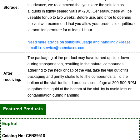
in advance, we recommend that you store the solution as
Storage:
aliquots in tightly sealed vials at -20C. Generally, these will be
useable for up to two weeks. Before use, and prior to opening
the vial we recommend that you allow your product to equilibrate
to room temperature for at least 1 hour.
Need more advice on solubility, usage and handling? Please
email to: service@chemfaces.com
The packaging of the product may have turned upside down
during transportation, resulting in the natural compounds
adhering to the neck or cap of the vial. take the vial out of its
After
packaging and gently shake to let the compounds fall to the
receiving:
bottom of the vial. for liquid products, centrifuge at 200-500 RPM
to gather the liquid at the bottom of the vial. try to avoid loss or
contamination during handling.
Featured Products
Euphol
Catalog No: CFN89516