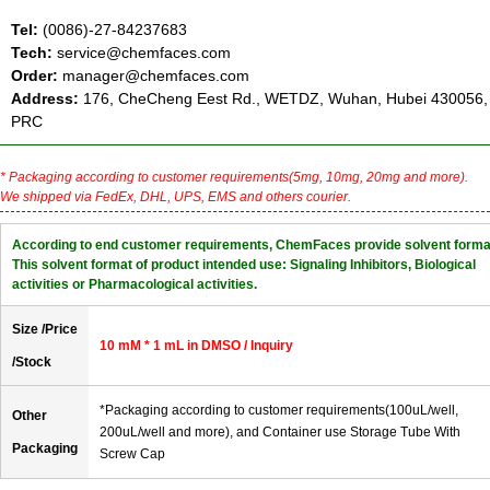
Tel:
(0086)-27-84237683
Tech:
service@chemfaces.com
Order:
manager@chemfaces.com
Address:
176, CheCheng Eest Rd., WETDZ, Wuhan, Hubei 430056,
PRC
* Packaging according to customer requirements(5mg, 10mg, 20mg and more).
We shipped via FedEx, DHL, UPS, EMS and others courier.
According to end customer requirements, ChemFaces provide solvent forma
This solvent format of product intended use: Signaling Inhibitors, Biological
activities or Pharmacological activities.
Size /Price
10 mM * 1 mL in DMSO / Inquiry
/Stock
*Packaging according to customer requirements(100uL/well,
Other
200uL/well and more), and Container use Storage Tube With
Packaging
Screw Cap