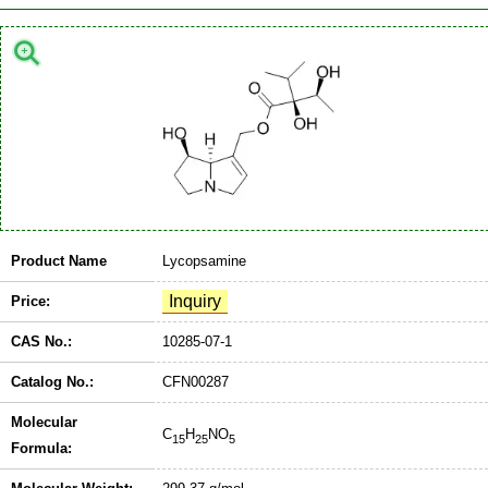
Product Name
Lycopsamine
Price:
CAS No.:
10285-07-1
Catalog No.:
CFN00287
Molecular
C
H
NO
15
25
5
Formula: