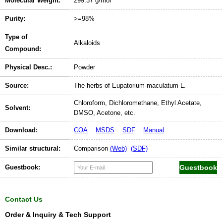
Molecular Weight:
299.37 g/mol
Purity:
>=98%
Type of
Alkaloids
Compound:
Physical Desc.:
Powder
Source:
The herbs of Eupatorium maculatum L.
Chloroform, Dichloromethane, Ethyl Acetate,
Solvent:
DMSO, Acetone, etc.
Download:
COA
MSDS
SDF
Manual
Similar structural:
Comparison
(Web)
(SDF)
Guestbook:
Contact Us
Order & Inquiry & Tech Support