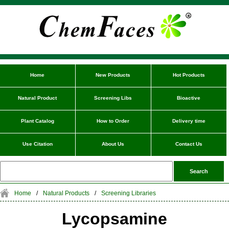
Home
New Products
Hot Products
Natural Product
Screening Libs
Bioactive
Plant Catalog
How to Order
Delivery time
Use Citation
About Us
Contact Us
Home
/
Natural Products
/
Screening Libraries
Lycopsamine