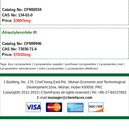
Catalog No: CFN92034
CAS No: 134-01-0
Price:
$380/5mg
Atractylenolide III
Catalog No: CFN99946
CAS No: 73030-71-4
Price:
$70/20mg
Tags: buy Lycopsamine | Lycopsamine supplier | purchase Lycopsamine | Lycopsamine cost |
Lycopsamine manufacturer | order Lycopsamine | Lycopsamine distributor
1 Building, No. 176, CheCheng East Rd., Wuhan Economic and Technological
Development Zone, Wuhan, Hubei 430056, PRC
Copyright© 2011-2023 | ChemFaces all rights reserved | Tel: +86-27-84237683
E-mail:
manager@chemfaces.com