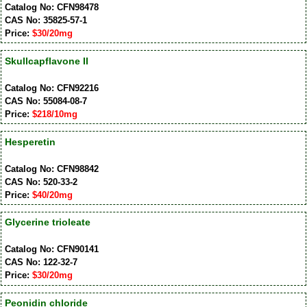
Catalog No: CFN98478
CAS No: 35825-57-1
Price:
$30/20mg
Skullcapflavone II
Catalog No: CFN92216
CAS No: 55084-08-7
Price:
$218/10mg
Hesperetin
Catalog No: CFN98842
CAS No: 520-33-2
Price:
$40/20mg
Glycerine trioleate
Catalog No: CFN90141
CAS No: 122-32-7
Price:
$30/20mg
Peonidin chloride