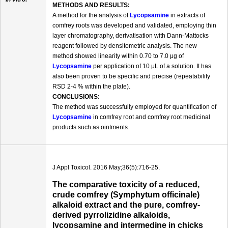
METHODS AND RESULTS:
A method for the analysis of
Lycopsamine
in extracts of
comfrey roots was developed and validated, employing thin
layer chromatography, derivatisation with Dann-Mattocks
reagent followed by densitometric analysis. The new
method showed linearity within 0.70 to 7.0 μg of
Lycopsamine
per application of 10 μL of a solution. It has
also been proven to be specific and precise (repeatability
RSD 2-4 % within the plate).
CONCLUSIONS:
The method was successfully employed for quantification of
Lycopsamine
in comfrey root and comfrey root medicinal
products such as ointments.
J Appl Toxicol. 2016 May;36(5):716-25.
The comparative toxicity of a reduced,
crude comfrey (Symphytum officinale)
alkaloid extract and the pure, comfrey-
derived pyrrolizidine alkaloids,
lycopsamine and intermedine in chicks