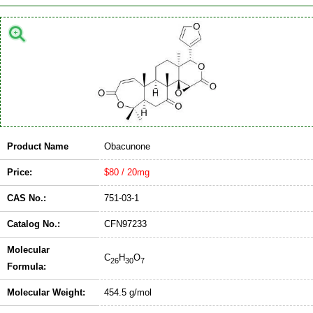
Product Name
Obacunone
Price:
$80 / 20mg
CAS No.:
751-03-1
Catalog No.:
CFN97233
Molecular
C
H
O
26
30
7
Formula:
Molecular Weight:
454.5 g/mol