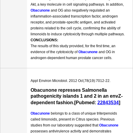
Akt, a key molecule in cell signaling pathways. In addition,
Obacunone
and OG also negatively regulated an
inflammation-associated transcription factor, androgen
receptor, and prostate-specific antigen, and activated
proteins related to the cell cycle, confirming the ability of
limonoids to induce cytotoxicity through multiple pathways.
CONCLUSIONS:
The results of this study provided, for the first time, an
evidence of the cytotoxicity of
Obacunone
and OG in
androgen-dependent human prostate cancer cells.
Appl Environ Microbiol. 2012 Oct;78(19):7012-22.
Obacunone represses Salmonella
pathogenicity islands 1 and 2 in an envZ-
dependent fashion.[Pubmed:
22843534
]
Obacunone
belongs to a class of unique triterpenoids
called limonoids, present in Citrus species. Previous
studies from our laboratory suggested that
Obacunone
possesses antivirulence activity and demonstrates