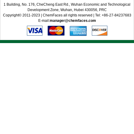
1 Building, No. 176, CheCheng East Rd., Wuhan Economic and Technological
Development Zone, Wuhan, Hubei 430056, PRC
Copyright© 2011-2023 | ChemFaces all rights reserved | Tel: +86-27-84237683
E-mail:
manager@chemfaces.com