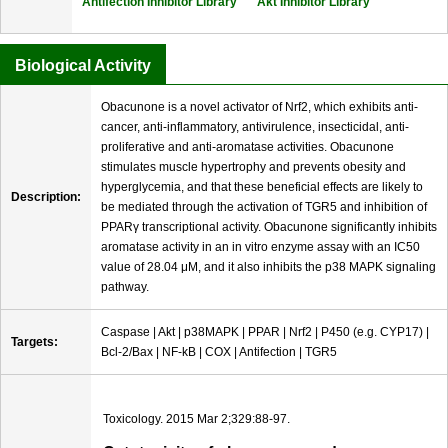
Antifection Inhibitor Library
Akt Inhibitor Library
Biological Activity
Obacunone is a novel activator of Nrf2, which exhibits anti-
cancer, anti-inflammatory, antivirulence, insecticidal, anti-
proliferative and anti-aromatase activities. Obacunone
stimulates muscle hypertrophy and prevents obesity and
hyperglycemia, and that these beneficial effects are likely to
Description:
be mediated through the activation of TGR5 and inhibition of
PPARγ transcriptional activity. Obacunone significantly inhibits
aromatase activity in an in vitro enzyme assay with an IC50
value of 28.04 μM, and it also inhibits the p38 MAPK signaling
pathway.
Caspase | Akt | p38MAPK | PPAR | Nrf2 | P450 (e.g. CYP17) |
Targets:
Bcl-2/Bax | NF-kB | COX | Antifection | TGR5
Toxicology. 2015 Mar 2;329:88-97.