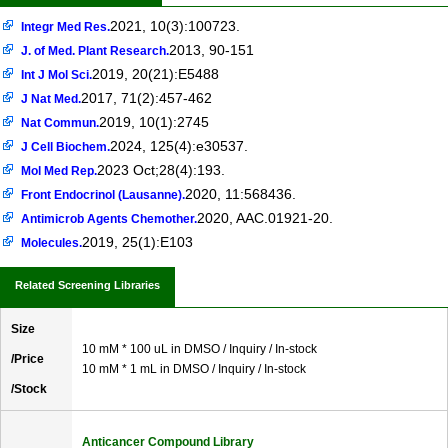
2021, 10(3):100723.
Integr Med Res.
2013, 90-151
J. of Med. Plant Research.
2019, 20(21):E5488
Int J Mol Sci.
2017, 71(2):457-462
J Nat Med.
2019, 10(1):2745
Nat Commun.
2024, 125(4):e30537.
J Cell Biochem.
2023 Oct;28(4):193.
Mol Med Rep.
2020, 11:568436.
Front Endocrinol (Lausanne).
2020, AAC.01921-20.
Antimicrob Agents Chemother.
2019, 25(1):E103
Molecules.
Related Screening Libraries
Size
10 mM * 100 uL in DMSO / Inquiry / In-stock
/Price
10 mM * 1 mL in DMSO / Inquiry / In-stock
/Stock
Anticancer Compound Library