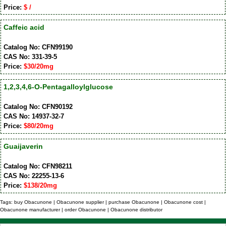
Price:
$ /
Caffeic acid
Catalog No: CFN99190
CAS No: 331-39-5
Price:
$30/20mg
1,2,3,4,6-O-Pentagalloylglucose
Catalog No: CFN90192
CAS No: 14937-32-7
Price:
$80/20mg
Guaijaverin
Catalog No: CFN98211
CAS No: 22255-13-6
Price:
$138/20mg
Tags: buy Obacunone | Obacunone supplier | purchase Obacunone | Obacunone cost |
Obacunone manufacturer | order Obacunone | Obacunone distributor