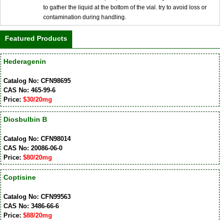
to gather the liquid at the bottom of the vial. try to avoid loss or
contamination during handling.
Featured Products
Hederagenin
Catalog No: CFN98695
CAS No: 465-99-6
Price:
$30/20mg
Diosbulbin B
Catalog No: CFN98014
CAS No: 20086-06-0
Price:
$80/20mg
Coptisine
Catalog No: CFN99563
CAS No: 3486-66-6
Price:
$88/20mg