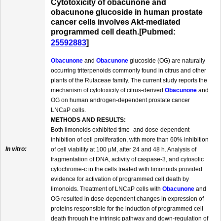
Cytotoxicity of obacunone and
obacunone glucoside in human prostate
cancer cells involves Akt-mediated
programmed cell death.[Pubmed:
25592883
]
Obacunone
and
Obacunone
glucoside (OG) are naturally
occurring triterpenoids commonly found in citrus and other
plants of the Rutaceae family. The current study reports the
mechanism of cytotoxicity of citrus-derived
Obacunone
and
OG on human androgen-dependent prostate cancer
LNCaP cells.
METHODS AND RESULTS:
Both limonoids exhibited time- and dose-dependent
inhibition of cell proliferation, with more than 60% inhibition
In vitro:
of cell viability at 100 μM, after 24 and 48 h. Analysis of
fragmentation of DNA, activity of caspase-3, and cytosolic
cytochrome-c in the cells treated with limonoids provided
evidence for activation of programmed cell death by
limonoids. Treatment of LNCaP cells with
Obacunone
and
OG resulted in dose-dependent changes in expression of
proteins responsible for the induction of programmed cell
death through the intrinsic pathway and down-regulation of