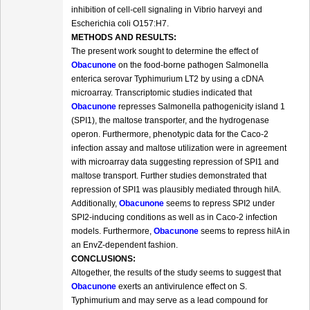
inhibition of cell-cell signaling in Vibrio harveyi and
Escherichia coli O157:H7.
METHODS AND RESULTS:
The present work sought to determine the effect of
Obacunone
on the food-borne pathogen Salmonella
enterica serovar Typhimurium LT2 by using a cDNA
microarray. Transcriptomic studies indicated that
Obacunone
represses Salmonella pathogenicity island 1
(SPI1), the maltose transporter, and the hydrogenase
operon. Furthermore, phenotypic data for the Caco-2
infection assay and maltose utilization were in agreement
with microarray data suggesting repression of SPI1 and
maltose transport. Further studies demonstrated that
repression of SPI1 was plausibly mediated through hilA.
Additionally,
Obacunone
seems to repress SPI2 under
SPI2-inducing conditions as well as in Caco-2 infection
models. Furthermore,
Obacunone
seems to repress hilA in
an EnvZ-dependent fashion.
CONCLUSIONS:
Altogether, the results of the study seems to suggest that
Obacunone
exerts an antivirulence effect on S.
Typhimurium and may serve as a lead compound for