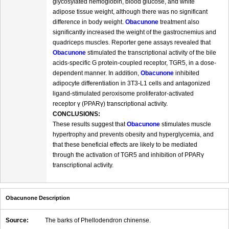
glycosylated hemoglobin, blood glucose, and white
adipose tissue weight, although there was no significant
difference in body weight.
Obacunone
treatment also
significantly increased the weight of the gastrocnemius and
quadriceps muscles. Reporter gene assays revealed that
Obacunone
stimulated the transcriptional activity of the bile
acids-specific G protein-coupled receptor, TGR5, in a dose-
dependent manner. In addition,
Obacunone
inhibited
adipocyte differentiation in 3T3-L1 cells and antagonized
ligand-stimulated peroxisome proliferator-activated
receptor γ (PPARγ) transcriptional activity.
CONCLUSIONS:
These results suggest that
Obacunone
stimulates muscle
hypertrophy and prevents obesity and hyperglycemia, and
that these beneficial effects are likely to be mediated
through the activation of TGR5 and inhibition of PPARγ
transcriptional activity.
Obacunone Description
Source:
The barks of Phellodendron chinense.