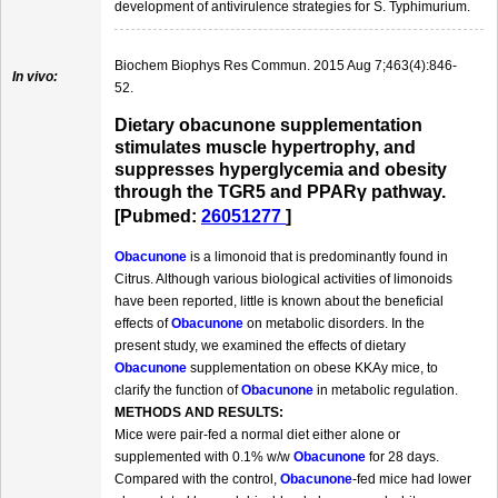
development of antivirulence strategies for S. Typhimurium.
Biochem Biophys Res Commun. 2015 Aug 7;463(4):846-
In vivo:
52.
Dietary obacunone supplementation
stimulates muscle hypertrophy, and
suppresses hyperglycemia and obesity
through the TGR5 and PPARγ pathway.
[Pubmed:
26051277
]
Obacunone
is a limonoid that is predominantly found in
Citrus. Although various biological activities of limonoids
have been reported, little is known about the beneficial
effects of
Obacunone
on metabolic disorders. In the
present study, we examined the effects of dietary
Obacunone
supplementation on obese KKAy mice, to
clarify the function of
Obacunone
in metabolic regulation.
METHODS AND RESULTS:
Mice were pair-fed a normal diet either alone or
supplemented with 0.1% w/w
Obacunone
for 28 days.
Compared with the control,
Obacunone
-fed mice had lower