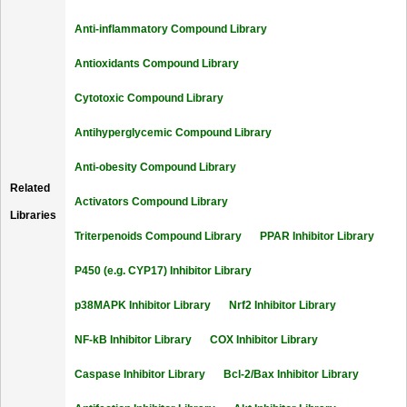
Anti-inflammatory Compound Library
Antioxidants Compound Library
Cytotoxic Compound Library
Antihyperglycemic Compound Library
Anti-obesity Compound Library
Related
Activators Compound Library
Libraries
Triterpenoids Compound Library
PPAR Inhibitor Library
P450 (e.g. CYP17) Inhibitor Library
p38MAPK Inhibitor Library
Nrf2 Inhibitor Library
NF-kB Inhibitor Library
COX Inhibitor Library
Caspase Inhibitor Library
Bcl-2/Bax Inhibitor Library