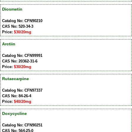
Diosmetin
Catalog No: CFN90210
CAS No: 520-34-3
Price:
$30/20mg
Arctiin
Catalog No: CFN99991
CAS No: 20362-31-6
Price:
$30/20mg
Rutaecarpine
Catalog No: CFN97337
CAS No: 84-26-4
Price:
$40/20mg
Doxycycline
Catalog No: CFN90251
CAS No: 564-25-0