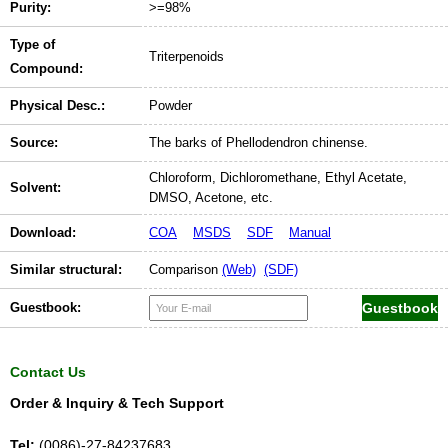
Purity:
>=98%
Type of
Triterpenoids
Compound:
Physical Desc.:
Powder
Source:
The barks of Phellodendron chinense.
Chloroform, Dichloromethane, Ethyl Acetate,
Solvent:
DMSO, Acetone, etc.
Download:
COA
MSDS
SDF
Manual
Similar structural:
Comparison
(Web)
(SDF)
Guestbook:
Contact Us
Order & Inquiry & Tech Support
Tel:
(0086)-27-84237683