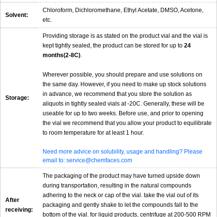
Chloroform, Dichloromethane, Ethyl Acetate, DMSO, Acetone,
Solvent:
etc.
Providing storage is as stated on the product vial and the vial is
kept tightly sealed, the product can be stored for up to
24
months(2-8C)
.
Wherever possible, you should prepare and use solutions on
the same day. However, if you need to make up stock solutions
in advance, we recommend that you store the solution as
Storage:
aliquots in tightly sealed vials at -20C. Generally, these will be
useable for up to two weeks. Before use, and prior to opening
the vial we recommend that you allow your product to equilibrate
to room temperature for at least 1 hour.
Need more advice on solubility, usage and handling? Please
email to: service@chemfaces.com
The packaging of the product may have turned upside down
during transportation, resulting in the natural compounds
adhering to the neck or cap of the vial. take the vial out of its
After
packaging and gently shake to let the compounds fall to the
receiving:
bottom of the vial. for liquid products, centrifuge at 200-500 RPM