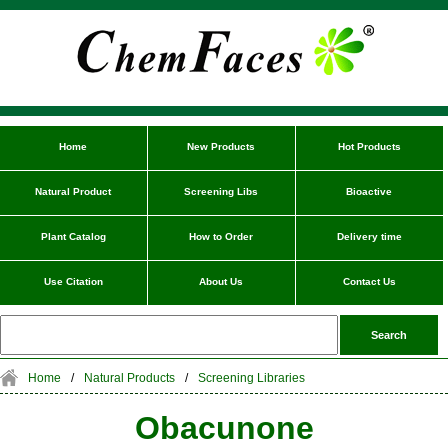
Home
New Products
Hot Products
Natural Product
Screening Libs
Bioactive
Plant Catalog
How to Order
Delivery time
Use Citation
About Us
Contact Us
Home
/
Natural Products
/
Screening Libraries
Obacunone