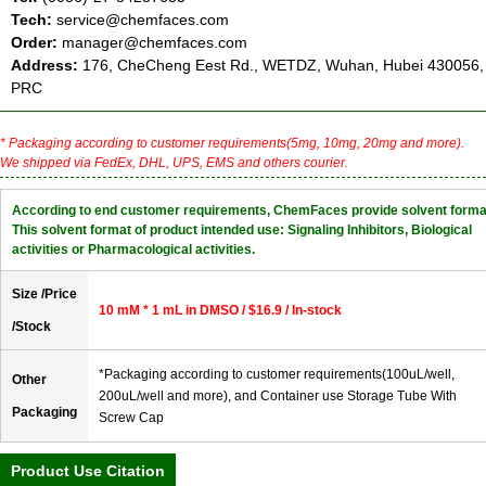
Tech:
service@chemfaces.com
Order:
manager@chemfaces.com
Address:
176, CheCheng Eest Rd., WETDZ, Wuhan, Hubei 430056,
PRC
* Packaging according to customer requirements(5mg, 10mg, 20mg and more).
We shipped via FedEx, DHL, UPS, EMS and others courier.
According to end customer requirements, ChemFaces provide solvent forma
This solvent format of product intended use: Signaling Inhibitors, Biological
activities or Pharmacological activities.
Size /Price
10 mM * 1 mL in DMSO / $16.9 / In-stock
/Stock
*Packaging according to customer requirements(100uL/well,
Other
200uL/well and more), and Container use Storage Tube With
Packaging
Screw Cap
Product Use Citation