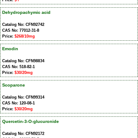
Dehydropachymic acid
Catalog No: CFN92742
CAS No: 77012-31-8
Price:
$268/10mg
Emodin
Catalog No: CFN98834
CAS No: 518-82-1
Price:
$30/20mg
Scoparone
Catalog No: CFN99314
CAS No: 120-08-1
Price:
$30/20mg
Quercetin-3-O-glucuronide
Catalog No: CFN92172