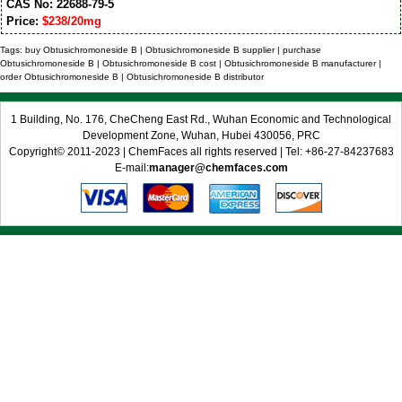
CAS No: 22688-79-5
Price:
$238/20mg
Tags: buy Obtusichromoneside B | Obtusichromoneside B supplier | purchase
Obtusichromoneside B | Obtusichromoneside B cost | Obtusichromoneside B manufacturer |
order Obtusichromoneside B | Obtusichromoneside B distributor
1 Building, No. 176, CheCheng East Rd., Wuhan Economic and Technological
Development Zone, Wuhan, Hubei 430056, PRC
Copyright© 2011-2023 | ChemFaces all rights reserved | Tel: +86-27-84237683
E-mail:
manager@chemfaces.com