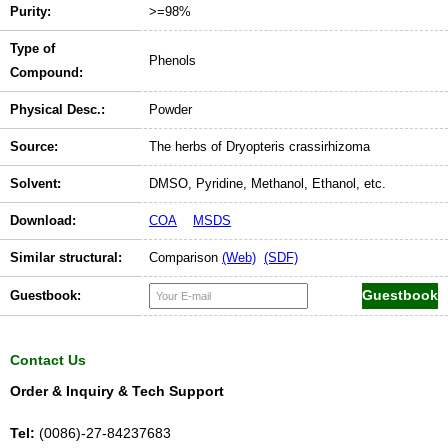
Purity:
>=98%
Type of
Phenols
Compound:
Physical Desc.:
Powder
Source:
The herbs of Dryopteris crassirhizoma
Solvent:
DMSO, Pyridine, Methanol, Ethanol, etc.
Download:
COA
MSDS
Similar structural:
Comparison
(Web)
(SDF)
Guestbook:
Contact Us
Order & Inquiry & Tech Support
Tel:
(0086)-27-84237683