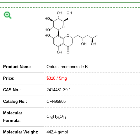
Product Name
Obtusichromoneside B
Price:
$318 / 5mg
CAS No.:
2414481-39-1
Catalog No.:
CFN95905
Molecular
C
H
O
20
26
11
Formula:
Molecular Weight:
442.4 g/mol