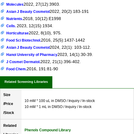
2022, 27(12):3903.
Molecules
2022, 20(2):183-191
Asian J Beauty Cosmetol
2018, 10(12):E1998
Nutrients.
2023, 12(15):1934.
Cells.
2022, 8(10), 975.
Horticulturae
2016, 25(5):1437-1442
Food Sci Biotechnol.
2024, 22(1): 103-112.
Asian J Beauty Cosmetol
2023, 14(1):30-39.
Hanoi University of Pharmacy
2022, 21(1):396-402.
J Cosmet Dermatol.
2016, 191:81-90
Food Chem.
Related Screening Libraries
Size
10 mM * 100 uL in DMSO / Inquiry / In-stock
/Price
10 mM * 1 mL in DMSO / Inquiry / In-stock
/Stock
Related
Phenols Compound Library