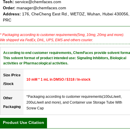
Tech:
service@chemfaces.com
Order:
manager@chemfaces.com
Address:
176, CheCheng Eest Rd., WETDZ, Wuhan, Hubei 430056,
PRC
* Packaging according to customer requirements(5mg, 10mg, 20mg and more).
We shipped via FedEx, DHL, UPS, EMS and others courier.
According to end customer requirements, ChemFaces provide solvent forma
This solvent format of product intended use: Signaling Inhibitors, Biological
activities or Pharmacological activities.
Size /Price
10 mM * 1 mL in DMSO / $318 / In-stock
/Stock
*Packaging according to customer requirements(100uL/well,
Other
200uL/well and more), and Container use Storage Tube With
Packaging
Screw Cap
Product Use Citation