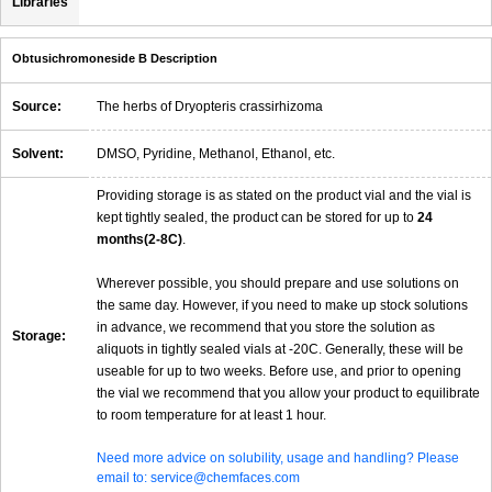
Libraries
Obtusichromoneside B Description
Source:
The herbs of Dryopteris crassirhizoma
Solvent:
DMSO, Pyridine, Methanol, Ethanol, etc.
Providing storage is as stated on the product vial and the vial is
kept tightly sealed, the product can be stored for up to
24
months(2-8C)
.
Wherever possible, you should prepare and use solutions on
the same day. However, if you need to make up stock solutions
in advance, we recommend that you store the solution as
Storage:
aliquots in tightly sealed vials at -20C. Generally, these will be
useable for up to two weeks. Before use, and prior to opening
the vial we recommend that you allow your product to equilibrate
to room temperature for at least 1 hour.
Need more advice on solubility, usage and handling? Please
email to: service@chemfaces.com