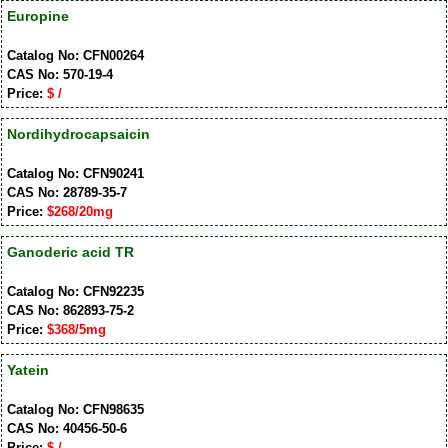
Europine
Catalog No: CFN00264
CAS No: 570-19-4
Price:
$ /
Nordihydrocapsaicin
Catalog No: CFN90241
CAS No: 28789-35-7
Price:
$268/20mg
Ganoderic acid TR
Catalog No: CFN92235
CAS No: 862893-75-2
Price:
$368/5mg
Yatein
Catalog No: CFN98635
CAS No: 40456-50-6
Price:
$ /