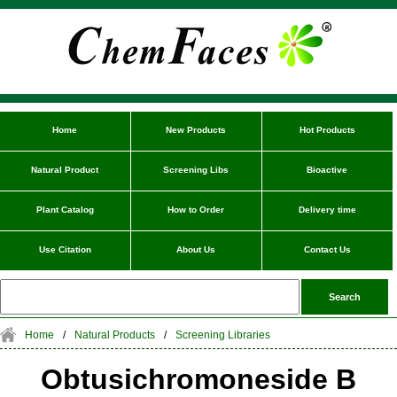
Home
New Products
Hot Products
Natural Product
Screening Libs
Bioactive
Plant Catalog
How to Order
Delivery time
Use Citation
About Us
Contact Us
Home
/
Natural Products
/
Screening Libraries
Obtusichromoneside B