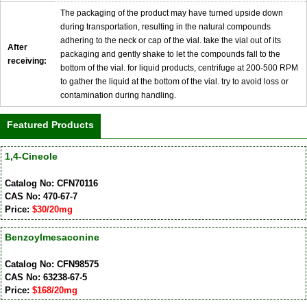
The packaging of the product may have turned upside down
during transportation, resulting in the natural compounds
adhering to the neck or cap of the vial. take the vial out of its
After
packaging and gently shake to let the compounds fall to the
receiving:
bottom of the vial. for liquid products, centrifuge at 200-500 RPM
to gather the liquid at the bottom of the vial. try to avoid loss or
contamination during handling.
Featured Products
1,4-Cineole
Catalog No: CFN70116
CAS No: 470-67-7
Price:
$30/20mg
Benzoylmesaconine
Catalog No: CFN98575
CAS No: 63238-67-5
Price:
$168/20mg