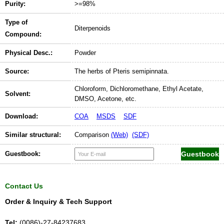
Purity:
>=98%
Type of
Diterpenoids
Compound:
Physical Desc.:
Powder
Source:
The herbs of Pteris semipinnata.
Chloroform, Dichloromethane, Ethyl Acetate,
Solvent:
DMSO, Acetone, etc.
Download:
COA
MSDS
SDF
Similar structural:
Comparison
(Web)
(SDF)
Guestbook:
Contact Us
Order & Inquiry & Tech Support
Tel:
(0086)-27-84237683