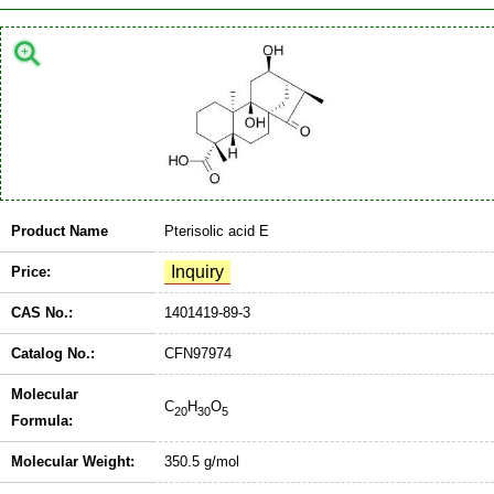
Product Name
Pterisolic acid E
Price:
CAS No.:
1401419-89-3
Catalog No.:
CFN97974
Molecular
C
H
O
20
30
5
Formula:
Molecular Weight:
350.5 g/mol