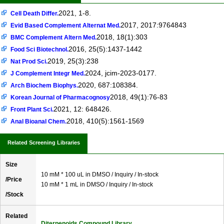
2021, 1-8.
Cell Death Differ.
2017, 2017:9764843
Evid Based Complement Alternat Med.
2018, 18(1):303
BMC Complement Altern Med.
2016, 25(5):1437-1442
Food Sci Biotechnol.
2019, 25(3):238
Nat Prod Sci.
2024, jcim-2023-0177.
J Complement Integr Med.
2020, 687:108384.
Arch Biochem Biophys.
2018, 49(1):76-83
Korean Journal of Pharmacognosy
2021, 12: 648426.
Front Plant Sci.
2018, 410(5):1561-1569
Anal Bioanal Chem.
Related Screening Libraries
Size
10 mM * 100 uL in DMSO / Inquiry / In-stock
/Price
10 mM * 1 mL in DMSO / Inquiry / In-stock
/Stock
Related
Diterpenoids Compound Library