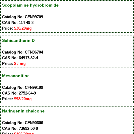
Scopolamine hydrobromide
Catalog No: CFN99709
CAS No: 114-49-8
Price:
$30/20mg
Schisantherin D
Catalog No: CFN96704
CAS No: 64917-82-4
Price:
$ / mg
Mesaconitine
Catalog No: CFN99199
CAS No: 2752-64-9
Price:
$98/20mg
Naringenin chalcone
Catalog No: CFN90606
CAS No: 73692-50-9