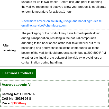
useable for up to two weeks. Before use, and prior to opening
the vial we recommend that you allow your product to equilibrate
to room temperature for at least 1 hour.
Need more advice on solubility, usage and handling? Please
email to: service@chemfaces.com
The packaging of the product may have turned upside down
during transportation, resulting in the natural compounds
adhering to the neck or cap of the vial. take the vial out of its
After
packaging and gently shake to let the compounds fall to the
receiving:
bottom of the vial. for liquid products, centrifuge at 200-500 RPM
to gather the liquid at the bottom of the vial. try to avoid loss or
contamination during handling.
Featured Products
Asperosaponin VI
Catalog No: CFN99766
CAS No: 39524-08-8
Price:
$30/20mg