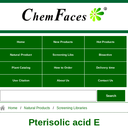
Home
New Products
Hot Products
Natural Product
Screening Libs
Bioactive
Plant Catalog
How to Order
Delivery time
Use Citation
About Us
Contact Us
Home
/
Natural Products
/
Screening Libraries
Pterisolic acid E