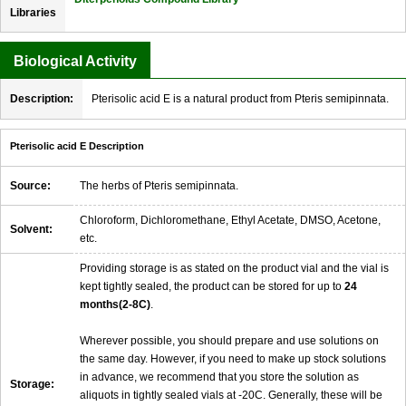
Libraries
Biological Activity
Description:
Pterisolic acid E is a natural product from Pteris semipinnata.
Pterisolic acid E Description
Source:
The herbs of Pteris semipinnata.
Chloroform, Dichloromethane, Ethyl Acetate, DMSO, Acetone,
Solvent:
etc.
Providing storage is as stated on the product vial and the vial is
kept tightly sealed, the product can be stored for up to
24
months(2-8C)
.
Wherever possible, you should prepare and use solutions on
the same day. However, if you need to make up stock solutions
in advance, we recommend that you store the solution as
Storage:
aliquots in tightly sealed vials at -20C. Generally, these will be