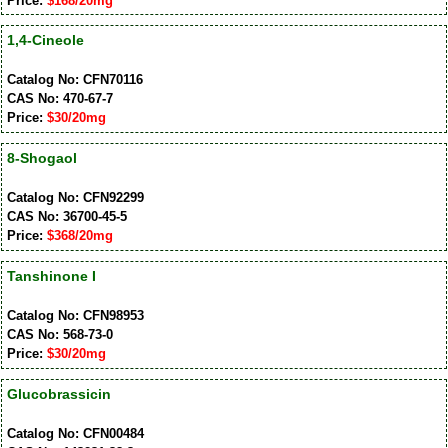
Price:
$168/20mg
1,4-Cineole
Catalog No: CFN70116
CAS No: 470-67-7
Price:
$30/20mg
8-Shogaol
Catalog No: CFN92299
CAS No: 36700-45-5
Price:
$368/20mg
Tanshinone I
Catalog No: CFN98953
CAS No: 568-73-0
Price:
$30/20mg
Glucobrassicin
Catalog No: CFN00484