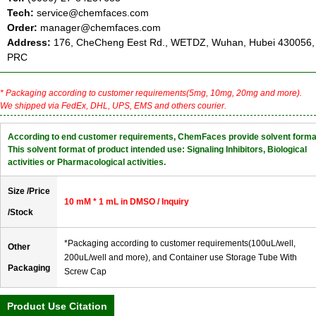
Tech:
service@chemfaces.com
Order:
manager@chemfaces.com
Address:
176, CheCheng Eest Rd., WETDZ, Wuhan, Hubei 430056,
PRC
* Packaging according to customer requirements(5mg, 10mg, 20mg and more).
We shipped via FedEx, DHL, UPS, EMS and others courier.
According to end customer requirements, ChemFaces provide solvent forma
This solvent format of product intended use: Signaling Inhibitors, Biological
activities or Pharmacological activities.
Size /Price
10 mM * 1 mL in DMSO / Inquiry
/Stock
*Packaging according to customer requirements(100uL/well,
Other
200uL/well and more), and Container use Storage Tube With
Packaging
Screw Cap
Product Use Citation