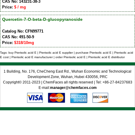
CAS No: 143231-38-3
Price:
$ / mg
Quercetin-7-O-beta-D-glucopyranoside
Catalog No: CFN99771
CAS No: 491-50-9
Price:
$318/10mg
Tags: buy Pterisolic acid E | Pterisolic acid E supplier | purchase Pterisolic acid E | Pterisolic acid
E cost | Pterisolic acid E manufacturer | order Pterisolic acid E | Pterisolic acid E distributor
1 Building, No. 176, CheCheng East Rd., Wuhan Economic and Technological
Development Zone, Wuhan, Hubei 430056, PRC
Copyright© 2011-2023 | ChemFaces all rights reserved | Tel: +86-27-84237683
E-mail:
manager@chemfaces.com