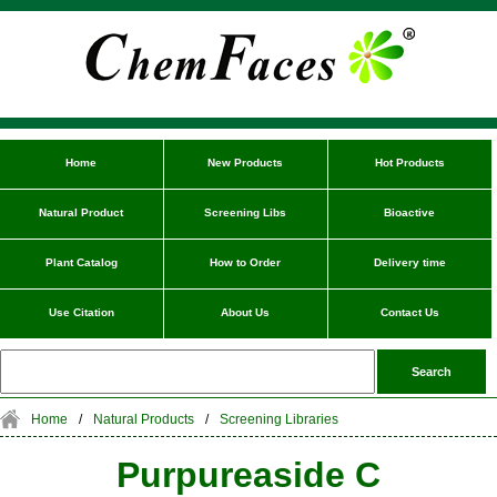
Home
New Products
Hot Products
Natural Product
Screening Libs
Bioactive
Plant Catalog
How to Order
Delivery time
Use Citation
About Us
Contact Us
Home
/
Natural Products
/
Screening Libraries
Purpureaside C