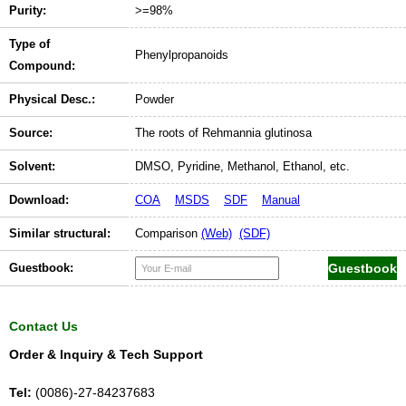
Purity:
>=98%
Type of
Phenylpropanoids
Compound:
Physical Desc.:
Powder
Source:
The roots of Rehmannia glutinosa
Solvent:
DMSO, Pyridine, Methanol, Ethanol, etc.
Download:
COA
MSDS
SDF
Manual
Similar structural:
Comparison
(Web)
(SDF)
Guestbook:
Contact Us
Order & Inquiry & Tech Support
Tel:
(0086)-27-84237683