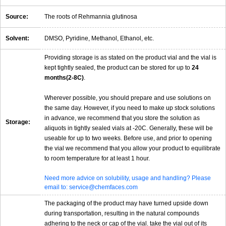
Source:
The roots of Rehmannia glutinosa
Solvent:
DMSO, Pyridine, Methanol, Ethanol, etc.
Providing storage is as stated on the product vial and the vial is
kept tightly sealed, the product can be stored for up to
24
months(2-8C)
.
Wherever possible, you should prepare and use solutions on
the same day. However, if you need to make up stock solutions
in advance, we recommend that you store the solution as
Storage:
aliquots in tightly sealed vials at -20C. Generally, these will be
useable for up to two weeks. Before use, and prior to opening
the vial we recommend that you allow your product to equilibrate
to room temperature for at least 1 hour.
Need more advice on solubility, usage and handling? Please
email to: service@chemfaces.com
The packaging of the product may have turned upside down
during transportation, resulting in the natural compounds
adhering to the neck or cap of the vial. take the vial out of its