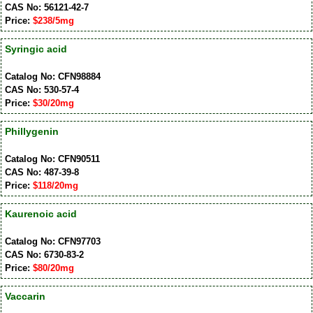
CAS No: 56121-42-7
Price:
$238/5mg
Syringic acid
Catalog No: CFN98884
CAS No: 530-57-4
Price:
$30/20mg
Phillygenin
Catalog No: CFN90511
CAS No: 487-39-8
Price:
$118/20mg
Kaurenoic acid
Catalog No: CFN97703
CAS No: 6730-83-2
Price:
$80/20mg
Vaccarin