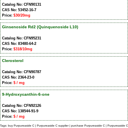
Catalog No: CFN90131
CAS No: 53452-16-7
Price:
$30/20mg
Ginsenoside Rd2 (Quinquenoside L10)
Catalog No: CFN95231
CAS No: 83480-64-2
Price:
$318/10mg
Clerosterol
Catalog No: CFN90787
CAS No: 2364-23-0
Price:
$ / mg
9-Hydroxycanthin-6-one
Catalog No: CFN92126
CAS No: 138544-91-9
Price:
$ / mg
Tags: buy Purpureaside C | Purpureaside C supplier | purchase Purpureaside C | Purpureaside C