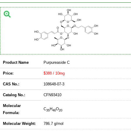
Product Name
Purpureaside C
Price:
$388 / 10mg
CAS No.:
108648-07-3
Catalog No.:
CFN93410
Molecular
C
H
O
35
46
20
Formula:
Molecular Weight:
786.7 g/mol