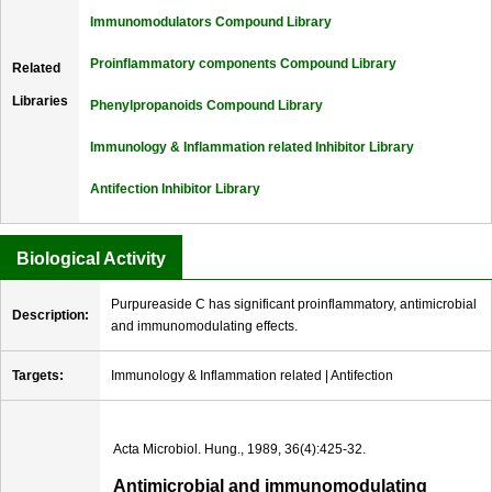
Immunomodulators Compound Library
Proinflammatory components Compound Library
Related
Libraries
Phenylpropanoids Compound Library
Immunology & Inflammation related Inhibitor Library
Antifection Inhibitor Library
Biological Activity
Purpureaside C has significant proinflammatory, antimicrobial
Description:
and immunomodulating effects.
Targets:
Immunology & Inflammation related | Antifection
Acta Microbiol. Hung., 1989, 36(4):425-32.
Antimicrobial and immunomodulating