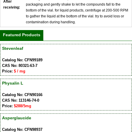
After
packaging and gently shake to let the compounds fall to the
receiving:
bottom of the vial. for liquid products, centrifuge at 200-500 RPM
to gather the liquid at the bottom of the vial. try to avoid loss or
contamination during handling.
Featured Products
Stevenleaf
Catalog No: CFN99189
CAS No: 80321-63-7
Price:
$ / mg
Physalin L
Catalog No: CFN90166
CAS No: 113146-74-0
Price:
$288/5mg
Asperglaucide
Catalog No: CFN98937