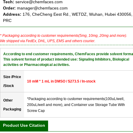
Tech:
service@chemfaces.com
Order:
manager@chemfaces.com
Address:
176, CheCheng Eest Rd., WETDZ, Wuhan, Hubei 430056,
PRC
* Packaging according to customer requirements(5mg, 10mg, 20mg and more).
We shipped via FedEx, DHL, UPS, EMS and others courier.
According to end customer requirements, ChemFaces provide solvent forma
This solvent format of product intended use: Signaling Inhibitors, Biological
activities or Pharmacological activities.
Size /Price
10 mM * 1 mL in DMSO / $273.5 / In-stock
/Stock
*Packaging according to customer requirements(100uL/well,
Other
200uL/well and more), and Container use Storage Tube With
Packaging
Screw Cap
Product Use Citation