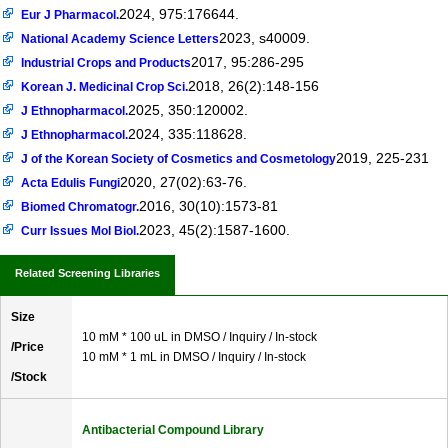
2024, 975:176644.
Eur J Pharmacol.
2023, s40009.
National Academy Science Letters
2017, 95:286-295
Industrial Crops and Products
2018, 26(2):148-156
Korean J. Medicinal Crop Sci.
2025, 350:120002.
J Ethnopharmacol.
2024, 335:118628.
J Ethnopharmacol.
2019, 225-231
J of the Korean Society of Cosmetics and Cosmetology
2020, 27(02):63-76.
Acta Edulis Fungi
2016, 30(10):1573-81
Biomed Chromatogr.
2023, 45(2):1587-1600.
Curr Issues Mol Biol.
Related Screening Libraries
Size
10 mM * 100 uL in DMSO / Inquiry / In-stock
/Price
10 mM * 1 mL in DMSO / Inquiry / In-stock
/Stock
Antibacterial Compound Library