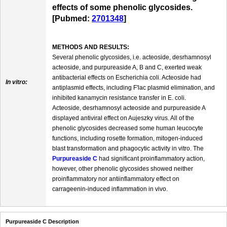
effects of some phenolic glycosides.
[Pubmed:
2701348
]
METHODS AND RESULTS:
Several phenolic glycosides, i.e. acteoside, desrhamnosyl
acteoside, and purpureaside A, B and C, exerted weak
antibacterial effects on Escherichia coli. Acteoside had
In vitro:
antiplasmid effects, including F'lac plasmid elimination, and
inhibited kanamycin resistance transfer in E. coli.
Acteoside, desrhamnosyl acteoside and purpureaside A
displayed antiviral effect on Aujeszky virus. All of the
phenolic glycosides decreased some human leucocyte
functions, including rosette formation, mitogen-induced
blast transformation and phagocytic activity in vitro. The
Purpureaside C
had significant proinflammatory action,
however, other phenolic glycosides showed neither
proinflammatory nor antiinflammatory effect on
carrageenin-induced inflammation in vivo.
Purpureaside C Description