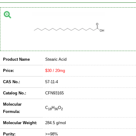
Product Name
Stearic Acid
Price:
$30 / 20mg
CAS No.:
57-11-4
Catalog No.:
CFN93165
Molecular
C
H
O
18
36
2
Formula:
Molecular Weight:
284.5 g/mol
Purity:
>=98%