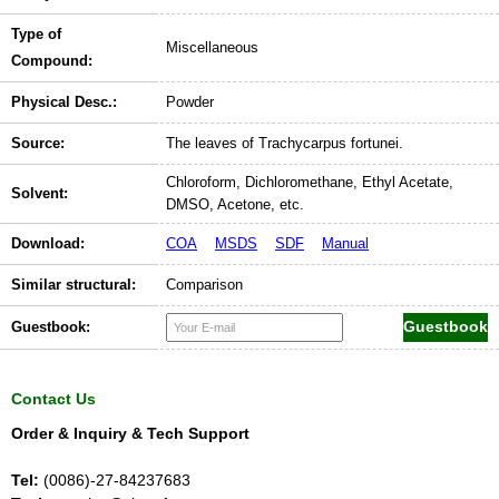
Type of
Miscellaneous
Compound:
Physical Desc.:
Powder
Source:
The leaves of Trachycarpus fortunei.
Chloroform, Dichloromethane, Ethyl Acetate,
Solvent:
DMSO, Acetone, etc.
Download:
COA
MSDS
SDF
Manual
Similar structural:
Comparison
Guestbook:
Contact Us
Order & Inquiry & Tech Support
Tel:
(0086)-27-84237683