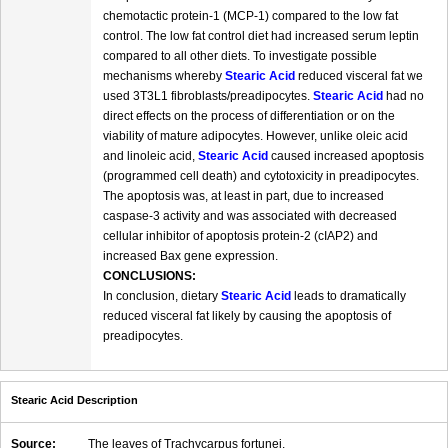
chemotactic protein-1 (MCP-1) compared to the low fat
control. The low fat control diet had increased serum leptin
compared to all other diets. To investigate possible
mechanisms whereby
Stearic Acid
reduced visceral fat we
used 3T3L1 fibroblasts/preadipocytes.
Stearic Acid
had no
direct effects on the process of differentiation or on the
viability of mature adipocytes. However, unlike oleic acid
and linoleic acid,
Stearic Acid
caused increased apoptosis
(programmed cell death) and cytotoxicity in preadipocytes.
The apoptosis was, at least in part, due to increased
caspase-3 activity and was associated with decreased
cellular inhibitor of apoptosis protein-2 (cIAP2) and
increased Bax gene expression.
CONCLUSIONS:
In conclusion, dietary
Stearic Acid
leads to dramatically
reduced visceral fat likely by causing the apoptosis of
preadipocytes.
Stearic Acid Description
Source:
The leaves of Trachycarpus fortunei.