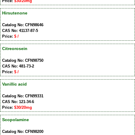
Price:
$30/20mg
Hirsutenone
Catalog No: CFN98646
CAS No: 41137-87-5
Price:
$ /
Citreorosein
Catalog No: CFN98750
CAS No: 481-73-2
Price:
$ /
Vanillic acid
Catalog No: CFN99331
CAS No: 121-34-6
Price:
$30/20mg
Scopolamine
Catalog No: CFN98200