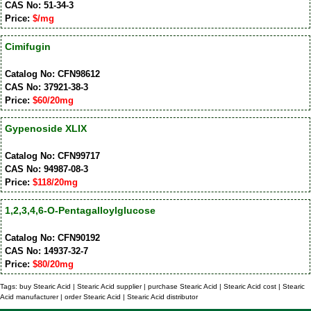
CAS No: 51-34-3
Price:
$/mg
Cimifugin
Catalog No: CFN98612
CAS No: 37921-38-3
Price:
$60/20mg
Gypenoside XLIX
Catalog No: CFN99717
CAS No: 94987-08-3
Price:
$118/20mg
1,2,3,4,6-O-Pentagalloylglucose
Catalog No: CFN90192
CAS No: 14937-32-7
Price:
$80/20mg
Tags: buy Stearic Acid | Stearic Acid supplier | purchase Stearic Acid | Stearic Acid cost | Stearic
Acid manufacturer | order Stearic Acid | Stearic Acid distributor