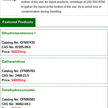
bottom of the vial. for liquid products, centrifuge at 200-500 RPM
to gather the liquid at the bottom of the vial. try to avoid loss or
contamination during handling.
Featured Products
Dihydrotanshinone I
Catalog No: CFN97435
CAS No: 87205-99-0
Price:
$60/20mg
Catharanthine
Catalog No: CFN99765
CAS No: 2468-21-5
Price:
$40/20mg
Tetrahydrocurcumin
Catalog No: CFN90583
CAS No: 36062-04-1