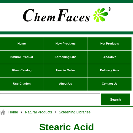
Home
New Products
Hot Products
Natural Product
Screening Libs
Bioactive
Plant Catalog
How to Order
Delivery time
Use Citation
About Us
Contact Us
Home
/
Natural Products
/
Screening Libraries
Stearic Acid