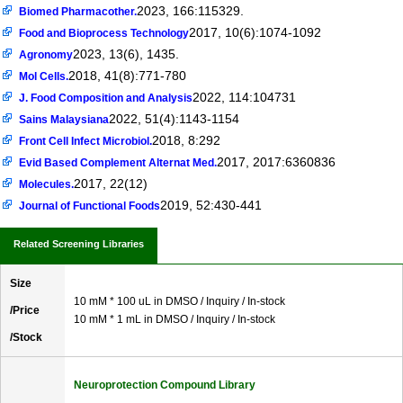
2023, 166:115329.
Biomed Pharmacother.
2017, 10(6):1074-1092
Food and Bioprocess Technology
2023, 13(6), 1435.
Agronomy
2018, 41(8):771-780
Mol Cells.
2022, 114:104731
J. Food Composition and Analysis
2022, 51(4):1143-1154
Sains Malaysiana
2018, 8:292
Front Cell Infect Microbiol.
2017, 2017:6360836
Evid Based Complement Alternat Med.
2017, 22(12)
Molecules.
2019, 52:430-441
Journal of Functional Foods
Related Screening Libraries
Size
10 mM * 100 uL in DMSO / Inquiry / In-stock
/Price
10 mM * 1 mL in DMSO / Inquiry / In-stock
/Stock
Neuroprotection Compound Library