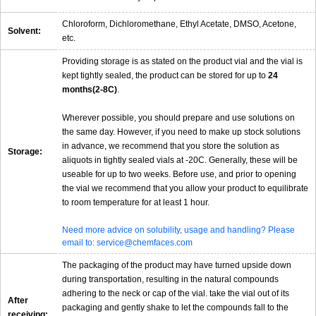
Chloroform, Dichloromethane, Ethyl Acetate, DMSO, Acetone,
Solvent:
etc.
Providing storage is as stated on the product vial and the vial is
kept tightly sealed, the product can be stored for up to
24
months(2-8C)
.
Wherever possible, you should prepare and use solutions on
the same day. However, if you need to make up stock solutions
in advance, we recommend that you store the solution as
Storage:
aliquots in tightly sealed vials at -20C. Generally, these will be
useable for up to two weeks. Before use, and prior to opening
the vial we recommend that you allow your product to equilibrate
to room temperature for at least 1 hour.
Need more advice on solubility, usage and handling? Please
email to: service@chemfaces.com
The packaging of the product may have turned upside down
during transportation, resulting in the natural compounds
adhering to the neck or cap of the vial. take the vial out of its
After
packaging and gently shake to let the compounds fall to the
receiving: