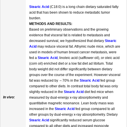
Stearic Acid
(C18:0) is a long chain dietary saturated fatty
acid that has been shown to reduce metastatic tumor
burden.
METHODS AND RESULTS:
Based on preliminary observations and the growing
evidence that visceral fat is related to metastasis and
decreased survival, we hypothesized that dietary
Stearic
Acid
may reduce visceral fat. Athymic nude mice, which are
used in models of human breast cancer metastasis, were
fed a
Stearic Acid
, linoleic acid (safflower oil), or oleic acid
(corn oil) enriched diet or a low fat diet ad libitum. Total
body weight did not differ significantly between dietary
groups over the course of the experiment. However visceral
fat was reduced by ～70% in the
Stearic Acid
fed group
compared to other diets. In contrast total body fat was only
slightly reduced in the
Stearic Acid
diet fed mice when
In vivo:
measured by dual-energy x-ray absorptiometry and
quantitative magnetic resonance. Lean body mass was
increased in the
Stearic Acid
fed group compared to all
other groups by dual-energy x-ray absorptiometry. Dietary
Stearic Acid
significantly reduced serum glucose
compared to all other diets and increased monocyte