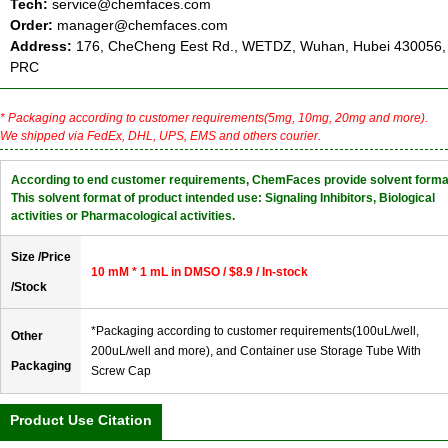
Tech:
service@chemfaces.com
Order:
manager@chemfaces.com
Address:
176, CheCheng Eest Rd., WETDZ, Wuhan, Hubei 430056,
PRC
* Packaging according to customer requirements(5mg, 10mg, 20mg and more).
We shipped via FedEx, DHL, UPS, EMS and others courier.
According to end customer requirements, ChemFaces provide solvent forma
This solvent format of product intended use: Signaling Inhibitors, Biological
activities or Pharmacological activities.
Size /Price
10 mM * 1 mL in DMSO / $8.9 / In-stock
/Stock
*Packaging according to customer requirements(100uL/well,
Other
200uL/well and more), and Container use Storage Tube With
Packaging
Screw Cap
Product Use Citation