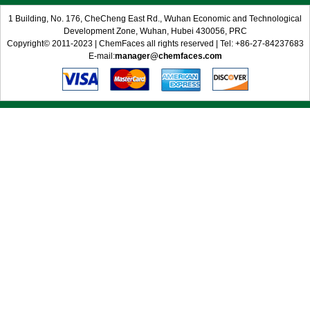
1 Building, No. 176, CheCheng East Rd., Wuhan Economic and Technological
Development Zone, Wuhan, Hubei 430056, PRC
Copyright© 2011-2023 | ChemFaces all rights reserved | Tel: +86-27-84237683
E-mail:
manager@chemfaces.com