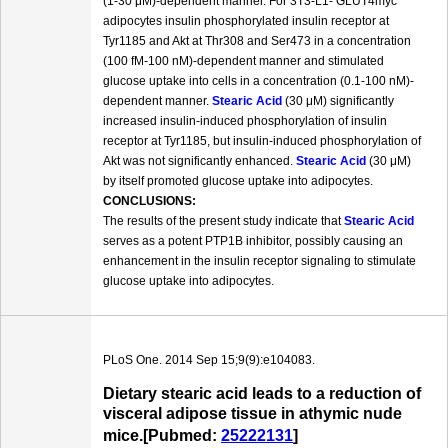
(1-30 μM)-dependent manner. For 3T3-L1- GLUT4myc
adipocytes insulin phosphorylated insulin receptor at
Tyr1185 and Akt at Thr308 and Ser473 in a concentration
(100 fM-100 nM)-dependent manner and stimulated
glucose uptake into cells in a concentration (0.1-100 nM)-
dependent manner.
Stearic Acid
(30 μM) significantly
increased insulin-induced phosphorylation of insulin
receptor at Tyr1185, but insulin-induced phosphorylation of
Akt was not significantly enhanced.
Stearic Acid
(30 μM)
by itself promoted glucose uptake into adipocytes.
CONCLUSIONS:
The results of the present study indicate that
Stearic Acid
serves as a potent PTP1B inhibitor, possibly causing an
enhancement in the insulin receptor signaling to stimulate
glucose uptake into adipocytes.
PLoS One. 2014 Sep 15;9(9):e104083.
Dietary stearic acid leads to a reduction of
visceral adipose tissue in athymic nude
mice.[Pubmed:
25222131
]