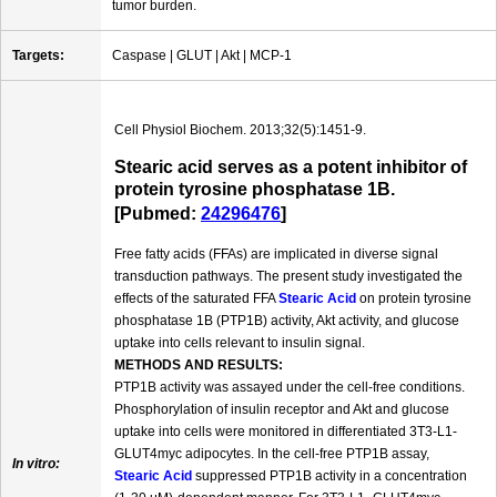
tumor burden.
Targets:
Caspase | GLUT | Akt | MCP-1
Cell Physiol Biochem. 2013;32(5):1451-9.
Stearic acid serves as a potent inhibitor of
protein tyrosine phosphatase 1B.
[Pubmed:
24296476
]
Free fatty acids (FFAs) are implicated in diverse signal
transduction pathways. The present study investigated the
effects of the saturated FFA
Stearic Acid
on protein tyrosine
phosphatase 1B (PTP1B) activity, Akt activity, and glucose
uptake into cells relevant to insulin signal.
METHODS AND RESULTS:
PTP1B activity was assayed under the cell-free conditions.
Phosphorylation of insulin receptor and Akt and glucose
uptake into cells were monitored in differentiated 3T3-L1-
GLUT4myc adipocytes. In the cell-free PTP1B assay,
In vitro:
Stearic Acid
suppressed PTP1B activity in a concentration