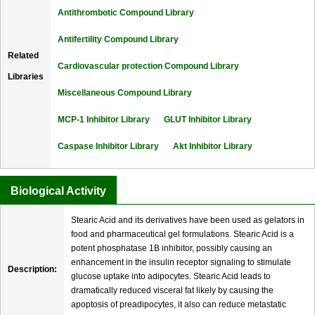
Antithrombotic Compound Library
Antifertility Compound Library
Related
Cardiovascular protection Compound Library
Libraries
Miscellaneous Compound Library
MCP-1 Inhibitor Library
GLUT Inhibitor Library
Caspase Inhibitor Library
Akt Inhibitor Library
Biological Activity
Stearic Acid and its derivatives have been used as gelators in
food and pharmaceutical gel formulations. Stearic Acid is a
potent phosphatase 1B inhibitor, possibly causing an
enhancement in the insulin receptor signaling to stimulate
Description:
glucose uptake into adipocytes. Stearic Acid leads to
dramatically reduced visceral fat likely by causing the
apoptosis of preadipocytes, it also can reduce metastatic