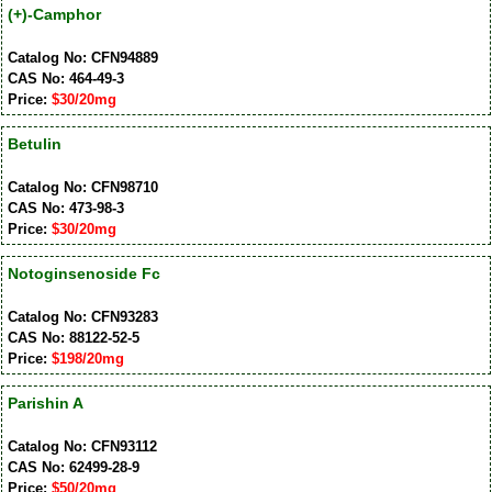
(+)-Camphor
Catalog No: CFN94889
CAS No: 464-49-3
Price:
$30/20mg
Betulin
Catalog No: CFN98710
CAS No: 473-98-3
Price:
$30/20mg
Notoginsenoside Fc
Catalog No: CFN93283
CAS No: 88122-52-5
Price:
$198/20mg
Parishin A
Catalog No: CFN93112
CAS No: 62499-28-9
Price:
$50/20mg