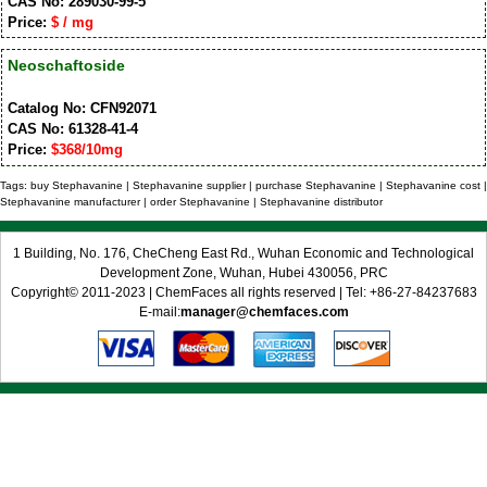
CAS No: 289030-99-5
Price:
$ / mg
Neoschaftoside
Catalog No: CFN92071
CAS No: 61328-41-4
Price:
$368/10mg
Tags: buy Stephavanine | Stephavanine supplier | purchase Stephavanine | Stephavanine cost |
Stephavanine manufacturer | order Stephavanine | Stephavanine distributor
1 Building, No. 176, CheCheng East Rd., Wuhan Economic and Technological
Development Zone, Wuhan, Hubei 430056, PRC
Copyright© 2011-2023 | ChemFaces all rights reserved | Tel: +86-27-84237683
E-mail:
manager@chemfaces.com