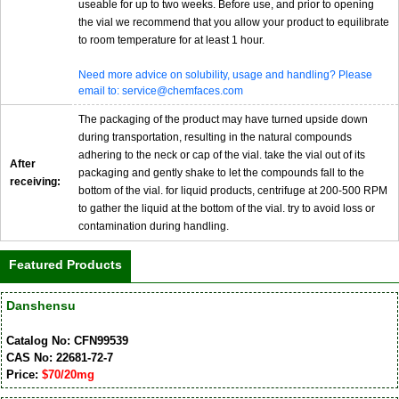
useable for up to two weeks. Before use, and prior to opening
the vial we recommend that you allow your product to equilibrate
to room temperature for at least 1 hour.
Need more advice on solubility, usage and handling? Please
email to: service@chemfaces.com
The packaging of the product may have turned upside down
during transportation, resulting in the natural compounds
adhering to the neck or cap of the vial. take the vial out of its
After
packaging and gently shake to let the compounds fall to the
receiving:
bottom of the vial. for liquid products, centrifuge at 200-500 RPM
to gather the liquid at the bottom of the vial. try to avoid loss or
contamination during handling.
Featured Products
Danshensu
Catalog No: CFN99539
CAS No: 22681-72-7
Price:
$70/20mg