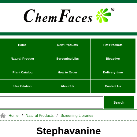
Home
New Products
Hot Products
Natural Product
Screening Libs
Bioactive
Plant Catalog
How to Order
Delivery time
Use Citation
About Us
Contact Us
Home
/
Natural Products
/
Screening Libraries
Stephavanine