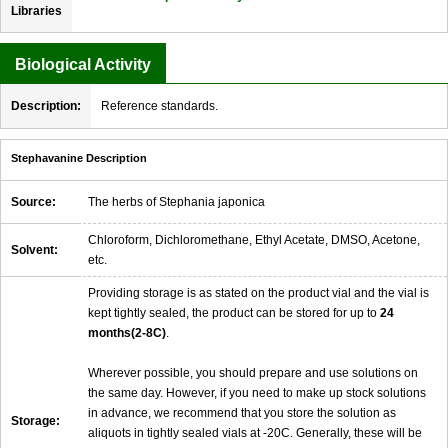
Libraries
Biological Activity
Description:
Reference standards.
Stephavanine Description
Source:
The herbs of Stephania japonica
Chloroform, Dichloromethane, Ethyl Acetate, DMSO, Acetone,
Solvent:
etc.
Providing storage is as stated on the product vial and the vial is
kept tightly sealed, the product can be stored for up to
24
months(2-8C)
.
Wherever possible, you should prepare and use solutions on
the same day. However, if you need to make up stock solutions
in advance, we recommend that you store the solution as
Storage:
aliquots in tightly sealed vials at -20C. Generally, these will be