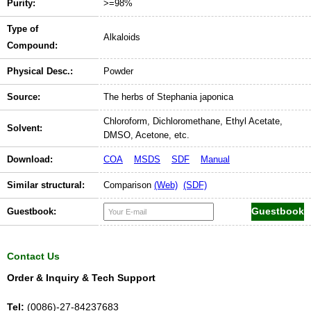
Purity:
>=98%
Type of
Alkaloids
Compound:
Physical Desc.:
Powder
Source:
The herbs of Stephania japonica
Chloroform, Dichloromethane, Ethyl Acetate,
Solvent:
DMSO, Acetone, etc.
Download:
COA
MSDS
SDF
Manual
Similar structural:
Comparison
(Web)
(SDF)
Guestbook:
Contact Us
Order & Inquiry & Tech Support
Tel:
(0086)-27-84237683