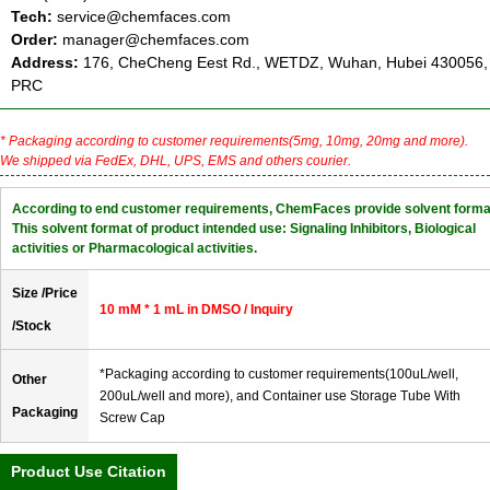
Tech:
service@chemfaces.com
Order:
manager@chemfaces.com
Address:
176, CheCheng Eest Rd., WETDZ, Wuhan, Hubei 430056,
PRC
* Packaging according to customer requirements(5mg, 10mg, 20mg and more).
We shipped via FedEx, DHL, UPS, EMS and others courier.
According to end customer requirements, ChemFaces provide solvent forma
This solvent format of product intended use: Signaling Inhibitors, Biological
activities or Pharmacological activities.
Size /Price
10 mM * 1 mL in DMSO / Inquiry
/Stock
*Packaging according to customer requirements(100uL/well,
Other
200uL/well and more), and Container use Storage Tube With
Packaging
Screw Cap
Product Use Citation