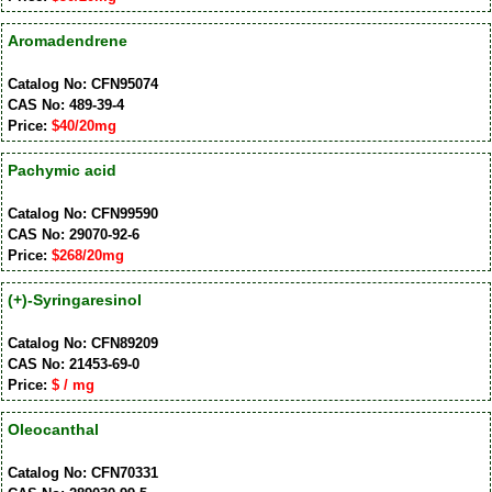
Aromadendrene
Catalog No: CFN95074
CAS No: 489-39-4
Price:
$40/20mg
Pachymic acid
Catalog No: CFN99590
CAS No: 29070-92-6
Price:
$268/20mg
(+)-Syringaresinol
Catalog No: CFN89209
CAS No: 21453-69-0
Price:
$ / mg
Oleocanthal
Catalog No: CFN70331