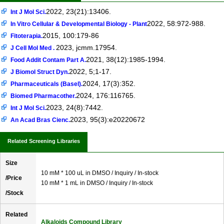
2022, 23(21):13406.
Int J Mol Sci.
2022, 58:972-988.
In Vitro Cellular & Developmental Biology - Plant
2015, 100:179-86
Fitoterapia.
2023, jcmm.17954.
J Cell Mol Med .
2021, 38(12):1985-1994.
Food Addit Contam Part A.
2022, 5;1-17.
J Biomol Struct Dyn.
2024, 17(3):352.
Pharmaceuticals (Basel).
2024, 176:116765.
Biomed Pharmacother.
2023, 24(8):7442.
Int J Mol Sci.
2023, 95(3):e20220672
An Acad Bras Cienc.
Related Screening Libraries
Size
10 mM * 100 uL in DMSO / Inquiry / In-stock
/Price
10 mM * 1 mL in DMSO / Inquiry / In-stock
/Stock
Related
Alkaloids Compound Library