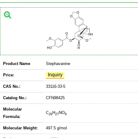
Product Name
Stephavanine
Price:
CAS No.:
33116-33-5
Catalog No.:
CFN98425
Molecular
C
H
NO
26
27
9
Formula:
Molecular Weight:
497.5 g/mol