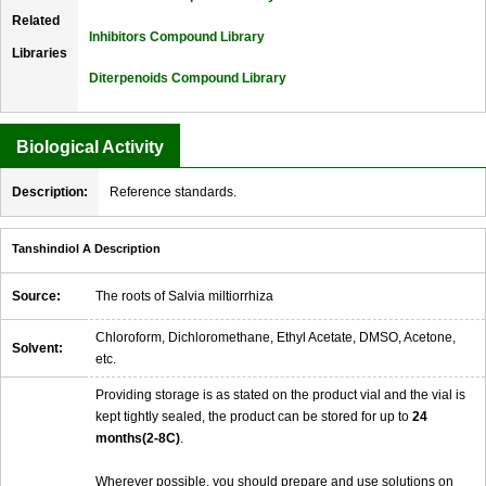
Related
Inhibitors Compound Library
Libraries
Diterpenoids Compound Library
Biological Activity
Description:
Reference standards.
Tanshindiol A Description
Source:
The roots of Salvia miltiorrhiza
Chloroform, Dichloromethane, Ethyl Acetate, DMSO, Acetone,
Solvent:
etc.
Providing storage is as stated on the product vial and the vial is
kept tightly sealed, the product can be stored for up to
24
months(2-8C)
.
Wherever possible, you should prepare and use solutions on