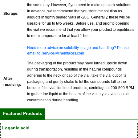
the same day. However, if you need to make up stock solutions
in advance, we recommend that you store the solution as
Storage:
aliquots in tightly sealed vials at -20C. Generally, these will be
useable for up to two weeks. Before use, and prior to opening
the vial we recommend that you allow your product to equilibrate
to room temperature for at least 1 hour.
Need more advice on solubility, usage and handling? Please
email to: service@chemfaces.com
The packaging of the product may have turned upside down
during transportation, resulting in the natural compounds
adhering to the neck or cap of the vial. take the vial out of its
After
packaging and gently shake to let the compounds fall to the
receiving:
bottom of the vial. for liquid products, centrifuge at 200-500 RPM
to gather the liquid at the bottom of the vial. try to avoid loss or
contamination during handling.
Featured Products
Loganic acid