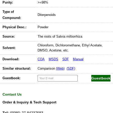
Purity:
>=98%
Type of
Diterpenoids
Compound:
Physical Desc.:
Powder
Source:
The roots of Salvia miltiorrhiza
Chloroform, Dichloromethane, Ethyl Acetate,
Solvent:
DMSO, Acetone, etc.
Download:
COA
MSDS
SDF
Manual
Similar structural:
Comparison
(Web)
(SDF)
Guestbook:
Contact Us
Order & Inquiry & Tech Support
Tel:
(0086)-27-84237683