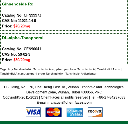
Ginsenoside Rc
Catalog No: CFN99973
CAS No: 11021-14-0
Price:
$70/20mg
DL-alpha-Tocopherol
Catalog No: CFN90041
CAS No: 59-02-9
Price:
$30/20mg
Tags: buy Tanshindiol A | Tanshindiol A supplier | purchase Tanshindiol A | Tanshindiol A cost |
Tanshindiol A manufacturer | order Tanshindiol A | Tanshindiol A distributor
1 Building, No. 176, CheCheng East Rd., Wuhan Economic and Technological
Development Zone, Wuhan, Hubei 430056, PRC
Copyright© 2011-2023 | ChemFaces all rights reserved | Tel: +86-27-84237683
E-mail:
manager@chemfaces.com