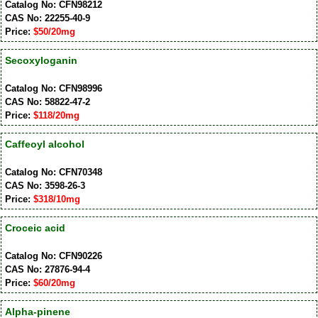
Catalog No: CFN98212
CAS No: 22255-40-9
Price:
$50/20mg
Secoxyloganin
Catalog No: CFN98996
CAS No: 58822-47-2
Price:
$118/20mg
Caffeoyl alcohol
Catalog No: CFN70348
CAS No: 3598-26-3
Price:
$318/10mg
Croceic acid
Catalog No: CFN90226
CAS No: 27876-94-4
Price:
$60/20mg
Alpha-pinene