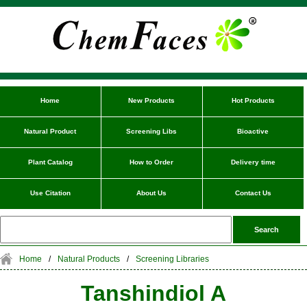
Home
New Products
Hot Products
Natural Product
Screening Libs
Bioactive
Plant Catalog
How to Order
Delivery time
Use Citation
About Us
Contact Us
Home
/
Natural Products
/
Screening Libraries
Tanshindiol A