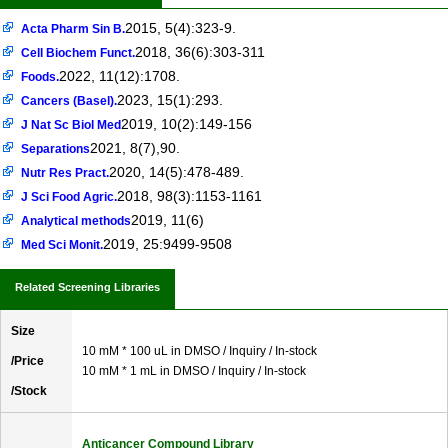
2015, 5(4):323-9.
Acta Pharm Sin B.
2018, 36(6):303-311
Cell Biochem Funct.
2022, 11(12):1708.
Foods.
2023, 15(1):293.
Cancers (Basel).
2019, 10(2):149-156
J Nat Sc Biol Med
2021, 8(7),90.
Separations
2020, 14(5):478-489.
Nutr Res Pract.
2018, 98(3):1153-1161
J Sci Food Agric.
2019, 11(6)
Analytical methods
2019, 25:9499-9508
Med Sci Monit.
Related Screening Libraries
Size
10 mM * 100 uL in DMSO / Inquiry / In-stock
/Price
10 mM * 1 mL in DMSO / Inquiry / In-stock
/Stock
Anticancer Compound Library