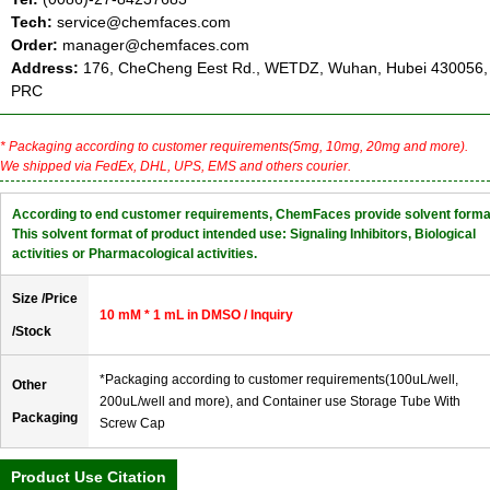
Tech:
service@chemfaces.com
Order:
manager@chemfaces.com
Address:
176, CheCheng Eest Rd., WETDZ, Wuhan, Hubei 430056,
PRC
* Packaging according to customer requirements(5mg, 10mg, 20mg and more).
We shipped via FedEx, DHL, UPS, EMS and others courier.
According to end customer requirements, ChemFaces provide solvent forma
This solvent format of product intended use: Signaling Inhibitors, Biological
activities or Pharmacological activities.
Size /Price
10 mM * 1 mL in DMSO / Inquiry
/Stock
*Packaging according to customer requirements(100uL/well,
Other
200uL/well and more), and Container use Storage Tube With
Packaging
Screw Cap
Product Use Citation