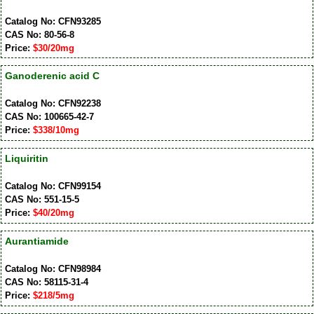
Catalog No: CFN93285
CAS No: 80-56-8
Price:
$30/20mg
Ganoderenic acid C
Catalog No: CFN92238
CAS No: 100665-42-7
Price:
$338/10mg
Liquiritin
Catalog No: CFN99154
CAS No: 551-15-5
Price:
$40/20mg
Aurantiamide
Catalog No: CFN98984
CAS No: 58115-31-4
Price:
$218/5mg