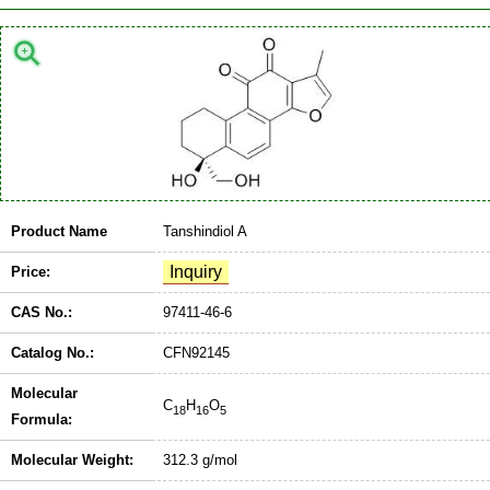
Product Name
Tanshindiol A
Price:
CAS No.:
97411-46-6
Catalog No.:
CFN92145
Molecular
C
H
O
18
16
5
Formula:
Molecular Weight:
312.3 g/mol