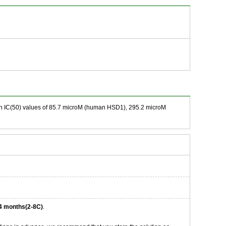
ith IC(50) values of 85.7 microM (human HSD1), 295.2 microM
4 months(2-8C)
.