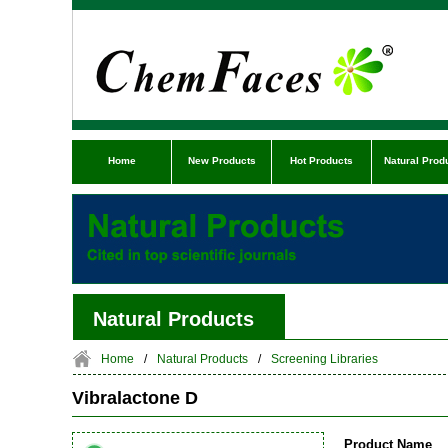
Home
New Products
Hot Products
Natural Prod
Natural Products
Home
/
Natural Products
/
Screening Libraries
Vibralactone D
Product Name