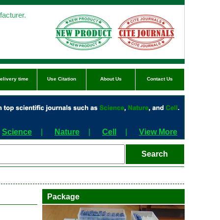
acturer.
elivery time
Use Citation
About Us
Contact Us
Science
|
Nature
|
Cell
|
View More
Package