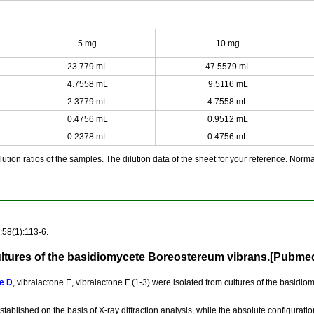
5 mg
10 mg
23.779 mL
47.5579 mL
4.7558 mL
9.5116 mL
2.3779 mL
4.7558 mL
0.4756 mL
0.9512 mL
0.2378 mL
0.4756 mL
ution ratios of the samples. The dilution data of the sheet for your reference. Normall
58(1):113-6.
ultures of the basidiomycete Boreostereum vibrans.[Pubme
e D
, vibralactone E, vibralactone F (1-3) were isolated from cultures of the basid
established on the basis of X-ray diffraction analysis, while the absolute configura