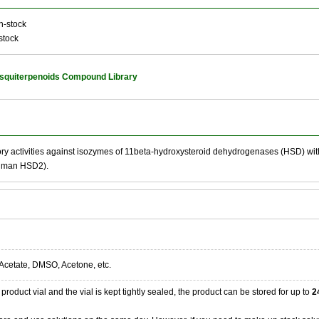
n-stock
stock
squiterpenoids Compound Library
ory activities against isozymes of 11beta-hydroxysteroid dehydrogenases (HSD) w
uman HSD2).
Acetate, DMSO, Acetone, etc.
product vial and the vial is kept tightly sealed, the product can be stored for up to
2