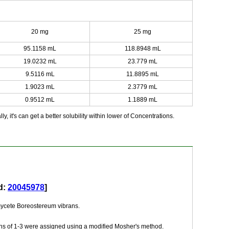
20 mg
25 mg
95.1158 mL
118.8948 mL
19.0232 mL
23.779 mL
9.5116 mL
11.8895 mL
1.9023 mL
2.3779 mL
0.9512 mL
1.1889 mL
y, it's can get a better solubility within lower of Concentrations.
d:
20045978
]
iomycete Boreostereum vibrans.
tions of 1-3 were assigned using a modified Mosher's method.