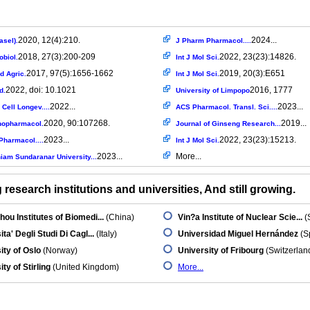
2020, 12(4):210.
2024...
asel).
J Pharm Pharmacol....
2018, 27(3):200-209
2022, 23(23):14826.
obiol.
Int J Mol Sci.
2017, 97(5):1656-1662
2019, 20(3):E651
d Agric.
Int J Mol Sci.
2022, doi: 10.1021
2016, 1777
d.
University of Limpopo
2022...
2023...
Cell Longev....
ACS Pharmacol. Transl. Sci....
2020, 90:107268.
2019...
nopharmacol.
Journal of Ginseng Research...
2023...
2022, 23(23):15213.
Pharmacol....
Int J Mol Sci.
2023...
More...
am Sundaranar University...
research institutions and universities, And still growing.
ou Institutes of Biomedi...
(China)
Vin?a Institute of Nuclear Scie...
(
ta' Degli Studi Di Cagl...
(Italy)
Universidad Miguel Hernández
(S
ity of Oslo
(Norway)
University of Fribourg
(Switzerlan
ty of Stirling
(United Kingdom)
More...