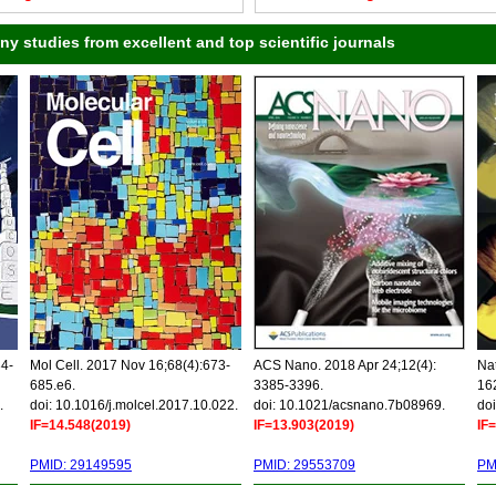
 studies from excellent and top scientific journals
34-
Mol Cell. 2017 Nov 16;68(4):673-
ACS Nano. 2018 Apr 24;12(4):
Nat
685.e6.
3385-3396.
16
.
doi: 10.1016/j.molcel.2017.10.022.
doi: 10.1021/acsnano.7b08969.
doi
IF=14.548(2019)
IF=13.903(2019)
IF
PMID: 29149595
PMID: 29553709
PM