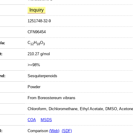
1251748-32-9
CFN96454
C
H
O
la:
12
18
3
t:
210.27 g/mol
>=98%
nd:
Sesquiterpenoids
Powder
From Boreostereum vibrans
Chloroform, Dichloromethane, Ethyl Acetate, DMSO, Acetone
COA
MSDS
l:
Comparison
(Web)
(SDF)