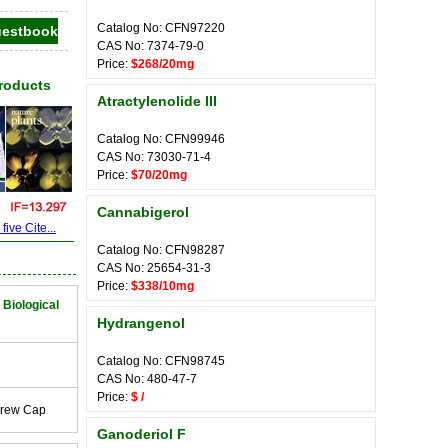
Catalog No: CFN97220
CAS No: 7374-79-0
Price:
$268/20mg
Products
Atractylenolide III
Catalog No: CFN99946
CAS No: 73030-71-4
Price:
$70/20mg
Cannabigerol
ive Cite...
Catalog No: CFN98287
CAS No: 25654-31-3
Price:
$338/10mg
 Biological
Hydrangenol
Catalog No: CFN98745
CAS No: 480-47-7
Price:
$ /
crew Cap
Ganoderiol F