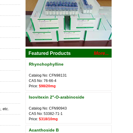
Featured Products
More...
Rhynchophylline
Catalog No: CFN98131
CAS No: 76-66-4
Price:
$98/20mg
Isovitexin 2''-O-arabinoside
Catalog No: CFN90943
, etc.
CAS No: 53382-71-1
Price:
$318/10mg
Acanthoside B