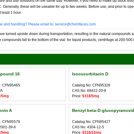
re and use solutions on the same day. However, if you need to make up stock solu
20C. Generally, these will be useable for up to two weeks. Before use, and prior to 
 least 1 hour.
age and handling? Please email to: service@chemfaces.com
 turned upside down during transportation, resulting in the natural compounds adheri
compounds fall to the bottom of the vial. for liquid products, centrifuge at 200-500 RP
pound 16
Isocucurbitacin D
o: CFN95465
Catalog No: CFN95326
/A
CAS No: 68422-20-8
3/5mg
Price:
$318/5mg
nnin A
Benzyl beta-D-glucopyranosi
o: CFN95579
Catalog No: CFN95427
2001-39-6
CAS No: 4304-12-5
8/5mg
Price:
$318/10mg