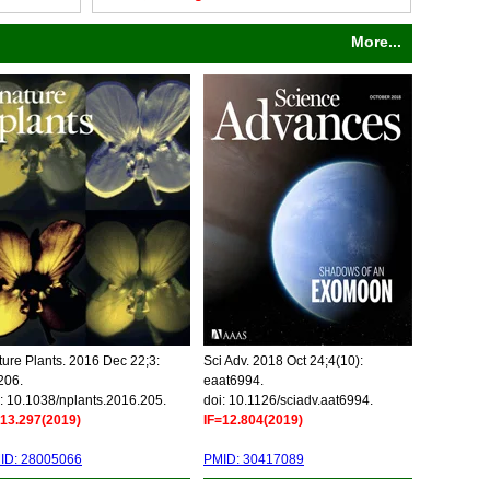
More...
ure Plants. 2016 Dec 22;3:
Sci Adv. 2018 Oct 24;4(10):
206.
eaat6994.
: 10.1038/nplants.2016.205.
doi: 10.1126/sciadv.aat6994.
=13.297(2019)
IF=12.804(2019)
ID: 28005066
PMID: 30417089