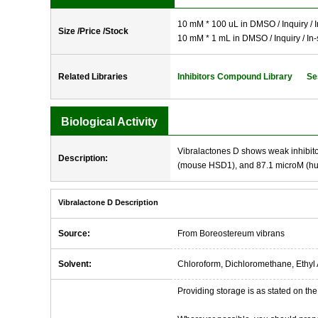
10 mM * 100 uL in DMSO / Inquiry / I
Size /Price /Stock
10 mM * 1 mL in DMSO / Inquiry / In-
Related Libraries
Inhibitors Compound Library
Se
Biological Activity
Vibralactones D shows weak inhibit
Description:
(mouse HSD1), and 87.1 microM (h
Vibralactone D Description
Source:
From Boreostereum vibrans
Solvent:
Chloroform, Dichloromethane, Ethyl 
Providing storage is as stated on the 