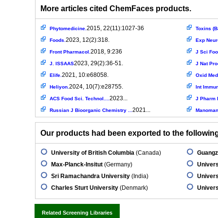
More articles cited ChemFaces products.
2015, 22(11):1027-36
Phytomedicine.
Toxins (B
2023, 12(2):318.
Foods.
Exp Neur
2018, 9:236
Front Pharmacol.
J Sci Foo
2023, 29(2):36-51.
J. ISSAAS
J Nat Pro
2021, 10:e68058.
Elife.
Oxid Med 
2024, 10(7):e28755.
Heliyon.
Int Immu
2023...
ACS Food Sci. Technol....
J Pharm 
2021...
Russian J Bioorganic Chemistry ...
Manomani
Our products had been exported to the following 
University of British Columbia
(Canada)
Guangzh
Max-Planck-Insitut
(Germany)
Universi
Sri Ramachandra University
(India)
Univers
Charles Sturt University
(Denmark)
Universi
Related Screening Libraries