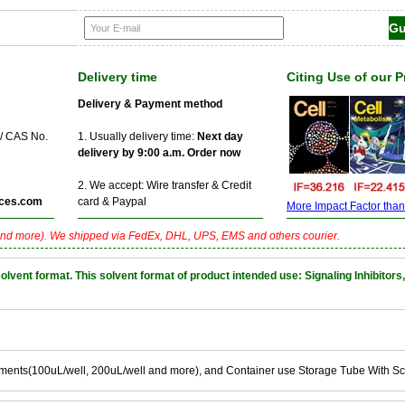
Delivery time
Citing Use of our 
Delivery & Payment method
 / CAS No.
1. Usually delivery time:
Next day
delivery by 9:00 a.m. Order now
2. We accept: Wire transfer & Credit
ces.com
card & Paypal
More Impact Factor than f
nd more). We shipped via FedEx, DHL, UPS, EMS and others courier.
nt format. This solvent format of product intended use: Signaling Inhibitors,
ements(100uL/well, 200uL/well and more), and Container use Storage Tube With S