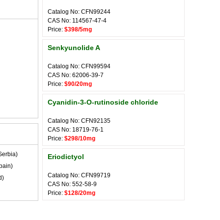
Catalog No: CFN99244
CAS No: 114567-47-4
Price:
$398/5mg
Senkyunolide A
Catalog No: CFN99594
CAS No: 62006-39-7
Price:
$90/20mg
Cyanidin-3-O-rutinoside chloride
Catalog No: CFN92135
CAS No: 18719-76-1
Price:
$298/10mg
Serbia)
Eriodictyol
pain)
Catalog No: CFN99719
d)
CAS No: 552-58-9
Price:
$128/20mg