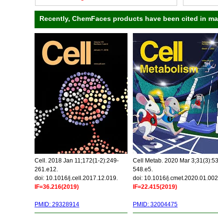
Recently, ChemFaces products have been cited in many
Cell. 2018 Jan 11;172(1-2):249-
Cell Metab. 2020 Mar 3;31(3):5
261.e12.
548.e5.
doi: 10.1016/j.cell.2017.12.019.
doi: 10.1016/j.cmet.2020.01.002
IF=36.216(2019)
IF=22.415(2019)
PMID: 29328914
PMID: 32004475