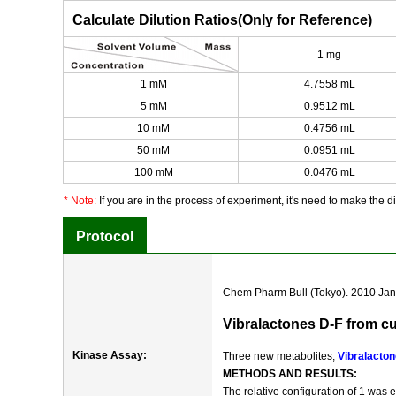
Calculate Dilution Ratios(Only for Reference)
1 mg
1 mM
4.7558 mL
5 mM
0.9512 mL
10 mM
0.4756 mL
50 mM
0.0951 mL
100 mM
0.0476 mL
* Note:
If you are in the process of experiment, it's need to make the dil
Protocol
Chem Pharm Bull (Tokyo). 2010 Jan;
Vibralactones D-F from c
Kinase Assay:
Three new metabolites,
Vibralacton
METHODS AND RESULTS:
The relative configuration of 1 was 