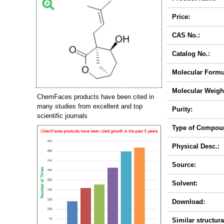
Price:
CAS No.:
Catalog No.:
Molecular Formu
Molecular Weigh
ChemFaces products have been cited in
many studies from excellent and top
Purity:
scientific journals
Type of Compou
Physical Desc.:
Source:
Solvent:
Download:
Similar structura