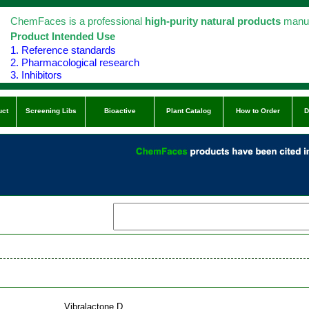
ChemFaces is a professional
high-purity natural products
manuf
Product Intended Use
1. Reference standards
2. Pharmacological research
3. Inhibitors
uct
Screening Libs
Bioactive
Plant Catalog
How to Order
D
Vibralactone D