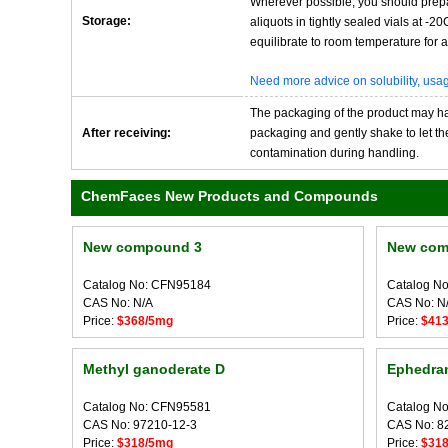
Wherever possible, you should prepa
Storage:
aliquots in tightly sealed vials at -
equilibrate to room temperature for at
Need more advice on solubility, us
The packaging of the product may have
After receiving:
packaging and gently shake to let the 
contamination during handling.
ChemFaces New Products and Compounds
New compound 3
New com
Catalog No: CFN95184
Catalog N
CAS No: N/A
CAS No: N
Price:
$368/5mg
Price:
$41
Methyl ganoderate D
Ephedra
Catalog No: CFN95581
Catalog N
CAS No: 97210-12-3
CAS No: 8
Price:
$318/5mg
Price:
$31