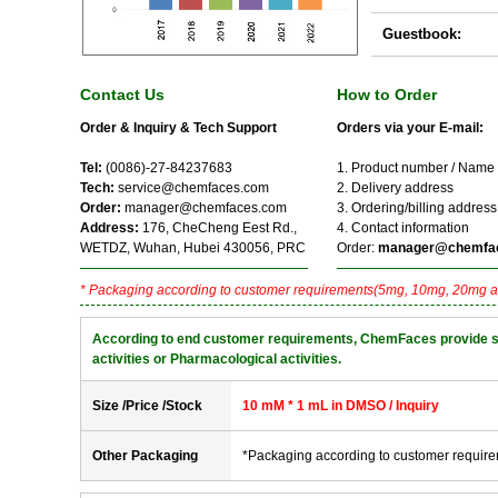
Guestbook:
Contact Us
How to Order
Order & Inquiry & Tech Support
Orders via your E-mail:
Tel:
(0086)-27-84237683
1. Product number / Name
Tech:
service@chemfaces.com
2. Delivery address
Order:
manager@chemfaces.com
3. Ordering/billing address
Address:
176, CheCheng Eest Rd.,
4. Contact information
WETDZ, Wuhan, Hubei 430056, PRC
Order:
manager@chemfa
* Packaging according to customer requirements(5mg, 10mg, 20mg a
According to end customer requirements, ChemFaces provide solve
activities or Pharmacological activities.
Size /Price /Stock
10 mM * 1 mL in DMSO / Inquiry
Other Packaging
*Packaging according to customer requir