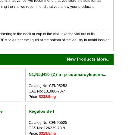
tions in advance, we recommend that you store the solution as
opening the vial we recommend that you allow your product to
ng to the neck or cap of the vial. take the vial out of its
M to gather the liquid at the bottom of the vial. try to avoid loss or
New Products More...
N1,N5,N10-(Z)-tri-p-coumaroylsperm...
Catalog No: CFN95253
CAS No: 131086-78-7
Price:
$238/5mg
de
Regaloside I
Catalog No: CFN95525
CAS No: 126239-78-9
Price:
$318/5mg