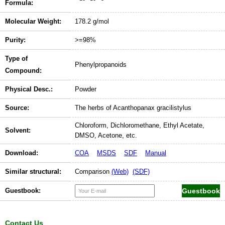
Formula:
Molecular Weight:
178.2 g/mol
Purity:
>=98%
Type of
Phenylpropanoids
Compound:
Physical Desc.:
Powder
Source:
The herbs of Acanthopanax gracilistylus
Chloroform, Dichloromethane, Ethyl Acetate,
Solvent:
DMSO, Acetone, etc.
Download:
COA
MSDS
SDF
Manual
Similar structural:
Comparison
(Web)
(SDF)
Guestbook:
Contact Us