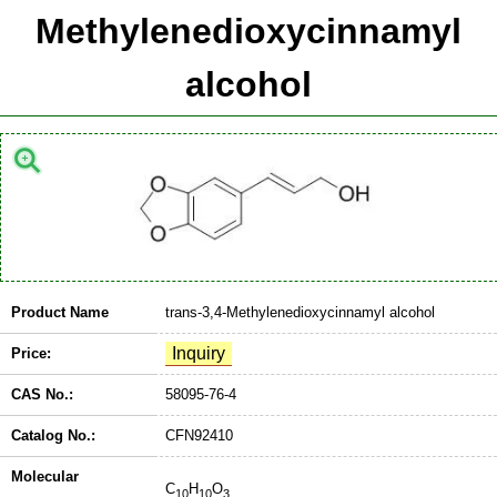
Methylenedioxycinnamyl
alcohol
Product Name
trans-3,4-Methylenedioxycinnamyl alcohol
Price:
CAS No.:
58095-76-4
Catalog No.:
CFN92410
Molecular
C
H
O
10
10
3