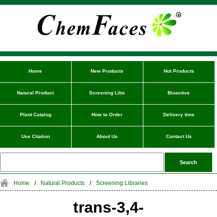
Home
New Products
Hot Products
Natural Product
Screening Libs
Bioactive
Plant Catalog
How to Order
Delivery time
Use Citation
About Us
Contact Us
Home
/
Natural Products
/
Screening Libraries
trans-3,4-