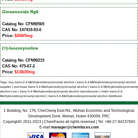
Ginsenoside Rg6
Catalog No: CFN90565
CAS No: 147419-93-0
Price:
$268/5mg
(+)-Isocorynoline
Catalog No: CFN90215
CAS No: 475-67-2
Price:
$138/20mg
Tags: buy trans-3,4-Methylenedioxycinnamyl alcohol | trans-3,4-Methylenedioxycinnamyl alcohol
supplier | purchase trans-3,4-Methylenedioxycinnamyl alcohol | trans-3,4-Methylenedioxycinnamyl
alcohol cost | trans-3,4-Methylenedioxycinnamyl alcohol manufacturer | order trans-3,4-
Methylenedioxycinnamyl alcohol | trans-3,4-Methylenedioxycinnamyl alcohol distributor
1 Building, No. 176, CheCheng East Rd., Wuhan Economic and Technological
Development Zone, Wuhan, Hubei 430056, PRC
Copyright© 2011-2023 | ChemFaces all rights reserved | Tel: +86-27-84237683
E-mail:
manager@chemfaces.com