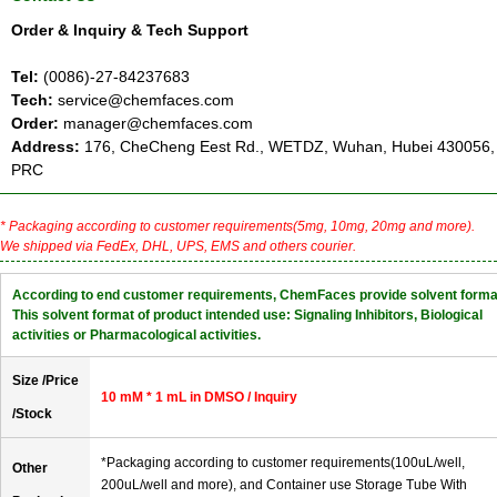
Order & Inquiry & Tech Support
Tel:
(0086)-27-84237683
Tech:
service@chemfaces.com
Order:
manager@chemfaces.com
Address:
176, CheCheng Eest Rd., WETDZ, Wuhan, Hubei 430056,
PRC
* Packaging according to customer requirements(5mg, 10mg, 20mg and more).
We shipped via FedEx, DHL, UPS, EMS and others courier.
According to end customer requirements, ChemFaces provide solvent forma
This solvent format of product intended use: Signaling Inhibitors, Biological
activities or Pharmacological activities.
Size /Price
10 mM * 1 mL in DMSO / Inquiry
/Stock
*Packaging according to customer requirements(100uL/well,
Other
200uL/well and more), and Container use Storage Tube With