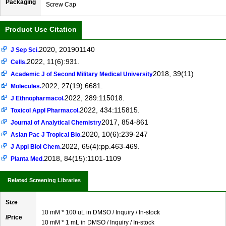
Packaging
Screw Cap
Product Use Citation
2020, 201901140
J Sep Sci.
2022, 11(6):931.
Cells.
2018, 39(11)
Academic J of Second Military Medical University
2022, 27(19):6681.
Molecules.
2022, 289:115018.
J Ethnopharmacol.
2022, 434:115815.
Toxicol Appl Pharmacol.
2017, 854-861
Journal of Analytical Chemistry
2020, 10(6):239-247
Asian Pac J Tropical Bio.
2022, 65(4):pp.463-469.
J Appl Biol Chem.
2018, 84(15):1101-1109
Planta Med.
Related Screening Libraries
Size
10 mM * 100 uL in DMSO / Inquiry / In-stock
/Price
10 mM * 1 mL in DMSO / Inquiry / In-stock