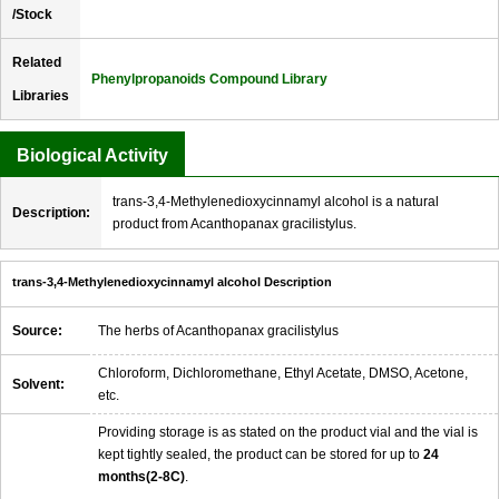
/Stock
Related
Phenylpropanoids Compound Library
Libraries
Biological Activity
trans-3,4-Methylenedioxycinnamyl alcohol is a natural
Description:
product from Acanthopanax gracilistylus.
trans-3,4-Methylenedioxycinnamyl alcohol Description
Source:
The herbs of Acanthopanax gracilistylus
Chloroform, Dichloromethane, Ethyl Acetate, DMSO, Acetone,
Solvent:
etc.
Providing storage is as stated on the product vial and the vial is
kept tightly sealed, the product can be stored for up to
24
months(2-8C)
.