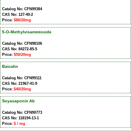
Catalog No: CFN99384
CAS No: 127-40-2
Price:
$80/20mg
5-O-Methylvisammioside
Catalog No: CFN98106
CAS No: 84272-85-5
Price:
$50/20mg
Baicalin
Catalog No: CFN99111
CAS No: 21967-41-9
Price:
$40/20mg
Soyasaponin Ab
Catalog No: CFN90773
CAS No: 118194-13-1
Price:
$ / mg