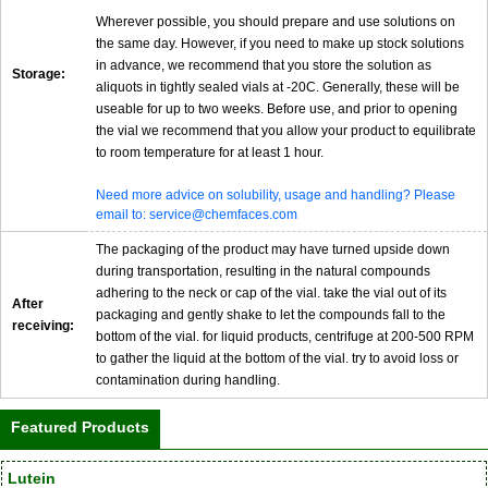
Wherever possible, you should prepare and use solutions on
the same day. However, if you need to make up stock solutions
in advance, we recommend that you store the solution as
Storage:
aliquots in tightly sealed vials at -20C. Generally, these will be
useable for up to two weeks. Before use, and prior to opening
the vial we recommend that you allow your product to equilibrate
to room temperature for at least 1 hour.
Need more advice on solubility, usage and handling? Please
email to: service@chemfaces.com
The packaging of the product may have turned upside down
during transportation, resulting in the natural compounds
adhering to the neck or cap of the vial. take the vial out of its
After
packaging and gently shake to let the compounds fall to the
receiving:
bottom of the vial. for liquid products, centrifuge at 200-500 RPM
to gather the liquid at the bottom of the vial. try to avoid loss or
contamination during handling.
Featured Products
Lutein