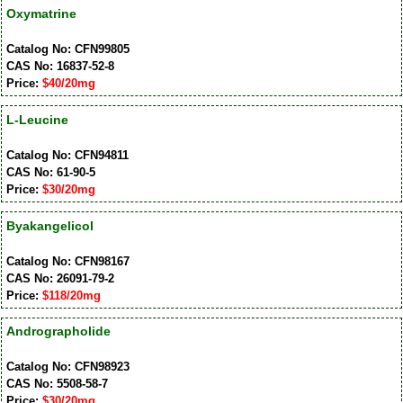
Oxymatrine
Catalog No: CFN99805
CAS No: 16837-52-8
Price:
$40/20mg
L-Leucine
Catalog No: CFN94811
CAS No: 61-90-5
Price:
$30/20mg
Byakangelicol
Catalog No: CFN98167
CAS No: 26091-79-2
Price:
$118/20mg
Andrographolide
Catalog No: CFN98923
CAS No: 5508-58-7
Price:
$30/20mg