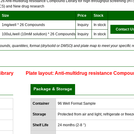
f 26 Anti-multidrug resistance Compound Library for high throughput screening (HTS
HCS) and New drug research
Size
Price
Stock
1mg/well * 26 Compounds
Inquiry
In stock
Contact U
100uL/well (10mM solution) * 26 Compounds
Inquiry
In stock
unds, quantities, format (dry/solid or DMSO) and plate map to meet your specific 
ibrary
Plate layout: Anti-multidrug resistance Compou
Package & Storage
Container
96 Well Format Sample
Storage
Protected from air and light, refrigerate or freez
Shelf Life
24 months (2-8 °)