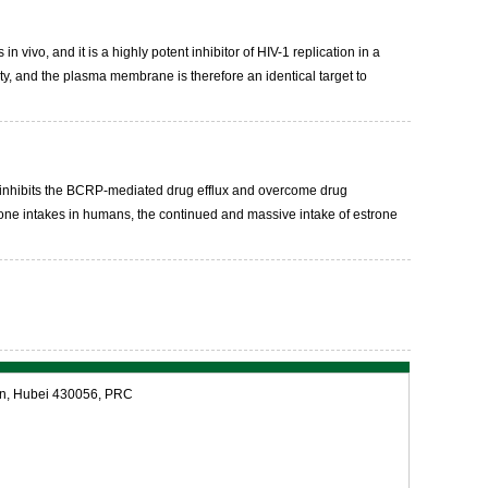
 vivo, and it is a highly potent inhibitor of HIV-1 replication in a
ty, and the plasma membrane is therefore an identical target to
t inhibits the BCRP-mediated drug efflux and overcome drug
rmone intakes in humans, the continued and massive intake of estrone
an, Hubei 430056, PRC