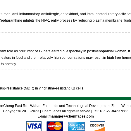
mor , anti-inflammatory, antiallergic, antioxidant, and immunomodulatory activities in
. Cepharanthine inhibits the HIV-1 entry process by reducing plasma membrane fluidi
rtant role as precursor of 17 beta-estradiol,especially in postmenopausal women, i
e esters in food and their relatively high concentrations may result in high free ho
to obesity.
rug-resistance (MDR) in vincristine-resistant KB cells.
 CheCheng East Rd., Wuhan Economic and Technological Development Zone, Wuh
Copyright© 2011-2023 | ChemFaces all rights reserved | Tel: +86-27-84237683
E-mail:
manager@chemfaces.com