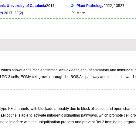
nic University of Catalonia
2017,
Plant Pathology
2022, 13527
es.
2017, 22(2)
More...
 which shows antitumor, antifibrotic, anti-oxidant, anti-inflammatory and immunosup
 PC-3 cells, EOMA cell growth through the ROS/Akt pathway and inhibited inward rec
A-type K+ channels, with blockade probably due to block of closed and open channels, 
.Nicotine is able to activate mitogenic signalling pathways, which promote cell gro
ing to interfere with the ubiquitination process and prevent Bcl-2 from being degrad