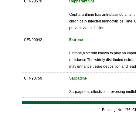
CFN98570
Cepharanthine
Cepharanthine has anti-plasmodial, anti-tu
chronically infected monocytic cell line
prevent viral infection.
CFN90042
Estrone
Estrone,a steroid known to play an impo
resistance.The widely distributed estron
may enhance tissue deposition and lead 
CFN98759
Sarpagine
Sarpagine is effective in reversing multid
1 Building, No. 176,