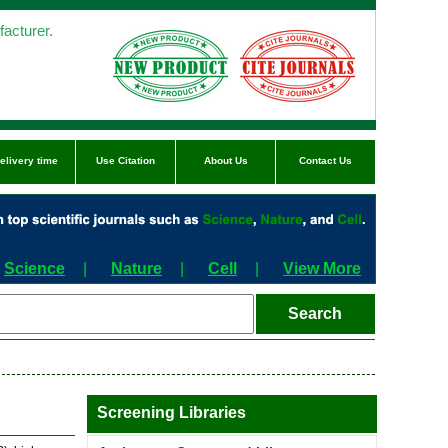
acturer.
elivery time
Use Citation
About Us
Contact Us
Science
|
Nature
|
Cell
|
View More
Screening Libraries