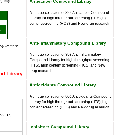
), high
Anticancer Compound Library
A unique collection of
824
Anticancer Compound
Library for high throughput screening (HTS), high
content screening (HCS) and New drug research
s
Anti-inflammatory Compound Library
requirement.
A unique collection of
898
Anti-inflammatory
Compound Library for high throughput screening
(HTS), high content screening (HCS) and New
drug research
nd Library
Antioxidants Compound Library
A unique collection of
801
Antioxidants Compound
Library for high throughput screening (HTS), high
content screening (HCS) and New drug research
e(2-8 °)
Inhibitors Compound Library