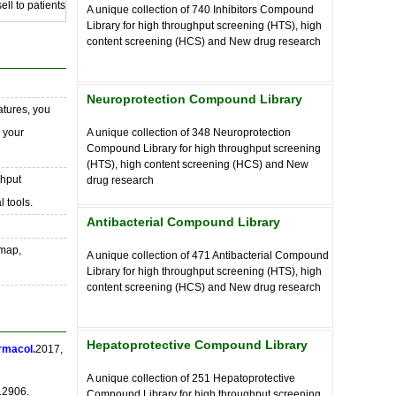
ll to patients
A unique collection of
740
Inhibitors Compound
Library for high throughput screening (HTS), high
content screening (HCS) and New drug research
Neuroprotection Compound Library
atures, you
o your
A unique collection of
348
Neuroprotection
Compound Library for high throughput screening
(HTS), high content screening (HCS) and New
ghput
drug research
 tools.
Antibacterial Compound Library
 map,
A unique collection of
471
Antibacterial Compound
Library for high throughput screening (HTS), high
content screening (HCS) and New drug research
Hepatoprotective Compound Library
rmacol.
2017,
A unique collection of
251
Hepatoprotective
12906.
Compound Library for high throughput screening