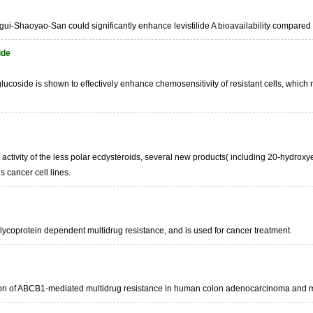
ggui-Shaoyao-San could significantly enhance levistilide A bioavailability compare
ide
lucoside is shown to effectively enhance chemosensitivity of resistant cells, which 
l activity of the less polar ecdysteroids, several new products( including 20-hyd
s cancer cell lines.
glycoprotein dependent multidrug resistance, and is used for cancer treatment.
tion of ABCB1-mediated multidrug resistance in human colon adenocarcinoma and