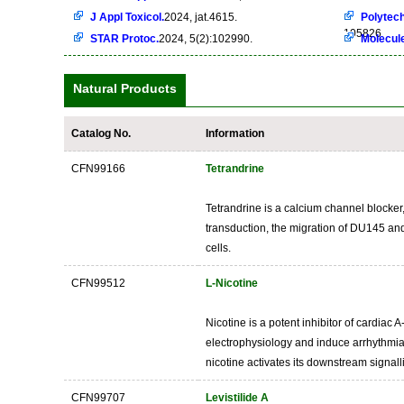
J Appl Toxicol.
2024, jat.4615.
Polytech
105826
STAR Protoc.
2024, 5(2):102990.
Molecul
Natural Products
Catalog No.
Information
CFN99166
Tetrandrine
Tetrandrine is a calcium channel blocker,
transduction, the migration of DU145 and
cells.
CFN99512
L-Nicotine
Nicotine is a potent inhibitor of cardiac 
electrophysiology and induce arrhythmias
nicotine activates its downstream signall
CFN99707
Levistilide A