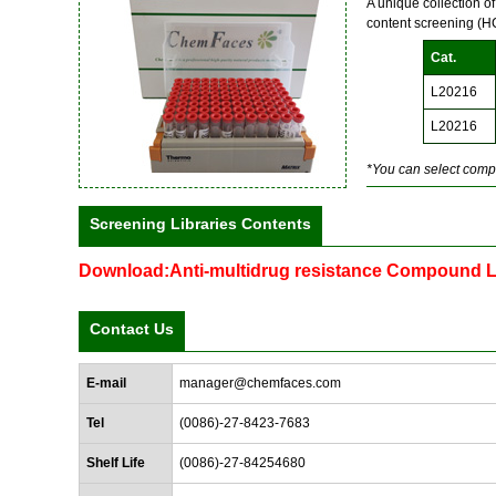
A unique collection o
content screening (
Cat.
L20216
L20216
*You can select compo
Screening Libraries Contents
Download:Anti-multidrug resistance Compound L
Contact Us
E-mail
manager@chemfaces.com
Tel
(0086)-27-8423-7683
Shelf Life
(0086)-27-84254680