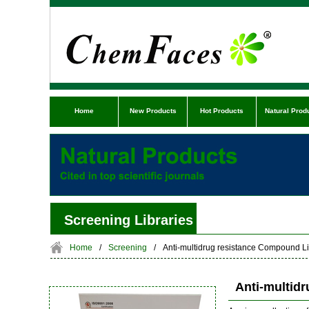
Home
New Products
Hot Products
Natural Prod
Screening Libraries
Home
/
Screening
/
Anti-multidrug resistance Compound Li
Anti-multid