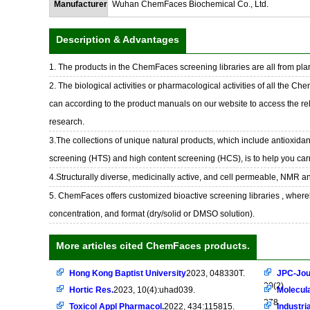
Manufacturer
Wuhan ChemFaces Biochemical Co., Ltd.
Description & Advantages
1. The products in the ChemFaces screening libraries are all from plan
2. The biological activities or pharmacological activities of all the Ch
can according to the product manuals on our website to access the rel
research.
3.The collections of unique natural products, which include antioxidant
screening (HTS) and high content screening (HCS), is to help you car
4.Structurally diverse, medicinally active, and cell permeable, NMR a
5. ChemFaces offers customized bioactive screening libraries , whereb
concentration, and format (dry/solid or DMSO solution).
More articles cited ChemFaces products.
Hong Kong Baptist University
2023, 048330T.
JPC-Jou
30(2)
Hortic Res.
2023, 10(4):uhad039.
Molecula
278
Toxicol Appl Pharmacol.
2022, 434:115815.
Industri