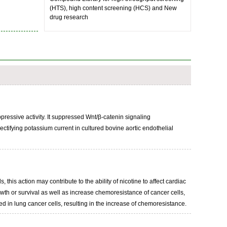
(HTS), high content screening (HCS) and New
drug research
pressive activity. It suppressed Wnt/β-catenin signaling
tifying potassium current in cultured bovine aortic endothelial
this action may contribute to the ability of nicotine to affect cardiac
wth or survival as well as increase chemoresistance of cancer cells,
ed in lung cancer cells, resulting in the increase of chemoresistance.