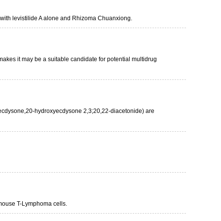
d with levistilide A alone and Rhizoma Chuanxiong.
makes it may be a suitable candidate for potential multidrug
roxyecdysone,20-hydroxyecdysone 2,3;20,22-diacetonide) are
 mouse T-Lymphoma cells.