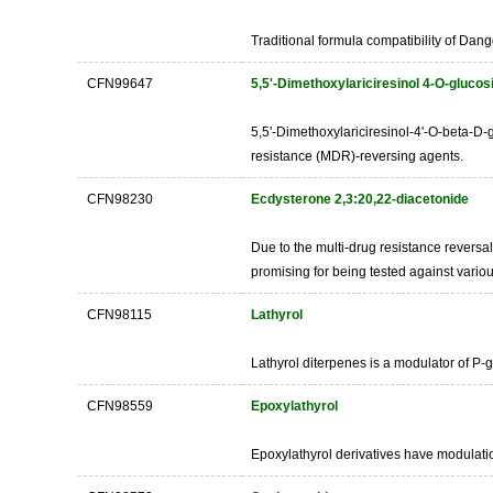
Traditional formula compatibility of Dan
CFN99647
5,5'-Dimethoxylariciresinol 4-O-glucos
5,5'-Dimethoxylariciresinol-4'-O-beta-D-g
resistance (MDR)-reversing agents.
CFN98230
Ecdysterone 2,3:20,22-diacetonide
Due to the multi-drug resistance reversa
promising for being tested against variou
CFN98115
Lathyrol
Lathyrol diterpenes is a modulator of P-
CFN98559
Epoxylathyrol
Epoxylathyrol derivatives have modula