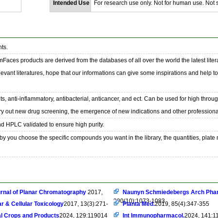
Intended Use
For research use only. Not for human use. Not se
ts.
emFaces products are derived from the databases of all over the world the latest liter
evant literatures, hope that our informations can give some inspirations and help t
s, anti-inflammatory, antibacterial, anticancer, and ect. Can be used for high throu
ry out new drug screening, the emergence of new indications and other professional
nd HPLC validated to ensure high purity.
y you choose the specific compounds you want in the library, the quantities, plate
rnal of Planar Chromatography
2017,
Naunyn Schmiedebergs Arch Pha
390(10):1073-1083
r & Cellular Toxicology
2017, 13(3):271-
Planta Med.
2019, 85(4):347-355
al Crops and Products
2024, 129:119014
Int Immunopharmacol.
2024, 141:1