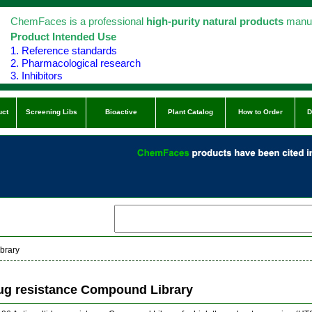
ChemFaces is a professional
high-purity natural products
manuf
Product Intended Use
1. Reference standards
2. Pharmacological research
3. Inhibitors
uct
Screening Libs
Bioactive
Plant Catalog
How to Order
D
brary
rug resistance Compound Library