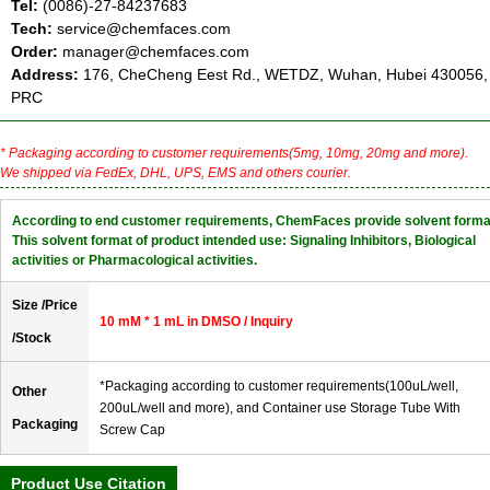
Tel:
(0086)-27-84237683
Tech:
service@chemfaces.com
Order:
manager@chemfaces.com
Address:
176, CheCheng Eest Rd., WETDZ, Wuhan, Hubei 430056,
PRC
* Packaging according to customer requirements(5mg, 10mg, 20mg and more).
We shipped via FedEx, DHL, UPS, EMS and others courier.
According to end customer requirements, ChemFaces provide solvent forma
This solvent format of product intended use: Signaling Inhibitors, Biological
activities or Pharmacological activities.
Size /Price
10 mM * 1 mL in DMSO / Inquiry
/Stock
*Packaging according to customer requirements(100uL/well,
Other
200uL/well and more), and Container use Storage Tube With
Packaging
Screw Cap
Product Use Citation