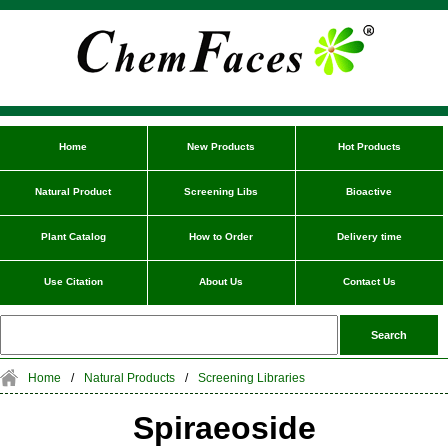
Home
New Products
Hot Products
Natural Product
Screening Libs
Bioactive
Plant Catalog
How to Order
Delivery time
Use Citation
About Us
Contact Us
Home
/
Natural Products
/
Screening Libraries
Spiraeoside