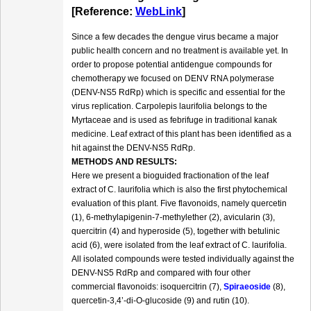
[Reference:
WebLink
]
Since a few decades the dengue virus became a major
public health concern and no treatment is available yet. In
order to propose potential antidengue compounds for
chemotherapy we focused on DENV RNA polymerase
(DENV-NS5 RdRp) which is specific and essential for the
virus replication. Carpolepis laurifolia belongs to the
Myrtaceae and is used as febrifuge in traditional kanak
medicine. Leaf extract of this plant has been identified as a
hit against the DENV-NS5 RdRp.
METHODS AND RESULTS:
Here we present a bioguided fractionation of the leaf
extract of C. laurifolia which is also the first phytochemical
evaluation of this plant. Five flavonoids, namely quercetin
(1), 6-methylapigenin-7-methylether (2), avicularin (3),
quercitrin (4) and hyperoside (5), together with betulinic
acid (6), were isolated from the leaf extract of C. laurifolia.
All isolated compounds were tested individually against the
DENV-NS5 RdRp and compared with four other
commercial flavonoids: isoquercitrin (7),
Spiraeoside
(8),
quercetin-3,4’-di-O-glucoside (9) and rutin (10).