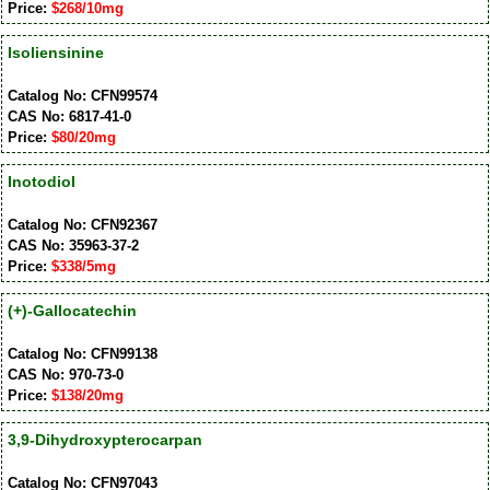
Price:
$268/10mg
Isoliensinine
Catalog No: CFN99574
CAS No: 6817-41-0
Price:
$80/20mg
Inotodiol
Catalog No: CFN92367
CAS No: 35963-37-2
Price:
$338/5mg
(+)-Gallocatechin
Catalog No: CFN99138
CAS No: 970-73-0
Price:
$138/20mg
3,9-Dihydroxypterocarpan
Catalog No: CFN97043