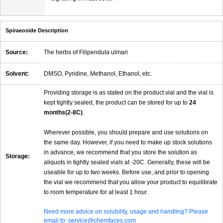
Spiraeoside Description
Source:
The herbs of Filipendula ulmari
Solvent:
DMSO, Pyridine, Methanol, Ethanol, etc.
Providing storage is as stated on the product vial and the vial is
kept tightly sealed, the product can be stored for up to
24
months(2-8C)
.
Wherever possible, you should prepare and use solutions on
the same day. However, if you need to make up stock solutions
in advance, we recommend that you store the solution as
Storage:
aliquots in tightly sealed vials at -20C. Generally, these will be
useable for up to two weeks. Before use, and prior to opening
the vial we recommend that you allow your product to equilibrate
to room temperature for at least 1 hour.
Need more advice on solubility, usage and handling? Please
email to: service@chemfaces.com