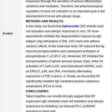
responses through the secretion of various inflammatory
cytokines and mediators. Therefore, the pharmacological
regulation of mast cell activation is an important goal in the
development of novel anti-allergic drugs.
METHODS AND RESULTS:
In this study, we found that
Spiraeoside
(SP) inhibits mast
cell activation and allergic responses in vivo. SP dose-
In vivo:
dependently inhibited the degranulation induced by IgE-
antigen (Ag) stimulation in RBL-2H3 mast cells without
cytotoxic effects. At the molecular level, SP reduced the Ag-
induced phosphorylation and subsequent activation of
phospholipase C-γ2 (PLC-γ2). Moreover, SP inhibited the
phosphorylation of spleen tyrosine kinase (Syk), linker for
activation of T cells (LAT), and downstream MAPKs, such
as ERK1/2, p38, and JNK, eventually attenuating
expression of TNF-α and IL-4. Finally, we found that SP
significantly inhibited IgE-mediated passive cutaneous
anaphylaxis (PCA) in mice.
CONCLUSIONS:
Taken together, our results strongly suggest that SP
suppresses IgE-mediated mast cell activation and allergic
responses by inhibiting Lyn-induced PLC-γ2/MAPK
signaling in mast cells.