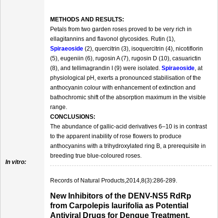
METHODS AND RESULTS:
Petals from two garden roses proved to be very rich in
ellagitannins and flavonol glycosides. Rutin (1),
Spiraeoside
(2), quercitrin (3), isoquercitrin (4), nicotiflorin
(5), eugeniin (6), rugosin A (7), rugosin D (10), casuarictin
(8), and tellimagrandin I (9) were isolated.
Spiraeoside
, at
physiological pH, exerts a pronounced stabilisation of the
anthocyanin colour with enhancement of extinction and
bathochromic shift of the absorption maximum in the visible
range.
CONCLUSIONS:
The abundance of gallic‐acid derivatives 6–10 is in contrast
to the apparent inability of rose flowers to produce
anthocyanins with a trihydroxylated ring B, a prerequisite in
breeding true blue‐coloured roses.
In vitro:
Records of Natural Products,2014,8(3):286-289.
New Inhibitors of the DENV-NS5 RdRp
from Carpolepis laurifolia as Potential
Antiviral Drugs for Dengue Treatment.