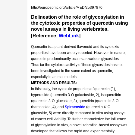
http://europepmc.org/article/MED/25397870
Delineation of the role of glycosylation in
the cytotoxic properties of quercetin using
novel assays in living vertebrates.
[Reference:
WebLink
]
Quercetin is a plant-derived flavonoid and its cytotoxic
properties have been widely reported. However, in nature,
quercetin predominantly occurs as various glycosides.
Thus far the cytotoxic activity of these glycosides has not
been investigated to the same extent as quercetin,
especially in animal models.
METHODS AND RESULTS:
In this study, the cytotoxic properties of quercetin (1),
hyperoside (quercetin 3-O-galactoside, 2), isoquercitrin
(quercetin 3-O-glucoside, 3), quercitrin (quercetin 3-O-
rhamnoside, 4), and
Spiraeoside
(quercetin 4'-O-
glucoside, 5) were directly compared in vitro using assays
of cancer cell viability. To further characterize the influence
of glycosylation in vivo, a novel zebrafish-based assay was
developed that allows the rapid and experimentally