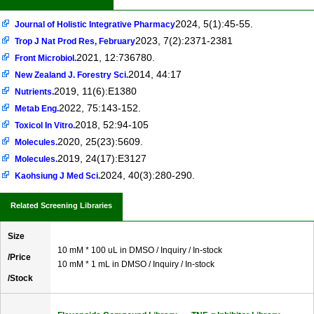
2024, 5(1):45-55.
Journal of Holistic Integrative Pharmacy
2023, 7(2):2371-2381
Trop J Nat Prod Res, February
2021, 12:736780.
Front Microbiol.
2014, 44:17
New Zealand J. Forestry Sci.
2019, 11(6):E1380
Nutrients.
2022, 75:143-152.
Metab Eng.
2018, 52:94-105
Toxicol In Vitro.
2020, 25(23):5609.
Molecules.
2019, 24(17):E3127
Molecules.
2024, 40(3):280-290.
Kaohsiung J Med Sci.
Related Screening Libraries
Size
10 mM * 100 uL in DMSO / Inquiry / In-stock
/Price
10 mM * 1 mL in DMSO / Inquiry / In-stock
/Stock