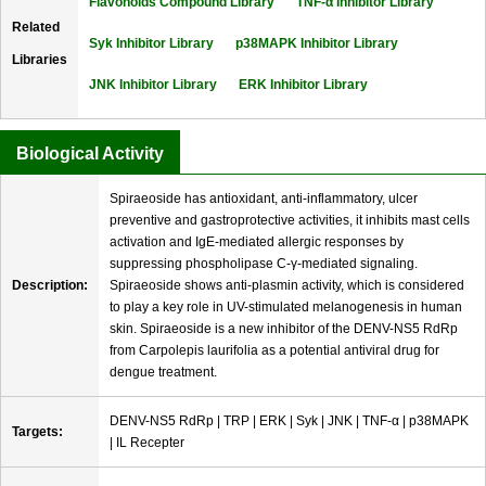
Flavonoids Compound Library
TNF-α Inhibitor Library
Related
Syk Inhibitor Library
p38MAPK Inhibitor Library
Libraries
JNK Inhibitor Library
ERK Inhibitor Library
Biological Activity
Spiraeoside has antioxidant, anti-inflammatory, ulcer
preventive and gastroprotective activities, it inhibits mast cells
activation and IgE-mediated allergic responses by
suppressing phospholipase C-γ-mediated signaling.
Description:
Spiraeoside shows anti-plasmin activity, which is considered
to play a key role in UV-stimulated melanogenesis in human
skin. Spiraeoside is a new inhibitor of the DENV-NS5 RdRp
from Carpolepis laurifolia as a potential antiviral drug for
dengue treatment.
DENV-NS5 RdRp | TRP | ERK | Syk | JNK | TNF-α | p38MAPK
Targets:
| IL Recepter