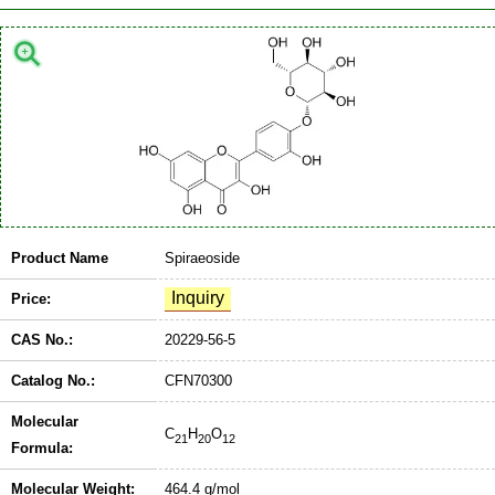
Product Name
Spiraeoside
Price:
CAS No.:
20229-56-5
Catalog No.:
CFN70300
Molecular
C
H
O
21
20
12
Formula:
Molecular Weight:
464.4 g/mol