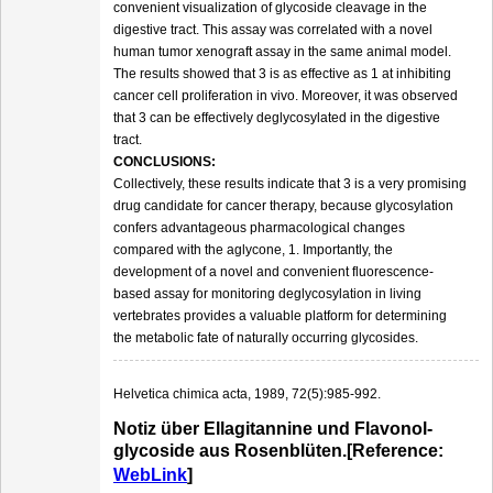
convenient visualization of glycoside cleavage in the
digestive tract. This assay was correlated with a novel
human tumor xenograft assay in the same animal model.
The results showed that 3 is as effective as 1 at inhibiting
cancer cell proliferation in vivo. Moreover, it was observed
that 3 can be effectively deglycosylated in the digestive
tract.
CONCLUSIONS:
Collectively, these results indicate that 3 is a very promising
drug candidate for cancer therapy, because glycosylation
confers advantageous pharmacological changes
compared with the aglycone, 1. Importantly, the
development of a novel and convenient fluorescence-
based assay for monitoring deglycosylation in living
vertebrates provides a valuable platform for determining
the metabolic fate of naturally occurring glycosides.
Helvetica chimica acta, 1989, 72(5):985-992.
Notiz über Ellagitannine und Flavonol‐
glycoside aus Rosenblüten.[Reference:
WebLink
]