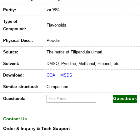
Purity:
>=98%
Type of
Flavonoids
Compound:
Physical Desc.:
Powder
Source:
The herbs of Filipendula ulmari
Solvent:
DMSO, Pyridine, Methanol, Ethanol, etc.
Download:
COA
MSDS
Similar structural:
Comparison
Guestbook:
Contact Us
Order & Inquiry & Tech Support