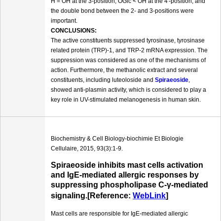
H = OH at the 3-position, OGlc < OH at the 4′-position, and
the double bond between the 2- and 3-positions were
important.
CONCLUSIONS:
The active constituents suppressed tyrosinase, tyrosinase
related protein (TRP)-1, and TRP-2 mRNA expression. The
suppression was considered as one of the mechanisms of
action. Furthermore, the methanolic extract and several
constituents, including luteoloside and
Spiraeoside
,
showed anti-plasmin activity, which is considered to play a
key role in UV-stimulated melanogenesis in human skin.
Biochemistry & Cell Biology-biochimie Et Biologie
Cellulaire, 2015, 93(3):1-9.
Spiraeoside inhibits mast cells activation
and IgE-mediated allergic responses by
suppressing phospholipase C-γ-mediated
signaling.[Reference:
WebLink
]
Mast cells are responsible for IgE-mediated allergic