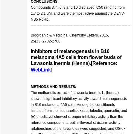
CONCLUSIONS:
Compounds 3, 4, 6, 8 and 10 displayed IC50 ranging from
1.7 to 2.1 μM, and were the most active against the DENV-
NS5 RdRp.
Bioorganic & Medicinal Chemistry Letters, 2015,
25(13):2702-2706.
Inhibitors of melanogenesis in B16
melanoma 4A5 cells from flower buds of
Lawsonia inermis (Henna).[Reference:
WebLink
]
METHODS AND RESULTS:
The methanolic extract of Lawsonia inermis L. (henna)
showed significant inhibitory activity toward melanogenesis
in B16 melanoma 4A5 cells. Among the constituents
isolated from the methanolic extract, luteolin, quercetin, and
(±)-eriodictyol showed stronger inhibitory activity than the
reference compound, arbutin. Several structure–activity
relationships of the flavonoids were suggested, and OGlc <