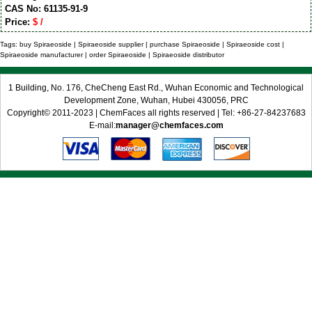
CAS No: 61135-91-9
Price:
$ /
Tags: buy Spiraeoside | Spiraeoside supplier | purchase Spiraeoside | Spiraeoside cost |
Spiraeoside manufacturer | order Spiraeoside | Spiraeoside distributor
1 Building, No. 176, CheCheng East Rd., Wuhan Economic and Technological
Development Zone, Wuhan, Hubei 430056, PRC
Copyright© 2011-2023 | ChemFaces all rights reserved | Tel: +86-27-84237683
E-mail:
manager@chemfaces.com