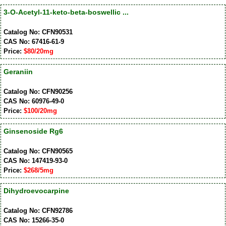
3-O-Acetyl-11-keto-beta-boswellic ...
Catalog No: CFN90531
CAS No: 67416-61-9
Price:
$80/20mg
Geraniin
Catalog No: CFN90256
CAS No: 60976-49-0
Price:
$100/20mg
Ginsenoside Rg6
Catalog No: CFN90565
CAS No: 147419-93-0
Price:
$268/5mg
Dihydroevocarpine
Catalog No: CFN92786
CAS No: 15266-35-0