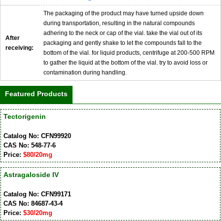
The packaging of the product may have turned upside down
during transportation, resulting in the natural compounds
adhering to the neck or cap of the vial. take the vial out of its
After
packaging and gently shake to let the compounds fall to the
receiving:
bottom of the vial. for liquid products, centrifuge at 200-500 RPM
to gather the liquid at the bottom of the vial. try to avoid loss or
contamination during handling.
Featured Products
Tectorigenin
Catalog No: CFN99920
CAS No: 548-77-6
Price:
$80/20mg
Astragaloside IV
Catalog No: CFN99171
CAS No: 84687-43-4
Price:
$30/20mg