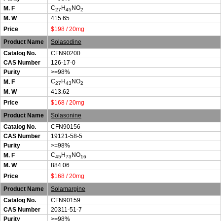
C
H
NO
M. F
27
45
2
M. W
415.65
Price
$198 / 20mg
Product Name
Solasodine
Catalog No.
CFN90200
CAS Number
126-17-0
Purity
>=98%
C
H
NO
M. F
27
43
2
M. W
413.62
Price
$168 / 20mg
Product Name
Solasonine
Catalog No.
CFN90156
CAS Number
19121-58-5
Purity
>=98%
C
H
NO
M. F
45
73
16
M. W
884.06
Price
$168 / 20mg
Product Name
Solamargine
Catalog No.
CFN90159
CAS Number
20311-51-7
Purity
>=98%