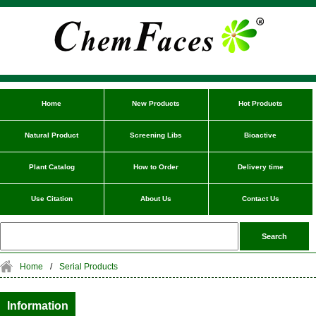
Home
New Products
Hot Products
Natural Product
Screening Libs
Bioactive
Plant Catalog
How to Order
Delivery time
Use Citation
About Us
Contact Us
Home
/
Serial Products
Information