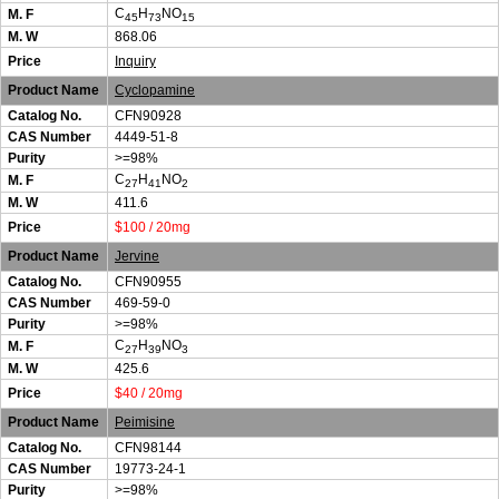
C
H
NO
M. F
45
73
15
M. W
868.06
Price
Inquiry
Product Name
Cyclopamine
Catalog No.
CFN90928
CAS Number
4449-51-8
Purity
>=98%
C
H
NO
M. F
27
41
2
M. W
411.6
Price
$100 / 20mg
Product Name
Jervine
Catalog No.
CFN90955
CAS Number
469-59-0
Purity
>=98%
C
H
NO
M. F
27
39
3
M. W
425.6
Price
$40 / 20mg
Product Name
Peimisine
Catalog No.
CFN98144
CAS Number
19773-24-1
Purity
>=98%