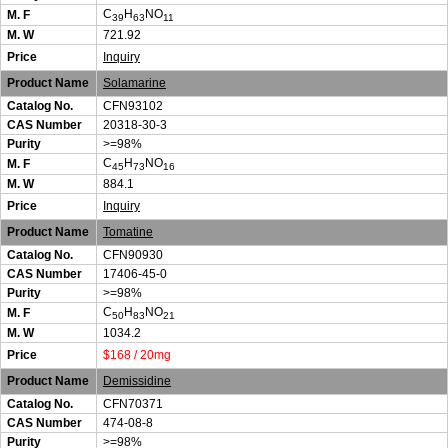
C
H
NO
M. F
39
63
11
M. W
721.92
Price
Inquiry
Product Name
Solamarine
Catalog No.
CFN93102
CAS Number
20318-30-3
Purity
>=98%
C
H
NO
M. F
45
73
16
M. W
884.1
Price
Inquiry
Product Name
Tomatine
Catalog No.
CFN90930
CAS Number
17406-45-0
Purity
>=98%
C
H
NO
M. F
50
83
21
M. W
1034.2
Price
$168 / 20mg
Product Name
Demissidine
Catalog No.
CFN70371
CAS Number
474-08-8
Purity
>=98%