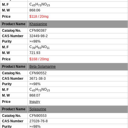
C
H
NO
M. F
45
73
15
M. W
868.06
Price
$118 / 20mg
Product Name
Khasianine
Catalog No.
CFN90387
CAS Number
32449-98-2
Purity
>=98%
C
H
NO
M. F
39
63
11
M. W
721.93
Price
$168 / 20mg
Product Name
Beta-Solamarine
Catalog No.
CFN90552
CAS Number
3671-38-3
Purity
>=98%
C
H
NO
M. F
45
73
15
M. W
868.07
Price
Inquiry
Product Name
Solasurine
Catalog No.
CFN90553
CAS Number
27028-76-8
Purity
>=98%