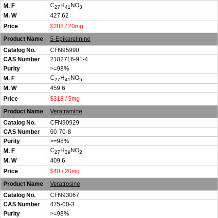
C
H
NO
M. F
27
41
3
M. W
427.62
Price
$288 / 20mg
Product Name
5-Epikarelinine
Catalog No.
CFN95990
CAS Number
2102716-91-4
Purity
>=98%
C
H
NO
M. F
27
41
5
M. W
459.6
Price
$318 / 5mg
Product Name
Veratramine
Catalog No.
CFN90929
CAS Number
60-70-8
Purity
>=98%
C
H
NO
M. F
27
39
2
M. W
409.6
Price
$40 / 20mg
Product Name
Veratrosine
Catalog No.
CFN93067
CAS Number
475-00-3
Purity
>=98%