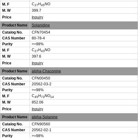
C
H
NO
M. F
27
45
M. W
399.7
Price
Inquiry
Product Name
Solanidine
Catalog No.
CFN70454
CAS Number
80-78-4
Purity
>=98%
C
H
NO
M. F
27
43
M. W
397.6
Price
Inquiry
Product Name
alpha-Chaconine
Catalog No.
CFN00450
CAS Number
20562-03-2
Purity
>=98%
C
H
NO
M. F
45
73
14
M. W
852.06
Price
Inquiry
Product Name
alpha-Solanine
Catalog No.
CFN90560
CAS Number
20562-02-1
Purity
>=98%