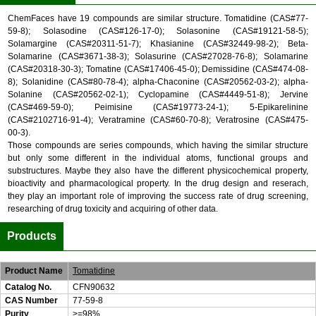
ChemFaces have 19 compounds are similar structure. Tomatidine (CAS#77-
59-8); Solasodine (CAS#126-17-0); Solasonine (CAS#19121-58-5);
Solamargine (CAS#20311-51-7); Khasianine (CAS#32449-98-2); Beta-
Solamarine (CAS#3671-38-3); Solasurine (CAS#27028-76-8); Solamarine
(CAS#20318-30-3); Tomatine (CAS#17406-45-0); Demissidine (CAS#474-08-
8); Solanidine (CAS#80-78-4); alpha-Chaconine (CAS#20562-03-2); alpha-
Solanine (CAS#20562-02-1); Cyclopamine (CAS#4449-51-8); Jervine
(CAS#469-59-0); Peimisine (CAS#19773-24-1); 5-Epikarelinine
(CAS#2102716-91-4); Veratramine (CAS#60-70-8); Veratrosine (CAS#475-
00-3).
Those compounds are series compounds, which having the similar structure
but only some different in the individual atoms, functional groups and
substructures. Maybe they also have the different physicochemical property,
bioactivity and pharmacological property. In the drug design and reserach,
they play an important role of improving the success rate of drug screening,
researching of drug toxicity and acquiring of other data.
Products
Product Name
Tomatidine
Catalog No.
CFN90632
CAS Number
77-59-8
Purity
>=98%