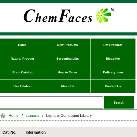
Home
New Products
Hot Products
Natural Product
Screening Libs
Bioactive
Plant Catalog
How to Order
Delivery time
Use Citation
About Us
Contact Us
Home
/
Lignans
/
Lignans Compound Library
Cat. No.
Information