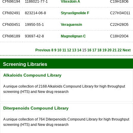
CFN96194
1186021-77-1
Vitexdoin A
C19H18O6
CFN92491
823214-06-8
Styraxlignolide F
C27H34O11
CFN00451
19950-55-1
Veraguensin
C22H28O5
CFN96189
93697-42-8
Magnolignan C
C18H20O4
Previous
8
9
10
11
12
13
14
15
16
17
18
19
20
21
22
Next
Screening Libraries
Alkaloids Compound Library
A unique collection of 2168 Alkaloids Compound Library for high throughput
screening (HTS) and New drug research
Diterpenoids Compound Library
A unique collection of 764 Diterpenoids Compound Library for high throughput
screening (HTS) and New drug research