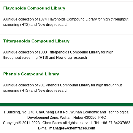
Flavonoids Compound Library
A unique collection of 1374 Flavonoids Compound Library for high throughput
screening (HTS) and New drug research
Triterpenoids Compound Library
A unique collection of 1083 Triterpenoids Compound Library for high
throughput screening (HTS) and New drug research
Phenols Compound Library
A unique collection of 901 Phenols Compound Library for high throughput
screening (HTS) and New drug research
1 Building, No. 176, CheCheng East Rd., Wuhan Economic and Technological
Development Zone, Wuhan, Hubei 430056, PRC
Copyright© 2011-2023 | ChemFaces all rights reserved | Tel: +86-27-84237683
E-mail:
manager@chemfaces.com