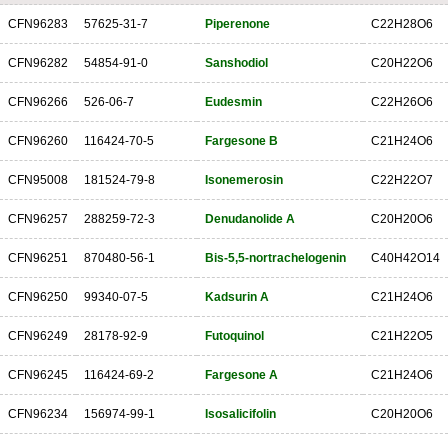
CFN96283
57625-31-7
Piperenone
C22H28O6
CFN96282
54854-91-0
Sanshodiol
C20H22O6
CFN96266
526-06-7
Eudesmin
C22H26O6
CFN96260
116424-70-5
Fargesone B
C21H24O6
CFN95008
181524-79-8
Isonemerosin
C22H22O7
CFN96257
288259-72-3
Denudanolide A
C20H20O6
CFN96251
870480-56-1
Bis-5,5-nortrachelogenin
C40H42O14
CFN96250
99340-07-5
Kadsurin A
C21H24O6
CFN96249
28178-92-9
Futoquinol
C21H22O5
CFN96245
116424-69-2
Fargesone A
C21H24O6
CFN96234
156974-99-1
Isosalicifolin
C20H20O6