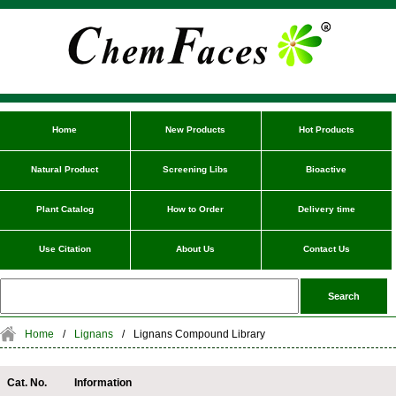
Home
New Products
Hot Products
Natural Product
Screening Libs
Bioactive
Plant Catalog
How to Order
Delivery time
Use Citation
About Us
Contact Us
Home
/
Lignans
/
Lignans Compound Library
Cat. No.
Information