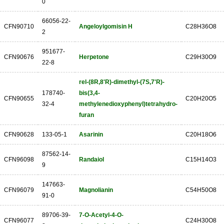
0
66056-22-
CFN90710
Angeloylgomisin H
C28H36O8
2
951677-
CFN90676
Herpetone
C29H30O9
22-8
rel-(8R,8'R)-dimethyl-(7S,7'R)-
178740-
bis(3,4-
CFN90655
C20H20O5
32-4
methylenedioxyphenyl)tetrahydro-
furan
CFN90628
133-05-1
Asarinin
C20H18O6
87562-14-
CFN96098
Randaiol
C15H14O3
9
147663-
CFN96079
Magnolianin
C54H50O8
91-0
89706-39-
7-O-Acetyl-4-O-
CFN96077
C24H30O8