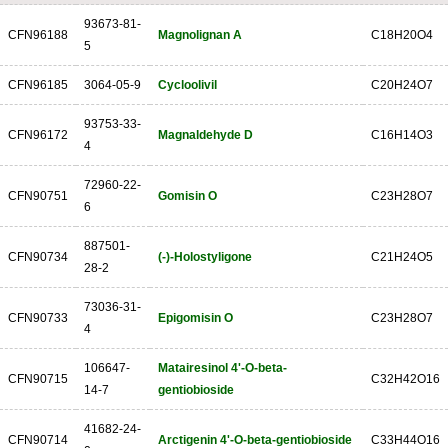
93673-81-
CFN96188
Magnolignan A
C18H20O4
5
CFN96185
3064-05-9
Cycloolivil
C20H24O7
93753-33-
CFN96172
Magnaldehyde D
C16H14O3
4
72960-22-
CFN90751
Gomisin O
C23H28O7
6
887501-
CFN90734
(-)-Holostyligone
C21H24O5
28-2
73036-31-
CFN90733
Epigomisin O
C23H28O7
4
106647-
Matairesinol 4'-O-beta-
CFN90715
C32H42O16
14-7
gentiobioside
41682-24-
CFN90714
Arctigenin 4'-O-beta-gentiobioside
C33H44O16