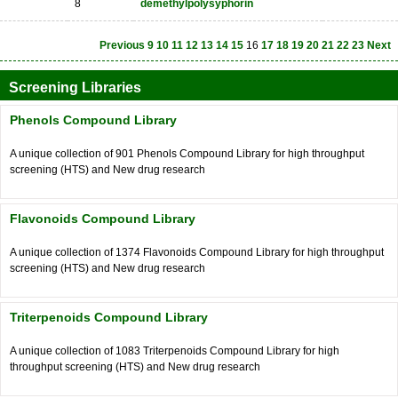
8
demethylpolysyphorin
Previous
9
10
11
12
13
14
15
16
17
18
19
20
21
22
23
Next
Screening Libraries
Phenols Compound Library
A unique collection of 901 Phenols Compound Library for high throughput
screening (HTS) and New drug research
Flavonoids Compound Library
A unique collection of 1374 Flavonoids Compound Library for high throughput
screening (HTS) and New drug research
Triterpenoids Compound Library
A unique collection of 1083 Triterpenoids Compound Library for high
throughput screening (HTS) and New drug research