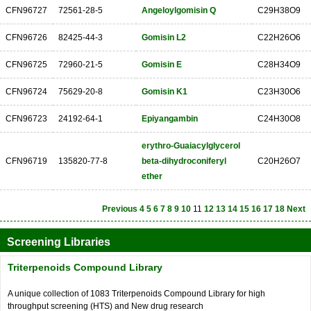
CFN96727
72561-28-5
Angeloylgomisin Q
C29H38O9
CFN96726
82425-44-3
Gomisin L2
C22H26O6
CFN96725
72960-21-5
Gomisin E
C28H34O9
CFN96724
75629-20-8
Gomisin K1
C23H30O6
CFN96723
24192-64-1
Epiyangambin
C24H30O8
erythro-Guaiacylglycerol
CFN96719
135820-77-8
beta-dihydroconiferyl
C20H26O7
ether
Previous
4
5
6
7
8
9
10
11
12
13
14
15
16
17
18
Next
Screening Libraries
Triterpenoids Compound Library
A unique collection of 1083 Triterpenoids Compound Library for high
throughput screening (HTS) and New drug research