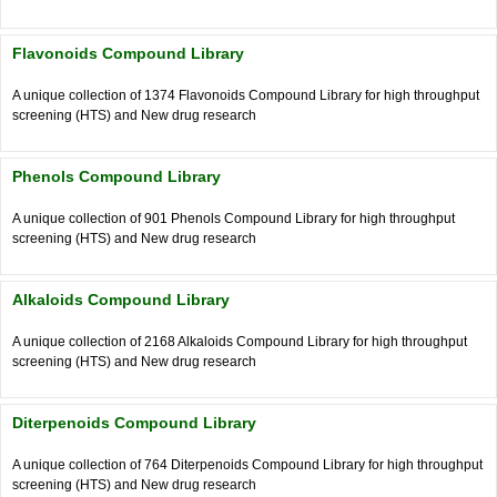
Flavonoids Compound Library
A unique collection of 1374 Flavonoids Compound Library for high throughput
screening (HTS) and New drug research
Phenols Compound Library
A unique collection of 901 Phenols Compound Library for high throughput
screening (HTS) and New drug research
Alkaloids Compound Library
A unique collection of 2168 Alkaloids Compound Library for high throughput
screening (HTS) and New drug research
Diterpenoids Compound Library
A unique collection of 764 Diterpenoids Compound Library for high throughput
screening (HTS) and New drug research