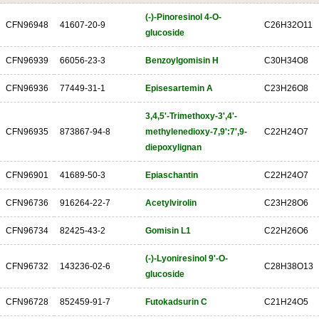
(-)-Pinoresinol 4-O-
CFN96948
41607-20-9
C26H32O11
glucoside
CFN96939
66056-23-3
Benzoylgomisin H
C30H34O8
CFN96936
77449-31-1
Episesartemin A
C23H26O8
3,4,5'-Trimethoxy-3',4'-
CFN96935
873867-94-8
methylenedioxy-7,9':7',9-
C22H24O7
diepoxylignan
CFN96901
41689-50-3
Epiaschantin
C22H24O7
CFN96736
916264-22-7
Acetylvirolin
C23H28O6
CFN96734
82425-43-2
Gomisin L1
C22H26O6
(-)-Lyoniresinol 9'-O-
CFN96732
143236-02-6
C28H38O13
glucoside
CFN96728
852459-91-7
Futokadsurin C
C21H24O5