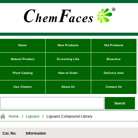
Home
New Products
Hot Products
Natural Product
Screening Libs
Bioactive
Plant Catalog
How to Order
Delivery time
Use Citation
About Us
Contact Us
Home
/
Lignans
/
Lignans Compound Library
Cat. No.
Information