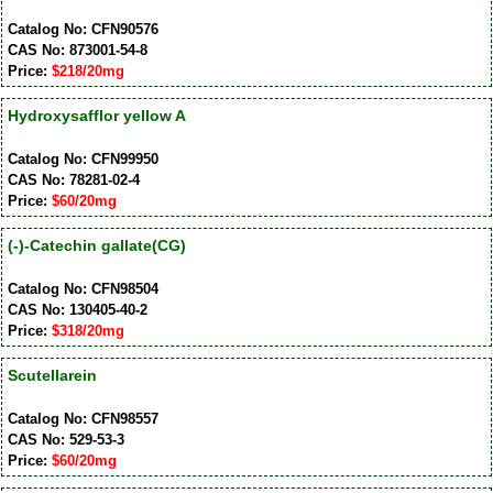
Catalog No: CFN90576
CAS No: 873001-54-8
Price:
$218/20mg
Hydroxysafflor yellow A
Catalog No: CFN99950
CAS No: 78281-02-4
Price:
$60/20mg
(-)-Catechin gallate(CG)
Catalog No: CFN98504
CAS No: 130405-40-2
Price:
$318/20mg
Scutellarein
Catalog No: CFN98557
CAS No: 529-53-3
Price:
$60/20mg