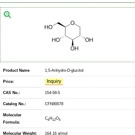
Product Name
1,5-Anhydro-D-glucitol
Price:
CAS No.:
154-58-5
Catalog No.:
CFN90078
Molecular
C
H
O
6
12
5
Formula:
Molecular Weight:
164.16 g/mol