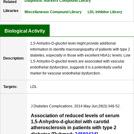
Diagnostic markers Compound Library
Related
Libraries
Miscellaneous Compound Library
LDL Inhibitor Library
Biological Activity
1,5-Anhydro-D-glucitol level might provide additional
information to identify macroangiopathy of patients with type 2
diabetes, especially in those with excellent HbA1c levels. Low
Description:
1,5-Anhydro-D-glucitol levels are associated with vascular
endothelial dysfunction, suggests it is a potentially useful
marker for vascular endothelial dysfunction.
Targets:
LDL
J Diabetes Complications. 2014 May-Jun;28(3):348-52.
Association of reduced levels of serum
1,5-Anhydro-d-glucitol with carotid
atherosclerosis in patients with type 2