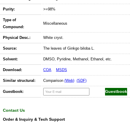
Purity:
>=98%
Type of
Miscellaneous
Compound:
Physical Desc.:
White cryst.
Source:
The leaves of Ginkgo biloba L.
Solvent:
DMSO, Pyridine, Methanol, Ethanol, etc.
Download:
COA
MSDS
Similar structural:
Comparison
(Web)
(SDF)
Guestbook:
Contact Us
Order & Inquiry & Tech Support