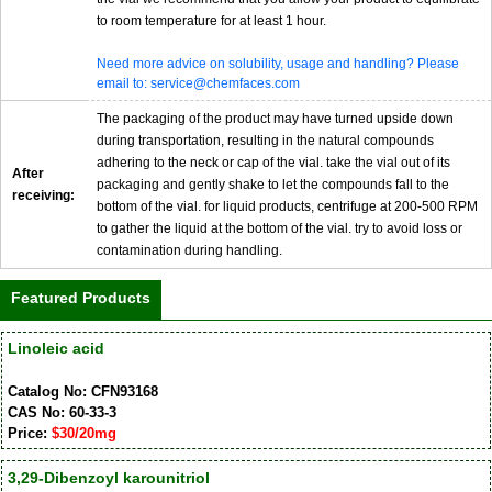
to room temperature for at least 1 hour.
Need more advice on solubility, usage and handling? Please
email to: service@chemfaces.com
The packaging of the product may have turned upside down
during transportation, resulting in the natural compounds
adhering to the neck or cap of the vial. take the vial out of its
After
packaging and gently shake to let the compounds fall to the
receiving:
bottom of the vial. for liquid products, centrifuge at 200-500 RPM
to gather the liquid at the bottom of the vial. try to avoid loss or
contamination during handling.
Featured Products
Linoleic acid
Catalog No: CFN93168
CAS No: 60-33-3
Price:
$30/20mg
3,29-Dibenzoyl karounitriol