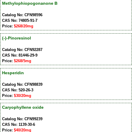
Methylophiopogonanone B
Catalog No: CFN98596
CAS No: 74805-91-7
Price:
$268/20mg
(-)-Pinoresinol
Catalog No: CFN92287
CAS No: 81446-29-9
Price:
$268/5mg
Hesperidin
Catalog No: CFN98839
CAS No: 520-26-3
Price:
$30/20mg
Caryophyllene oxide
Catalog No: CFN99239
CAS No: 1139-30-6
Price:
$40/20mg