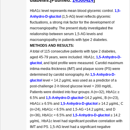
diabetes.[Pubmed:
24560424
]
HbA1c level represents mean blood glycemic control.
1,5-
Anhydro-D-glucitol
(1,5-AG) level reflects glycemic
fluctuations, a strong risk factor for the development of
macroangiopathy. The present study investigated the
relationship between serum 1,5-AG levels and
macroangiopathy in patients with type 2 diabetes.
METHODS AND RESULTS:
A total of 115 consecutive patients with type 2 diabetes,
aged 45-79 years, were included. HbA1c,
1,5-Anhydro-D-
glucitol
, and lipid profile were measured. Carotid maximum
intima-media thickness (IMT) and plaque score (PS) were
determined by carotid sonography. An
1,5-Anhydro-D-
glucitol
level < 14.2 μg/mL was used as a predictor of a
post-challenge 2-h blood glucose level > 200 mg/dL.
Patients were divided into four groups: A (n=32), HbA1c ≥
6.5% and
1,5-Anhydro-D-glucitol
<14.2 μg/mL; B (n=23),
HbA1c ≥ 6.5% and
1,5-Anhydro-D-glucitol
≥ 14.2 μg/mL; C
(n=24), HbA1c < 6.5% and 1,5-AG <14.2 μg/mL; and D
(n=36), HbA1c < 6.5% and
1,5-Anhydro-D-glucitol
≥ 14.2
μg/mL. HbA1c level had significant positive correlation with
IMT and PS. 1,5-AG level had a significant negative