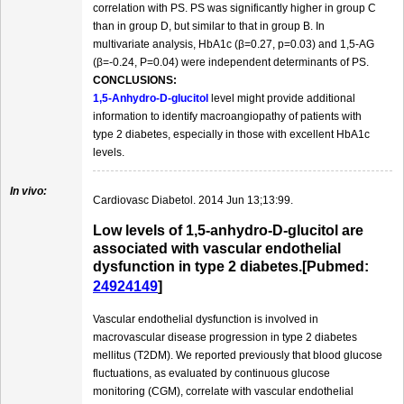
correlation with PS. PS was significantly higher in group C
than in group D, but similar to that in group B. In
multivariate analysis, HbA1c (β=0.27, p=0.03) and 1,5-AG
(β=-0.24, P=0.04) were independent determinants of PS.
CONCLUSIONS:
1,5-Anhydro-D-glucitol
level might provide additional
information to identify macroangiopathy of patients with
type 2 diabetes, especially in those with excellent HbA1c
levels.
In vivo:
Cardiovasc Diabetol. 2014 Jun 13;13:99.
Low levels of 1,5-anhydro-D-glucitol are
associated with vascular endothelial
dysfunction in type 2 diabetes.[Pubmed:
24924149
]
Vascular endothelial dysfunction is involved in
macrovascular disease progression in type 2 diabetes
mellitus (T2DM). We reported previously that blood glucose
fluctuations, as evaluated by continuous glucose
monitoring (CGM), correlate with vascular endothelial