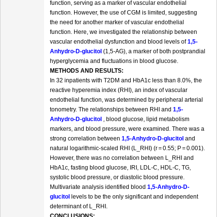
function, serving as a marker of vascular endothelial
function. However, the use of CGM is limited, suggesting
the need for another marker of vascular endothelial
function. Here, we investigated the relationship between
vascular endothelial dysfunction and blood levels of
1,5-
Anhydro-D-glucitol
(1,5-AG), a marker of both postprandial
hyperglycemia and fluctuations in blood glucose.
METHODS AND RESULTS:
In 32 inpatients with T2DM and HbA1c less than 8.0%, the
reactive hyperemia index (RHI), an index of vascular
endothelial function, was determined by peripheral arterial
tonometry. The relationships between RHI and
1,5-
Anhydro-D-glucitol
, blood glucose, lipid metabolism
markers, and blood pressure, were examined. There was a
strong correlation between
1,5-Anhydro-D-glucitol
and
natural logarithmic-scaled RHI (L_RHI) (r = 0.55; P = 0.001).
However, there was no correlation between L_RHI and
HbA1c, fasting blood glucose, IRI, LDL-C, HDL-C, TG,
systolic blood pressure, or diastolic blood pressure.
Multivariate analysis identified blood
1,5-Anhydro-D-
glucitol
levels to be the only significant and independent
determinant of L_RHI.
CONCLUSIONS: