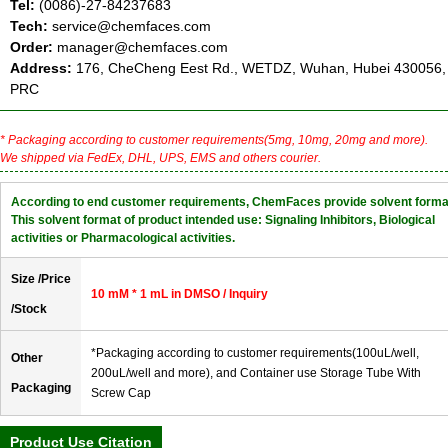
Tel:
(0086)-27-84237683
Tech:
service@chemfaces.com
Order:
manager@chemfaces.com
Address:
176, CheCheng Eest Rd., WETDZ, Wuhan, Hubei 430056,
PRC
* Packaging according to customer requirements(5mg, 10mg, 20mg and more).
We shipped via FedEx, DHL, UPS, EMS and others courier.
According to end customer requirements, ChemFaces provide solvent forma
This solvent format of product intended use: Signaling Inhibitors, Biological
activities or Pharmacological activities.
Size /Price
10 mM * 1 mL in DMSO / Inquiry
/Stock
*Packaging according to customer requirements(100uL/well,
Other
200uL/well and more), and Container use Storage Tube With
Packaging
Screw Cap
Product Use Citation