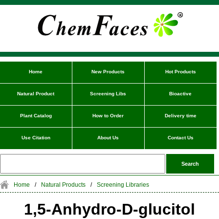
Home
New Products
Hot Products
Natural Product
Screening Libs
Bioactive
Plant Catalog
How to Order
Delivery time
Use Citation
About Us
Contact Us
Home
/
Natural Products
/
Screening Libraries
1,5-Anhydro-D-glucitol