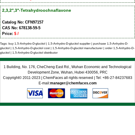
2,3,2'',3''-Tetrahydroochnaflavone
Catalog No: CFN97157
CAS No: 678138-59-5
Price:
$ /
Tags: buy 1,5-Anhydro-D-glucitol | 1,5-Anhydro-D-glucitol supplier | purchase 1,5-Anhydro-D-
glucitol | 1,5-Anhydro-D-glucitol cost | 1,5-Anhydro-D-glucitol manufacturer | order 1,5-Anhydro-D-
glucitol | 1,5-Anhydro-D-glucitol distributor
1 Building, No. 176, CheCheng East Rd., Wuhan Economic and Technological
Development Zone, Wuhan, Hubei 430056, PRC
Copyright© 2011-2023 | ChemFaces all rights reserved | Tel: +86-27-84237683
E-mail:
manager@chemfaces.com