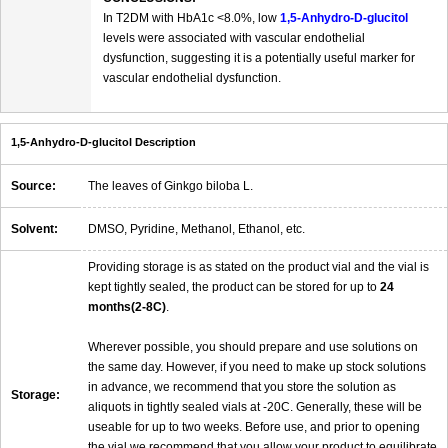
In T2DM with HbA1c <8.0%, low
1,5-Anhydro-D-glucitol
levels were associated with vascular endothelial
dysfunction, suggesting it is a potentially useful marker for
vascular endothelial dysfunction.
1,5-Anhydro-D-glucitol Description
Source:
The leaves of Ginkgo biloba L.
Solvent:
DMSO, Pyridine, Methanol, Ethanol, etc.
Providing storage is as stated on the product vial and the vial is
kept tightly sealed, the product can be stored for up to
24
months(2-8C)
.
Wherever possible, you should prepare and use solutions on
the same day. However, if you need to make up stock solutions
in advance, we recommend that you store the solution as
Storage:
aliquots in tightly sealed vials at -20C. Generally, these will be
useable for up to two weeks. Before use, and prior to opening
the vial we recommend that you allow your product to equilibrate