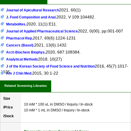
2021, 60(1)
Journal of Apicultural Research
2022, V 109:104482.
J. Food Composition and Anal.
2020, 11(1):E11.
Metabolites.
2022, 0(00), pp:001-007
Journal of Applied Pharmaceutical Science
2017, 69(6):1224-1231
Pharmacol Rep.
2021, 13(6):1432.
Cancers (Basel).
2020, 687:108384.
Arch Biochem Biophys.
2018, 10(27)
Analytical Methods
2016, 45(7):1017-
J of the Korean Society of Food Science and Nutrition
1025
2015, 30:1-22
Am J Chin Med.
Related Screening Libraries
Size
10 mM * 100 uL in DMSO / Inquiry / In-stock
/Price
10 mM * 1 mL in DMSO / Inquiry / In-stock
/Stock