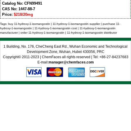
Catalog No: CFN99491
CAS No: 1447-88-7
Price:
$218/20mg
Tags: buy 11-hydroxy-1-isomangostin | 11-hydroxy-1-isomangostin supplier | purchase 11-
hydroxy-1-isomangostin | 11-hydroxy-1-isomangostin cost | 11-hydroxy-1-isomangostin
manufacturer | order 11-hydroxy-1-isomangostin | 11-hydroxy-1-isomangostin distributor
1 Building, No. 176, CheCheng East Rd., Wuhan Economic and Technological
Development Zone, Wuhan, Hubei 430056, PRC
Copyright© 2011-2023 | ChemFaces all rights reserved | Tel: +86-27-84237683
E-mail:
manager@chemfaces.com