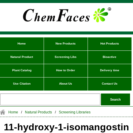
Home
New Products
Hot Products
Natural Product
Screening Libs
Bioactive
Plant Catalog
How to Order
Delivery time
Use Citation
About Us
Contact Us
Home
/
Natural Products
/
Screening Libraries
11-hydroxy-1-isomangostin