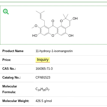
Product Name
11-hydroxy-1-isomangostin
Price:
CAS No.:
164365-71-3
Catalog No.:
CFN91523
Molecular
C
H
O
24
26
7
Formula:
Molecular Weight:
426.5 g/mol