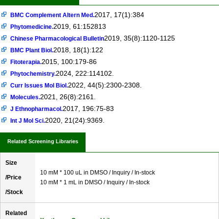
2017, 17(1):384
BMC Complement Altern Med.
2019, 61:152813
Phytomedicine.
2019, 35(8):1120-1125
Chinese Pharmacological Bulletin
2018, 18(1):122
BMC Plant Biol.
2015, 100:179-86
Fitoterapia.
2024, 222:114102.
Phytochemistry.
2022, 44(5):2300-2308.
Curr Issues Mol Biol.
2021, 26(8):2161.
Molecules.
2017, 196:75-83
J Ethnopharmacol.
2020, 21(24):9369.
Int J Mol Sci.
Related Screening Libraries
Size
10 mM * 100 uL in DMSO / Inquiry / In-stock
/Price
10 mM * 1 mL in DMSO / Inquiry / In-stock
/Stock
Related