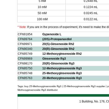
5 mM
0.2448 mL
10 mM
0.1224 mL
50 mM
0.0245 mL
100 mM
0.0122 mL
* Note:
If you are in the process of experiment, it's need to make the dil
CFN91854
Gypenoside L
CFN99764
(20S)-Protopanaxdiol
CFN99971
20(S)-Ginsenoside Rh2
CFN90340
20(R)-Ginsenoside Rh2
CFN95749
12-Methoxyginsenoside Rh2
CFN99969
Ginsenoside Rg3
CFN98170
20(R)-Ginsenoside Rg3
CFN95750
12-Methoxyginsenoside Rg3
CFN95748
25-Methoxyginsenoside Rg3
CFN95763
20-Methoxyginsenoside Rg3
Tags: buy 25-Methoxyginsenoside Rg3 | 25-Methoxyginsenoside Rg3 supplier | 
Methoxyginsenoside Rg3 distributor
1 Building, No. 176,