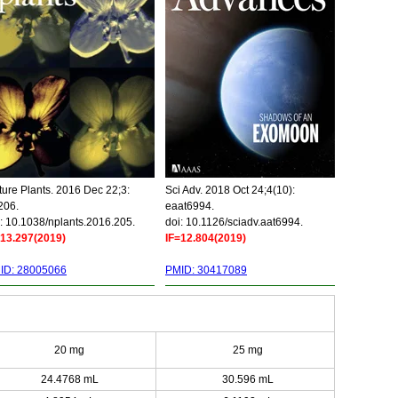
ure Plants. 2016 Dec 22;3:
Sci Adv. 2018 Oct 24;4(10):
206.
eaat6994.
: 10.1038/nplants.2016.205.
doi: 10.1126/sciadv.aat6994.
=13.297(2019)
IF=12.804(2019)
ID: 28005066
PMID: 30417089
20 mg
25 mg
24.4768 mL
30.596 mL