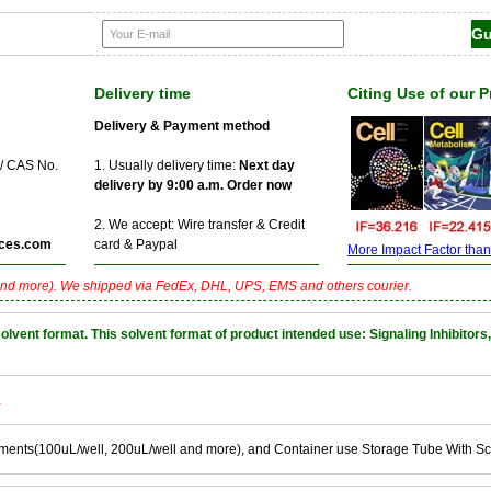
Delivery time
Citing Use of our 
Delivery & Payment method
 / CAS No.
1. Usually delivery time:
Next day
delivery by 9:00 a.m. Order now
2. We accept: Wire transfer & Credit
ces.com
card & Paypal
More Impact Factor than f
nd more). We shipped via FedEx, DHL, UPS, EMS and others courier.
nt format. This solvent format of product intended use: Signaling Inhibitors,
k
ements(100uL/well, 200uL/well and more), and Container use Storage Tube With S