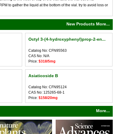
M to gather the liquid at the bottom of the vial. try to avoid loss or
New Products More...
Octyl 3-(4-hydroxyphenyl)prop-2-en...
Catalog No: CFN95563
CAS No: N/A
Price:
$318/5mg
Asiaticoside B
Catalog No: CFN95124
CAS No: 125265-68-1
Price:
$158/20mg
More...