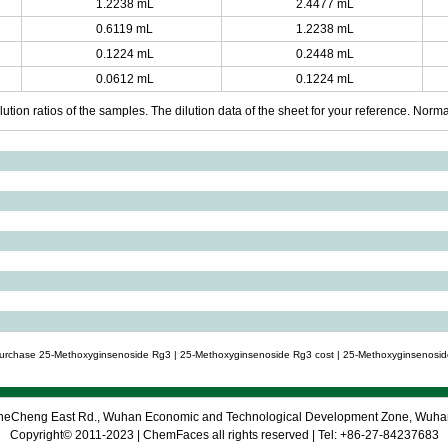
1.2238 mL
2.4477 mL
0.6119 mL
1.2238 mL
0.1224 mL
0.2448 mL
0.0612 mL
0.1224 mL
ution ratios of the samples. The dilution data of the sheet for your reference. Normall
purchase 25-Methoxyginsenoside Rg3 | 25-Methoxyginsenoside Rg3 cost | 25-Methoxyginsenosid
 CheCheng East Rd., Wuhan Economic and Technological Development Zone, Wuh
Copyright© 2011-2023 | ChemFaces all rights reserved | Tel: +86-27-84237683