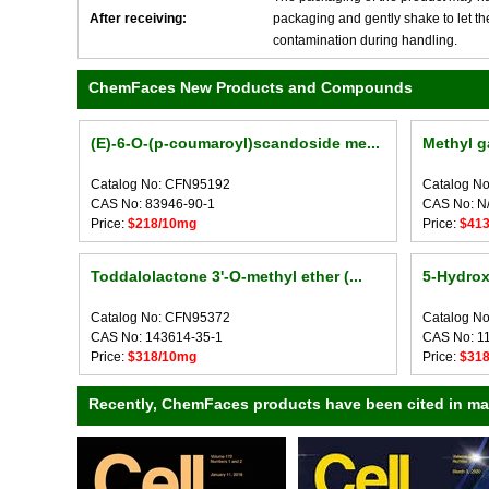
After receiving:
packaging and gently shake to let the 
contamination during handling.
ChemFaces New Products and Compounds
(E)-6-O-(p-coumaroyl)scandoside me...
Methyl g
Catalog No: CFN95192
Catalog N
CAS No: 83946-90-1
CAS No: N
Price:
$218/10mg
Price:
$41
Toddalolactone 3'-O-methyl ether (...
5-Hydrox
Catalog No: CFN95372
Catalog N
CAS No: 143614-35-1
CAS No: 1
Price:
$318/10mg
Price:
$31
Recently, ChemFaces products have been cited in many