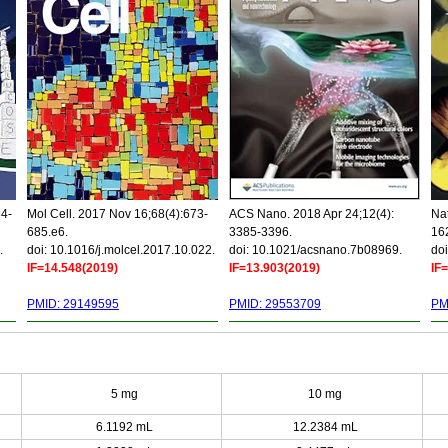
34-
Mol Cell. 2017 Nov 16;68(4):673-
ACS Nano. 2018 Apr 24;12(4):
Nat
685.e6.
3385-3396.
16
.
doi: 10.1016/j.molcel.2017.10.022.
doi: 10.1021/acsnano.7b08969.
doi
IF=14.548(2019)
IF=13.903(2019)
IF
PMID: 29149595
PMID: 29553709
PM
5 mg
10 mg
6.1192 mL
12.2384 mL