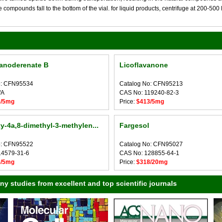
compounds fall to the bottom of the vial. for liquid products, centrifuge at 200-500 RP
anoderenate B
Licoflavanone
o: CFN95534
Catalog No: CFN95213
/A
CAS No: 119240-82-3
3/5mg
Price:
$413/5mg
y-4a,8-dimethyl-3-methylen...
Fargesol
o: CFN95522
Catalog No: CFN95027
14579-31-6
CAS No: 128855-64-1
8/5mg
Price:
$318/20mg
 studies from excellent and top scientific journals