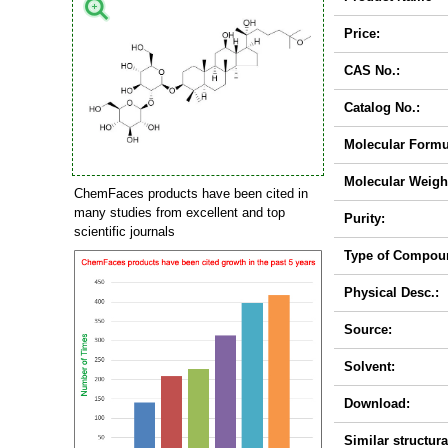
Price:
CAS No.:
Catalog No.:
Molecular Formu
Molecular Weigh
ChemFaces products have been cited in
many studies from excellent and top
Purity:
scientific journals
Type of Compou
Physical Desc.:
Source:
Solvent:
Download:
Similar structura