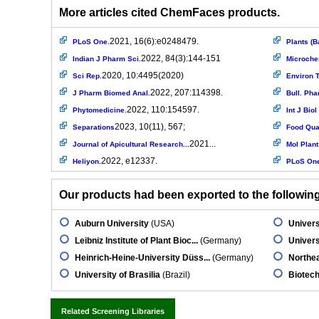
More articles cited ChemFaces products.
2021, 16(6):e0248479.
PLoS One.
Plants (B
2022, 84(3):144-151
Indian J Pharm Sci.
Microche
2020, 10:4495(2020)
Sci Rep.
Environ T
2022, 207:114398.
J Pharm Biomed Anal.
Bull. Pha
2022, 110:154597.
Phytomedicine.
Int J Bio
2023, 10(11), 567;
Separations
Food Qual
2021...
Journal of Apicultural Research...
Mol Plant 
2022, e12337.
Heliyon.
PLoS On
Our products had been exported to the following 
Auburn University
(USA)
Univers
Leibniz Institute of Plant Bioc...
(Germany)
Univers
Heinrich-Heine-University Düss...
(Germany)
Northea
University of Brasilia
(Brazil)
Biotech
Related Screening Libraries