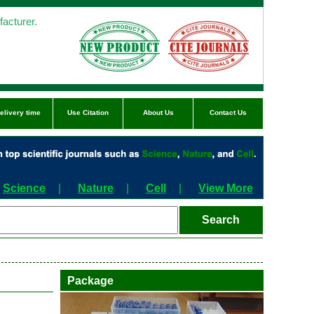
acturer.
elivery time
Use Citation
About Us
Contact Us
Science
|
Nature
|
Cell
|
View More
Package