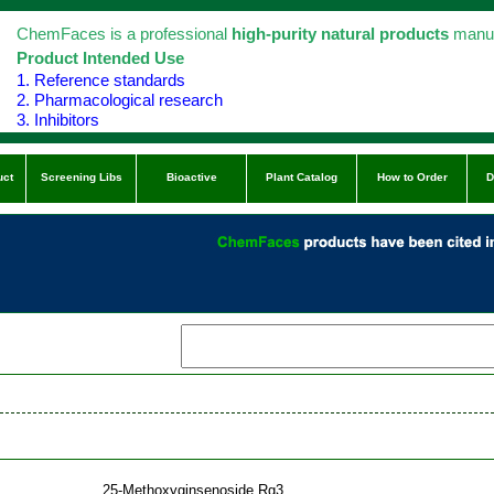
ChemFaces is a professional
high-purity natural products
manuf
Product Intended Use
1. Reference standards
2. Pharmacological research
3. Inhibitors
uct
Screening Libs
Bioactive
Plant Catalog
How to Order
D
25-Methoxyginsenoside Rg3