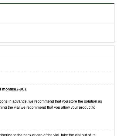
4 months(2-8C)
.
tions in advance, we recommend that you store the solution as
opening the vial we recommend that you allow your product to
ng to the neck or cap of the vial. take the vial out of its