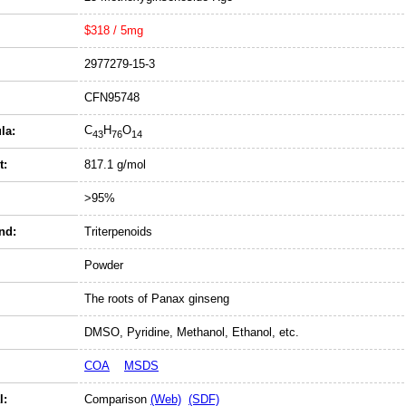
$318 / 5mg
2977279-15-3
CFN95748
C
H
O
la:
43
76
14
t:
817.1 g/mol
>95%
nd:
Triterpenoids
Powder
The roots of Panax ginseng
DMSO, Pyridine, Methanol, Ethanol, etc.
COA
MSDS
l:
Comparison
(Web)
(SDF)