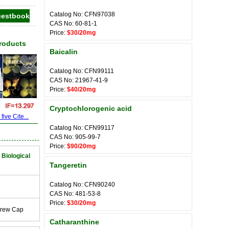
Catalog No: CFN97038
CAS No: 60-81-1
Price:
$30/20mg
Products
Baicalin
Catalog No: CFN99111
CAS No: 21967-41-9
Price:
$40/20mg
Cryptochlorogenic acid
ive Cite...
Catalog No: CFN99117
CAS No: 905-99-7
Price:
$90/20mg
 Biological
Tangeretin
Catalog No: CFN90240
CAS No: 481-53-8
Price:
$30/20mg
crew Cap
Catharanthine