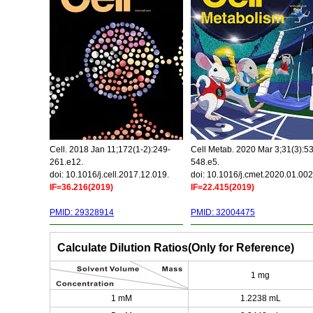
Cell. 2018 Jan 11;172(1-2):249-
Cell Metab. 2020 Mar 3;31(3):5
261.e12.
548.e5.
doi: 10.1016/j.cell.2017.12.019.
doi: 10.1016/j.cmet.2020.01.002
IF=36.216(2019)
IF=22.415(2019)
PMID: 29328914
PMID: 32004475
Calculate Dilution Ratios(Only for Reference)
1 mg
1 mM
1.2238 mL