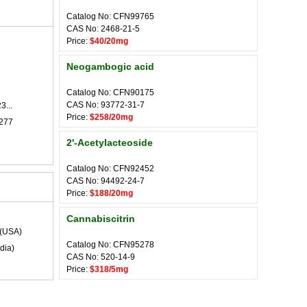
Catalog No: CFN99765
CAS No: 2468-21-5
Price:
$40/20mg
Neogambogic acid
Catalog No: CFN90175
CAS No: 93772-31-7
3...
Price:
$258/20mg
-277
2'-Acetylacteoside
Catalog No: CFN92452
CAS No: 94492-24-7
Price:
$188/20mg
Cannabiscitrin
(USA)
Catalog No: CFN95278
dia)
CAS No: 520-14-9
Price:
$318/5mg