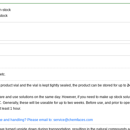
n-stock
stock
etc.
product vial and the vial is kept tightly sealed, the product can be stored for up to
2
re and use solutions on the same day. However, if you need to make up stock solu
20C. Generally, these will be useable for up to two weeks. Before use, and prior to 
 least 1 hour.
age and handling? Please email to: service@chemfaces.com
 turned upside down during transportation, resulting in the natural compounds adheri