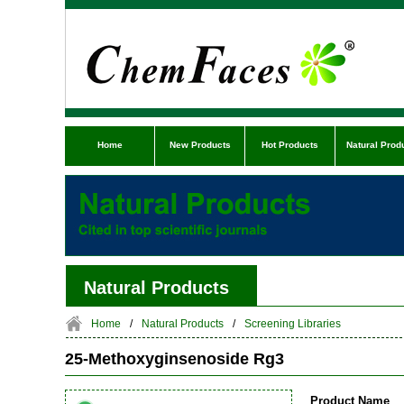
Home
New Products
Hot Products
Natural Prod
Natural Products
Home
/
Natural Products
/
Screening Libraries
25-Methoxyginsenoside Rg3
Product Name