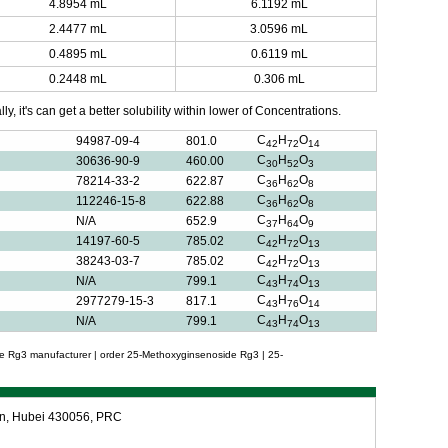
4.8954 mL
6.1192 mL
2.4477 mL
3.0596 mL
0.4895 mL
0.6119 mL
0.2448 mL
0.306 mL
y, it's can get a better solubility within lower of Concentrations.
C
H
O
94987-09-4
801.0
42
72
14
C
H
O
30636-90-9
460.00
30
52
3
C
H
O
78214-33-2
622.87
36
62
8
C
H
O
112246-15-8
622.88
36
62
8
C
H
O
N/A
652.9
37
64
9
C
H
O
14197-60-5
785.02
42
72
13
C
H
O
38243-03-7
785.02
42
72
13
C
H
O
N/A
799.1
43
74
13
C
H
O
2977279-15-3
817.1
43
76
14
C
H
O
N/A
799.1
43
74
13
e Rg3 manufacturer | order 25-Methoxyginsenoside Rg3 | 25-
an, Hubei 430056, PRC