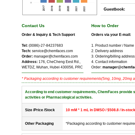
Guestbook:
Contact Us
How to Order
Order & Inquiry & Tech Support
Orders via your E-mail:
Tel:
(0086)-27-84237683
1. Product number / Name
Tech:
service@chemfaces.com
2. Delivery address
Order:
manager@chemfaces.com
3. Ordering/billing address
Address:
176, CheCheng Eest Rd.,
4. Contact information
WETDZ, Wuhan, Hubei 430056, PRC
Order:
manager@chemfa
* Packaging according to customer requirements(5mg, 10mg, 20mg a
According to end customer requirements, ChemFaces provide solve
activities or Pharmacological activities.
Size /Price /Stock
10 mM * 1 mL in DMSO / $508.8 / In-stoc
Other Packaging
*Packaging according to customer requir