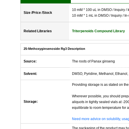
10 mM * 100 uL in DMSO / Inquiry / I
Size /Price /Stock
10 mM * 1 mL in DMSO / Inquiry / In-
Related Libraries
Triterpenoids Compound Library
25-Methoxyginsenoside Rg3 Description
Source:
The roots of Panax ginseng
Solvent:
DMSO, Pyridine, Methanol, Ethanol, 
Providing storage is as stated on the 
Wherever possible, you should prepa
Storage:
aliquots in tightly sealed vials at -
equilibrate to room temperature for at
Need more advice on solubility, us
The packaging of the product may have