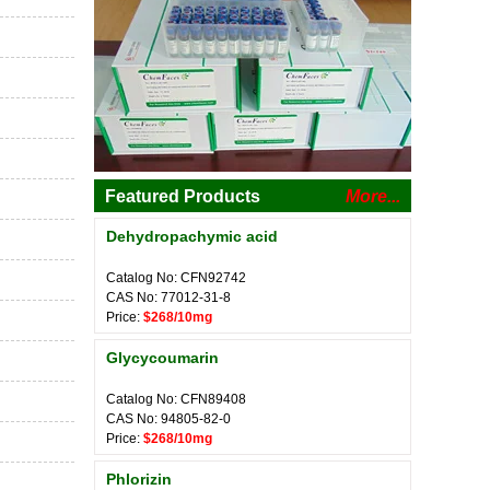
Featured Products
More...
Dehydropachymic acid
Catalog No: CFN92742
CAS No: 77012-31-8
Price:
$268/10mg
Glycycoumarin
Catalog No: CFN89408
CAS No: 94805-82-0
Price:
$268/10mg
Phlorizin