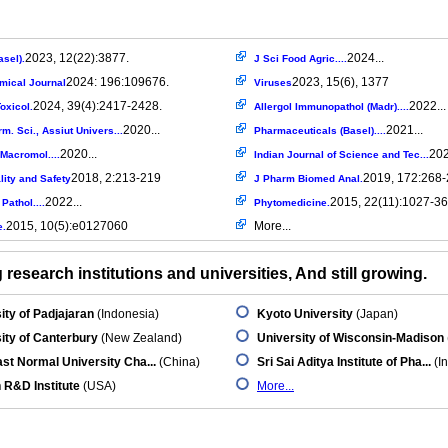
2023, 12(22):3877.
2024...
asel).
J Sci Food Agric....
2024: 196:109676.
2023, 15(6), 1377
mical Journal
Viruses
2024, 39(4):2417-2428.
2022...
oxicol.
Allergol Immunopathol (Madr)....
2020...
2021...
rm. Sci., Assiut Univers...
Pharmaceuticals (Basel)....
2020...
202
l Macromol....
Indian Journal of Science and Tec...
2018, 2:213-219
2019, 172:268
ity and Safety
J Pharm Biomed Anal.
2022...
2015, 22(11):1027-36
Pathol....
Phytomedicine.
2015, 10(5):e0127060
More...
e.
research institutions and universities, And still growing.
ity of Padjajaran
(Indonesia)
Kyoto University
(Japan)
ity of Canterbury
(New Zealand)
University of Wisconsin-Madison
st Normal University Cha...
(China)
Sri Sai Aditya Institute of Pha...
(In
 R&D Institute
(USA)
More...