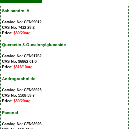
Schisandrol A
Catalog No: CFN99012
CAS No: 7432-28-2
Price:
$30/20mg
Quercetin 3-O-malonylglucoside
Catalog No: CFN91762
CAS No: 96862-01-0
Price:
$318/10mg
Andrographolide
Catalog No: CFN98923
CAS No: 5508-58-7
Price:
$30/20mg
Paeonol
Catalog No: CFN98926