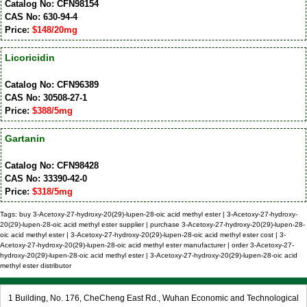
Catalog No: CFN98154
CAS No: 630-94-4
Price:
$148/20mg
Licoricidin
Catalog No: CFN96389
CAS No: 30508-27-1
Price:
$388/5mg
Gartanin
Catalog No: CFN98428
CAS No: 33390-42-0
Price:
$318/5mg
Tags: buy 3-Acetoxy-27-hydroxy-20(29)-lupen-28-oic acid methyl ester | 3-Acetoxy-27-hydroxy-
20(29)-lupen-28-oic acid methyl ester supplier | purchase 3-Acetoxy-27-hydroxy-20(29)-lupen-28-
oic acid methyl ester | 3-Acetoxy-27-hydroxy-20(29)-lupen-28-oic acid methyl ester cost | 3-
Acetoxy-27-hydroxy-20(29)-lupen-28-oic acid methyl ester manufacturer | order 3-Acetoxy-27-
hydroxy-20(29)-lupen-28-oic acid methyl ester | 3-Acetoxy-27-hydroxy-20(29)-lupen-28-oic acid
methyl ester distributor
1 Building, No. 176, CheCheng East Rd., Wuhan Economic and Technological