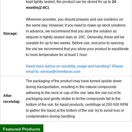
kept tightly sealed, the product can be stored for up to
24
months(2-8C)
.
Wherever possible, you should prepare and use solutions on
the same day. However, if you need to make up stock solutions
in advance, we recommend that you store the solution as
Storage:
aliquots in tightly sealed vials at -20C. Generally, these will be
useable for up to two weeks. Before use, and prior to opening
the vial we recommend that you allow your product to equilibrate
to room temperature for at least 1 hour.
Need more advice on solubility, usage and handling? Please
email to: service@chemfaces.com
The packaging of the product may have turned upside down
during transportation, resulting in the natural compounds
adhering to the neck or cap of the vial. take the vial out of its
After
packaging and gently shake to let the compounds fall to the
receiving:
bottom of the vial. for liquid products, centrifuge at 200-500 RPM
to gather the liquid at the bottom of the vial. try to avoid loss or
contamination during handling.
Featured Products