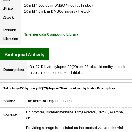
10 mM * 100 uL in DMSO / Inquiry / In-stock
/Price
10 mM * 1 mL in DMSO / Inquiry / In-stock
/Stock
Related
Triterpenoids Compound Library
Libraries
Biological Activity
3α, 27-Dihydroxylupen-20(29)-en-28-oic acid methyl ester is
Description:
a potent topoisomerase II inhibitor.
3-Acetoxy-27-hydroxy-20(29)-lupen-28-oic acid methyl ester Description
Source:
The herbs of Peganum harmala
Chloroform, Dichloromethane, Ethyl Acetate, DMSO, Acetone,
Solvent:
etc.
Providing storage is as stated on the product vial and the vial is