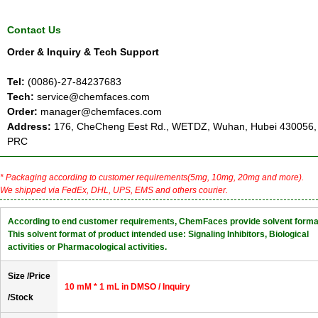
Contact Us
Order & Inquiry & Tech Support
Tel:
(0086)-27-84237683
Tech:
service@chemfaces.com
Order:
manager@chemfaces.com
Address:
176, CheCheng Eest Rd., WETDZ, Wuhan, Hubei 430056,
PRC
* Packaging according to customer requirements(5mg, 10mg, 20mg and more).
We shipped via FedEx, DHL, UPS, EMS and others courier.
According to end customer requirements, ChemFaces provide solvent forma
This solvent format of product intended use: Signaling Inhibitors, Biological
activities or Pharmacological activities.
Size /Price
10 mM * 1 mL in DMSO / Inquiry
/Stock