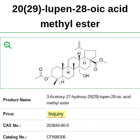
20(29)-lupen-28-oic acid
methyl ester
3-Acetoxy-27-hydroxy-20(29)-lupen-28-oic acid
Product Name
methyl ester
Price:
CAS No.:
263844-80-0
Catalog No.:
CFN98306