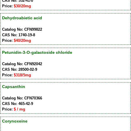
CAS No: 552-41-0
Price:
$30/20mg
Dehydroabietic acid
Catalog No: CFN99822
CAS No: 1740-19-8
Price:
$40/20mg
Petunidin-3-O-galactoside chloride
Catalog No: CFN92042
CAS No: 28500-02-9
Price:
$318/5mg
Capsanthin
Catalog No: CFN70366
CAS No: 465-42-9
Price:
$ / mg
Corynoxeine