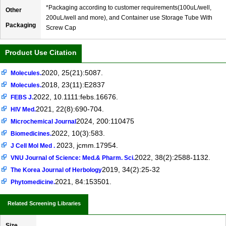
*Packaging according to customer requirements(100uL/well,
Other
200uL/well and more), and Container use Storage Tube With
Packaging
Screw Cap
Product Use Citation
2020, 25(21):5087.
Molecules.
2018, 23(11):E2837
Molecules.
2022, 10.1111:febs.16676.
FEBS J.
2021, 22(8):690-704.
HIV Med.
2024, 200:110475
Microchemical Journal
2022, 10(3):583.
Biomedicines.
2023, jcmm.17954.
J Cell Mol Med .
2022, 38(2):2588-1132.
VNU Journal of Science: Med.& Pharm. Sci.
2019, 34(2):25-32
The Korea Journal of Herbology
2021, 84:153501.
Phytomedicine.
Related Screening Libraries
Size