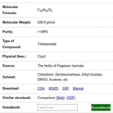
Molecular
C
H
O
33
52
5
Formula:
Molecular Weight:
528.8 g/mol
Purity:
>=98%
Type of
Triterpenoids
Compound:
Physical Desc.:
Cryst.
Source:
The herbs of Peganum harmala
Chloroform, Dichloromethane, Ethyl Acetate,
Solvent:
DMSO, Acetone, etc.
Download:
COA
MSDS
SDF
Manual
Similar structural:
Comparison
(Web)
(SDF)
Guestbook: