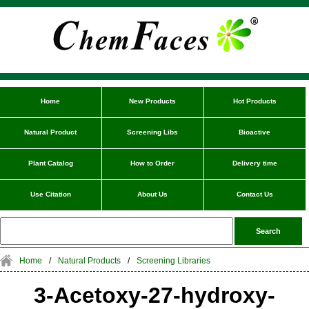
Home
New Products
Hot Products
Natural Product
Screening Libs
Bioactive
Plant Catalog
How to Order
Delivery time
Use Citation
About Us
Contact Us
Home
/
Natural Products
/
Screening Libraries
3-Acetoxy-27-hydroxy-