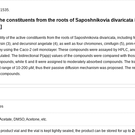
-1535.
f the constituents from the roots of Saposhnikovia divaricat
2
]
lity of the active constituents from the roots of Saposhnikovia divaricata, including
sin (3), and decursinol angelate (4), as well as four chromones, cimifugin (5), pri
by using the Caco-2 cell monolayer. These compounds were assayed by HPLC, and t
lculated. The bidirectional P(app) values of the compounds were compared with tho
ounds, while 6 and 8 were assigned to moderately absorbed compounds. The transpo
st range of 10-200 μM, thus their passive diffusion mechanism was proposed. The res
se compounds.
es
Acetate, DMSO, Acetone, etc.
product vial and the vial is kept tightly sealed, the product can be stored for up to
2