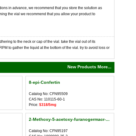
tions in advance, we recommend that you store the solution as
opening the vial we recommend that you allow your product to
ng to the neck or cap of the vial. take the vial out of its
M to gather the liquid at the bottom of the vial. try to avoid loss or
New Products More...
8-epi-Confertin
Catalog No: CFN95509
CAS No: 110115-60-1
Price:
$318/5mg
2-Methoxy-5-acetoxy-furanogermacr-...
Catalog No: CFN95197