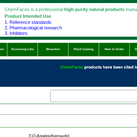
ChemFaces is a professional
high-purity natural products
manuf
Product Intended Use
1. Reference standards
2. Pharmacological research
3. Inhibitors
uct
Screening Libs
Bioactive
Plant Catalog
How to Order
D
3'-O-Angeloylhamaudol