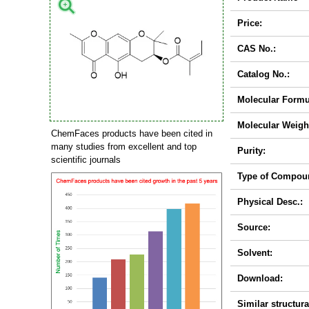
Price:
CAS No.:
Catalog No.:
Molecular Formu
Molecular Weigh
ChemFaces products have been cited in
many studies from excellent and top
Purity:
scientific journals
Type of Compou
Physical Desc.:
Source:
Solvent:
Download:
Similar structura