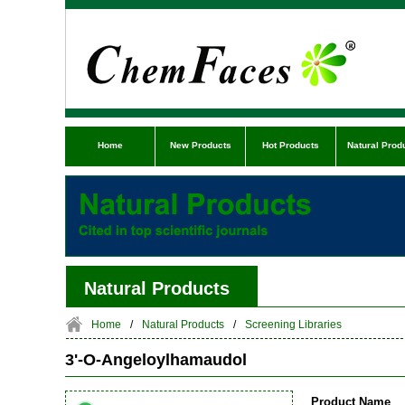
Home
New Products
Hot Products
Natural Prod
Natural Products
Home
/
Natural Products
/
Screening Libraries
3'-O-Angeloylhamaudol
Product Name