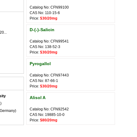
Catalog No: CFN99100
CAS No: 110-15-6
Price:
$30/20mg
D-(-)-Salicin
20...
Catalog No: CFN99541
CAS No: 138-52-3
Price:
$30/20mg
Pyrogallol
Catalog No: CFN97443
CAS No: 87-66-1
Price:
$30/20mg
ity
Alisol A
)
Catalog No: CFN92542
Germany)
CAS No: 19885-10-0
Price:
$80/20mg