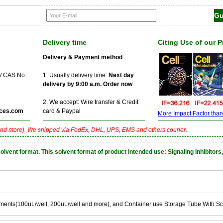
Delivery time
Citing Use of our 
Delivery & Payment method
 / CAS No.
1. Usually delivery time:
Next day
delivery by 9:00 a.m. Order now
2. We accept: Wire transfer & Credit
ces.com
card & Paypal
More Impact Factor than f
nd more). We shipped via FedEx, DHL, UPS, EMS and others courier.
nt format. This solvent format of product intended use: Signaling Inhibitors,
ements(100uL/well, 200uL/well and more), and Container use Storage Tube With S