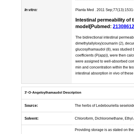
In vitro:
Planta Med . 2011 Sep;77(13):1531
Intestinal permeability o
model[Pubmed:
2130861
The bidirectional intestinal permeabi
dimethylallyloxy)coumarin (2), decur
glucosylhamaudol (8), was studied 
coefficients (P(app)), were then ca
were assigned to well-absorbed comp
min and concentration within the te
intestinal absorption in vivo of the
3'-O-Angeloylhamaudol Description
Source:
The herbs of Ledebouriella seseloid
Solvent:
Chloroform, Dichloromethane, Ethyl 
Providing storage is as stated on the 