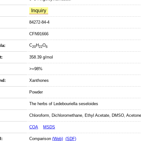
84272-84-4
CFN91666
C
H
O
la:
20
22
6
t:
358.39 g/mol
>=98%
nd:
Xanthones
Powder
The herbs of Ledebouriella seseloides
Chloroform, Dichloromethane, Ethyl Acetate, DMSO, Acetone
COA
MSDS
l:
Comparison
(Web)
(SDF)