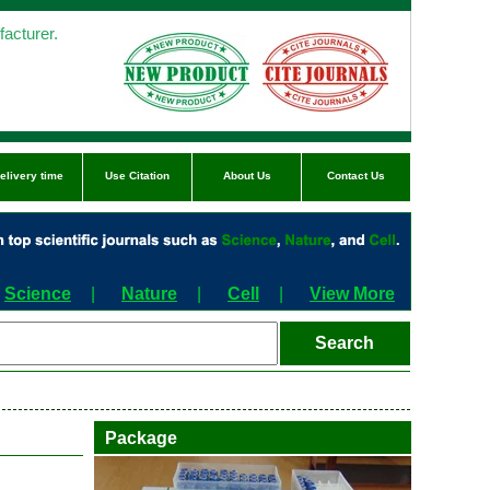
acturer.
elivery time
Use Citation
About Us
Contact Us
Science
|
Nature
|
Cell
|
View More
Package