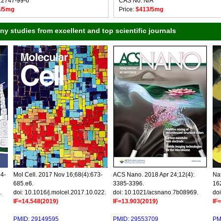
12747-99-6
CAS No: N/A
8/5mg
Price:
$413/5mg
 studies from excellent and top scientific journals
34-
Mol Cell. 2017 Nov 16;68(4):673-
ACS Nano. 2018 Apr 24;12(4):
Nat
685.e6.
3385-3396.
16
.
doi: 10.1016/j.molcel.2017.10.022.
doi: 10.1021/acsnano.7b08969.
doi
IF=14.548(2019)
IF=13.903(2019)
IF
PMID: 29149595
PMID: 29553709
PM