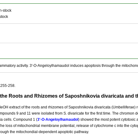
n-stock
stock
ammatory activity. 3'-O-Angeloylhamaudol induces apoptosis through the mitochon
:255-258.
 the Roots and Rhizomes of Saposhnikovia divaricata and t
eOH extract of the roots and rhizomes of Saposhnikovia divaricata (Umbelliferae) re
pounds 9 and 11 were isolated from S. divaricate for the first time. The chromon deri
a cells. Compound 1 (
3'-O-Angeloylhamaudol
) showed the most potent cytotoxic a
 The loss of mitochondrial membrane potential, release of cytochrome c into the cyto
hrough the mitochondial-dependent apoptotic pathway.