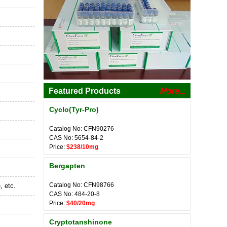
Featured Products
More...
Cyclo(Tyr-Pro)
Catalog No: CFN90276
CAS No: 5654-84-2
Price:
$238/10mg
Bergapten
Catalog No: CFN98766
, etc.
CAS No: 484-20-8
Price:
$40/20mg
Cryptotanshinone