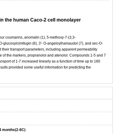
a in the human Caco-2 cell monolayer
 four coumarins, anomalin (1), 5-methoxy-7-(3,3-
m-O-glucosylcimifugin (6), 3'- O-angeloylhamaudol (7), and sec-O-
heir transport parameters, including apparent permeability
se of the markers, propranolol and atenolol. Compounds 1-5 and 7
rt of 1-7 increased linearly as a function of time up to 180
ults provided some useful information for predicting the
4 months(2-8C)
.