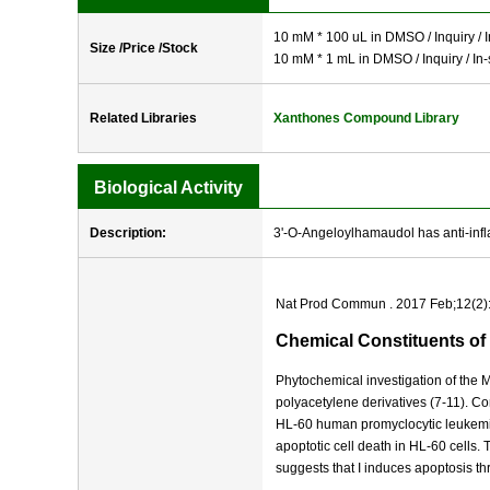
10 mM * 100 uL in DMSO / Inquiry / I
Size /Price /Stock
10 mM * 1 mL in DMSO / Inquiry / In-
Related Libraries
Xanthones Compound Library
Biological Activity
Description:
3'-O-Angeloylhamaudol has anti-infl
Nat Prod Commun . 2017 Feb;12(2)
Chemical Constituents of
Phytochemical investigation of the M
polyacetylene derivatives (7-11). Com
HL-60 human promyclocytic leukemi
apoptotic cell death in HL-60 cells.
suggests that I induces apoptosis t