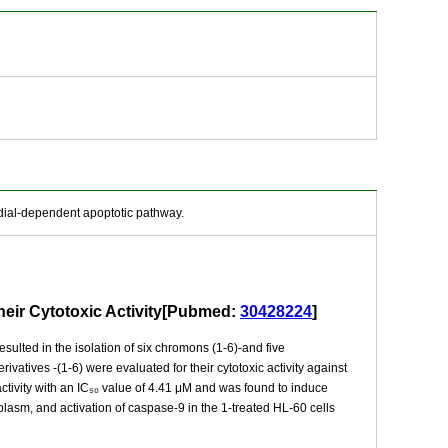
dial-dependent apoptotic pathway.
heir Cytotoxic Activity[Pubmed:
30428224
]
sulted in the isolation of six chromons (1-6)-and five
vatives -(1-6) were evaluated for their cytotoxic activity against
ctivity with an IC₅₀ value of 4.41 μM and was found to induce
plasm, and activation of caspase-9 in the 1-treated HL-60 cells