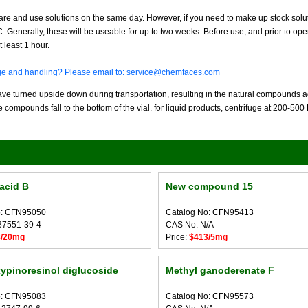
re and use solutions on the same day. However, if you need to make up stock solu
20C. Generally, these will be useable for up to two weeks. Before use, and prior to 
 least 1 hour.
age and handling? Please email to: service@chemfaces.com
 turned upside down during transportation, resulting in the natural compounds adheri
compounds fall to the bottom of the vial. for liquid products, centrifuge at 200-500 RP
 acid B
New compound 15
o: CFN95050
Catalog No: CFN95413
37551-39-4
CAS No: N/A
8/20mg
Price:
$413/5mg
ypinoresinol diglucoside
Methyl ganoderenate F
o: CFN95083
Catalog No: CFN95573