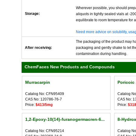
Wherever possible, you should prepa
Storage:
aliquots in tightly sealed vials at -
equilibrate to room temperature for at
Need more advice on solubility, us
The packaging of the product may have
After receiving:
packaging and gently shake to let the 
contamination during handling.
ChemFaces New Products and Compounds
Murracarpin
Poricoic
Catalog No: CFN95409
Catalog N
CAS No: 120786-76-7
CAS No: 1
Price:
$413/5mg
Price:
$31
1,2-Epoxy-10(14)-furanogermacren-6...
8-Hydrox
Catalog No: CFN95214
Catalog N