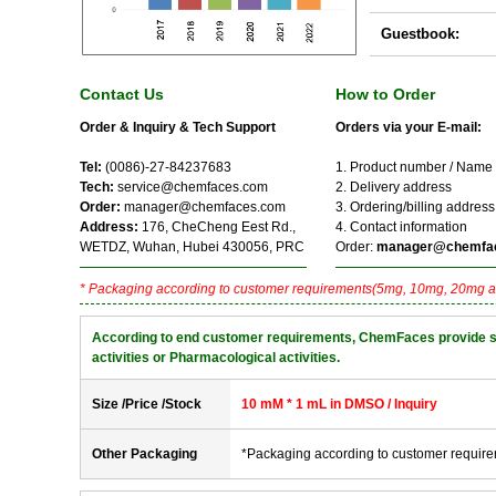
Guestbook:
Contact Us
How to Order
Order & Inquiry & Tech Support
Orders via your E-mail:
Tel:
(0086)-27-84237683
1. Product number / Name
Tech:
service@chemfaces.com
2. Delivery address
Order:
manager@chemfaces.com
3. Ordering/billing address
Address:
176, CheCheng Eest Rd.,
4. Contact information
WETDZ, Wuhan, Hubei 430056, PRC
Order:
manager@chemfa
* Packaging according to customer requirements(5mg, 10mg, 20mg a
According to end customer requirements, ChemFaces provide solve
activities or Pharmacological activities.
Size /Price /Stock
10 mM * 1 mL in DMSO / Inquiry
Other Packaging
*Packaging according to customer requir