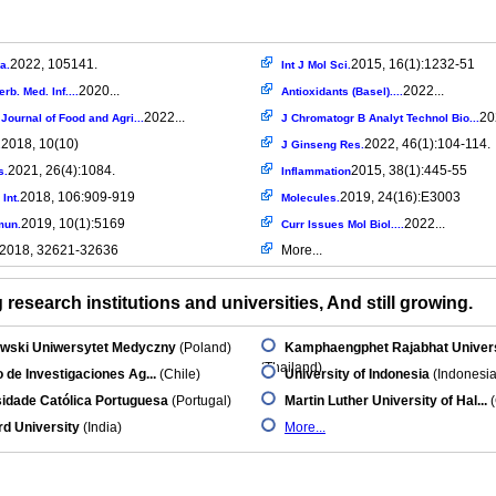
2022, 105141.
2015, 16(1):1232-51
a.
Int J Mol Sci.
2020...
2022...
rb. Med. Inf....
Antioxidants (Basel)....
2022...
20
Journal of Food and Agri...
J Chromatogr B Analyt Technol Bio...
2018, 10(10)
2022, 46(1):104-114.
.
J Ginseng Res.
2021, 26(4):1084.
2015, 38(1):445-55
s.
Inflammation
2018, 106:909-919
2019, 24(16):E3003
Int.
Molecules.
2019, 10(1):5169
2022...
mun.
Curr Issues Mol Biol....
2018, 32621-32636
More...
research institutions and universities, And still growing.
wski Uniwersytet Medyczny
(Poland)
Kamphaengphet Rajabhat Univers
(Thailand)
to de Investigaciones Ag...
(Chile)
University of Indonesia
(Indonesia
idade Católica Portuguesa
(Portugal)
Martin Luther University of Hal...
(
d University
(India)
More...