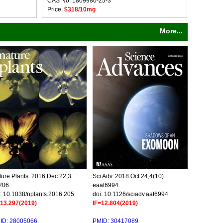
CAS No: 1809980-25-3
Price:
$318/10mg
More...
ure Plants. 2016 Dec 22;3:
Sci Adv. 2018 Oct 24;4(10):
206.
eaat6994.
: 10.1038/nplants.2016.205.
doi: 10.1126/sciadv.aat6994.
=13.297(2019)
IF=12.804(2019)
ID: 28005066
PMID: 30417089