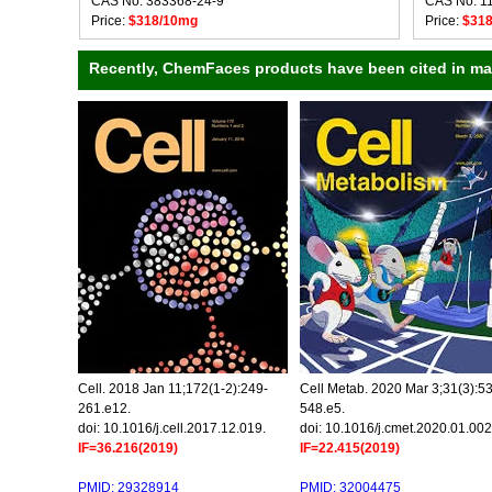
CAS No: 383368-24-9
CAS No: 1
Price:
$318/10mg
Price:
$31
Recently, ChemFaces products have been cited in many
Cell. 2018 Jan 11;172(1-2):249-
Cell Metab. 2020 Mar 3;31(3):5
261.e12.
548.e5.
doi: 10.1016/j.cell.2017.12.019.
doi: 10.1016/j.cmet.2020.01.002
IF=36.216(2019)
IF=22.415(2019)
PMID: 29328914
PMID: 32004475