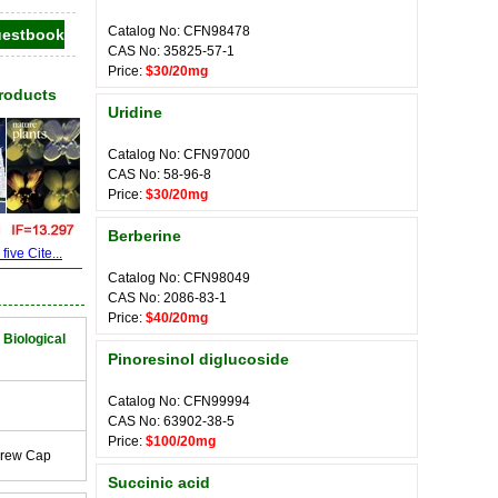
Catalog No: CFN98478
CAS No: 35825-57-1
Price:
$30/20mg
Products
Uridine
Catalog No: CFN97000
CAS No: 58-96-8
Price:
$30/20mg
Berberine
ive Cite...
Catalog No: CFN98049
CAS No: 2086-83-1
Price:
$40/20mg
 Biological
Pinoresinol diglucoside
Catalog No: CFN99994
CAS No: 63902-38-5
Price:
$100/20mg
crew Cap
Succinic acid