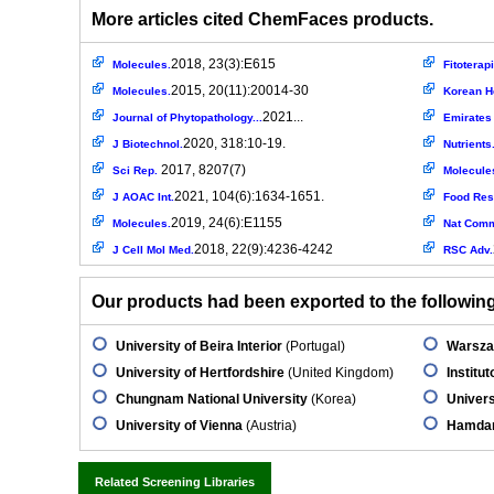
More articles cited ChemFaces products.
2018, 23(3):E615
Molecules.
Fitoterapi
2015, 20(11):20014-30
Molecules.
Korean He
2021...
Journal of Phytopathology...
Emirates 
2020, 318:10-19.
J Biotechnol.
Nutrients
2017, 8207(7)
Sci Rep.
Molecule
2021, 104(6):1634-1651.
J AOAC Int.
Food Res 
2019, 24(6):E1155
Molecules.
Nat Com
2018, 22(9):4236-4242
J Cell Mol Med.
RSC Adv.
Our products had been exported to the following 
University of Beira Interior
(Portugal)
Warsza
University of Hertfordshire
(United Kingdom)
Institu
Chungnam National University
(Korea)
Univers
University of Vienna
(Austria)
Hamdar
Related Screening Libraries