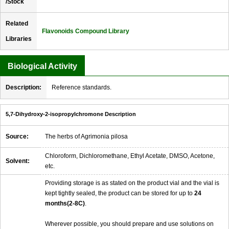
/Stock
Related
Flavonoids Compound Library
Libraries
Biological Activity
Description:
Reference standards.
5,7-Dihydroxy-2-isopropylchromone Description
Source:
The herbs of Agrimonia pilosa
Chloroform, Dichloromethane, Ethyl Acetate, DMSO, Acetone,
Solvent:
etc.
Providing storage is as stated on the product vial and the vial is
kept tightly sealed, the product can be stored for up to
24
months(2-8C)
.
Wherever possible, you should prepare and use solutions on