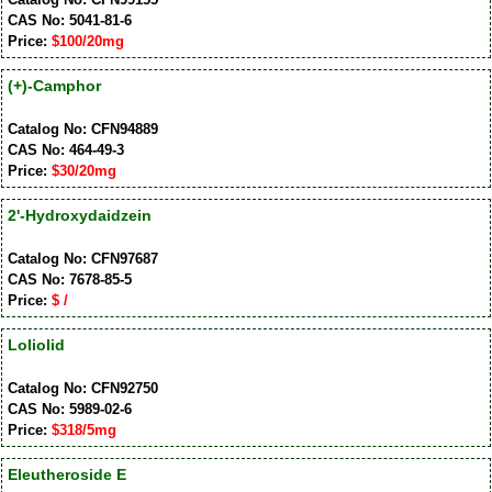
CAS No: 5041-81-6
Price:
$100/20mg
(+)-Camphor
Catalog No: CFN94889
CAS No: 464-49-3
Price:
$30/20mg
2'-Hydroxydaidzein
Catalog No: CFN97687
CAS No: 7678-85-5
Price:
$ /
Loliolid
Catalog No: CFN92750
CAS No: 5989-02-6
Price:
$318/5mg
Eleutheroside E