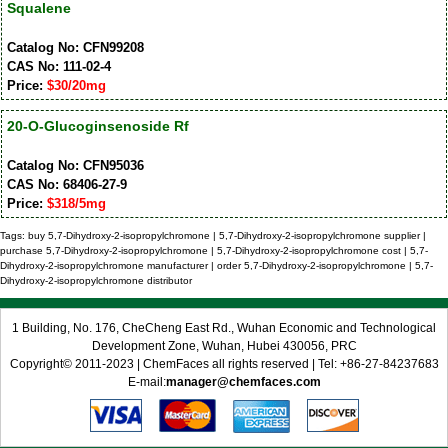
Squalene
Catalog No: CFN99208
CAS No: 111-02-4
Price:
$30/20mg
20-O-Glucoginsenoside Rf
Catalog No: CFN95036
CAS No: 68406-27-9
Price:
$318/5mg
Tags: buy 5,7-Dihydroxy-2-isopropylchromone | 5,7-Dihydroxy-2-isopropylchromone supplier |
purchase 5,7-Dihydroxy-2-isopropylchromone | 5,7-Dihydroxy-2-isopropylchromone cost | 5,7-
Dihydroxy-2-isopropylchromone manufacturer | order 5,7-Dihydroxy-2-isopropylchromone | 5,7-
Dihydroxy-2-isopropylchromone distributor
1 Building, No. 176, CheCheng East Rd., Wuhan Economic and Technological
Development Zone, Wuhan, Hubei 430056, PRC
Copyright© 2011-2023 | ChemFaces all rights reserved | Tel: +86-27-84237683
E-mail:
manager@chemfaces.com