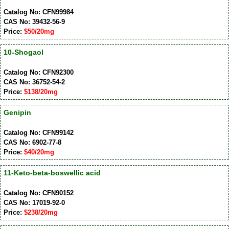
Catalog No: CFN99984
CAS No: 39432-56-9
Price:
$50/20mg
10-Shogaol
Catalog No: CFN92300
CAS No: 36752-54-2
Price:
$138/20mg
Genipin
Catalog No: CFN99142
CAS No: 6902-77-8
Price:
$40/20mg
11-Keto-beta-boswellic acid
Catalog No: CFN90152
CAS No: 17019-92-0
Price:
$238/20mg