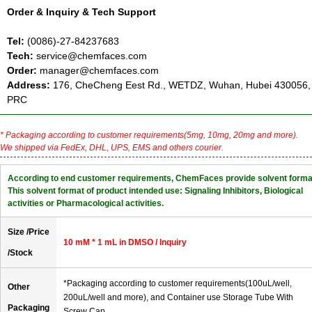
Order & Inquiry & Tech Support
Tel:
(0086)-27-84237683
Tech:
service@chemfaces.com
Order:
manager@chemfaces.com
Address:
176, CheCheng Eest Rd., WETDZ, Wuhan, Hubei 430056,
PRC
* Packaging according to customer requirements(5mg, 10mg, 20mg and more).
We shipped via FedEx, DHL, UPS, EMS and others courier.
According to end customer requirements, ChemFaces provide solvent forma
This solvent format of product intended use: Signaling Inhibitors, Biological
activities or Pharmacological activities.
Size /Price
10 mM * 1 mL in DMSO / Inquiry
/Stock
*Packaging according to customer requirements(100uL/well,
Other
200uL/well and more), and Container use Storage Tube With
Packaging
Screw Cap