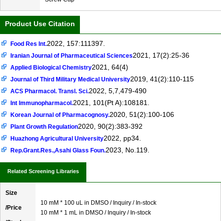
Product Use Citation
2022, 157:111397.
Food Res Int.
2021, 17(2):25-36
Iranian Journal of Pharmaceutical Sciences
2021, 64(4)
Applied Biological Chemistry
2019, 41(2):110-115
Journal of Third Military Medical University
2022, 5,7,479-490
ACS Pharmacol. Transl. Sci.
2021, 101(Pt A):108181.
Int Immunopharmacol.
2020, 51(2):100-106
Korean Journal of Pharmacognosy.
2020, 90(2):383-392
Plant Growth Regulation
2022, pp34.
Huazhong Agricultural University
2023, No.119.
Rep.Grant.Res.,Asahi Glass Foun.
Related Screening Libraries
Size
10 mM * 100 uL in DMSO / Inquiry / In-stock
/Price
10 mM * 1 mL in DMSO / Inquiry / In-stock