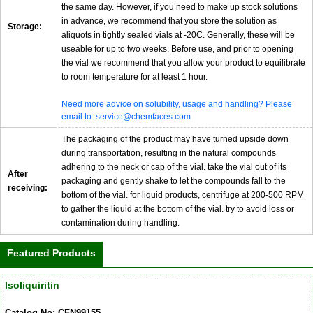
the same day. However, if you need to make up stock solutions
in advance, we recommend that you store the solution as
Storage:
aliquots in tightly sealed vials at -20C. Generally, these will be
useable for up to two weeks. Before use, and prior to opening
the vial we recommend that you allow your product to equilibrate
to room temperature for at least 1 hour.
Need more advice on solubility, usage and handling? Please
email to: service@chemfaces.com
The packaging of the product may have turned upside down
during transportation, resulting in the natural compounds
adhering to the neck or cap of the vial. take the vial out of its
After
packaging and gently shake to let the compounds fall to the
receiving:
bottom of the vial. for liquid products, centrifuge at 200-500 RPM
to gather the liquid at the bottom of the vial. try to avoid loss or
contamination during handling.
Featured Products
Isoliquiritin
Catalog No: CFN99155