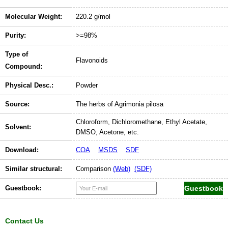
Molecular Weight:
220.2 g/mol
Purity:
>=98%
Type of
Flavonoids
Compound:
Physical Desc.:
Powder
Source:
The herbs of Agrimonia pilosa
Chloroform, Dichloromethane, Ethyl Acetate,
Solvent:
DMSO, Acetone, etc.
Download:
COA
MSDS
SDF
Similar structural:
Comparison
(Web)
(SDF)
Guestbook:
Contact Us