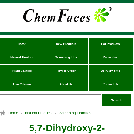
Home
New Products
Hot Products
Natural Product
Screening Libs
Bioactive
Plant Catalog
How to Order
Delivery time
Use Citation
About Us
Contact Us
Home
/
Natural Products
/
Screening Libraries
5,7-Dihydroxy-2-