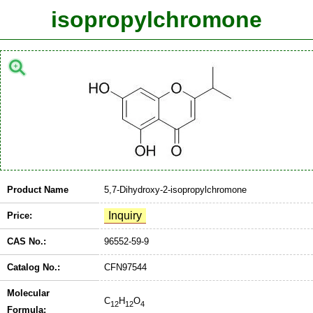
isopropylchromone
Product Name
5,7-Dihydroxy-2-isopropylchromone
Price:
CAS No.:
96552-59-9
Catalog No.:
CFN97544
Molecular
C
H
O
12
12
4
Formula: