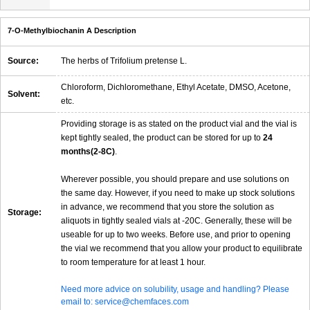
7-O-Methylbiochanin A Description
Source:
The herbs of Trifolium pretense L.
Chloroform, Dichloromethane, Ethyl Acetate, DMSO, Acetone,
Solvent:
etc.
Providing storage is as stated on the product vial and the vial is
kept tightly sealed, the product can be stored for up to
24
months(2-8C)
.
Wherever possible, you should prepare and use solutions on
the same day. However, if you need to make up stock solutions
in advance, we recommend that you store the solution as
Storage:
aliquots in tightly sealed vials at -20C. Generally, these will be
useable for up to two weeks. Before use, and prior to opening
the vial we recommend that you allow your product to equilibrate
to room temperature for at least 1 hour.
Need more advice on solubility, usage and handling? Please
email to: service@chemfaces.com