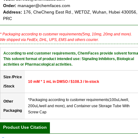
Order:
manager@chemfaces.com
Address:
176, CheCheng Eest Rd., WETDZ, Wuhan, Hubei 430056,
PRC
* Packaging according to customer requirements(5mg, 10mg, 20mg and more).
We shipped via FedEx, DHL, UPS, EMS and others courier.
According to end customer requirements, ChemFaces provide solvent forma
This solvent format of product intended use: Signaling Inhibitors, Biological
activities or Pharmacological activities.
Size /Price
10 mM * 1 mL in DMSO / $108.3 / In-stock
/Stock
*Packaging according to customer requirements(100uL/well,
Other
200uL/well and more), and Container use Storage Tube With
Packaging
Screw Cap
Product Use Citation