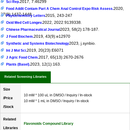
2017, 7:46299
Sci Rep.
2020,
Food Addit Contam Part A Chem Anal Control Expo Risk Assess.
37(9):1437-1448.
2015, 243-247
Phytochemistry Letters
2022, 2022:9139338.
Oxid Med Cell Longev.
2023, 58(2):178-187.
Chinese Pharmaceutical Journal
2019, 43(9):e12970
J Food Biochem.
2023, j.synbio.
Synthetic and Systems Biotechnology
2019, 20(23):E6071
Int J Mol Sci.
2017, 65(13):2670-2676
J Agric Food Chem.
2023, 12(1):163.
Plants (Basel).
Related Screening Libraries
Size
10 mM * 100 uL in DMSO / Inquiry / In-stock
/Price
10 mM * 1 mL in DMSO / Inquiry / In-stock
/Stock
Related
Flavonoids Compound Library
Libraries