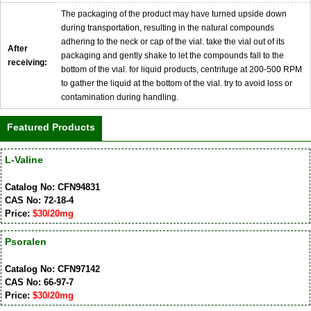
The packaging of the product may have turned upside down
during transportation, resulting in the natural compounds
adhering to the neck or cap of the vial. take the vial out of its
After
packaging and gently shake to let the compounds fall to the
receiving:
bottom of the vial. for liquid products, centrifuge at 200-500 RPM
to gather the liquid at the bottom of the vial. try to avoid loss or
contamination during handling.
Featured Products
L-Valine
Catalog No: CFN94831
CAS No: 72-18-4
Price:
$30/20mg
Psoralen
Catalog No: CFN97142
CAS No: 66-97-7
Price:
$30/20mg