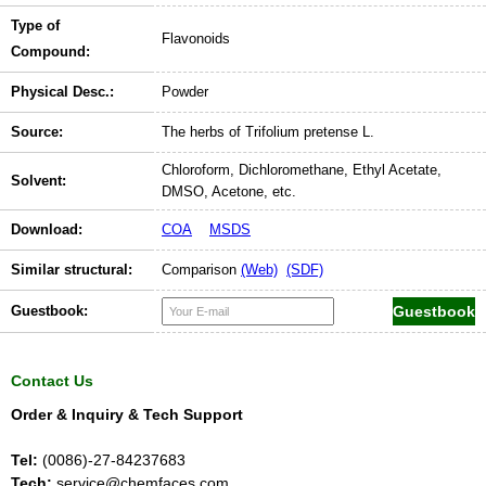
Type of
Flavonoids
Compound:
Physical Desc.:
Powder
Source:
The herbs of Trifolium pretense L.
Chloroform, Dichloromethane, Ethyl Acetate,
Solvent:
DMSO, Acetone, etc.
Download:
COA
MSDS
Similar structural:
Comparison
(Web)
(SDF)
Guestbook:
Contact Us
Order & Inquiry & Tech Support
Tel:
(0086)-27-84237683
Tech:
service@chemfaces.com