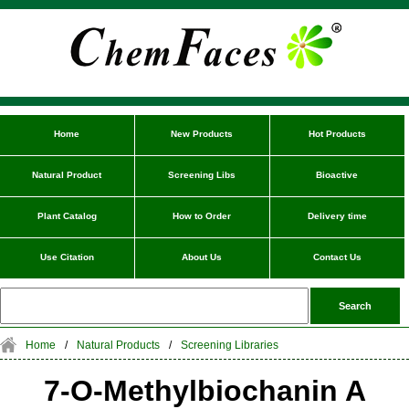
Home
New Products
Hot Products
Natural Product
Screening Libs
Bioactive
Plant Catalog
How to Order
Delivery time
Use Citation
About Us
Contact Us
Home
/
Natural Products
/
Screening Libraries
7-O-Methylbiochanin A