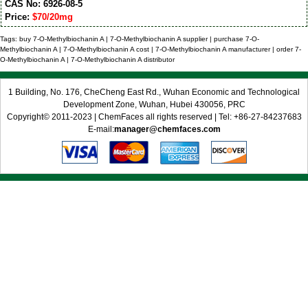
CAS No: 6926-08-5
Price:
$70/20mg
Tags: buy 7-O-Methylbiochanin A | 7-O-Methylbiochanin A supplier | purchase 7-O-
Methylbiochanin A | 7-O-Methylbiochanin A cost | 7-O-Methylbiochanin A manufacturer | order 7-
O-Methylbiochanin A | 7-O-Methylbiochanin A distributor
1 Building, No. 176, CheCheng East Rd., Wuhan Economic and Technological
Development Zone, Wuhan, Hubei 430056, PRC
Copyright© 2011-2023 | ChemFaces all rights reserved | Tel: +86-27-84237683
E-mail:
manager@chemfaces.com