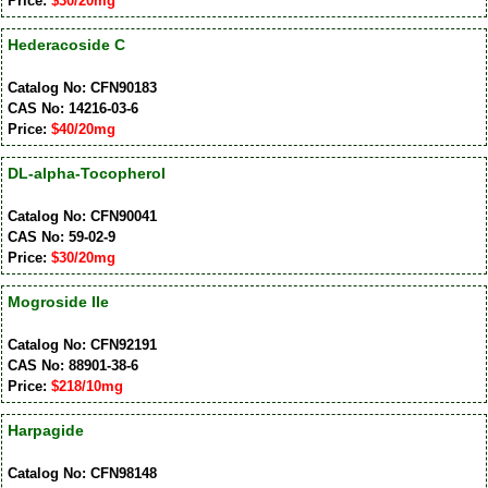
Price:
$30/20mg
Hederacoside C
Catalog No: CFN90183
CAS No: 14216-03-6
Price:
$40/20mg
DL-alpha-Tocopherol
Catalog No: CFN90041
CAS No: 59-02-9
Price:
$30/20mg
Mogroside IIe
Catalog No: CFN92191
CAS No: 88901-38-6
Price:
$218/10mg
Harpagide
Catalog No: CFN98148