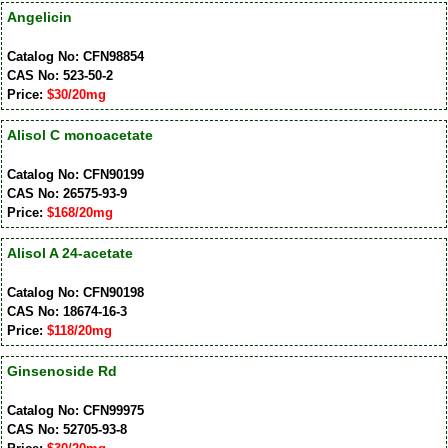
Angelicin
Catalog No: CFN98854
CAS No: 523-50-2
Price:
$30/20mg
Alisol C monoacetate
Catalog No: CFN90199
CAS No: 26575-93-9
Price:
$168/20mg
Alisol A 24-acetate
Catalog No: CFN90198
CAS No: 18674-16-3
Price:
$118/20mg
Ginsenoside Rd
Catalog No: CFN99975
CAS No: 52705-93-8