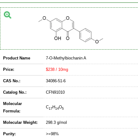
Product Name
7-O-Methylbiochanin A
Price:
$238 / 10mg
CAS No.:
34086-51-6
Catalog No.:
CFN91010
Molecular
C
H
O
17
14
5
Formula:
Molecular Weight:
298.3 g/mol
Purity:
>=98%