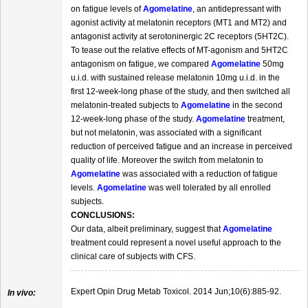
on fatigue levels of
Agomelatine
, an antidepressant with
agonist activity at melatonin receptors (MT1 and MT2) and
antagonist activity at serotoninergic 2C receptors (5HT2C).
To tease out the relative effects of MT-agonism and 5HT2C
antagonism on fatigue, we compared
Agomelatine
50mg
u.i.d. with sustained release melatonin 10mg u.i.d. in the
first 12-week-long phase of the study, and then switched all
melatonin-treated subjects to
Agomelatine
in the second
12-week-long phase of the study.
Agomelatine
treatment,
but not melatonin, was associated with a significant
reduction of perceived fatigue and an increase in perceived
quality of life. Moreover the switch from melatonin to
Agomelatine
was associated with a reduction of fatigue
levels.
Agomelatine
was well tolerated by all enrolled
subjects.
CONCLUSIONS:
Our data, albeit preliminary, suggest that
Agomelatine
treatment could represent a novel useful approach to the
clinical care of subjects with CFS.
Expert Opin Drug Metab Toxicol. 2014 Jun;10(6):885-92.
In vivo: