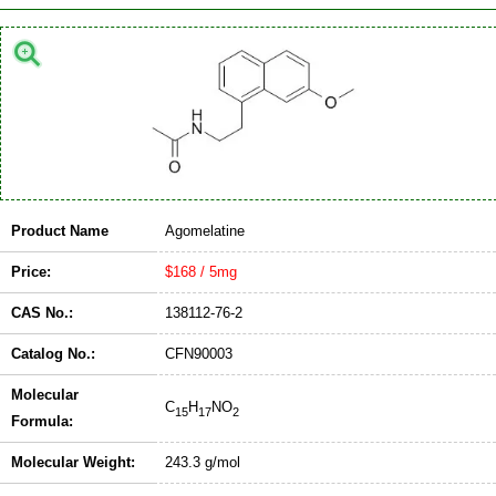
Product Name
Agomelatine
Price:
$168 / 5mg
CAS No.:
138112-76-2
Catalog No.:
CFN90003
Molecular
C
H
NO
15
17
2
Formula:
Molecular Weight:
243.3 g/mol