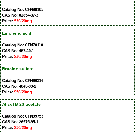
Catalog No: CFN98105
CAS No: 82854-37-3
Price:
$30/20mg
Linolenic acid
Catalog No: CFN70110
CAS No: 463-40-1
Price:
$30/20mg
Brucine sulfate
Catalog No: CFN90316
CAS No: 4845-99-2
Price:
$50/20mg
Alisol B 23-acetate
Catalog No: CFN99753
CAS No: 26575-95-1
Price:
$50/20mg