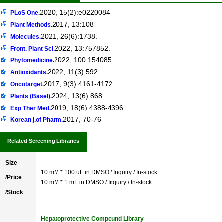
2020, 15(2):e0220084.
PLoS One.
2017, 13:108
Plant Methods.
2021, 26(6):1738.
Molecules.
2022, 13:757852.
Front. Plant Sci.
2022, 100:154085.
Phytomedicine.
2022, 11(3):592.
Antioxidants.
2017, 9(3):4161-4172
Oncotarget.
2024, 13(6):868.
Plants (Basel).
2019, 18(6):4388-4396
Exp Ther Med.
2017, 70-76
Korean j.of Pharm.
Related Screening Libraries
Size
10 mM * 100 uL in DMSO / Inquiry / In-stock
/Price
10 mM * 1 mL in DMSO / Inquiry / In-stock
/Stock
Hepatoprotective Compound Library