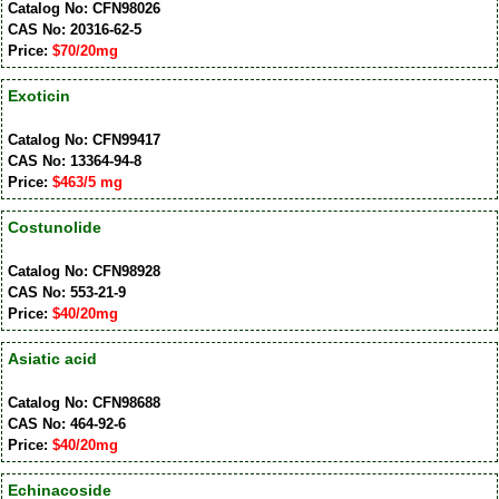
Catalog No: CFN98026
CAS No: 20316-62-5
Price:
$70/20mg
Exoticin
Catalog No: CFN99417
CAS No: 13364-94-8
Price:
$463/5 mg
Costunolide
Catalog No: CFN98928
CAS No: 553-21-9
Price:
$40/20mg
Asiatic acid
Catalog No: CFN98688
CAS No: 464-92-6
Price:
$40/20mg
Echinacoside