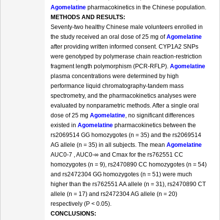
Agomelatine
pharmacokinetics in the Chinese population.
METHODS AND RESULTS:
Seventy-two healthy Chinese male volunteers enrolled in
the study received an oral dose of 25 mg of
Agomelatine
after providing written informed consent. CYP1A2 SNPs
were genotyped by polymerase chain reaction-restriction
fragment length polymorphism (PCR-RFLP).
Agomelatine
plasma concentrations were determined by high
performance liquid chromatography-tandem mass
spectrometry, and the pharmacokinetics analyses were
evaluated by nonparametric methods. After a single oral
dose of 25 mg
Agomelatine
, no significant differences
existed in
Agomelatine
pharmacokinetics between the
rs2069514 GG homozygotes (n = 35) and the rs2069514
AG allele (n = 35) in all subjects. The mean
Agomelatine
AUC0-7 , AUC0-∞ and Cmax for the rs762551 CC
homozygotes (n = 9), rs2470890 CC homozygotes (n = 54)
and rs2472304 GG homozygotes (n = 51) were much
higher than the rs762551 AA allele (n = 31), rs2470890 CT
allele (n = 17) and rs2472304 AG allele (n = 20)
respectively (P < 0.05).
CONCLUSIONS: