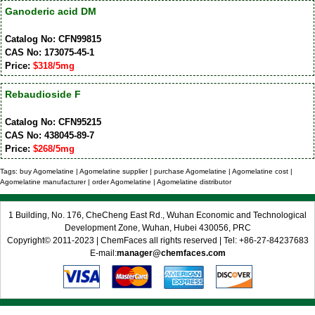
Ganoderic acid DM
Catalog No: CFN99815
CAS No: 173075-45-1
Price:
$318/5mg
Rebaudioside F
Catalog No: CFN95215
CAS No: 438045-89-7
Price:
$268/5mg
Tags: buy Agomelatine | Agomelatine supplier | purchase Agomelatine | Agomelatine cost |
Agomelatine manufacturer | order Agomelatine | Agomelatine distributor
1 Building, No. 176, CheCheng East Rd., Wuhan Economic and Technological
Development Zone, Wuhan, Hubei 430056, PRC
Copyright© 2011-2023 | ChemFaces all rights reserved | Tel: +86-27-84237683
E-mail:
manager@chemfaces.com