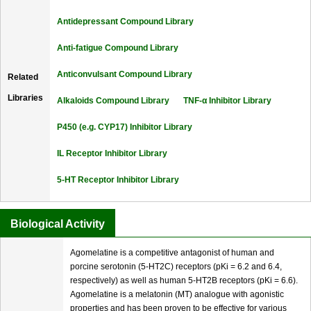
Antidepressant Compound Library
Anti-fatigue Compound Library
Anticonvulsant Compound Library
Related
Libraries
Alkaloids Compound Library
TNF-α Inhibitor Library
P450 (e.g. CYP17) Inhibitor Library
IL Receptor Inhibitor Library
5-HT Receptor Inhibitor Library
Biological Activity
Agomelatine is a competitive antagonist of human and
porcine serotonin (5-HT2C) receptors (pKi = 6.2 and 6.4,
respectively) as well as human 5-HT2B receptors (pKi = 6.6).
Agomelatine is a melatonin (MT) analogue with agonistic
properties and has been proven to be effective for various