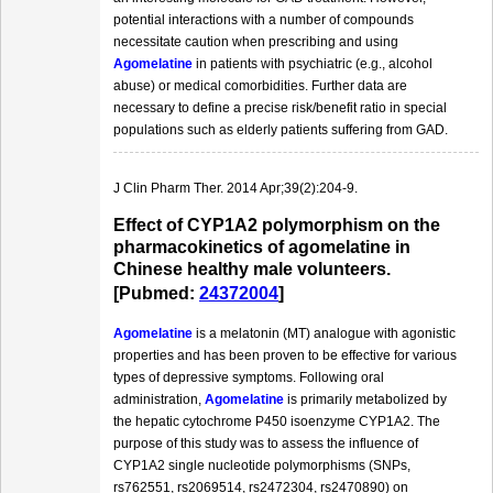
potential interactions with a number of compounds
necessitate caution when prescribing and using
Agomelatine
in patients with psychiatric (e.g., alcohol
abuse) or medical comorbidities. Further data are
necessary to define a precise risk/benefit ratio in special
populations such as elderly patients suffering from GAD.
J Clin Pharm Ther. 2014 Apr;39(2):204-9.
Effect of CYP1A2 polymorphism on the
pharmacokinetics of agomelatine in
Chinese healthy male volunteers.
[Pubmed:
24372004
]
Agomelatine
is a melatonin (MT) analogue with agonistic
properties and has been proven to be effective for various
types of depressive symptoms. Following oral
administration,
Agomelatine
is primarily metabolized by
the hepatic cytochrome P450 isoenzyme CYP1A2. The
purpose of this study was to assess the influence of
CYP1A2 single nucleotide polymorphisms (SNPs,
rs762551, rs2069514, rs2472304, rs2470890) on