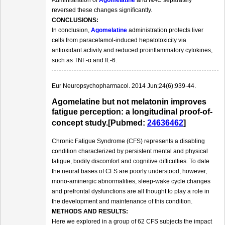
reversed these changes significantly.
CONCLUSIONS:
In conclusion,
Agomelatine
administration protects liver
cells from paracetamol-induced hepatotoxicity via
antioxidant activity and reduced proinflammatory cytokines,
such as TNF-α and IL-6.
Eur Neuropsychopharmacol. 2014 Jun;24(6):939-44.
Agomelatine but not melatonin improves
fatigue perception: a longitudinal proof-of-
concept study.[Pubmed:
24636462
]
Chronic Fatigue Syndrome (CFS) represents a disabling
condition characterized by persistent mental and physical
fatigue, bodily discomfort and cognitive difficulties. To date
the neural bases of CFS are poorly understood; however,
mono-aminergic abnormalities, sleep-wake cycle changes
and prefrontal dysfunctions are all thought to play a role in
the development and maintenance of this condition.
METHODS AND RESULTS:
Here we explored in a group of 62 CFS subjects the impact