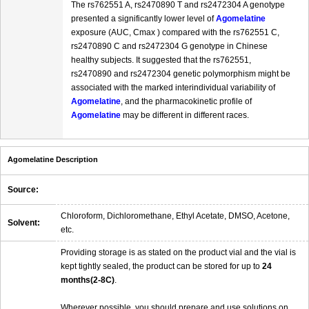
The rs762551 A, rs2470890 T and rs2472304 A genotype
presented a significantly lower level of
Agomelatine
exposure (AUC, Cmax ) compared with the rs762551 C,
rs2470890 C and rs2472304 G genotype in Chinese
healthy subjects. It suggested that the rs762551,
rs2470890 and rs2472304 genetic polymorphism might be
associated with the marked interindividual variability of
Agomelatine
, and the pharmacokinetic profile of
Agomelatine
may be different in different races.
Agomelatine Description
Source:
Chloroform, Dichloromethane, Ethyl Acetate, DMSO, Acetone,
Solvent:
etc.
Providing storage is as stated on the product vial and the vial is
kept tightly sealed, the product can be stored for up to
24
months(2-8C)
.
Wherever possible, you should prepare and use solutions on