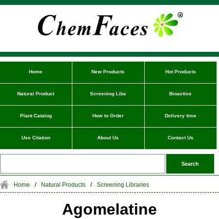
Home
New Products
Hot Products
Natural Product
Screening Libs
Bioactive
Plant Catalog
How to Order
Delivery time
Use Citation
About Us
Contact Us
Home
/
Natural Products
/
Screening Libraries
Agomelatine