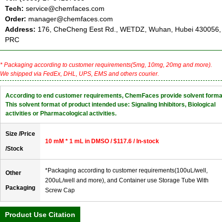
Tech:
service@chemfaces.com
Order:
manager@chemfaces.com
Address:
176, CheCheng Eest Rd., WETDZ, Wuhan, Hubei 430056,
PRC
* Packaging according to customer requirements(5mg, 10mg, 20mg and more).
We shipped via FedEx, DHL, UPS, EMS and others courier.
According to end customer requirements, ChemFaces provide solvent forma
This solvent format of product intended use: Signaling Inhibitors, Biological
activities or Pharmacological activities.
Size /Price
10 mM * 1 mL in DMSO / $117.6 / In-stock
/Stock
*Packaging according to customer requirements(100uL/well,
Other
200uL/well and more), and Container use Storage Tube With
Packaging
Screw Cap
Product Use Citation