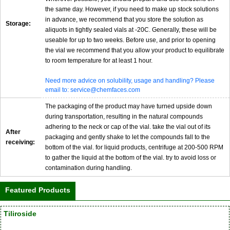
the same day. However, if you need to make up stock solutions
in advance, we recommend that you store the solution as
Storage:
aliquots in tightly sealed vials at -20C. Generally, these will be
useable for up to two weeks. Before use, and prior to opening
the vial we recommend that you allow your product to equilibrate
to room temperature for at least 1 hour.
Need more advice on solubility, usage and handling? Please
email to: service@chemfaces.com
The packaging of the product may have turned upside down
during transportation, resulting in the natural compounds
adhering to the neck or cap of the vial. take the vial out of its
After
packaging and gently shake to let the compounds fall to the
receiving:
bottom of the vial. for liquid products, centrifuge at 200-500 RPM
to gather the liquid at the bottom of the vial. try to avoid loss or
contamination during handling.
Featured Products
Tiliroside