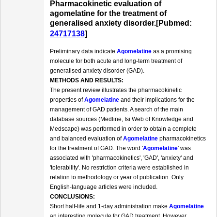
Pharmacokinetic evaluation of
agomelatine for the treatment of
generalised anxiety disorder.[Pubmed:
24717138
]
Preliminary data indicate
Agomelatine
as a promising
molecule for both acute and long-term treatment of
generalised anxiety disorder (GAD).
METHODS AND RESULTS:
The present review illustrates the pharmacokinetic
properties of
Agomelatine
and their implications for the
management of GAD patients. A search of the main
database sources (Medline, Isi Web of Knowledge and
Medscape) was performed in order to obtain a complete
and balanced evaluation of
Agomelatine
pharmacokinetics
for the treatment of GAD. The word '
Agomelatine
' was
associated with 'pharmacokinetics', 'GAD', 'anxiety' and
'tolerability'. No restriction criteria were established in
relation to methodology or year of publication. Only
English-language articles were included.
CONCLUSIONS:
Short half-life and 1-day administration make
Agomelatine
an interesting molecule for GAD treatment. However,