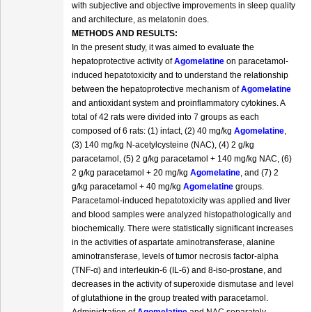
with subjective and objective improvements in sleep quality
and architecture, as melatonin does.
METHODS AND RESULTS:
In the present study, it was aimed to evaluate the
hepatoprotective activity of
Agomelatine
on paracetamol-
induced hepatotoxicity and to understand the relationship
between the hepatoprotective mechanism of
Agomelatine
and antioxidant system and proinflammatory cytokines. A
total of 42 rats were divided into 7 groups as each
composed of 6 rats: (1) intact, (2) 40 mg/kg
Agomelatine
,
(3) 140 mg/kg N-acetylcysteine (NAC), (4) 2 g/kg
paracetamol, (5) 2 g/kg paracetamol + 140 mg/kg NAC, (6)
2 g/kg paracetamol + 20 mg/kg
Agomelatine
, and (7) 2
g/kg paracetamol + 40 mg/kg
Agomelatine
groups.
Paracetamol-induced hepatotoxicity was applied and liver
and blood samples were analyzed histopathologically and
biochemically. There were statistically significant increases
in the activities of aspartate aminotransferase, alanine
aminotransferase, levels of tumor necrosis factor-alpha
(TNF-α) and interleukin-6 (IL-6) and 8-iso-prostane, and
decreases in the activity of superoxide dismutase and level
of glutathione in the group treated with paracetamol.
Administration of
Agomelatine
and NAC separately