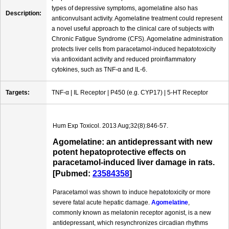
types of depressive symptoms, agomelatine also has
Description:
anticonvulsant activity. Agomelatine treatment could represent
a novel useful approach to the clinical care of subjects with
Chronic Fatigue Syndrome (CFS). Agomelatine administration
protects liver cells from paracetamol-induced hepatotoxicity
via antioxidant activity and reduced proinflammatory
cytokines, such as TNF-α and IL-6.
Targets:
TNF-α | IL Receptor | P450 (e.g. CYP17) | 5-HT Receptor
Hum Exp Toxicol. 2013 Aug;32(8):846-57.
Agomelatine: an antidepressant with new
potent hepatoprotective effects on
paracetamol-induced liver damage in rats.
[Pubmed:
23584358
]
Paracetamol was shown to induce hepatotoxicity or more
severe fatal acute hepatic damage.
Agomelatine
,
commonly known as melatonin receptor agonist, is a new
antidepressant, which resynchronizes circadian rhythms