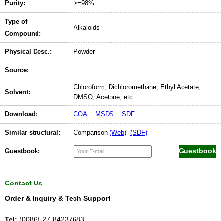
Purity:
>=98%
Type of
Alkaloids
Compound:
Physical Desc.:
Powder
Source:
Chloroform, Dichloromethane, Ethyl Acetate,
Solvent:
DMSO, Acetone, etc.
Download:
COA
MSDS
SDF
Similar structural:
Comparison
(Web)
(SDF)
Guestbook:
Contact Us
Order & Inquiry & Tech Support
Tel:
(0086)-27-84237683