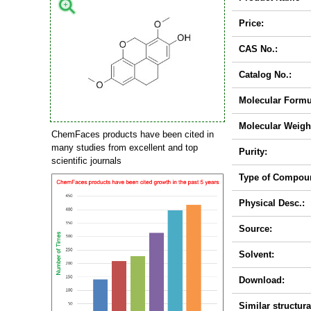
Price:
CAS No.:
Catalog No.:
Molecular Formu
Molecular Weigh
ChemFaces products have been cited in
many studies from excellent and top
Purity:
scientific journals
Type of Compou
Physical Desc.:
Source:
Solvent:
Download:
Similar structura