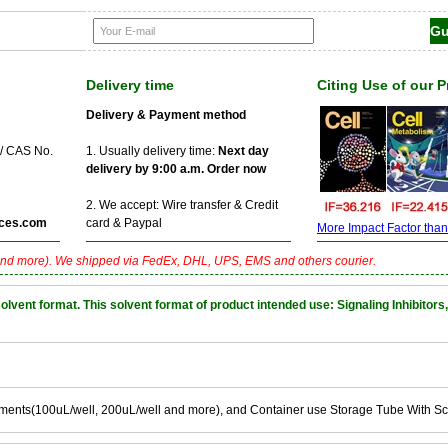
Delivery time
Citing Use of our 
Delivery & Payment method
 / CAS No.
1. Usually delivery time:
Next day
delivery by 9:00 a.m. Order now
2. We accept: Wire transfer & Credit
ces.com
card & Paypal
More Impact Factor than f
nd more). We shipped via FedEx, DHL, UPS, EMS and others courier.
nt format. This solvent format of product intended use: Signaling Inhibitors,
ements(100uL/well, 200uL/well and more), and Container use Storage Tube With S