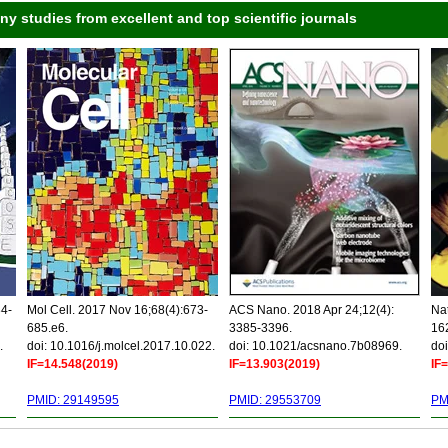
 studies from excellent and top scientific journals
34-
Mol Cell. 2017 Nov 16;68(4):673-
ACS Nano. 2018 Apr 24;12(4):
Nat
685.e6.
3385-3396.
16
.
doi: 10.1016/j.molcel.2017.10.022.
doi: 10.1021/acsnano.7b08969.
doi
IF=14.548(2019)
IF=13.903(2019)
IF
PMID: 29149595
PMID: 29553709
PM