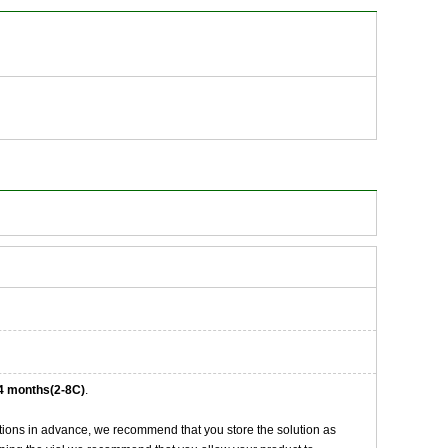
4 months(2-8C)
.
tions in advance, we recommend that you store the solution as