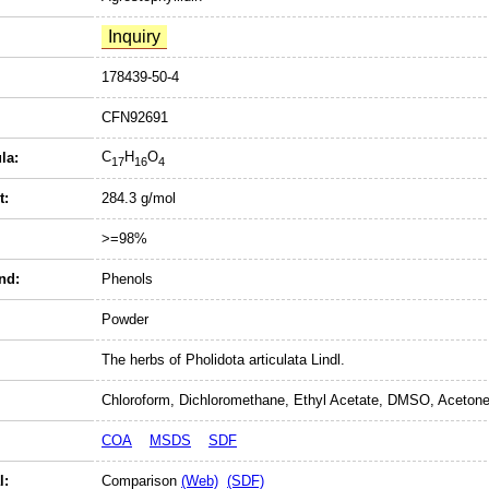
178439-50-4
CFN92691
C
H
O
la:
17
16
4
t:
284.3 g/mol
>=98%
nd:
Phenols
Powder
The herbs of Pholidota articulata Lindl.
Chloroform, Dichloromethane, Ethyl Acetate, DMSO, Acetone
COA
MSDS
SDF
l:
Comparison
(Web)
(SDF)