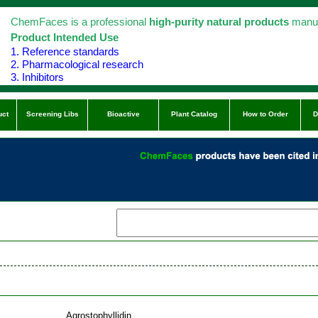
ChemFaces is a professional
high-purity natural products
manuf
Product Intended Use
1. Reference standards
2. Pharmacological research
3. Inhibitors
uct
Screening Libs
Bioactive
Plant Catalog
How to Order
D
Agrostophyllidin