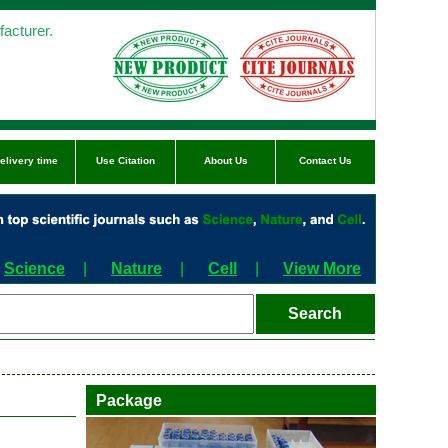
acturer.
elivery time
Use Citation
About Us
Contact Us
Science
|
Nature
|
Cell
|
View More
Package