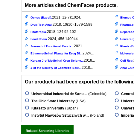
More articles cited ChemFaces products.
2021, 12(7):1024.
Genes (Basel).
Biomed C
2018, 10(10):1579-1589
Drug Test Anal.
Pharmace
2018, 124:92-102
Fitoterapia.
Separati
2024, 456:140044.
Food Chem.
Universit
2021...
Journal of Functional Foods...
Plants (B
2024...
Ethnomedicinal Plants for Drug Di...
Molecule
2018...
Korean J of Medicinal Crop Scienc...
Cell Rep.
2018...
J of the Society of Cosmetic Scie...
Anal Chi
Our products had been exported to the following 
Universidad Industrial de Santa...
(Colombia)
Central
The Ohio State University
(USA)
Univers
Kitasato University
(Japan)
Univers
Instytut Nawozów Sztucznych w ...
(Poland)
Imperia
Related Screening Libraries