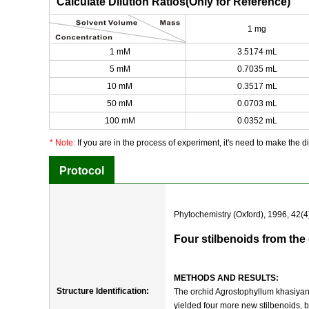
Calculate Dilution Ratios(Only for Reference)
1 mg
1 mM
3.5174 mL
5 mM
0.7035 mL
10 mM
0.3517 mL
50 mM
0.0703 mL
100 mM
0.0352 mL
* Note:
If you are in the process of experiment, it's need to make the dil
Protocol
Phytochemistry (Oxford), 1996, 42(4
Four stilbenoids from th
METHODS AND RESULTS:
Structure Identification:
The orchid Agrostophyllum khasiyanu
yielded four more new stilbenoids, 