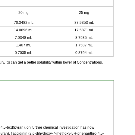
20 mg
25 mg
70.3482 mL
87.9353 mL
14.0696 mL
17.5871 mL
7.0348 mL
8.7935 mL
1.407 mL
1.7587 mL
0.7035 mL
0.8794 mL
y, it's can get a better solubility within lower of Concentrations.
,5-bcd)pyran), on further chemical investigation has now
yran), flaccidinin (2,6-dihydroxy-7-methoxy-5H-phenanthro(4,5-