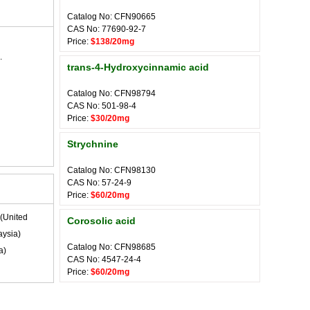
Catalog No: CFN90665
CAS No: 77690-92-7
Price:
$138/20mg
.
trans-4-Hydroxycinnamic acid
Catalog No: CFN98794
CAS No: 501-98-4
Price:
$30/20mg
Strychnine
Catalog No: CFN98130
CAS No: 57-24-9
Price:
$60/20mg
(United
Corosolic acid
ysia)
Catalog No: CFN98685
a)
CAS No: 4547-24-4
Price:
$60/20mg