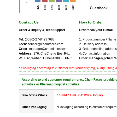
Guestbook:
Contact Us
How to Order
Order & Inquiry & Tech Support
Orders via your E-mail:
Tel:
(0086)-27-84237683
1. Product number / Name
Tech:
service@chemfaces.com
2. Delivery address
Order:
manager@chemfaces.com
3. Ordering/billing address
Address:
176, CheCheng Eest Rd.,
4. Contact information
WETDZ, Wuhan, Hubei 430056, PRC
Order:
manager@chemfa
* Packaging according to customer requirements(5mg, 10mg, 20mg a
According to end customer requirements, ChemFaces provide solve
activities or Pharmacological activities.
Size /Price /Stock
10 mM * 1 mL in DMSO / Inquiry
Other Packaging
*Packaging according to customer requir