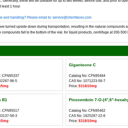
20C. Generally, these will be useable for up to two weeks. Before use, and prior to 
 least 1 hour.
age and handling? Please email to: service@chemfaces.com
 turned upside down during transportation, resulting in the natural compounds adheri
compounds fall to the bottom of the vial. for liquid products, centrifuge at 200-500 RP
Giganteone C
o: CFN95337
Catalog No: CFN95484
42287-96-5
CAS No: 1071223-56-7
8/5mg
Price:
$318/10mg
n B1
Pinocembrin 7-O-(4'',6''-hexahy
o: CFN95017
Catalog No: CFN95462
33137-58-3
CAS No: 1825287-22-6
8/5mg
Price:
$318/10mg