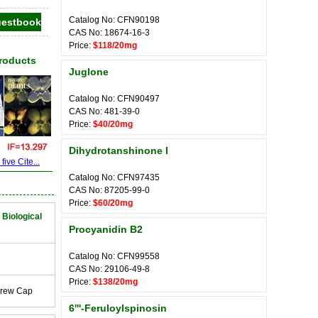
Catalog No: CFN90198
CAS No: 18674-16-3
Price:
$118/20mg
Products
Juglone
Catalog No: CFN90497
CAS No: 481-39-0
Price:
$40/20mg
Dihydrotanshinone I
ive Cite...
Catalog No: CFN97435
CAS No: 87205-99-0
Price:
$60/20mg
 Biological
Procyanidin B2
Catalog No: CFN99558
CAS No: 29106-49-8
Price:
$138/20mg
crew Cap
6'''-Feruloylspinosin