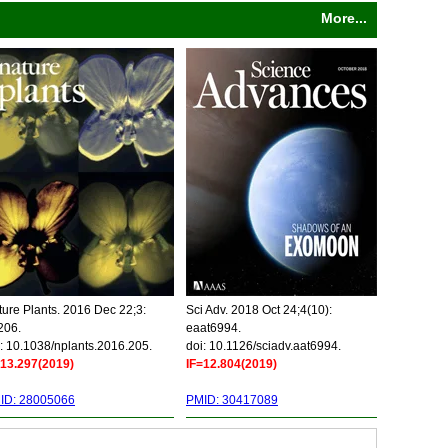
More...
ure Plants. 2016 Dec 22;3:
Sci Adv. 2018 Oct 24;4(10):
206.
eaat6994.
: 10.1038/nplants.2016.205.
doi: 10.1126/sciadv.aat6994.
=13.297(2019)
IF=12.804(2019)
ID: 28005066
PMID: 30417089