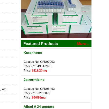
Featured Products
More...
Kurarinone
Catalog No: CFN92003
CAS No: 34981-26-5
Price:
$118/20mg
Jatrorrhizine
Catalog No: CFN98493
, etc.
CAS No: 3621-38-3
Price:
$60/20mg
Alisol A 24-acetate