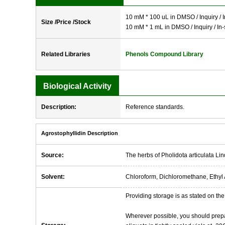
10 mM * 100 uL in DMSO / Inquiry / I
Size /Price /Stock
10 mM * 1 mL in DMSO / Inquiry / In-
Related Libraries
Phenols Compound Library
Biological Activity
Description:
Reference standards.
Agrostophyllidin Description
Source:
The herbs of Pholidota articulata Lin
Solvent:
Chloroform, Dichloromethane, Ethyl 
Providing storage is as stated on the 
Wherever possible, you should prepa