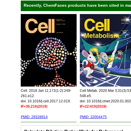
Recently, ChemFaces products have been cited in many
Cell. 2018 Jan 11;172(1-2):249-
Cell Metab. 2020 Mar 3;31(3):5
261.e12.
548.e5.
doi: 10.1016/j.cell.2017.12.019.
doi: 10.1016/j.cmet.2020.01.002
IF=36.216(2019)
IF=22.415(2019)
PMID: 29328914
PMID: 32004475