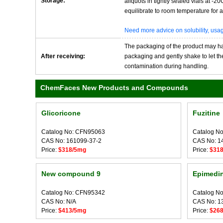
Storage:
aliquots in tightly sealed vials at -
equilibrate to room temperature for at
Need more advice on solubility, us
The packaging of the product may have
After receiving:
packaging and gently shake to let the 
contamination during handling.
ChemFaces New Products and Compounds
Glicoricone
Fuzitine
Catalog No: CFN95063
Catalog N
CAS No: 161099-37-2
CAS No: 1
Price:
$318/5mg
Price:
$31
New compound 9
Epimedi
Catalog No: CFN95342
Catalog N
CAS No: N/A
CAS No: 1
Price:
$413/5mg
Price:
$26