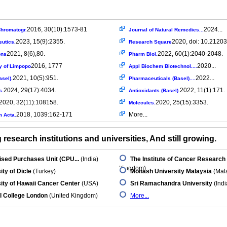
2016, 30(10):1573-81
2024...
hromatogr.
Journal of Natural Remedies...
2023, 15(9):2355.
2020, doi: 10.21203
utics.
Research Square
2021, 8(6),80.
2022, 60(1):2040-2048.
ons
Pharm Biol.
2016, 1777
2020...
y of Limpopo
Appl Biochem Biotechnol....
2021, 10(5):951.
2022...
asel).
Pharmaceuticals (Basel)....
2024, 29(17):4034.
2022, 11(1):171.
s.
Antioxidants (Basel).
2020, 32(11):108158.
2020, 25(15):3353.
Molecules.
2018, 1039:162-171
More...
m Acta.
research institutions and universities, And still growing.
ised Purchases Unit (CPU...
(India)
The Institute of Cancer Research
Kingdom)
ity of Dicle
(Turkey)
Monash University Malaysia
(Mala
ity of Hawaii Cancer Center
(USA)
Sri Ramachandra University
(Indi
l College London
(United Kingdom)
More...