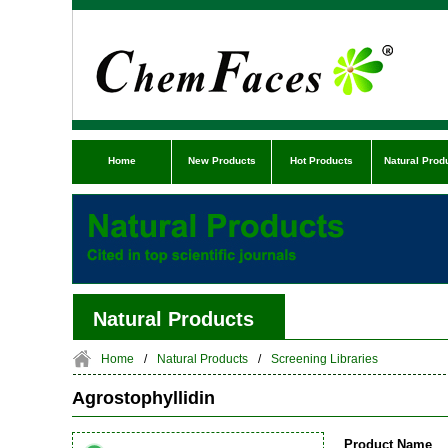
Home
New Products
Hot Products
Natural Prod
Natural Products
Home
/
Natural Products
/
Screening Libraries
Agrostophyllidin
Product Name