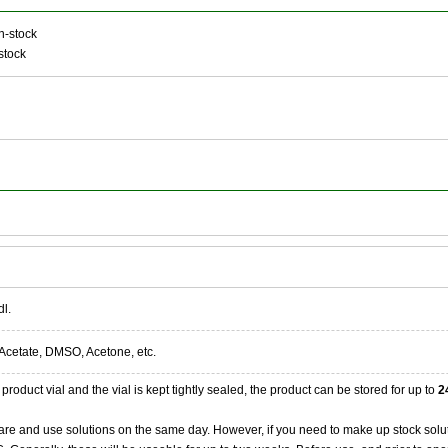
n-stock
stock
dl.
Acetate, DMSO, Acetone, etc.
product vial and the vial is kept tightly sealed, the product can be stored for up to
2
re and use solutions on the same day. However, if you need to make up stock solu