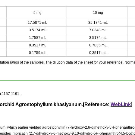
5 mg
10 mg
17.5871 mL
35.1741 mL
3.5174 mL
7.0348 mL
1.7587 mL
3.5174 mL
0.3517 mL
0.7035 mL
0.1759 mL
0.3517 mL
ution ratios of the samples. The dilution data of the sheet for your reference. Normall
):1157-1161.
e orchid Agrostophyllum khasiyanum.[Reference:
WebLink
]
m, which earlier yielded agrostophyllin (7-hydroxy-2,6-dimethoxy-5H-phenanthro(4
besides imbricatin (2,7-dihydroxy-6-methoxy-9,10-dihydro-5H-phenanthro(4,5-bcd)p