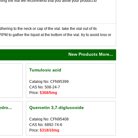
opening the vial we recommend that you allow your product to
ng to the neck or cap of the vial. take the vial out of its
M to gather the liquid at the bottom of the vial. try to avoid loss or
New Products More...
Tumulosic acid
Catalog No: CFN95399
CAS No: 508-24-7
Price:
$368/5mg
dro...
Quercetin 3,7-diglucoside
Catalog No: CFN95408
CAS No: 6892-74-6
Price:
$318/10mg