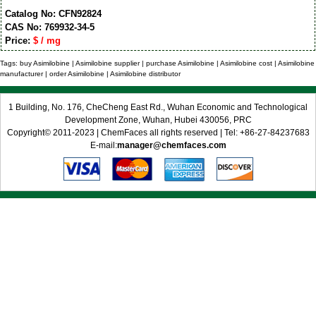
Catalog No: CFN92824
CAS No: 769932-34-5
Price:
$ / mg
Tags: buy Asimilobine | Asimilobine supplier | purchase Asimilobine | Asimilobine cost | Asimilobine
manufacturer | order Asimilobine | Asimilobine distributor
1 Building, No. 176, CheCheng East Rd., Wuhan Economic and Technological
Development Zone, Wuhan, Hubei 430056, PRC
Copyright© 2011-2023 | ChemFaces all rights reserved | Tel: +86-27-84237683
E-mail:
manager@chemfaces.com