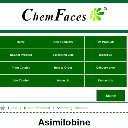
Home
New Products
Hot Products
Natural Product
Screening Libs
Bioactive
Plant Catalog
How to Order
Delivery time
Use Citation
About Us
Contact Us
Home
/
Natural Products
/
Screening Libraries
Asimilobine