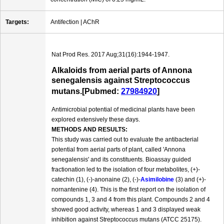
Targets:
Antifection | AChR
Nat Prod Res. 2017 Aug;31(16):1944-1947.
Alkaloids from aerial parts of Annona
senegalensis against Streptococcus
mutans.[Pubmed:
27984920
]
Antimicrobial potential of medicinal plants have been
explored extensively these days.
METHODS AND RESULTS:
This study was carried out to evaluate the antibacterial
potential from aerial parts of plant, called 'Annona
senegalensis' and its constituents. Bioassay guided
fractionation led to the isolation of four metabolites, (+)-
catechin (1), (-)-anonaine (2), (-)-
Asimilobine
(3) and (+)-
nornantenine (4). This is the first report on the isolation of
compounds 1, 3 and 4 from this plant. Compounds 2 and 4
showed good activity, whereas 1 and 3 displayed weak
inhibition against Streptococcus mutans (ATCC 25175).