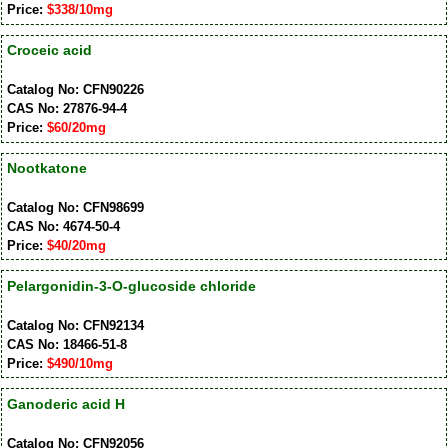
Price:
$338/10mg
Croceic acid
Catalog No: CFN90226
CAS No: 27876-94-4
Price:
$60/20mg
Nootkatone
Catalog No: CFN98699
CAS No: 4674-50-4
Price:
$40/20mg
Pelargonidin-3-O-glucoside chloride
Catalog No: CFN92134
CAS No: 18466-51-8
Price:
$490/10mg
Ganoderic acid H
Catalog No: CFN92056