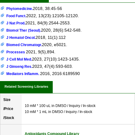
2018, 38:45-56
Phytomedicine.
2022, 13(23):12105-12120.
Food Funct.
2021, 84(9):2544-2553.
J Nat Prod.
2020, 28(6):542-548.
Biomol Ther (Seoul).
2018, 11(1):112
J Hematol Oncol.
2020, e5021.
Biomed Chromatogr.
2021, 9(5),894.
Processes
2023, 27(10):1423-1435.
J Cell Mol Med.
2023, 47(4):593-603.
J Ginseng Res.
2016, 2016:6189590
Mediators Inflamm.
Related Screening Libraries
Size
10 mM * 100 uL in DMSO / Inquiry / In-stock
/Price
10 mM * 1 mL in DMSO / Inquiry / In-stock
/Stock
Antioxidants Compound Library