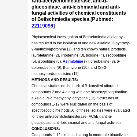
Anti-acetylcholinesterase, anti-α-
glucosidase, anti-leishmanial and anti-
fungal activities of chemical constituents
of Beilschmiedia species.[Pubmed:
22119096
]
Phytochemical investigation of Beilschmiedia alloiophylla
has resulted in the isolation of one new alkaloid, 2-hydroxy-
9-methoxyaporphine (1), and ten known natural products,
laurotetanine (2), liriodenine (3), boldine (4), secoboldine
(5), isoboldine (6),
Asimilobine
(7), oreobeiline (8), 6-
epioreobeiline (9), β-amyrone (10), and (S)-3-
methoxynordomesticine (11).
METHODS AND RESULTS:
Chemical studies on the bark of B. kunstleri afforded
compounds 2 and 4 along with one bisbenzylisoquinoline
alkaloid, N-dimethylphyllocryptine (12). Structures of
compounds 1-12 were elucidated on the basis of
spectroscopic methods. All of these isolates were evaluated
for their anti-acetylcholinesterase (AChE), anti-α-
glucosidase, anti-leishmanial and anti-fungal activities.
CONCLUSIONS:
Compounds 1-12 exhibited strong to moderate bioactivities