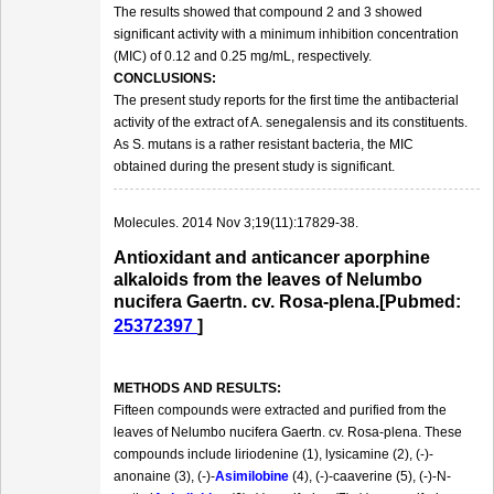
The results showed that compound 2 and 3 showed
significant activity with a minimum inhibition concentration
(MIC) of 0.12 and 0.25 mg/mL, respectively.
CONCLUSIONS:
The present study reports for the first time the antibacterial
activity of the extract of A. senegalensis and its constituents.
As S. mutans is a rather resistant bacteria, the MIC
obtained during the present study is significant.
Molecules. 2014 Nov 3;19(11):17829-38.
Antioxidant and anticancer aporphine
alkaloids from the leaves of Nelumbo
nucifera Gaertn. cv. Rosa-plena.[Pubmed:
25372397
]
METHODS AND RESULTS:
Fifteen compounds were extracted and purified from the
leaves of Nelumbo nucifera Gaertn. cv. Rosa-plena. These
compounds include liriodenine (1), lysicamine (2), (-)-
anonaine (3), (-)-
Asimilobine
(4), (-)-caaverine (5), (-)-N-