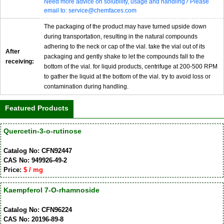
Need more advice on solubility, usage and handling? Please
email to: service@chemfaces.com
The packaging of the product may have turned upside down
during transportation, resulting in the natural compounds
adhering to the neck or cap of the vial. take the vial out of its
After
packaging and gently shake to let the compounds fall to the
receiving:
bottom of the vial. for liquid products, centrifuge at 200-500 RPM
to gather the liquid at the bottom of the vial. try to avoid loss or
contamination during handling.
Featured Products
Quercetin-3-o-rutinose
Catalog No: CFN92447
CAS No: 949926-49-2
Price:
$ / mg
Kaempferol 7-O-rhamnoside
Catalog No: CFN96224
CAS No: 20196-89-8