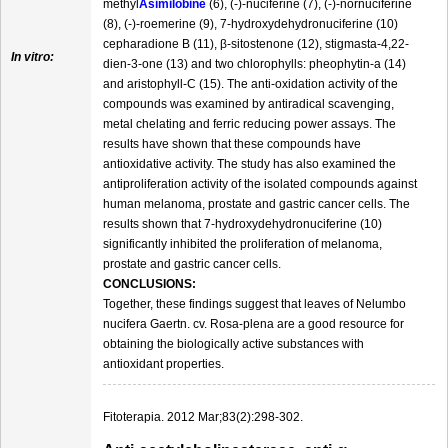
methyl
Asimilobine
(6), (-)-nuciferine (7), (-)-nornuciferine
(8), (-)-roemerine (9), 7-hydroxydehydronuciferine (10)
cepharadione B (11), β-sitostenone (12), stigmasta-4,22-
In vitro:
dien-3-one (13) and two chlorophylls: pheophytin-a (14)
and aristophyll-C (15). The anti-oxidation activity of the
compounds was examined by antiradical scavenging,
metal chelating and ferric reducing power assays. The
results have shown that these compounds have
antioxidative activity. The study has also examined the
antiproliferation activity of the isolated compounds against
human melanoma, prostate and gastric cancer cells. The
results shown that 7-hydroxydehydronuciferine (10)
significantly inhibited the proliferation of melanoma,
prostate and gastric cancer cells.
CONCLUSIONS:
Together, these findings suggest that leaves of Nelumbo
nucifera Gaertn. cv. Rosa-plena are a good resource for
obtaining the biologically active substances with
antioxidant properties.
Fitoterapia. 2012 Mar;83(2):298-302.