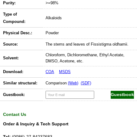
Purity:
>=98%
Type of
Alkaloids
Compound:
Physical Desc.:
Powder
Source:
The stems and leaves of Fissistigma oldhamii.
Chloroform, Dichloromethane, Ethyl Acetate,
Solvent:
DMSO, Acetone, etc.
Download:
COA
MSDS
Similar structural:
Comparison
(Web)
(SDF)
Guestbook:
Contact Us
Order & Inquiry & Tech Support
Tel:
(0086)-27-84237683