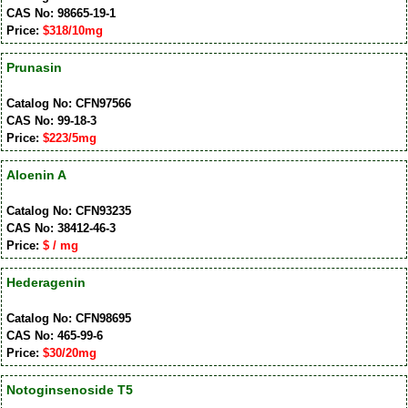
CAS No: 98665-19-1
Price:
$318/10mg
Prunasin
Catalog No: CFN97566
CAS No: 99-18-3
Price:
$223/5mg
Aloenin A
Catalog No: CFN93235
CAS No: 38412-46-3
Price:
$ / mg
Hederagenin
Catalog No: CFN98695
CAS No: 465-99-6
Price:
$30/20mg
Notoginsenoside T5