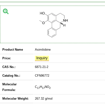
Product Name
Asimilobine
Price:
CAS No.:
6871-21-2
Catalog No.:
CFN96772
Molecular
C
H
NO
17
17
2
Formula:
Molecular Weight:
267.32 g/mol