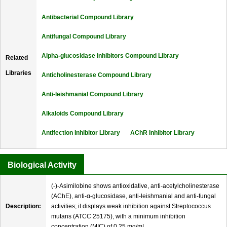
Antibacterial Compound Library
Antifungal Compound Library
Alpha-glucosidase inhibitors Compound Library
Related
Libraries
Anticholinesterase Compound Library
Anti-leishmanial Compound Library
Alkaloids Compound Library
Antifection Inhibitor Library
AChR Inhibitor Library
Biological Activity
(-)-Asimilobine shows antioxidative, anti-acetylcholinesterase
(AChE), anti-α-glucosidase, anti-leishmanial and anti-fungal
Description:
activities; it displays weak inhibition against Streptococcus
mutans (ATCC 25175), with a minimum inhibition
concentration (MIC) of 0.25 mg/mL.