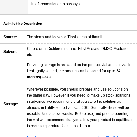
in aforementioned bioassays.
Asimilobine Description
Source:
The stems and leaves of Fissistigma oldhamii.
Chloroform, Dichloromethane, Ethyl Acetate, DMSO, Acetone,
Solvent:
etc.
Providing storage is as stated on the product vial and the vial is
kept tightly sealed, the product can be stored for up to
24
months(2-8C)
.
Wherever possible, you should prepare and use solutions on
the same day. However, if you need to make up stock solutions
in advance, we recommend that you store the solution as
Storage:
aliquots in tightly sealed vials at -20C. Generally, these will be
useable for up to two weeks. Before use, and prior to opening
the vial we recommend that you allow your product to equilibrate
to room temperature for at least 1 hour.