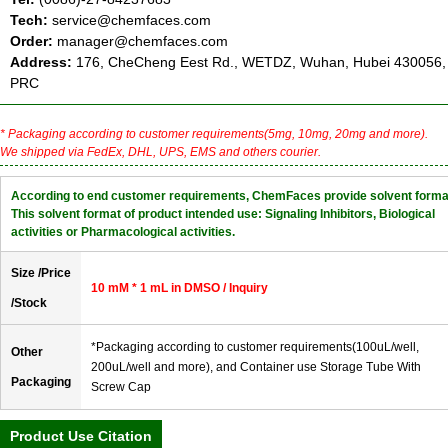
Tech:
service@chemfaces.com
Order:
manager@chemfaces.com
Address:
176, CheCheng Eest Rd., WETDZ, Wuhan, Hubei 430056,
PRC
* Packaging according to customer requirements(5mg, 10mg, 20mg and more).
We shipped via FedEx, DHL, UPS, EMS and others courier.
According to end customer requirements, ChemFaces provide solvent forma
This solvent format of product intended use: Signaling Inhibitors, Biological
activities or Pharmacological activities.
Size /Price
10 mM * 1 mL in DMSO / Inquiry
/Stock
*Packaging according to customer requirements(100uL/well,
Other
200uL/well and more), and Container use Storage Tube With
Packaging
Screw Cap
Product Use Citation