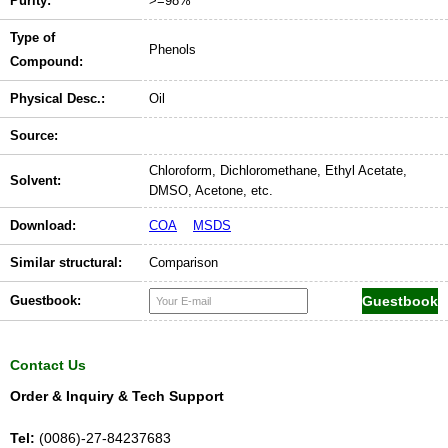
Purity:
>=98%
Type of
Phenols
Compound:
Physical Desc.:
Oil
Source:
Chloroform, Dichloromethane, Ethyl Acetate,
Solvent:
DMSO, Acetone, etc.
Download:
COA
MSDS
Similar structural:
Comparison
Guestbook:
Contact Us
Order & Inquiry & Tech Support
Tel:
(0086)-27-84237683