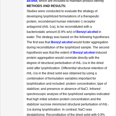
alcohol
, which are included to maintain product sterility.
METHODS AND RESULTS:
Studies were conducted to evaluate the strategy of
developing lyophilized formulations of a therapeutic
protein, recombinant human interlukin-1 receptor
antagonist (rhIL-1ra), to be reconstituted with a
bacteriostatic amount (0.9% w/v) of
Benzyl alcohol
in
water. The strategy was based on the following hypotheses.
The first was that
Benzyl alcohol
would foster aggregation
during reconstitution of the lyophilized sample. The second
hypothesis was that the extent of
Benzyl alcohol
-induced
protein aggregation would correlate directly with the
degree of structural perturbation of rhIL-1ra in the dried
solid after lyophilization. Differential structural retention of
rhIL-1ra in the dried solid was obtained by using a
combination of formulation variables important for
lyophilization and included: protein concentration, type of
stabilizer, and presence or absence of NaCl. Infrared
spectroscopic analysis of the lyophilized samples indicated
that high initial solution protein concentration and the
stabilizer sucrose minimized structural perturbation of rhIL-
1ra during lyophilization. In contrast, NaCl was
destabilizing. Reconstitution of the dried solid with 0.9%