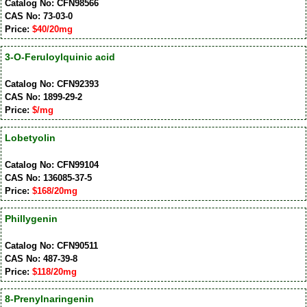
Catalog No: CFN98566
CAS No: 73-03-0
Price:
$40/20mg
3-O-Feruloylquinic acid
Catalog No: CFN92393
CAS No: 1899-29-2
Price:
$/mg
Lobetyolin
Catalog No: CFN99104
CAS No: 136085-37-5
Price:
$168/20mg
Phillygenin
Catalog No: CFN90511
CAS No: 487-39-8
Price:
$118/20mg
8-Prenylnaringenin