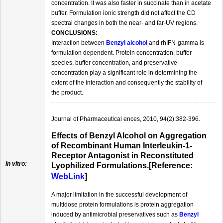
concentration. It was also faster in succinate than in acetate
buffer. Formulation ionic strength did not affect the CD
spectral changes in both the near- and far-UV regions.
CONCLUSIONS:
Interaction between
Benzyl alcohol
and rhIFN-gamma is
formulation dependent. Protein concentration, buffer
species, buffer concentration, and preservative
concentration play a significant role in determining the
extent of the interaction and consequently the stability of
the product.
Journal of Pharmaceutical ences, 2010, 94(2):382-396.
Effects of Benzyl Alcohol on Aggregation
of Recombinant Human Interleukin-1-
Receptor Antagonist in Reconstituted
In vitro:
Lyophilized Formulations.[Reference:
WebLink
]
A major limitation in the successful development of
multidose protein formulations is protein aggregation
induced by antimicrobial preservatives such as
Benzyl