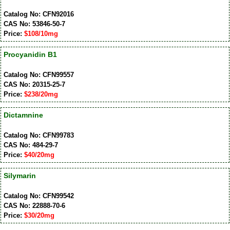
Catalog No: CFN92016
CAS No: 53846-50-7
Price:
$108/10mg
Procyanidin B1
Catalog No: CFN99557
CAS No: 20315-25-7
Price:
$238/20mg
Dictamnine
Catalog No: CFN99783
CAS No: 484-29-7
Price:
$40/20mg
Silymarin
Catalog No: CFN99542
CAS No: 22888-70-6
Price:
$30/20mg