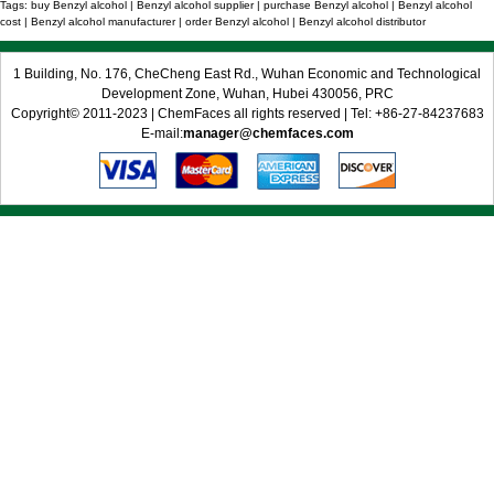
Tags: buy Benzyl alcohol | Benzyl alcohol supplier | purchase Benzyl alcohol | Benzyl alcohol
cost | Benzyl alcohol manufacturer | order Benzyl alcohol | Benzyl alcohol distributor
1 Building, No. 176, CheCheng East Rd., Wuhan Economic and Technological
Development Zone, Wuhan, Hubei 430056, PRC
Copyright© 2011-2023 | ChemFaces all rights reserved | Tel: +86-27-84237683
E-mail:
manager@chemfaces.com