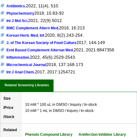
2022, 11(4), 510.
Antibiotics.
2018, 15:83-92
Phytochemistry
2021, 22(9):5012.
Int J Mol Sci.
2016, 16:213
BMC Complement Altern Med.
2020, 8(2):243-254.
Korean Herb. Med. Inf.
2017, 144-149
J. of The Korean Society of Food Culture
2021, 2021:8847358.
Evid Based Complement Alternat Med.
2022, 45(6):2529-2543.
Inflammation.
2018, 137:168-173
Microchemical Journal
2017, 2017:1254721
Int J Anal Chem.
Related Screening Libraries
Size
10 mM * 100 uL in DMSO / Inquiry / In-stock
/Price
10 mM * 1 mL in DMSO / Inquiry / In-stock
/Stock
Related
Phenols Compound Library
Antifection Inhibitor Library