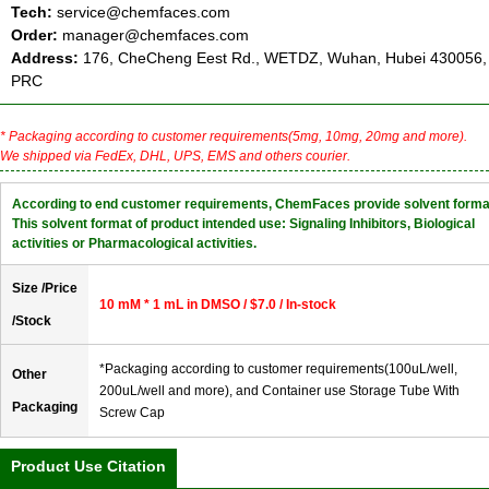
Tech:
service@chemfaces.com
Order:
manager@chemfaces.com
Address:
176, CheCheng Eest Rd., WETDZ, Wuhan, Hubei 430056,
PRC
* Packaging according to customer requirements(5mg, 10mg, 20mg and more).
We shipped via FedEx, DHL, UPS, EMS and others courier.
According to end customer requirements, ChemFaces provide solvent forma
This solvent format of product intended use: Signaling Inhibitors, Biological
activities or Pharmacological activities.
Size /Price
10 mM * 1 mL in DMSO / $7.0 / In-stock
/Stock
*Packaging according to customer requirements(100uL/well,
Other
200uL/well and more), and Container use Storage Tube With
Packaging
Screw Cap
Product Use Citation