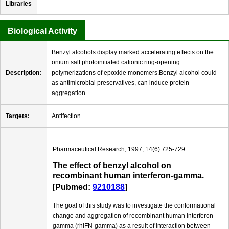
Libraries
Biological Activity
Benzyl alcohols display marked accelerating effects on the
onium salt photoinitiated cationic ring-opening
Description:
polymerizations of epoxide monomers.Benzyl alcohol could
as antimicrobial preservatives, can induce protein
aggregation.
Targets:
Antifection
Pharmaceutical Research, 1997, 14(6):725-729.
The effect of benzyl alcohol on
recombinant human interferon-gamma.
[Pubmed:
9210188
]
The goal of this study was to investigate the conformational
change and aggregation of recombinant human interferon-
gamma (rhIFN-gamma) as a result of interaction between