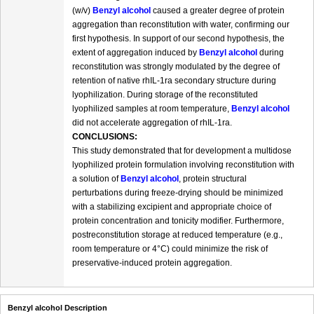
(w/v)
Benzyl alcohol
caused a greater degree of protein
aggregation than reconstitution with water, confirming our
first hypothesis. In support of our second hypothesis, the
extent of aggregation induced by
Benzyl alcohol
during
reconstitution was strongly modulated by the degree of
retention of native rhIL-1ra secondary structure during
lyophilization. During storage of the reconstituted
lyophilized samples at room temperature,
Benzyl alcohol
did not accelerate aggregation of rhIL-1ra.
CONCLUSIONS:
This study demonstrated that for development a multidose
lyophilized protein formulation involving reconstitution with
a solution of
Benzyl alcohol
, protein structural
perturbations during freeze-drying should be minimized
with a stabilizing excipient and appropriate choice of
protein concentration and tonicity modifier. Furthermore,
postreconstitution storage at reduced temperature (e.g.,
room temperature or 4°C) could minimize the risk of
preservative-induced protein aggregation.
Benzyl alcohol Description