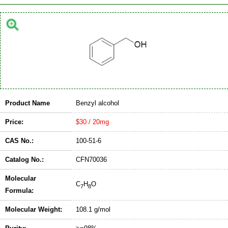
Product Name
Benzyl alcohol
Price:
$30 / 20mg
CAS No.:
100-51-6
Catalog No.:
CFN70036
Molecular
C
H
O
7
8
Formula:
Molecular Weight:
108.1 g/mol