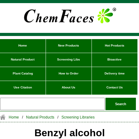
Home
New Products
Hot Products
Natural Product
Screening Libs
Bioactive
Plant Catalog
How to Order
Delivery time
Use Citation
About Us
Contact Us
Home
/
Natural Products
/
Screening Libraries
Benzyl alcohol