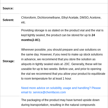
Source:
Chloroform, Dichloromethane, Ethyl Acetate, DMSO, Acetone,
Solvent:
etc.
Providing storage is as stated on the product vial and the vial is
kept tightly sealed, the product can be stored for up to
24
months(2-8C)
.
Wherever possible, you should prepare and use solutions on
the same day. However, if you need to make up stock solutions
in advance, we recommend that you store the solution as
Storage:
aliquots in tightly sealed vials at -20C. Generally, these will be
useable for up to two weeks. Before use, and prior to opening
the vial we recommend that you allow your product to equilibrate
to room temperature for at least 1 hour.
Need more advice on solubility, usage and handling? Please
email to: service@chemfaces.com
The packaging of the product may have turned upside down
during transportation, resulting in the natural compounds