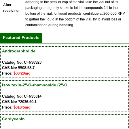
adhering to the neck or cap of the vial. take the vial out of its
After
packaging and gently shake to let the compounds fall to the
receiving:
bottom of the vial. for liquid products, centrifuge at 200-500 RPM
to gather the liquid at the bottom of the vial. try to avoid loss or
contamination during handling.
Featured Products
Andrographolide
Catalog No: CFN98923
CAS No: 5508-58-7
Price:
$30/20mg
Isovitexin-2''-O-rhamnoside (2''-O...
Catalog No: CFN95314
CAS No: 72036-50-1
Price:
$318/5mg
Cordycepin