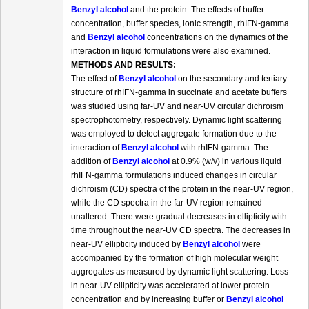
Benzyl alcohol
and the protein. The effects of buffer
concentration, buffer species, ionic strength, rhIFN-gamma
and
Benzyl alcohol
concentrations on the dynamics of the
interaction in liquid formulations were also examined.
METHODS AND RESULTS:
The effect of
Benzyl alcohol
on the secondary and tertiary
structure of rhIFN-gamma in succinate and acetate buffers
was studied using far-UV and near-UV circular dichroism
spectrophotometry, respectively. Dynamic light scattering
was employed to detect aggregate formation due to the
interaction of
Benzyl alcohol
with rhIFN-gamma. The
addition of
Benzyl alcohol
at 0.9% (w/v) in various liquid
rhIFN-gamma formulations induced changes in circular
dichroism (CD) spectra of the protein in the near-UV region,
while the CD spectra in the far-UV region remained
unaltered. There were gradual decreases in ellipticity with
time throughout the near-UV CD spectra. The decreases in
near-UV ellipticity induced by
Benzyl alcohol
were
accompanied by the formation of high molecular weight
aggregates as measured by dynamic light scattering. Loss
in near-UV ellipticity was accelerated at lower protein
concentration and by increasing buffer or
Benzyl alcohol