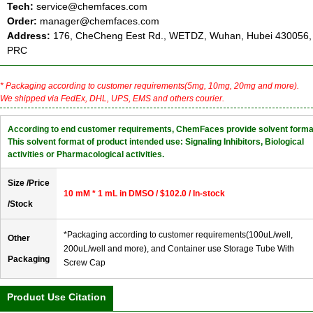
Tech:
service@chemfaces.com
Order:
manager@chemfaces.com
Address:
176, CheCheng Eest Rd., WETDZ, Wuhan, Hubei 430056,
PRC
* Packaging according to customer requirements(5mg, 10mg, 20mg and more).
We shipped via FedEx, DHL, UPS, EMS and others courier.
According to end customer requirements, ChemFaces provide solvent forma
This solvent format of product intended use: Signaling Inhibitors, Biological
activities or Pharmacological activities.
Size /Price
10 mM * 1 mL in DMSO / $102.0 / In-stock
/Stock
*Packaging according to customer requirements(100uL/well,
Other
200uL/well and more), and Container use Storage Tube With
Packaging
Screw Cap
Product Use Citation