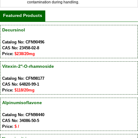
contamination during handling.
Featured Products
Decursinol
Catalog No: CFN90496
CAS No: 23458-02-8
Price:
$238/20mg
Vitexin-2''-O-rhamnoside
Catalog No: CFN98177
CAS No: 64820-99-1
Price:
$118/20mg
Alpinumisoflavone
Catalog No: CFN98440
CAS No: 34086-50-5
Price:
$ /