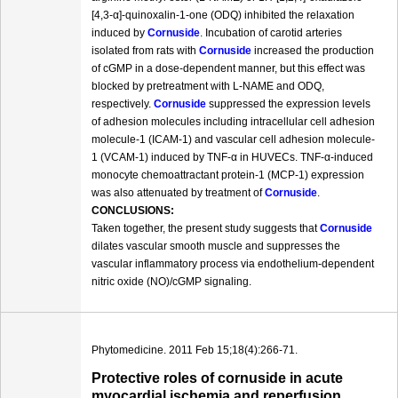
[4,3-α]-quinoxalin-1-one (ODQ) inhibited the relaxation
induced by
Cornuside
. Incubation of carotid arteries
isolated from rats with
Cornuside
increased the production
of cGMP in a dose-dependent manner, but this effect was
blocked by pretreatment with L-NAME and ODQ,
respectively.
Cornuside
suppressed the expression levels
of adhesion molecules including intracellular cell adhesion
molecule-1 (ICAM-1) and vascular cell adhesion molecule-
1 (VCAM-1) induced by TNF-α in HUVECs. TNF-α-induced
monocyte chemoattractant protein-1 (MCP-1) expression
was also attenuated by treatment of
Cornuside
.
CONCLUSIONS:
Taken together, the present study suggests that
Cornuside
dilates vascular smooth muscle and suppresses the
vascular inflammatory process via endothelium-dependent
nitric oxide (NO)/cGMP signaling.
Phytomedicine. 2011 Feb 15;18(4):266-71.
Protective roles of cornuside in acute
myocardial ischemia and reperfusion