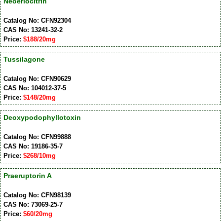
Neoeriocitrin
Catalog No: CFN92304
CAS No: 13241-32-2
Price:
$188/20mg
Tussilagone
Catalog No: CFN90629
CAS No: 104012-37-5
Price:
$148/20mg
Deoxypodophyllotoxin
Catalog No: CFN99888
CAS No: 19186-35-7
Price:
$268/10mg
Praeruptorin A
Catalog No: CFN98139
CAS No: 73069-25-7
Price:
$60/20mg