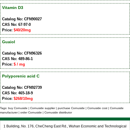
Vitamin D3
Catalog No: CFN90027
CAS No: 67-97-0
Price:
$40/20mg
Guaiol
Catalog No: CFN96326
CAS No: 489-86-1
Price:
$ / mg
Polyporenic acid C
Catalog No: CFN92739
CAS No: 465-18-9
Price:
$268/10mg
Tags: buy Cornuside | Cornuside supplier | purchase Cornuside | Cornuside cost | Cornuside
manufacturer | order Cornuside | Cornuside distributor
1 Building, No. 176, CheCheng East Rd., Wuhan Economic and Technological