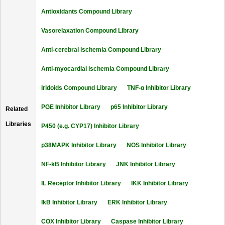
Antioxidants Compound Library
Vasorelaxation Compound Library
Anti-cerebral ischemia Compound Library
Anti-myocardial ischemia Compound Library
Iridoids Compound Library
TNF-α Inhibitor Library
PGE Inhibitor Library
p65 Inhibitor Library
Related
Libraries
P450 (e.g. CYP17) Inhibitor Library
p38MAPK Inhibitor Library
NOS Inhibitor Library
NF-kB Inhibitor Library
JNK Inhibitor Library
IL Receptor Inhibitor Library
IKK Inhibitor Library
IkB Inhibitor Library
ERK Inhibitor Library
COX Inhibitor Library
Caspase Inhibitor Library