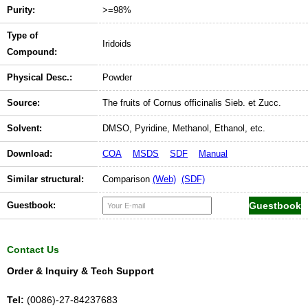
Purity:
>=98%
Type of
Iridoids
Compound:
Physical Desc.:
Powder
Source:
The fruits of Cornus officinalis Sieb. et Zucc.
Solvent:
DMSO, Pyridine, Methanol, Ethanol, etc.
Download:
COA
MSDS
SDF
Manual
Similar structural:
Comparison
(Web)
(SDF)
Guestbook:
Contact Us
Order & Inquiry & Tech Support
Tel:
(0086)-27-84237683