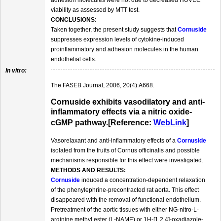
adhesion molecules were not due to decreased HUVEC
viability as assessed by MTT test.
CONCLUSIONS:
Taken together, the present study suggests that
Cornuside
suppresses expression levels of cytokine-induced
proinflammatory and adhesion molecules in the human
endothelial cells.
In vitro:
The FASEB Journal, 2006, 20(4):A668.
Cornuside exhibits vasodilatory and anti-
inflammatory effects via a nitric oxide-
cGMP pathway.[Reference:
WebLink
]
Vasorelaxant and anti-inflammatory effects of a
Cornuside
isolated from the fruits of Cornus officinalis and possible
mechanisms responsible for this effect were investigated.
METHODS AND RESULTS:
Cornuside
induced a concentration-dependent relaxation
of the phenylephrine-precontracted rat aorta. This effect
disappeared with the removal of functional endothelium.
Pretreatment of the aortic tissues with either NG-nitro-L-
arginine methyl ester (L-NAME) or 1H-[1,2,4]-oxadiazole-