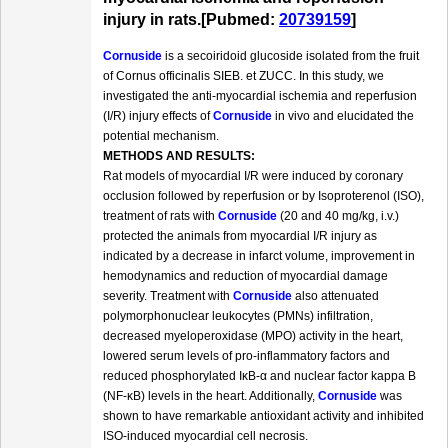
injury in rats.[Pubmed:
20739159
]
Cornuside
is a secoiridoid glucoside isolated from the fruit
of Cornus officinalis SIEB. et ZUCC. In this study, we
investigated the anti-myocardial ischemia and reperfusion
(I/R) injury effects of
Cornuside
in vivo and elucidated the
potential mechanism.
METHODS AND RESULTS:
Rat models of myocardial I/R were induced by coronary
occlusion followed by reperfusion or by Isoproterenol (ISO),
treatment of rats with
Cornuside
(20 and 40 mg/kg, i.v.)
protected the animals from myocardial I/R injury as
indicated by a decrease in infarct volume, improvement in
hemodynamics and reduction of myocardial damage
severity. Treatment with
Cornuside
also attenuated
polymorphonuclear leukocytes (PMNs) infiltration,
decreased myeloperoxidase (MPO) activity in the heart,
lowered serum levels of pro-inflammatory factors and
reduced phosphorylated IκB-α and nuclear factor kappa B
(NF-κB) levels in the heart. Additionally,
Cornuside
was
shown to have remarkable antioxidant activity and inhibited
ISO-induced myocardial cell necrosis.