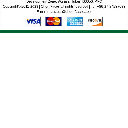
Development Zone, Wuhan, Hubei 430056, PRC
Copyright© 2011-2023 | ChemFaces all rights reserved | Tel: +86-27-84237683
E-mail:
manager@chemfaces.com