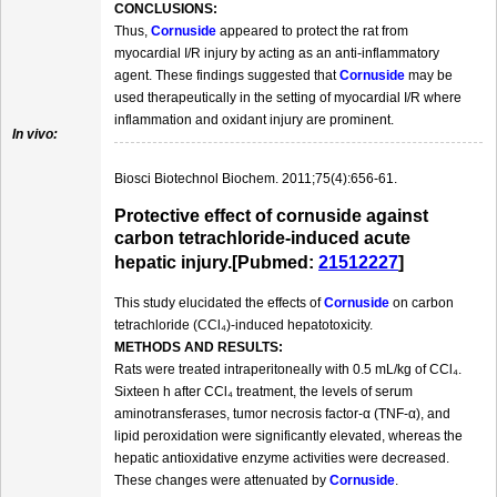
CONCLUSIONS:
Thus,
Cornuside
appeared to protect the rat from
myocardial I/R injury by acting as an anti-inflammatory
agent. These findings suggested that
Cornuside
may be
used therapeutically in the setting of myocardial I/R where
inflammation and oxidant injury are prominent.
In vivo:
Biosci Biotechnol Biochem. 2011;75(4):656-61.
Protective effect of cornuside against
carbon tetrachloride-induced acute
hepatic injury.[Pubmed:
21512227
]
This study elucidated the effects of
Cornuside
on carbon
tetrachloride (CCl₄)-induced hepatotoxicity.
METHODS AND RESULTS:
Rats were treated intraperitoneally with 0.5 mL/kg of CCl₄.
Sixteen h after CCl₄ treatment, the levels of serum
aminotransferases, tumor necrosis factor-α (TNF-α), and
lipid peroxidation were significantly elevated, whereas the
hepatic antioxidative enzyme activities were decreased.
These changes were attenuated by
Cornuside
.