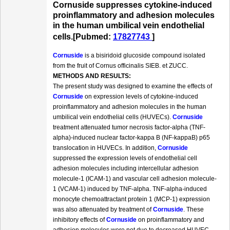
Cornuside suppresses cytokine-induced
proinflammatory and adhesion molecules
in the human umbilical vein endothelial
cells.[Pubmed:
17827743
]
Cornuside
is a bisiridoid glucoside compound isolated
from the fruit of Cornus officinalis SIEB. et ZUCC.
METHODS AND RESULTS:
The present study was designed to examine the effects of
Cornuside
on expression levels of cytokine-induced
proinflammatory and adhesion molecules in the human
umbilical vein endothelial cells (HUVECs).
Cornuside
treatment attenuated tumor necrosis factor-alpha (TNF-
alpha)-induced nuclear factor-kappa B (NF-kappaB) p65
translocation in HUVECs. In addition,
Cornuside
suppressed the expression levels of endothelial cell
adhesion molecules including intercellular adhesion
molecule-1 (ICAM-1) and vascular cell adhesion molecule-
1 (VCAM-1) induced by TNF-alpha. TNF-alpha-induced
monocyte chemoattractant protein 1 (MCP-1) expression
was also attenuated by treatment of
Cornuside
. These
inhibitory effects of
Cornuside
on proinflammatory and