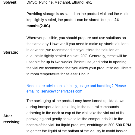
Solvent:
DMSO, Pyridine, Methanol, Ethanol, etc.
Providing storage is as stated on the product vial and the vial is
kept tightly sealed, the product can be stored for up to
24
months(2-8C)
.
Wherever possible, you should prepare and use solutions on
the same day. However, if you need to make up stock solutions
in advance, we recommend that you store the solution as
Storage:
aliquots in tightly sealed vials at -20C. Generally, these will be
useable for up to two weeks. Before use, and prior to opening
the vial we recommend that you allow your product to equilibrate
to room temperature for at least 1 hour.
Need more advice on solubility, usage and handling? Please
email to: service@chemfaces.com
The packaging of the product may have turned upside down
during transportation, resulting in the natural compounds
adhering to the neck or cap of the vial. take the vial out of its
After
packaging and gently shake to let the compounds fall to the
receiving:
bottom of the vial. for liquid products, centrifuge at 200-500 RPM
to gather the liquid at the bottom of the vial. try to avoid loss or