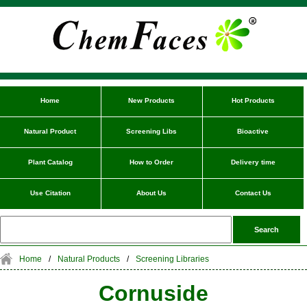
Home
New Products
Hot Products
Natural Product
Screening Libs
Bioactive
Plant Catalog
How to Order
Delivery time
Use Citation
About Us
Contact Us
Home
/
Natural Products
/
Screening Libraries
Cornuside