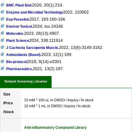
2020, 20(1):214.
BMC Plant Biol.
2022, 110002.
Enzyme and Microbial Technology
2017, 183:160-166
Exp Parasitol.
2024, tox.24246
Environ Toxicol.
2023, 28(13):4907.
Molecules.
2024, 338:111914
Plant Science
2022, 13(6):3149-3162.
J Cachexia Sarcopenia Muscle.
2023, 12(1):189.
Antioxidants (Basel).
2018, 9(14):e3301
Bio-protocol
2021, 13(2):187.
Pharmaceutics.
Related Screening Libraries
Size
10 mM * 100 uL in DMSO / Inquiry / In-stock
/Price
10 mM * 1 mL in DMSO / Inquiry / In-stock
/Stock
Anti-inflammatory Compound Library