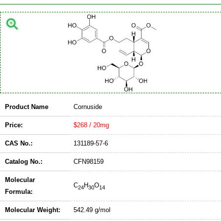
Product Name
Cornuside
Price:
$268 / 20mg
CAS No.:
131189-57-6
Catalog No.:
CFN98159
Molecular
C
H
O
24
30
14
Formula:
Molecular Weight:
542.49 g/mol