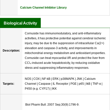
Calcium Channel Inhibitor Library
Biological Activity
Cornuside has immunomodulatory, and anti-inflammatory
activities, it has protective potential against cerebral ischemic
injury, may be due to the suppression of intracellular Ca(2+)
elevation and caspase-3 activity, and improvements in
Description:
mitochondrial energy metabolism and antioxidant properties.
Cornuside can treat myocardial I/R and protect the liver from
CCl₄-induced acute hepatotoxicity, by reducing oxidative
stress and suppressing inflammatory responses.
NOS | COX | NF-kB | ERK | p38MAPK | JNK | Calcium
Targets:
Channel | Caspase | IL Receptor | PGE | p65 | IkB | TNF-α |
P450 (e.g. CYP17) | IKK
Biol Pharm Bull. 2007 Sep;30(9):1796-9.