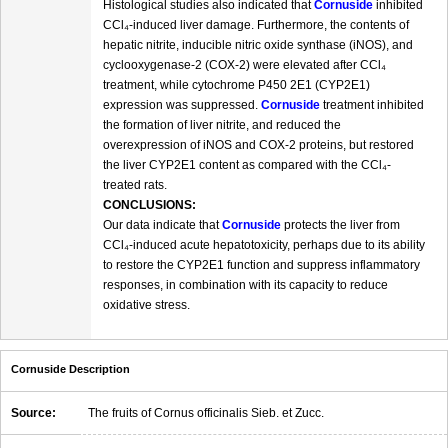
Histological studies also indicated that
Cornuside
inhibited
CCl₄-induced liver damage. Furthermore, the contents of
hepatic nitrite, inducible nitric oxide synthase (iNOS), and
cyclooxygenase-2 (COX-2) were elevated after CCl₄
treatment, while cytochrome P450 2E1 (CYP2E1)
expression was suppressed.
Cornuside
treatment inhibited
the formation of liver nitrite, and reduced the
overexpression of iNOS and COX-2 proteins, but restored
the liver CYP2E1 content as compared with the CCl₄-
treated rats.
CONCLUSIONS:
Our data indicate that
Cornuside
protects the liver from
CCl₄-induced acute hepatotoxicity, perhaps due to its ability
to restore the CYP2E1 function and suppress inflammatory
responses, in combination with its capacity to reduce
oxidative stress.
Cornuside Description
Source:
The fruits of Cornus officinalis Sieb. et Zucc.