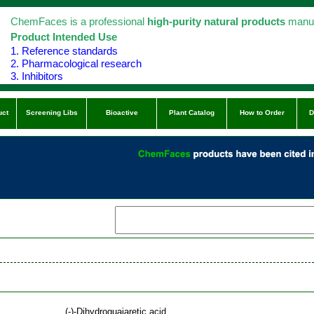
ChemFaces is a professional
high-purity natural products
manuf
Product Intended Use
1. Reference standards
2. Pharmacological research
3. Inhibitors
uct
Screening Libs
Bioactive
Plant Catalog
How to Order
D
(-)-Dihydroguaiaretic acid