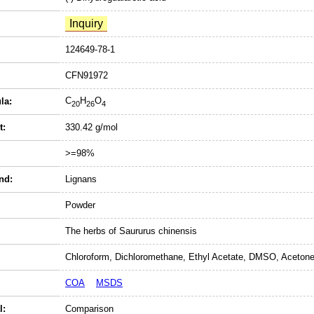
124649-78-1
CFN91972
C
H
O
la:
20
26
4
t:
330.42 g/mol
>=98%
nd:
Lignans
Powder
The herbs of Saururus chinensis
Chloroform, Dichloromethane, Ethyl Acetate, DMSO, Acetone
COA
MSDS
l:
Comparison