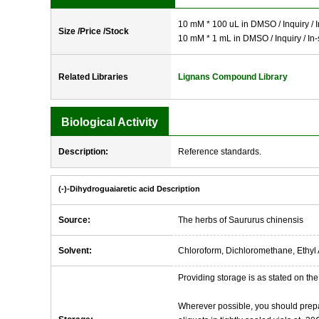
10 mM * 100 uL in DMSO / Inquiry / I
Size /Price /Stock
10 mM * 1 mL in DMSO / Inquiry / In-
Related Libraries
Lignans Compound Library
Biological Activity
Description:
Reference standards.
(-)-Dihydroguaiaretic acid Description
Source:
The herbs of Saururus chinensis
Solvent:
Chloroform, Dichloromethane, Ethyl 
Providing storage is as stated on the 
Wherever possible, you should prepa