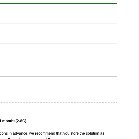
4 months(2-8C)
.
tions in advance, we recommend that you store the solution as