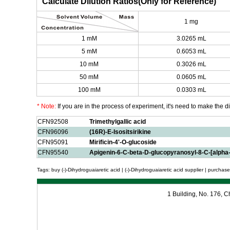
Calculate Dilution Ratios(Only for Reference)
1 mg
1 mM
3.0265 mL
5 mM
0.6053 mL
10 mM
0.3026 mL
50 mM
0.0605 mL
100 mM
0.0303 mL
* Note:
If you are in the process of experiment, it's need to make the dil
CFN92508
Trimethylgallic acid
CFN96096
(16R)-E-Isositsirikine
CFN95091
Mirificin-4'-O-glucoside
CFN95540
Apigenin-6-C-beta-D-glucopyranosyl-8-C-[alpha
Tags: buy (-)-Dihydroguaiaretic acid | (-)-Dihydroguaiaretic acid supplier | purchase 
1 Building, No. 176,