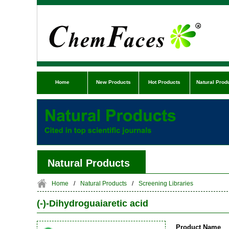
Home
New Products
Hot Products
Natural Prod
Natural Products
Home
/
Natural Products
/
Screening Libraries
(-)-Dihydroguaiaretic acid
Product Name