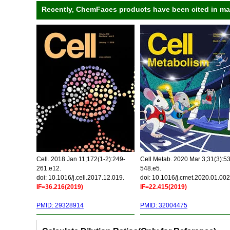
Recently, ChemFaces products have been cited in many
Cell. 2018 Jan 11;172(1-2):249-
Cell Metab. 2020 Mar 3;31(3):5
261.e12.
548.e5.
doi: 10.1016/j.cell.2017.12.019.
doi: 10.1016/j.cmet.2020.01.002
IF=36.216(2019)
IF=22.415(2019)
PMID: 29328914
PMID: 32004475