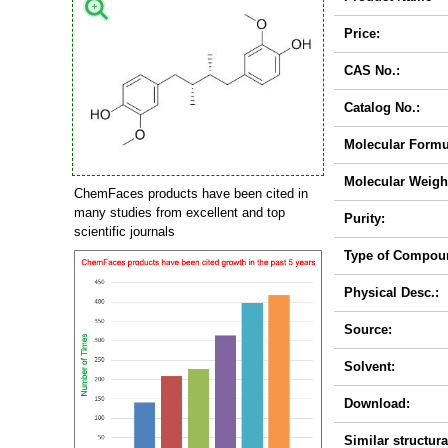
Price:
CAS No.:
Catalog No.:
Molecular Formu
Molecular Weigh
ChemFaces products have been cited in
many studies from excellent and top
Purity:
scientific journals
Type of Compou
Physical Desc.:
Source:
Solvent:
Download:
Similar structura