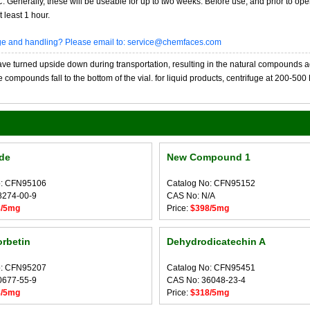
20C. Generally, these will be useable for up to two weeks. Before use, and prior to 
 least 1 hour.
age and handling? Please email to: service@chemfaces.com
 turned upside down during transportation, resulting in the natural compounds adheri
compounds fall to the bottom of the vial. for liquid products, centrifuge at 200-500 RP
ide
New Compound 1
o: CFN95106
Catalog No: CFN95152
8274-00-9
CAS No: N/A
8/5mg
Price:
$398/5mg
rbetin
Dehydrodicatechin A
o: CFN95207
Catalog No: CFN95451
0677-55-9
CAS No: 36048-23-4
8/5mg
Price:
$318/5mg