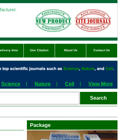
acturer.
elivery time
Use Citation
About Us
Contact Us
Science
|
Nature
|
Cell
|
View More
Package