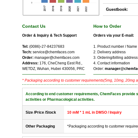
Guestbook:
Contact Us
How to Order
Order & Inquiry & Tech Support
Orders via your E-mail:
Tel:
(0086)-27-84237683
1. Product number / Name
Tech:
service@chemfaces.com
2. Delivery address
Order:
manager@chemfaces.com
3. Ordering/billing address
Address:
176, CheCheng Eest Rd.,
4. Contact information
WETDZ, Wuhan, Hubei 430056, PRC
Order:
manager@chemfa
* Packaging according to customer requirements(5mg, 10mg, 20mg a
According to end customer requirements, ChemFaces provide solve
activities or Pharmacological activities.
Size /Price /Stock
10 mM * 1 mL in DMSO / Inquiry
Other Packaging
*Packaging according to customer requir