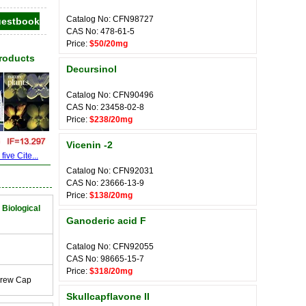
Catalog No: CFN98727
CAS No: 478-61-5
Price:
$50/20mg
Products
Decursinol
Catalog No: CFN90496
CAS No: 23458-02-8
Price:
$238/20mg
Vicenin -2
ive Cite...
Catalog No: CFN92031
CAS No: 23666-13-9
Price:
$138/20mg
 Biological
Ganoderic acid F
Catalog No: CFN92055
CAS No: 98665-15-7
Price:
$318/20mg
crew Cap
Skullcapflavone II