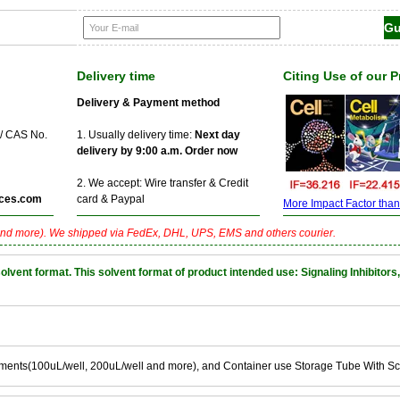
Delivery time
Citing Use of our 
Delivery & Payment method
 / CAS No.
1. Usually delivery time:
Next day
delivery by 9:00 a.m. Order now
2. We accept: Wire transfer & Credit
ces.com
card & Paypal
More Impact Factor than f
nd more). We shipped via FedEx, DHL, UPS, EMS and others courier.
nt format. This solvent format of product intended use: Signaling Inhibitors,
ements(100uL/well, 200uL/well and more), and Container use Storage Tube With S