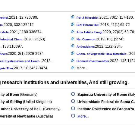
2021, 12:736780.
2021, 70(1):117-130.
robiol.
Pol J Microbiol.
2020, 332:127412
2018, 41(1):65-72
em.
Biol Pharm Bull.
2021, 1180:338874.
2020, 27(02):63-76.
m Acta.
Acta Edulis Fungi
2020, 26(63).
2019, 10(1):2745
Biological Chem.
Nat Commun.
, 138:110397.
2022, 11(2),234.
Antioxidants
2020, 2(1),2929-2934
202
chives
Chem. of Vegetable Raw Materials...
2018...
2022, 145:112
cal Systematics and Ecolo...
Biomed Pharmacother.
2017, 10:3467-3474
More...
ets Ther.
research institutions and universities, And still growing.
ity of Bonn
(Germany)
Sapienza University of Rome
(Ital
ty of Stirling
(United Kingdom)
Universidade Federal de Santa C..
Luther University of Hal...
(Germany)
Instituto Politécnico de Bragan?a
versity of Newcastle
(Australia)
More...