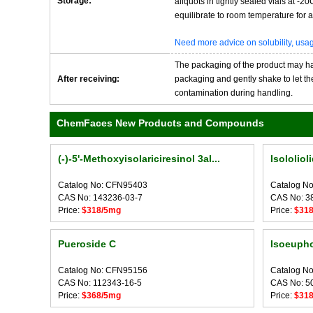
Storage:
aliquots in tightly sealed vials at -
equilibrate to room temperature for at
Need more advice on solubility, us
The packaging of the product may have
After receiving:
packaging and gently shake to let the 
contamination during handling.
ChemFaces New Products and Compounds
(-)-5'-Methoxyisolariciresinol 3al...
Isololiol
Catalog No: CFN95403
Catalog N
CAS No: 143236-03-7
CAS No: 3
Price:
$318/5mg
Price:
$31
Pueroside C
Isoeupho
Catalog No: CFN95156
Catalog N
CAS No: 112343-16-5
CAS No: 5
Price:
$368/5mg
Price:
$31