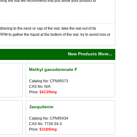
opening the vial we recommend that you allow your product to
ng to the neck or cap of the vial. take the vial out of its
M to gather the liquid at the bottom of the vial. try to avoid loss or
New Products More...
Methyl ganoderenate F
Catalog No: CFN95573
CAS No: N/A
Price:
$413/5mg
Jacquilenin
Catalog No: CFN95434
CAS No: 7726-34-3
Price:
$318/5mg