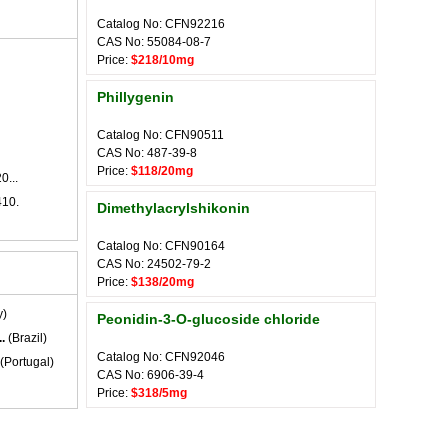
Catalog No: CFN92216
CAS No: 55084-08-7
Price:
$218/10mg
Phillygenin
Catalog No: CFN90511
CAS No: 487-39-8
Price:
$118/20mg
0...
410.
Dimethylacrylshikonin
Catalog No: CFN90164
CAS No: 24502-79-2
Price:
$138/20mg
y)
Peonidin-3-O-glucoside chloride
.
(Brazil)
Catalog No: CFN92046
(Portugal)
CAS No: 6906-39-4
Price:
$318/5mg