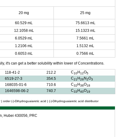
20 mg
25 mg
60.529 mL
75.6613 mL
12.1058 mL
15.1323 mL
6.0529 mL
7.5661 mL
1.2106 mL
1.5132 mL
0.6053 mL
0.7566 mL
y, it's can get a better solubility within lower of Concentrations.
C
H
O
118-41-2
212.2
10
12
5
C
H
N
O
6519-27-3
354.5
21
26
2
3
C
H
O
168035-01-6
710.6
32
38
18
C
H
O
1646598-06-2
740.7
33
40
19
| order (-)-Dihydroguaiaretic acid | (-)-Dihydroguaiaretic acid distributor
an, Hubei 430056, PRC