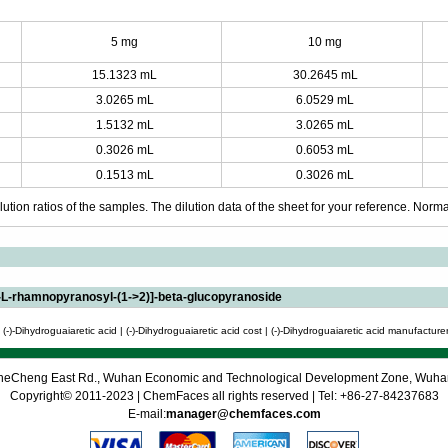
5 mg
10 mg
15.1323 mL
30.2645 mL
3.0265 mL
6.0529 mL
1.5132 mL
3.0265 mL
0.3026 mL
0.6053 mL
0.1513 mL
0.3026 mL
ution ratios of the samples. The dilution data of the sheet for your reference. Normall
-L-rhamnopyranosyl-(1->2)]-beta-glucopyranoside
(-)-Dihydroguaiaretic acid | (-)-Dihydroguaiaretic acid cost | (-)-Dihydroguaiaretic acid manufacturer 
 CheCheng East Rd., Wuhan Economic and Technological Development Zone, Wuh
Copyright© 2011-2023 | ChemFaces all rights reserved | Tel: +86-27-84237683
E-mail:
manager@chemfaces.com