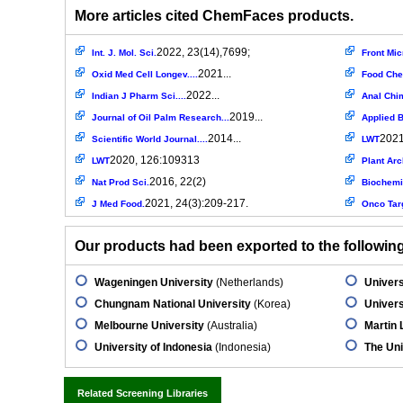
More articles cited ChemFaces products.
2022, 23(14),7699;
Int. J. Mol. Sci.
Front Mic
2021...
Oxid Med Cell Longev....
Food Ch
2022...
Indian J Pharm Sci....
Anal Chi
2019...
Journal of Oil Palm Research...
Applied 
2014...
2021
Scientific World Journal....
LWT
2020, 126:109313
LWT
Plant Ar
2016, 22(2)
Nat Prod Sci.
Biochemi
2021, 24(3):209-217.
J Med Food.
Onco Targ
Our products had been exported to the following 
Wageningen University
(Netherlands)
Univers
Chungnam National University
(Korea)
Universi
Melbourne University
(Australia)
Martin 
University of Indonesia
(Indonesia)
The Uni
Related Screening Libraries