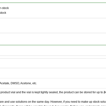
n-stock
stock
Acetate, DMSO, Acetone, etc.
product vial and the vial is kept tightly sealed, the product can be stored for up to
2
re and use solutions on the same day. However, if you need to make up stock solu