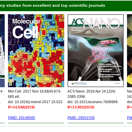
 studies from excellent and top scientific journals
34-
Mol Cell. 2017 Nov 16;68(4):673-
ACS Nano. 2018 Apr 24;12(4):
Nat
685.e6.
3385-3396.
16
.
doi: 10.1016/j.molcel.2017.10.022.
doi: 10.1021/acsnano.7b08969.
doi
IF=14.548(2019)
IF=13.903(2019)
IF
PMID: 29149595
PMID: 29553709
PM