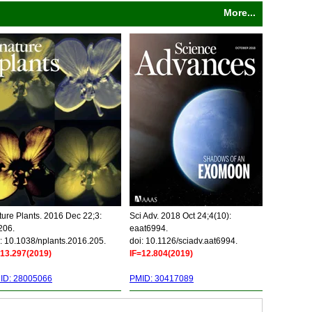
More...
ure Plants. 2016 Dec 22;3:
Sci Adv. 2018 Oct 24;4(10):
206.
eaat6994.
: 10.1038/nplants.2016.205.
doi: 10.1126/sciadv.aat6994.
=13.297(2019)
IF=12.804(2019)
ID: 28005066
PMID: 30417089