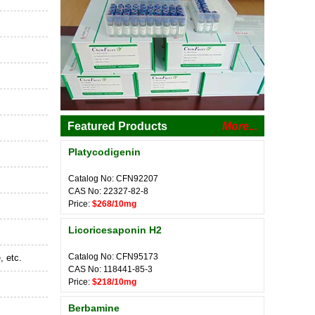
Featured Products
More...
Platycodigenin
Catalog No: CFN92207
CAS No: 22327-82-8
Price:
$268/10mg
Licoricesaponin H2
Catalog No: CFN95173
, etc.
CAS No: 118441-85-3
Price:
$218/10mg
Berbamine