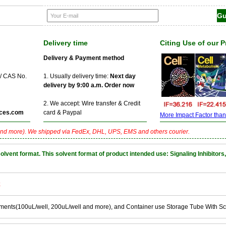
Delivery time
Citing Use of our 
Delivery & Payment method
 / CAS No.
1. Usually delivery time:
Next day
delivery by 9:00 a.m. Order now
2. We accept: Wire transfer & Credit
ces.com
card & Paypal
More Impact Factor than f
nd more). We shipped via FedEx, DHL, UPS, EMS and others courier.
nt format. This solvent format of product intended use: Signaling Inhibitors,
k
ements(100uL/well, 200uL/well and more), and Container use Storage Tube With S