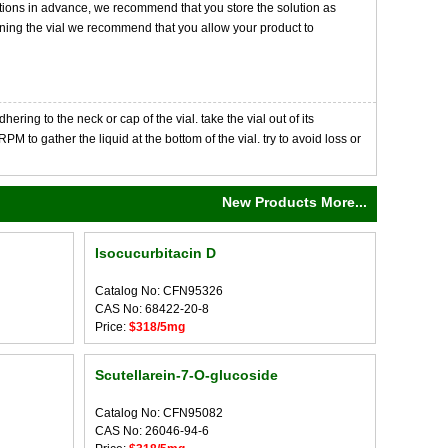
tions in advance, we recommend that you store the solution as
opening the vial we recommend that you allow your product to
ng to the neck or cap of the vial. take the vial out of its
M to gather the liquid at the bottom of the vial. try to avoid loss or
New Products More...
Isocucurbitacin D
Catalog No: CFN95326
CAS No: 68422-20-8
Price:
$318/5mg
Scutellarein-7-O-glucoside
Catalog No: CFN95082
CAS No: 26046-94-6