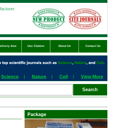
acturer.
elivery time
Use Citation
About Us
Contact Us
Science
|
Nature
|
Cell
|
View More
Package