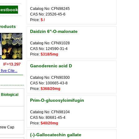
Catalog No: CFN98245
CAS No: 23526-45-6
Price:
$ /
Products
Daidzin 6''-O-malonate
Catalog No: CFN91028
CAS No: 124590-31-4
Price:
$318/5mg
Ganoderenic acid D
ive Cite...
Catalog No: CFN90300
CAS No: 100665-43-8
Price:
$368/20mg
 Biological
Prim-O-glucosylcimifugin
Catalog No: CFN98104
CAS No: 80681-45-4
Price:
$40/20mg
crew Cap
(-)-Gallocatechin gallate