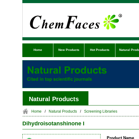
Home
New Products
Hot Products
Natural Prod
Natural Products
Home
/
Natural Products
/
Screening Libraries
Dihydroisotanshinone I
Product Name