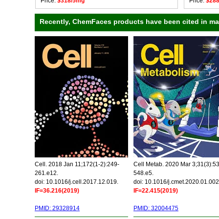
Price:
$318/5mg
Price:
$28
Recently, ChemFaces products have been cited in many
Cell. 2018 Jan 11;172(1-2):249-
Cell Metab. 2020 Mar 3;31(3):5
261.e12.
548.e5.
doi: 10.1016/j.cell.2017.12.019.
doi: 10.1016/j.cmet.2020.01.002
IF=36.216(2019)
IF=22.415(2019)
PMID: 29328914
PMID: 32004475