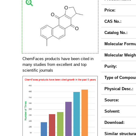
Price:
CAS No.:
Catalog No.:
Molecular Formu
Molecular Weigh
ChemFaces products have been cited in
many studies from excellent and top
Purity:
scientific journals
Type of Compou
Physical Desc.:
Source:
Solvent:
Download:
Similar structura