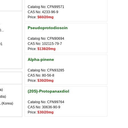
Catalog No: CFN99571
CAS No: 4233-96-9
Price:
$60/20mg
.
Pseudoprotodioscin
...
Catalog No: CFN90694
CAS No: 102115-79-7
01
Price:
$138/20mg
Alpha-pinene
Catalog No: CFN93285
CAS No: 80-56-8
Price:
$30/20mg
a)
(20S)-Protopanaxdiol
dia)
Catalog No: CFN99764
.
(Korea)
CAS No: 30636-90-9
Price:
$30/20mg