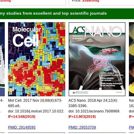
8/20mg
Price:
$388/5mg
 studies from excellent and top scientific journals
34-
Mol Cell. 2017 Nov 16;68(4):673-
ACS Nano. 2018 Apr 24;12(4):
Nat
685.e6.
3385-3396.
16
.
doi: 10.1016/j.molcel.2017.10.022.
doi: 10.1021/acsnano.7b08969.
doi
IF=14.548(2019)
IF=13.903(2019)
IF
PMID: 29149595
PMID: 29553709
PM