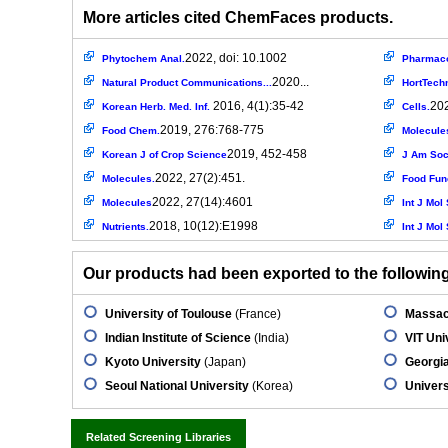
More articles cited ChemFaces products.
2022, doi: 10.1002
Phytochem Anal.
Pharmaco
2020...
Natural Product Communications...
HortTech
2016, 4(1):35-42
202
Korean Herb. Med. Inf.
Cells.
2019, 276:768-775
Food Chem.
Molecule
2019, 452-458
Korean J of Crop Science
J Am Soc
2022, 27(2):451.
Molecules.
Food Fun
2022, 27(14):4601
Molecules
Int J Mol 
2018, 10(12):E1998
Nutrients.
Int J Mol 
Our products had been exported to the following 
University of Toulouse
(France)
Massac
Indian Institute of Science
(India)
VIT Uni
Kyoto University
(Japan)
Georgia
Seoul National University
(Korea)
Univers
Related Screening Libraries