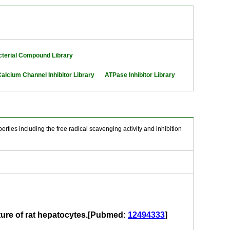
cterial Compound Library
alcium Channel Inhibitor Library
ATPase Inhibitor Library
rties including the free radical scavenging activity and inhibition
lture of rat hepatocytes.[Pubmed:
12494333
]