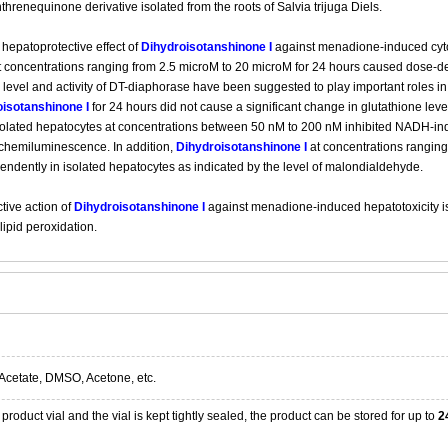
hrenequinone derivative isolated from the roots of Salvia trijuga Diels.
hepatoprotective effect of
Dihydroisotanshinone I
against menadione-induced cytoto
 concentrations ranging from 2.5 microM to 20 microM for 24 hours caused dose-de
 level and activity of DT-diaphorase have been suggested to play important roles i
isotanshinone I
for 24 hours did not cause a significant change in glutathione leve
isolated hepatocytes at concentrations between 50 nM to 200 nM inhibited NADH-i
 chemiluminescence. In addition,
Dihydroisotanshinone I
at concentrations ranging
endently in isolated hepatocytes as indicated by the level of malondialdehyde.
tive action of
Dihydroisotanshinone I
against menadione-induced hepatotoxicity is at
lipid peroxidation.
Acetate, DMSO, Acetone, etc.
product vial and the vial is kept tightly sealed, the product can be stored for up to
2