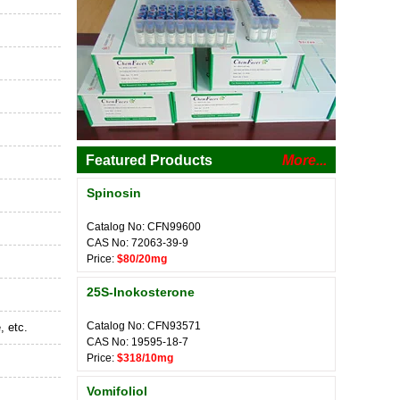
Featured Products
More...
Spinosin
Catalog No: CFN99600
CAS No: 72063-39-9
Price:
$80/20mg
25S-Inokosterone
Catalog No: CFN93571
, etc.
CAS No: 19595-18-7
Price:
$318/10mg
Vomifoliol