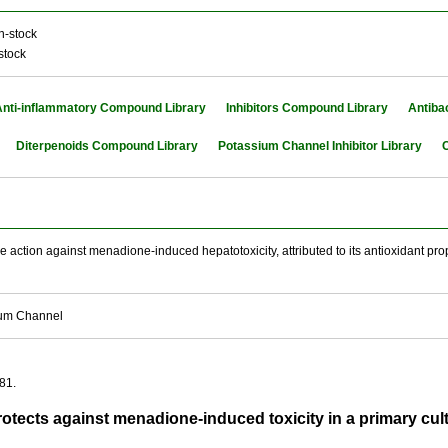
n-stock
stock
Anti-inflammatory Compound Library
Inhibitors Compound Library
Antiba
Diterpenoids Compound Library
Potassium Channel Inhibitor Library
C
 action against menadione-induced hepatotoxicity, attributed to its antioxidant prope
ium Channel
81.
otects against menadione-induced toxicity in a primary cu