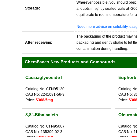
Wherever possible, you should prepa
Storage:
aliquots in tightly sealed vials at -
equilibrate to room temperature for at
Need more advice on solubility, us
The packaging of the product may have
After receiving:
packaging and gently shake to let the 
contamination during handling.
ChemFaces New Products and Compounds
Cassiaglycoside II
Euphorbi
Catalog No: CFN95130
Catalog N
CAS No: 2241081-56-9
CAS No: 3
Price:
$368/5mg
Price:
$36
8,8''-Bibaicalein
Oleurosi
Catalog No: CFN95007
Catalog N
CAS No: 135309-02-3
CAS No: 1