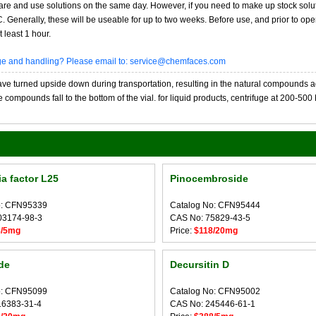
re and use solutions on the same day. However, if you need to make up stock solu
20C. Generally, these will be useable for up to two weeks. Before use, and prior to 
 least 1 hour.
age and handling? Please email to: service@chemfaces.com
 turned upside down during transportation, resulting in the natural compounds adheri
compounds fall to the bottom of the vial. for liquid products, centrifuge at 200-500 RP
a factor L25
Pinocembroside
o: CFN95339
Catalog No: CFN95444
03174-98-3
CAS No: 75829-43-5
8/5mg
Price:
$118/20mg
de
Decursitin D
o: CFN95099
Catalog No: CFN95002
16383-31-4
CAS No: 245446-61-1