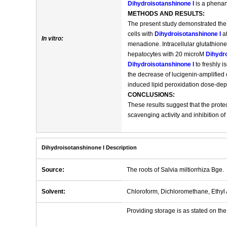
Dihydroisotanshinone I
is a phenant
METHODS AND RESULTS:
The present study demonstrated the 
cells with
Dihydroisotanshinone I
at
In vitro:
menadione. Intracellular glutathione
hepatocytes with 20 microM
Dihydro
Dihydroisotanshinone I
to freshly 
the decrease of lucigenin-amplified
induced lipid peroxidation dose-dep
CONCLUSIONS:
These results suggest that the protec
scavenging activity and inhibition of 
Dihydroisotanshinone I Description
Source:
The roots of Salvia miltiorrhiza Bge.
Solvent:
Chloroform, Dichloromethane, Ethyl 
Providing storage is as stated on the 