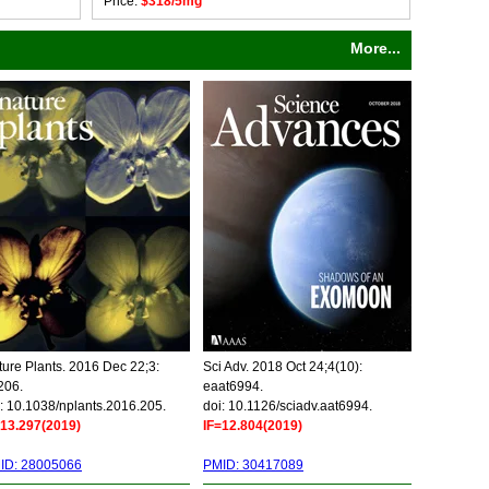
Price:
$318/5mg
More...
ure Plants. 2016 Dec 22;3:
Sci Adv. 2018 Oct 24;4(10):
206.
eaat6994.
: 10.1038/nplants.2016.205.
doi: 10.1126/sciadv.aat6994.
=13.297(2019)
IF=12.804(2019)
ID: 28005066
PMID: 30417089