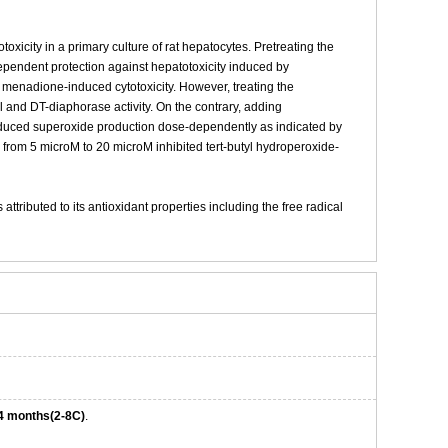
xicity in a primary culture of rat hepatocytes. Pretreating the
pendent protection against hepatotoxicity induced by
n menadione-induced cytotoxicity. However, treating the
l and DT-diaphorase activity. On the contrary, adding
nduced superoxide production dose-dependently as indicated by
 from 5 microM to 20 microM inhibited tert-butyl hydroperoxide-
tributed to its antioxidant properties including the free radical
4 months(2-8C)
.