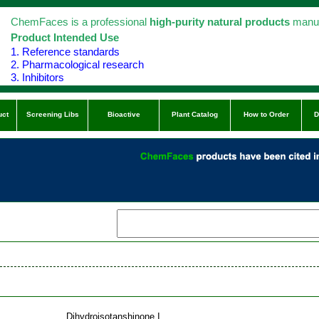
ChemFaces is a professional
high-purity natural products
manuf
Product Intended Use
1. Reference standards
2. Pharmacological research
3. Inhibitors
uct
Screening Libs
Bioactive
Plant Catalog
How to Order
D
Dihydroisotanshinone I