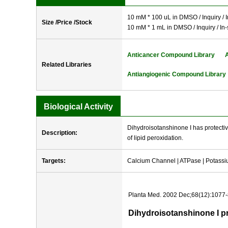
10 mM * 100 uL in DMSO / Inquiry / I
Size /Price /Stock
10 mM * 1 mL in DMSO / Inquiry / In-
Anticancer Compound Library
Related Libraries
Antiangiogenic Compound Library
Biological Activity
Dihydroisotanshinone I has protective
Description:
of lipid peroxidation.
Targets:
Calcium Channel | ATPase | Potass
Planta Med. 2002 Dec;68(12):1077-
Dihydroisotanshinone I pr