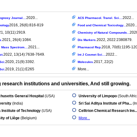
2020...
2022...
gnosy Journal....
ACS Pharmacol. Transl. Sci....
2016, 26(6):816-819
2020..
nology
Food and Chemical Toxicology...
1, 10(11):2919.
2020
Chemistry of Natural Compounds...
2021, 26(4):1084.
2022, 2022:2380879.
s.
Dis Markers.
2021...
2018, 70(6):1195-12
 Mass Spectrom....
Pharmacol Rep.
2022, 13(14):7638-7649.
2022...
ct.
Int J Cosmet Sci....
2020, 21(9):3392.
2017, 22(2)
Sci.
Molecules.
2019, 21(1):E265
More...
Sci.
research institutions and universities, And still growing.
husetts General Hospital
(USA)
University of Limpopo
(South Afric
versity
(India)
Sri Sai Aditya Institute of Pha...
(In
 Institute of Technology
(USA)
Celltrion Chemical Research Ins..
ity of Liège
(Belgium)
More...