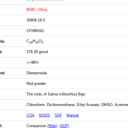
$598 / 10mg
20958-18-3
CFN90162
C
H
O
la:
18
14
3
t:
278.30 g/mol
>=98%
nd:
Diterpenoids
Red powder
The roots of Salvia miltiorrhiza Bge.
Chloroform, Dichloromethane, Ethyl Acetate, DMSO, Acetone
COA
MSDS
SDF
Manual
l:
Comparison
(Web)
(SDF)