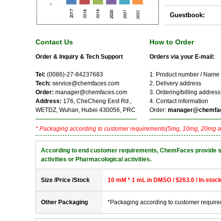
Guestbook:
Contact Us
How to Order
Order & Inquiry & Tech Support
Orders via your E-mail:
Tel:
(0086)-27-84237683
1. Product number / Name
Tech:
service@chemfaces.com
2. Delivery address
Order:
manager@chemfaces.com
3. Ordering/billing address
Address:
176, CheCheng Eest Rd.,
4. Contact information
WETDZ, Wuhan, Hubei 430056, PRC
Order:
manager@chemfa
* Packaging according to customer requirements(5mg, 10mg, 20mg a
According to end customer requirements, ChemFaces provide solve
activities or Pharmacological activities.
Size /Price /Stock
10 mM * 1 mL in DMSO / $263.0 / In-stoc
Other Packaging
*Packaging according to customer requir