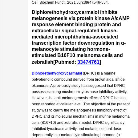
Cell Biochem Funct . 2021 Jun;39(4):546-554.
Diphlorethohydroxycarmalol inhibits
melanogenesis via protein kinase A/cAMP
response element-binding protein and
extracellular signal-regulated kinase-
mediated microphthalmia-associated
transcription factor downregulation in α-
melanocyte stimulating hormone-
stimulated B16F10 melanoma cells and
zebrafish[Pubmed:
33474761
]
Diphlorethohydroxycarmalol
(DPHC) is a marine
polyphenolic compound derived from brown alga Ishige
okamurae. A previously study has suggested that DPHC
possesses strong mushroom tyrosinase inhibitory activity.
However, the anti-melanogenesis effect of DPHC has not
been reported at cellular level. The objective of the present
study was to clarify the melanogenesis inhibitory effect of
DPHC and its molecular mechanisms in murine melanoma
cells (B16F10) and zebrafish model. DPHC significantly
inhibited tyrosinase activity and melanin content dose-
dependently in α-melanocyte stimulating hormone (α-