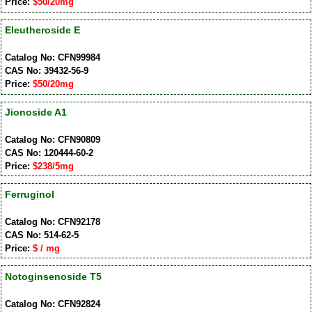
Price:
$50/20mg
Eleutheroside E
Catalog No: CFN99984
CAS No: 39432-56-9
Price:
$50/20mg
Jionoside A1
Catalog No: CFN90809
CAS No: 120444-60-2
Price:
$238/5mg
Ferruginol
Catalog No: CFN92178
CAS No: 514-62-5
Price:
$ / mg
Notoginsenoside T5
Catalog No: CFN92824