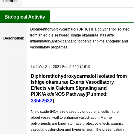
Libraries
Biological Activity
Diphlorethohydroxycarmalol (DPHC) is a polyphenol isolated
from an edible seaweed, Ishige okamurae, has anti-
Description:
inflammatory,antioxidant,antilipogenic,anti-melanogenic and
vasodilatory properties.
Int J Mol Sci . 2021 Feb 5;22(4):1610.
Diphlorethohydroxycarmalol Isolated from
Ishige okamurae Exerts Vasodilatory
Effects via Calcium Signaling and
PI3K/Akt/eNOS Pathway[Pubmed:
33562632
]
Nitric oxide (NO) is released by endothelial cells in the
blood vessel wall to enhance vasodilation. Marine
polyphenols are known to have protective effects against
vascular dysfunction and hypertension. The present study