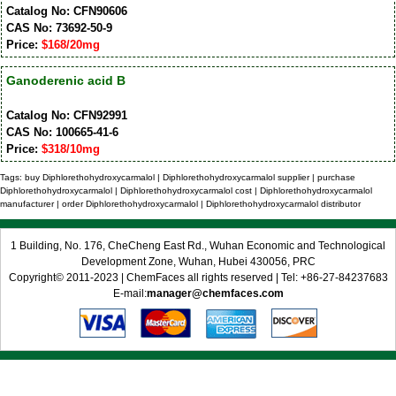
Catalog No: CFN90606
CAS No: 73692-50-9
Price:
$168/20mg
Ganoderenic acid B
Catalog No: CFN92991
CAS No: 100665-41-6
Price:
$318/10mg
Tags: buy Diphlorethohydroxycarmalol | Diphlorethohydroxycarmalol supplier | purchase
Diphlorethohydroxycarmalol | Diphlorethohydroxycarmalol cost | Diphlorethohydroxycarmalol
manufacturer | order Diphlorethohydroxycarmalol | Diphlorethohydroxycarmalol distributor
1 Building, No. 176, CheCheng East Rd., Wuhan Economic and Technological
Development Zone, Wuhan, Hubei 430056, PRC
Copyright© 2011-2023 | ChemFaces all rights reserved | Tel: +86-27-84237683
E-mail:
manager@chemfaces.com