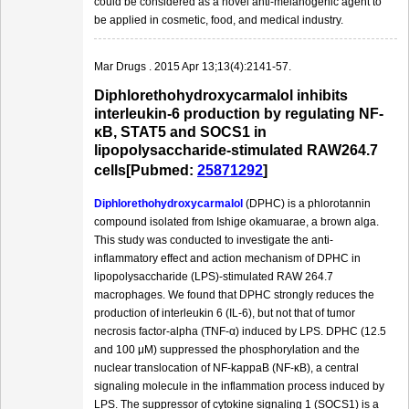
could be considered as a novel anti-melanogenic agent to
be applied in cosmetic, food, and medical industry.
Mar Drugs . 2015 Apr 13;13(4):2141-57.
Diphlorethohydroxycarmalol inhibits
interleukin-6 production by regulating NF-
κB, STAT5 and SOCS1 in
lipopolysaccharide-stimulated RAW264.7
cells[Pubmed:
25871292
]
Diphlorethohydroxycarmalol
(DPHC) is a phlorotannin
compound isolated from Ishige okamuarae, a brown alga.
This study was conducted to investigate the anti-
inflammatory effect and action mechanism of DPHC in
lipopolysaccharide (LPS)-stimulated RAW 264.7
macrophages. We found that DPHC strongly reduces the
production of interleukin 6 (IL-6), but not that of tumor
necrosis factor-alpha (TNF-α) induced by LPS. DPHC (12.5
and 100 μM) suppressed the phosphorylation and the
nuclear translocation of NF-kappaB (NF-κB), a central
signaling molecule in the inflammation process induced by
LPS. The suppressor of cytokine signaling 1 (SOCS1) is a