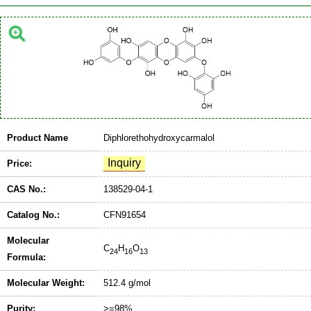
Product Name
Diphlorethohydroxycarmalol
Price:
CAS No.:
138529-04-1
Catalog No.:
CFN91654
Molecular
C
H
O
24
16
13
Formula:
Molecular Weight:
512.4 g/mol
Purity:
>=98%