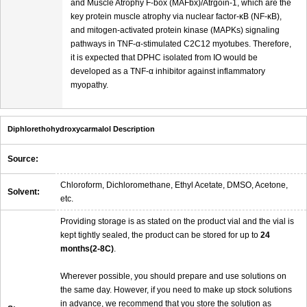
and Muscle Atrophy F-box (MAFbx)/Atrgoin-1, which are the
key protein muscle atrophy via nuclear factor-κB (NF-κB),
and mitogen-activated protein kinase (MAPKs) signaling
pathways in TNF-α-stimulated C2C12 myotubes. Therefore,
it is expected that DPHC isolated from IO would be
developed as a TNF-α inhibitor against inflammatory
myopathy.
Diphlorethohydroxycarmalol Description
Source:
Chloroform, Dichloromethane, Ethyl Acetate, DMSO, Acetone,
Solvent:
etc.
Providing storage is as stated on the product vial and the vial is
kept tightly sealed, the product can be stored for up to
24
months(2-8C)
.
Wherever possible, you should prepare and use solutions on
the same day. However, if you need to make up stock solutions
in advance, we recommend that you store the solution as