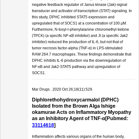
negative feedback regulator of Janus kinase (Jak)-signal
transducer and activator of transcription (STAT) signaling. In
this study, DPHC inhibited STAT5 expression and
upregulated that of SOCS1 at a concentration of 100 μM.
Furthermore, N-tosyl-l-phenylalanine chloromethyl ketone
(TPCK) (a specific NF-κB inhibitor) and JI (a specific Jak2
inhibitor) reduced the production of IL-6, but not that of
tumor necrosis factor-alpha (TNF-α) in LPS-stimulated
RAW 264.7 macrophages. These findings demonstrate that
DPHC inhibits IL-6 production via the downregulation of
NF-κB and Jak2-STAT5 pathway and upregulation of
SOCS1.
Mar Drugs . 2020 Oct 26;18(11):529.
Diphlorethohydroxycarmalol (DPHC)
Isolated from the Brown Alga Ishige
okamurae Acts on Inflammatory Myopathy
as an Inhibitory Agent of TNF-α[Pubmed:
33114618
]
Inflammation affects various organs of the human body,