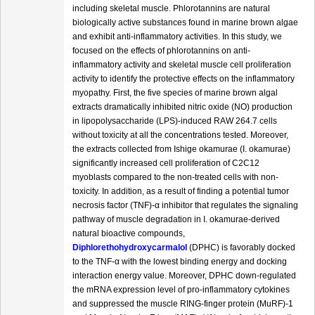
including skeletal muscle. Phlorotannins are natural
biologically active substances found in marine brown algae
and exhibit anti-inflammatory activities. In this study, we
focused on the effects of phlorotannins on anti-
inflammatory activity and skeletal muscle cell proliferation
activity to identify the protective effects on the inflammatory
myopathy. First, the five species of marine brown algal
extracts dramatically inhibited nitric oxide (NO) production
in lipopolysaccharide (LPS)-induced RAW 264.7 cells
without toxicity at all the concentrations tested. Moreover,
the extracts collected from Ishige okamurae (I. okamurae)
significantly increased cell proliferation of C2C12
myoblasts compared to the non-treated cells with non-
toxicity. In addition, as a result of finding a potential tumor
necrosis factor (TNF)-α inhibitor that regulates the signaling
pathway of muscle degradation in I. okamurae-derived
natural bioactive compounds,
Diphlorethohydroxycarmalol
(DPHC) is favorably docked
to the TNF-α with the lowest binding energy and docking
interaction energy value. Moreover, DPHC down-regulated
the mRNA expression level of pro-inflammatory cytokines
and suppressed the muscle RING-finger protein (MuRF)-1