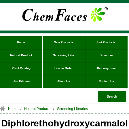
Home
New Products
Hot Products
Natural Product
Screening Libs
Bioactive
Plant Catalog
How to Order
Delivery time
Use Citation
About Us
Contact Us
Home
/
Natural Products
/
Screening Libraries
Diphlorethohydroxycarmalol