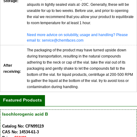
Storage:
aliquots in tightly sealed vials at -20C. Generally, these will be
useable for up to two weeks. Before use, and prior to opening
the vial we recommend that you allow your product to equilibrate
to room temperature for at least 1 hour.
Need more advice on solubility, usage and handling? Please
email to: service@chemfaces.com
The packaging of the product may have turned upside down
during transportation, resulting in the natural compounds
adhering to the neck or cap of the vial. take the vial out of its
After
packaging and gently shake to let the compounds fall to the
receiving:
bottom of the vial. for liquid products, centrifuge at 200-500 RPM
to gather the liquid at the bottom of the vial. try to avoid loss or
contamination during handling.
Featured Products
Isochlorogenic acid B
Catalog No: CFN99119
CAS No: 14534-61-3