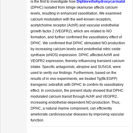
is the first to investigate how
Diphlorethohydroxycarmalol
(DPHC) isolated from Ishige okamurae affects calcium
levels, resulting in enhanced vasodilation. We examined
calcium modulation with the well-known receptors,
acetylcholine receptor (AchR) and vascular endothelial
growth factor 2 (VEGFR2), which are related to NO
formation, and further confirmed the vasodilatory effect of
DPHC. We confirmed that DPHC stimulated NO production
by increasing calcium levels and endothelial nitric oxide
synthase (eNOS) expression. DPHC affected AchR and
VEGFR2 expression, thereby influencing transient calcium
intake. Specific antagonists, atropine and SU5416, were
used to verify our findings. Furthermore, based on the
results of in vivo experiments, we treated Tg(flk:EGFP)
transgenic zebrafish with DPHC to confirm its vasodilatory
effect. In conclusion, the present study showed that DPHC
modulated calcium transit through AchR and VEGFR2,
increasing endothelial-dependent NO production. Thus,
DPHC, a natural marine component, can efficiently
ameliorate cardiovascular diseases by improving vascular
function.