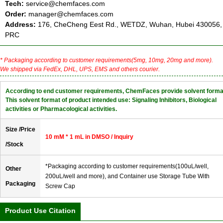
Tech:
service@chemfaces.com
Order:
manager@chemfaces.com
Address:
176, CheCheng Eest Rd., WETDZ, Wuhan, Hubei 430056,
PRC
* Packaging according to customer requirements(5mg, 10mg, 20mg and more).
We shipped via FedEx, DHL, UPS, EMS and others courier.
According to end customer requirements, ChemFaces provide solvent forma
This solvent format of product intended use: Signaling Inhibitors, Biological
activities or Pharmacological activities.
Size /Price
10 mM * 1 mL in DMSO / Inquiry
/Stock
*Packaging according to customer requirements(100uL/well,
Other
200uL/well and more), and Container use Storage Tube With
Packaging
Screw Cap
Product Use Citation