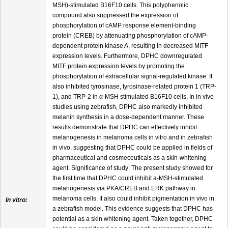
MSH)-stimulated B16F10 cells. This polyphenolic
compound also suppressed the expression of
phosphorylation of cAMP response element-binding
protein (CREB) by attenuating phosphorylation of cAMP-
dependent protein kinase A, resulting in decreased MITF
expression levels. Furthermore, DPHC downregulated
MITF protein expression levels by promoting the
phosphorylation of extracellular signal-regulated kinase. It
also inhibited tyrosinase, tyrosinase-related protein 1 (TRP-
1), and TRP-2 in α-MSH stimulated B16F10 cells. In in vivo
studies using zebrafish, DPHC also markedly inhibited
melanin synthesis in a dose-dependent manner. These
results demonstrate that DPHC can effectively inhibit
melanogenesis in melanoma cells in vitro and in zebrafish
in vivo, suggesting that DPHC could be applied in fields of
pharmaceutical and cosmeceuticals as a skin-whitening
agent. Significance of study: The present study showed for
the first time that DPHC could inhibit a-MSH-stimulated
melanogenesis via PKA/CREB and ERK pathway in
melanoma cells. It also could inhibit pigmentation in vivo in
In vitro:
a zebrafish model. This evidence suggests that DPHC has
potential as a skin whitening agent. Taken together, DPHC