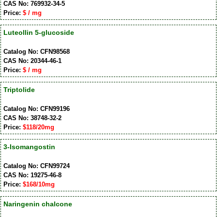
CAS No: 769932-34-5
Price:
$ / mg
Luteollin 5-glucoside
Catalog No: CFN98568
CAS No: 20344-46-1
Price:
$ / mg
Triptolide
Catalog No: CFN99196
CAS No: 38748-32-2
Price:
$118/20mg
3-Isomangostin
Catalog No: CFN99724
CAS No: 19275-46-8
Price:
$168/10mg
Naringenin chalcone