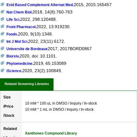
2015, 2015:165457
Evid Based Complement Alternat Med.
2018, 14(8):760-763
Nat Chem Biol.
2022, 298:120488.
Life Sci.
2022, 13:919230.
Front Pharmacol.
2020, 9(10):1348.
Foods.
2022, 23(11):6172.
Int J Mol Sci.
2017, 2017BORD0867
Universite de Bordeaux
2020, doi: 10.1101.
Biorxiv.
2019, 65:153089
Phytomedicine.
2020, 23(2):100849.
iScience.
Related Screening Libraries
Size
10 mM * 100 uL in DMSO / Inquiry / In-stock
/Price
10 mM * 1 mL in DMSO / Inquiry / In-stock
/Stock
Related
Xanthones Compound Library