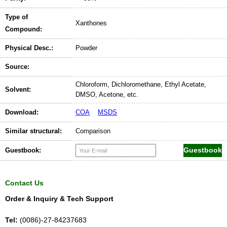
Type of
Xanthones
Compound:
Physical Desc.:
Powder
Source:
Chloroform, Dichloromethane, Ethyl Acetate,
Solvent:
DMSO, Acetone, etc.
Download:
COA
MSDS
Similar structural:
Comparison
Guestbook:
Contact Us
Order & Inquiry & Tech Support
Tel:
(0086)-27-84237683