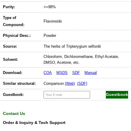
Purity:
>=98%
Type of
Flavonoids
Compound:
Physical Desc.:
Powder
Source:
The herbs of Tripterygium wilfordii
Chloroform, Dichloromethane, Ethyl Acetate,
Solvent:
DMSO, Acetone, etc.
Download:
COA
MSDS
SDF
Manual
Similar structural:
Comparison
(Web)
(SDF)
Guestbook:
Contact Us
Order & Inquiry & Tech Support