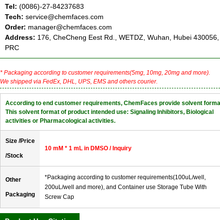
Tel:
(0086)-27-84237683
Tech:
service@chemfaces.com
Order:
manager@chemfaces.com
Address:
176, CheCheng Eest Rd., WETDZ, Wuhan, Hubei 430056,
PRC
* Packaging according to customer requirements(5mg, 10mg, 20mg and more).
We shipped via FedEx, DHL, UPS, EMS and others courier.
According to end customer requirements, ChemFaces provide solvent forma
This solvent format of product intended use: Signaling Inhibitors, Biological
activities or Pharmacological activities.
Size /Price
10 mM * 1 mL in DMSO / Inquiry
/Stock
*Packaging according to customer requirements(100uL/well,
Other
200uL/well and more), and Container use Storage Tube With
Packaging
Screw Cap