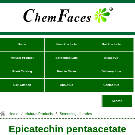
Home
New Products
Hot Products
Natural Product
Screening Libs
Bioactive
Plant Catalog
How to Order
Delivery time
Use Citation
About Us
Contact Us
Home
/
Natural Products
/
Screening Libraries
Epicatechin pentaacetate