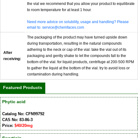
the vial we recommend that you allow your product to equilibrate
to room temperature for at least 1 hour.
Need more advice on solubility, usage and handling? Please
email to: service@chemfaces.com
The packaging of the product may have turned upside down
during transportation, resulting in the natural compounds
adhering to the neck or cap of the vial. take the vial out of its
After
packaging and gently shake to let the compounds fall to the
receiving:
bottom of the vial. for liquid products, centrifuge at 200-500 RPM
to gather the liquid at the bottom of the vial. try to avoid loss or
contamination during handling.
Featured Products
Phytic acid
Catalog No: CFN99792
CAS No: 83-86-3
Price:
$40/20mg