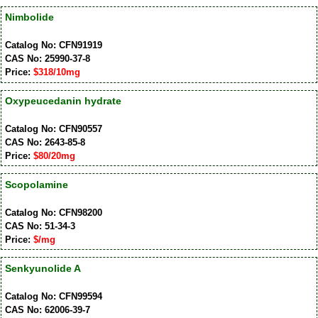
Nimbolide
Catalog No: CFN91919
CAS No: 25990-37-8
Price:
$318/10mg
Oxypeucedanin hydrate
Catalog No: CFN90557
CAS No: 2643-85-8
Price:
$80/20mg
Scopolamine
Catalog No: CFN98200
CAS No: 51-34-3
Price:
$/mg
Senkyunolide A
Catalog No: CFN99594
CAS No: 62006-39-7