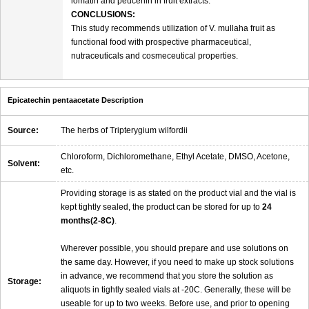
lomatin and peucenin in fruit extracts.
CONCLUSIONS:
This study recommends utilization of V. mullaha fruit as
functional food with prospective pharmaceutical,
nutraceuticals and cosmeceutical properties.
Epicatechin pentaacetate Description
Source:
The herbs of Tripterygium wilfordii
Chloroform, Dichloromethane, Ethyl Acetate, DMSO, Acetone,
Solvent:
etc.
Providing storage is as stated on the product vial and the vial is
kept tightly sealed, the product can be stored for up to
24
months(2-8C)
.
Wherever possible, you should prepare and use solutions on
the same day. However, if you need to make up stock solutions
in advance, we recommend that you store the solution as
Storage:
aliquots in tightly sealed vials at -20C. Generally, these will be
useable for up to two weeks. Before use, and prior to opening