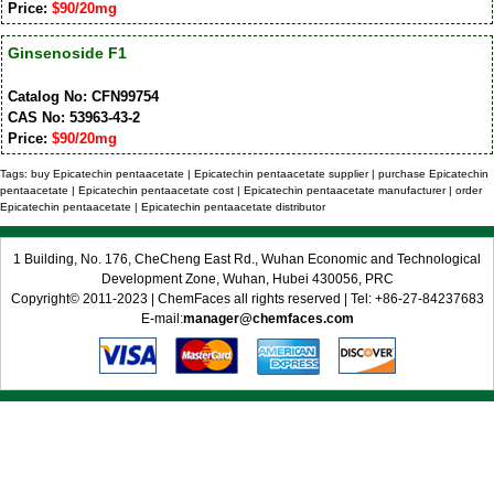
Price:
$90/20mg
Ginsenoside F1
Catalog No: CFN99754
CAS No: 53963-43-2
Price:
$90/20mg
Tags: buy Epicatechin pentaacetate | Epicatechin pentaacetate supplier | purchase Epicatechin
pentaacetate | Epicatechin pentaacetate cost | Epicatechin pentaacetate manufacturer | order
Epicatechin pentaacetate | Epicatechin pentaacetate distributor
1 Building, No. 176, CheCheng East Rd., Wuhan Economic and Technological
Development Zone, Wuhan, Hubei 430056, PRC
Copyright© 2011-2023 | ChemFaces all rights reserved | Tel: +86-27-84237683
E-mail:
manager@chemfaces.com