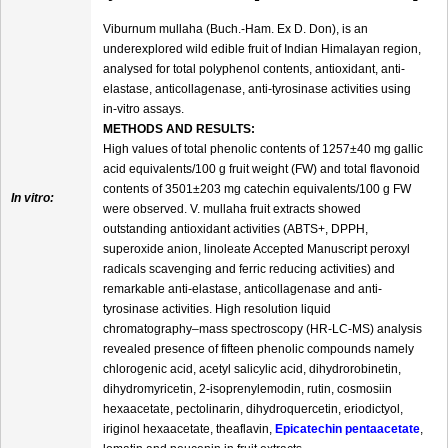
Viburnum mullaha (Buch.-Ham. Ex D. Don), is an
underexplored wild edible fruit of Indian Himalayan region,
analysed for total polyphenol contents, antioxidant, anti-
elastase, anticollagenase, anti-tyrosinase activities using
in-vitro assays.
METHODS AND RESULTS:
High values of total phenolic contents of 1257±40 mg gallic
acid equivalents/100 g fruit weight (FW) and total flavonoid
contents of 3501±203 mg catechin equivalents/100 g FW
In vitro:
were observed. V. mullaha fruit extracts showed
outstanding antioxidant activities (ABTS+, DPPH,
superoxide anion, linoleate Accepted Manuscript peroxyl
radicals scavenging and ferric reducing activities) and
remarkable anti-elastase, anticollagenase and anti-
tyrosinase activities. High resolution liquid
chromatography–mass spectroscopy (HR-LC-MS) analysis
revealed presence of fifteen phenolic compounds namely
chlorogenic acid, acetyl salicylic acid, dihydrorobinetin,
dihydromyricetin, 2-isoprenylemodin, rutin, cosmosiin
hexaacetate, pectolinarin, dihydroquercetin, eriodictyol,
iriginol hexaacetate, theaflavin,
Epicatechin pentaacetate
,