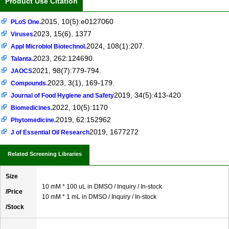
Product Use Citation
2015, 10(5):e0127060
PLoS One.
2023, 15(6), 1377
Viruses
2024, 108(1):207.
Appl Microbiol Biotechnol.
2023, 262:124690.
Talanta.
2021, 98(7):779-794.
JAOCS
2023, 3(1), 169-179.
Compounds.
2019, 34(5):413-420
Journal of Food Hygiene and Safety
2022, 10(5):1170
Biomedicines.
2019, 62:152962
Phytomedicine.
2019, 1677272
J of Essential Oil Research
Related Screening Libraries
Size
10 mM * 100 uL in DMSO / Inquiry / In-stock
/Price
10 mM * 1 mL in DMSO / Inquiry / In-stock
/Stock