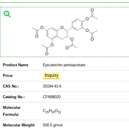
Product Name
Epicatechin pentaacetate
Price:
CAS No.:
20194-41-6
Catalog No.:
CFN98020
Molecular
C
H
O
25
24
11
Formula:
Molecular Weight:
500.5 g/mol