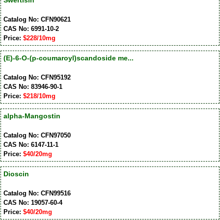
Swertisin
Catalog No: CFN90621
CAS No: 6991-10-2
Price:
$228/10mg
(E)-6-O-(p-coumaroyl)scandoside me...
Catalog No: CFN95192
CAS No: 83946-90-1
Price:
$218/10mg
alpha-Mangostin
Catalog No: CFN97050
CAS No: 6147-11-1
Price:
$40/20mg
Dioscin
Catalog No: CFN99516
CAS No: 19057-60-4
Price:
$40/20mg