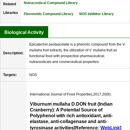
Nutraceutical Compound Library
Related
Libraries
Flavonoids Compound Library
NOS Inhibitor Library
Biological Activity
Epicatechin pentaacetate is a phenolic compound from the V.
mullaha fruit extracts, the utilization of V. mullaha fruit as
Description:
functional food with prospective pharmaceutical,
nutraceuticals and cosmeceutical properties.
Targets:
NOS
International Journal of Food Properties,2017,20(8).
Viburnum mullaha D.DON fruit (Indian
Cranberry): A Potential Source of
Polyphenol with rich antioxidant, anti-
elastase, anti-collagenase and anti-
tyrosinase activities[Reference:
WebLink
]