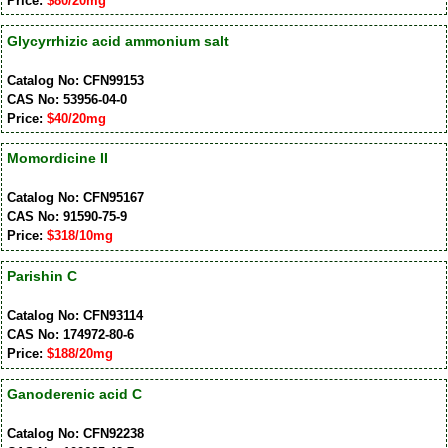
Price:
$80/20mg
Glycyrrhizic acid ammonium salt
Catalog No: CFN99153
CAS No: 53956-04-0
Price:
$40/20mg
Momordicine II
Catalog No: CFN95167
CAS No: 91590-75-9
Price:
$318/10mg
Parishin C
Catalog No: CFN93114
CAS No: 174972-80-6
Price:
$188/20mg
Ganoderenic acid C
Catalog No: CFN92238