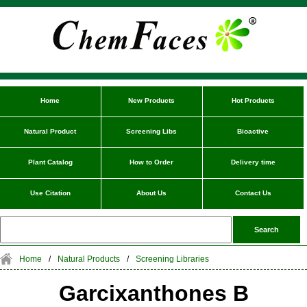
Home
New Products
Hot Products
Natural Product
Screening Libs
Bioactive
Plant Catalog
How to Order
Delivery time
Use Citation
About Us
Contact Us
Home
/
Natural Products
/
Screening Libraries
Garcixanthones B