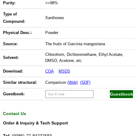
Purity:
>=98%
Type of
Xanthones
Compound:
Physical Desc.:
Powder
Source:
The fruits of Garcinia mangostana
Chloroform, Dichloromethane, Ethyl Acetate,
Solvent:
DMSO, Acetone, etc.
Download:
COA
MSDS
Similar structural:
Comparison
(Web)
(SDF)
Guestbook:
Contact Us
Order & Inquiry & Tech Support
Tel:
(0086)-27-84237683