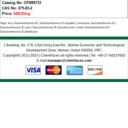
Catalog No: CFN99733
CAS No: 475-83-2
Price:
$40/20mg
Tags: buy Garcixanthones B | Garcixanthones B supplier | purchase Garcixanthones B |
Garcixanthones B cost | Garcixanthones B manufacturer | order Garcixanthones B |
Garcixanthones B distributor
1 Building, No. 176, CheCheng East Rd., Wuhan Economic and Technological
Development Zone, Wuhan, Hubei 430056, PRC
Copyright© 2011-2023 | ChemFaces all rights reserved | Tel: +86-27-84237683
E-mail:
manager@chemfaces.com