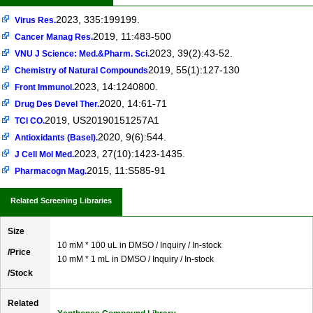
2023, 335:199199.
Virus Res.
2019, 11:483-500
Cancer Manag Res.
2023, 39(2):43-52.
VNU J Science: Med.&Pharm. Sci.
2019, 55(1):127-130
Chemistry of Natural Compounds
2023, 14:1240800.
Front Immunol.
2020, 14:61-71
Drug Des Devel Ther.
2019, US20190151257A1
TCI CO.
2020, 9(6):544.
Antioxidants (Basel).
2023, 27(10):1423-1435.
J Cell Mol Med.
2015, 11:S585-91
Pharmacogn Mag.
Related Screening Libraries
Size
10 mM * 100 uL in DMSO / Inquiry / In-stock
/Price
10 mM * 1 mL in DMSO / Inquiry / In-stock
/Stock
Related