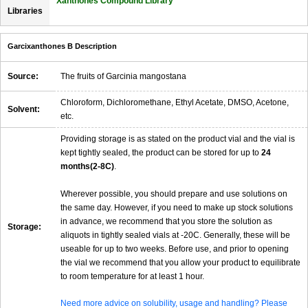
Xanthones Compound Library
Libraries
Garcixanthones B Description
Source:
The fruits of Garcinia mangostana
Chloroform, Dichloromethane, Ethyl Acetate, DMSO, Acetone,
Solvent:
etc.
Providing storage is as stated on the product vial and the vial is
kept tightly sealed, the product can be stored for up to
24
months(2-8C)
.
Wherever possible, you should prepare and use solutions on
the same day. However, if you need to make up stock solutions
in advance, we recommend that you store the solution as
Storage:
aliquots in tightly sealed vials at -20C. Generally, these will be
useable for up to two weeks. Before use, and prior to opening
the vial we recommend that you allow your product to equilibrate
to room temperature for at least 1 hour.
Need more advice on solubility, usage and handling? Please