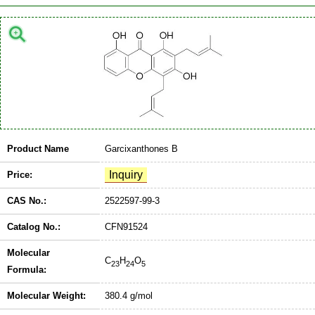
Product Name
Garcixanthones B
Price:
CAS No.:
2522597-99-3
Catalog No.:
CFN91524
Molecular
C
H
O
23
24
5
Formula:
Molecular Weight:
380.4 g/mol