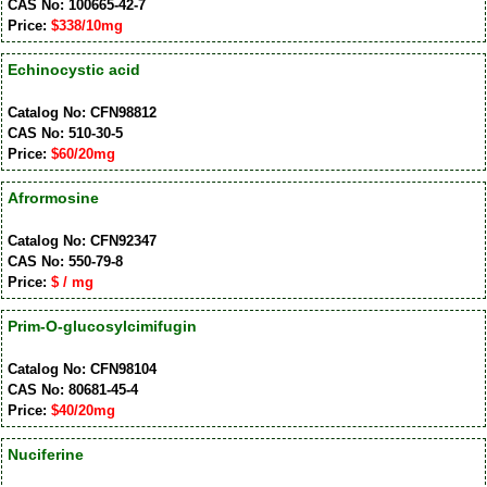
CAS No: 100665-42-7
Price:
$338/10mg
Echinocystic acid
Catalog No: CFN98812
CAS No: 510-30-5
Price:
$60/20mg
Afrormosine
Catalog No: CFN92347
CAS No: 550-79-8
Price:
$ / mg
Prim-O-glucosylcimifugin
Catalog No: CFN98104
CAS No: 80681-45-4
Price:
$40/20mg
Nuciferine