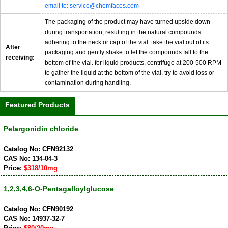
email to: service@chemfaces.com
The packaging of the product may have turned upside down
during transportation, resulting in the natural compounds
adhering to the neck or cap of the vial. take the vial out of its
After
packaging and gently shake to let the compounds fall to the
receiving:
bottom of the vial. for liquid products, centrifuge at 200-500 RPM
to gather the liquid at the bottom of the vial. try to avoid loss or
contamination during handling.
Featured Products
Pelargonidin chloride
Catalog No: CFN92132
CAS No: 134-04-3
Price:
$318/10mg
1,2,3,4,6-O-Pentagalloylglucose
Catalog No: CFN90192
CAS No: 14937-32-7