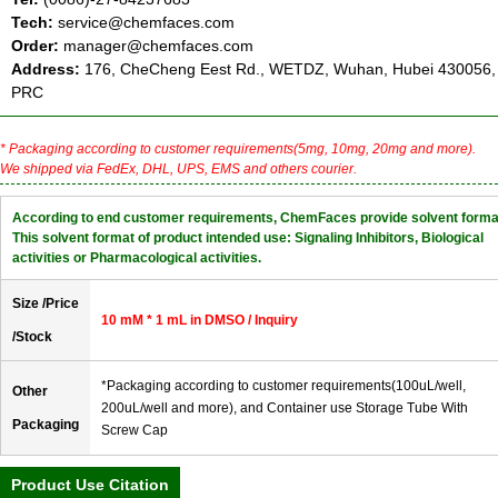
Tech:
service@chemfaces.com
Order:
manager@chemfaces.com
Address:
176, CheCheng Eest Rd., WETDZ, Wuhan, Hubei 430056,
PRC
* Packaging according to customer requirements(5mg, 10mg, 20mg and more).
We shipped via FedEx, DHL, UPS, EMS and others courier.
According to end customer requirements, ChemFaces provide solvent forma
This solvent format of product intended use: Signaling Inhibitors, Biological
activities or Pharmacological activities.
Size /Price
10 mM * 1 mL in DMSO / Inquiry
/Stock
*Packaging according to customer requirements(100uL/well,
Other
200uL/well and more), and Container use Storage Tube With
Packaging
Screw Cap
Product Use Citation