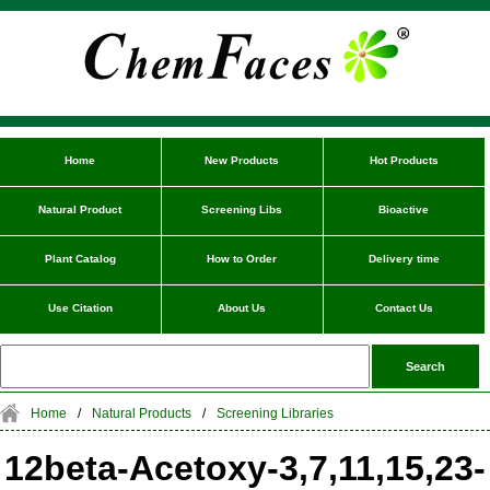
Home
New Products
Hot Products
Natural Product
Screening Libs
Bioactive
Plant Catalog
How to Order
Delivery time
Use Citation
About Us
Contact Us
Home
/
Natural Products
/
Screening Libraries
12beta-Acetoxy-3,7,11,15,23-