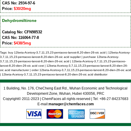
CAS No: 2934-97-6
Price:
$30/20mg
Dehydromiltirone
Catalog No: CFN98532
CAS No: 116064-77-8
Price:
$438/5mg
Tags: buy 12beta-Acetoxy-3,7,11,15,23-pentaoxo-lanost-8,20-dien-26-oic acid | 12beta-Acetoxy-
3,7,11,15,23-pentaoxo-lanost-8,20-dien-26-oic acid supplier | purchase 12beta-Acetoxy-
3,7,11,15,23-pentaoxo-lanost-8,20-dien-26-oic acid | 12beta-Acetoxy-3,7,11,15,23-pentaoxo-
lanost-8,20-dien-26-oic acid cost | 12beta-Acetoxy-3,7,11,15,23-pentaoxo-lanost-8,20-dien-26-
oic acid manufacturer | order 12beta-Acetoxy-3,7,11,15,23-pentaoxo-lanost-8,20-dien-26-oic acid
| 12beta-Acetoxy-3,7,11,15,23-pentaoxo-lanost-8,20-dien-26-oic acid distributor
1 Building, No. 176, CheCheng East Rd., Wuhan Economic and Technological
Development Zone, Wuhan, Hubei 430056, PRC
Copyright© 2011-2023 | ChemFaces all rights reserved | Tel: +86-27-84237683
E-mail:
manager@chemfaces.com