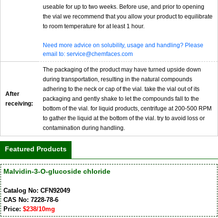
useable for up to two weeks. Before use, and prior to opening
the vial we recommend that you allow your product to equilibrate
to room temperature for at least 1 hour.
Need more advice on solubility, usage and handling? Please
email to: service@chemfaces.com
The packaging of the product may have turned upside down
during transportation, resulting in the natural compounds
adhering to the neck or cap of the vial. take the vial out of its
After
packaging and gently shake to let the compounds fall to the
receiving:
bottom of the vial. for liquid products, centrifuge at 200-500 RPM
to gather the liquid at the bottom of the vial. try to avoid loss or
contamination during handling.
Featured Products
Malvidin-3-O-glucoside chloride
Catalog No: CFN92049
CAS No: 7228-78-6
Price:
$238/10mg