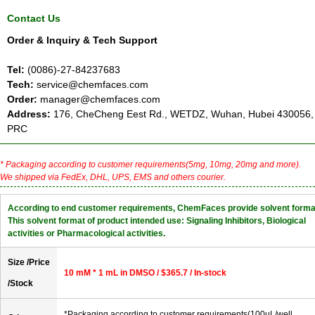
Contact Us
Order & Inquiry & Tech Support
Tel:
(0086)-27-84237683
Tech:
service@chemfaces.com
Order:
manager@chemfaces.com
Address:
176, CheCheng Eest Rd., WETDZ, Wuhan, Hubei 430056,
PRC
* Packaging according to customer requirements(5mg, 10mg, 20mg and more).
We shipped via FedEx, DHL, UPS, EMS and others courier.
According to end customer requirements, ChemFaces provide solvent forma
This solvent format of product intended use: Signaling Inhibitors, Biological
activities or Pharmacological activities.
Size /Price
10 mM * 1 mL in DMSO / $365.7 / In-stock
/Stock
*Packaging according to customer requirements(100uL/well,