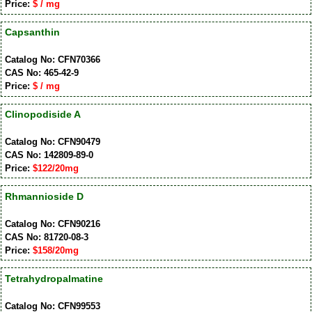
Price:
$ / mg
Capsanthin
Catalog No: CFN70366
CAS No: 465-42-9
Price:
$ / mg
Clinopodiside A
Catalog No: CFN90479
CAS No: 142809-89-0
Price:
$122/20mg
Rhmannioside D
Catalog No: CFN90216
CAS No: 81720-08-3
Price:
$158/20mg
Tetrahydropalmatine
Catalog No: CFN99553