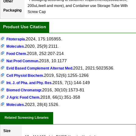
Other
200uL/well and more), and Container use Storage Tube With
Packaging
Screw Cap
Product Use Citation
2024, 175:105955.
Fitoterapia.
2020, 25(9):2111.
Molecules.
2018, 252:207-214
Food Chem.
2018, 10.1177
Nat Prod Commun.
2021, 2021:5023536.
Evid Based Complement Alternat Med.
2019, 52(6):1255-1266
Cell Physiol Biochem.
2015, 7(1):144-149
Int. J. of Pha. and Phy. Res.
2016, 30(10):1573-81
Biomed Chromatogr.
2018, 66(1):351-358
J Agric Food Chem.
2023, 28(4):1526.
Molecules.
Related Screening Libraries
Size