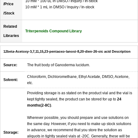
10 mM * 100 uL in DMSO / Inquiry / In-stock
/Price
10 mM * 1 mL in DMSO / Inquiry / In-stock
/Stock
Related
Triterpenoids Compound Library
Libraries
12beta-Acetoxy-3,7,11,15,23-pentaoxo-lanost-8,20-dien-26-oic acid Description
Source:
The fruit body of Ganoderma lucidum.
Chloroform, Dichloromethane, Ethyl Acetate, DMSO, Acetone,
Solvent:
etc.
Providing storage is as stated on the product vial and the vial is
kept tightly sealed, the product can be stored for up to
24
months(2-8C)
.
Wherever possible, you should prepare and use solutions on
the same day. However, if you need to make up stock solutions
in advance, we recommend that you store the solution as
Storage:
aliquots in tightly sealed vials at -20C. Generally, these will be