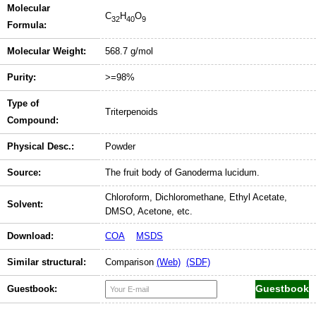
Molecular
C
H
O
32
40
9
Formula:
Molecular Weight:
568.7 g/mol
Purity:
>=98%
Type of
Triterpenoids
Compound:
Physical Desc.:
Powder
Source:
The fruit body of Ganoderma lucidum.
Chloroform, Dichloromethane, Ethyl Acetate,
Solvent:
DMSO, Acetone, etc.
Download:
COA
MSDS
Similar structural:
Comparison
(Web)
(SDF)
Guestbook: