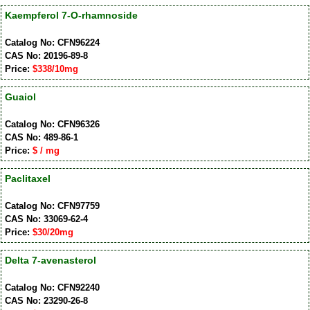
Kaempferol 7-O-rhamnoside
Catalog No: CFN96224
CAS No: 20196-89-8
Price:
$338/10mg
Guaiol
Catalog No: CFN96326
CAS No: 489-86-1
Price:
$ / mg
Paclitaxel
Catalog No: CFN97759
CAS No: 33069-62-4
Price:
$30/20mg
Delta 7-avenasterol
Catalog No: CFN92240
CAS No: 23290-26-8