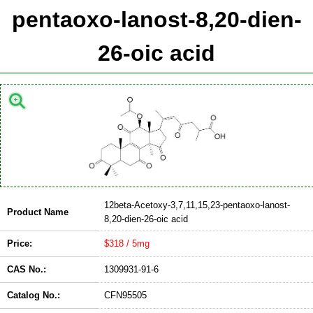
pentaoxo-lanost-8,20-dien-
26-oic acid
12beta-Acetoxy-3,7,11,15,23-pentaoxo-lanost-
Product Name
8,20-dien-26-oic acid
Price:
$318 / 5mg
CAS No.:
1309931-91-6
Catalog No.:
CFN95505