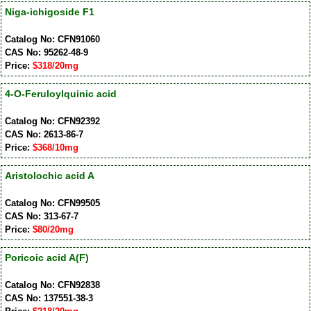
Niga-ichigoside F1
Catalog No: CFN91060
CAS No: 95262-48-9
Price:
$318/20mg
4-O-Feruloylquinic acid
Catalog No: CFN92392
CAS No: 2613-86-7
Price:
$368/10mg
Aristolochic acid A
Catalog No: CFN99505
CAS No: 313-67-7
Price:
$80/20mg
Poricoic acid A(F)
Catalog No: CFN92838
CAS No: 137551-38-3