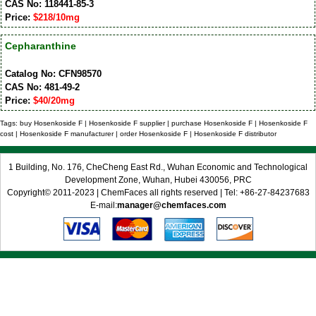
CAS No: 118441-85-3
Price:
$218/10mg
Cepharanthine
Catalog No: CFN98570
CAS No: 481-49-2
Price:
$40/20mg
Tags: buy Hosenkoside F | Hosenkoside F supplier | purchase Hosenkoside F | Hosenkoside F
cost | Hosenkoside F manufacturer | order Hosenkoside F | Hosenkoside F distributor
1 Building, No. 176, CheCheng East Rd., Wuhan Economic and Technological
Development Zone, Wuhan, Hubei 430056, PRC
Copyright© 2011-2023 | ChemFaces all rights reserved | Tel: +86-27-84237683
E-mail:
manager@chemfaces.com