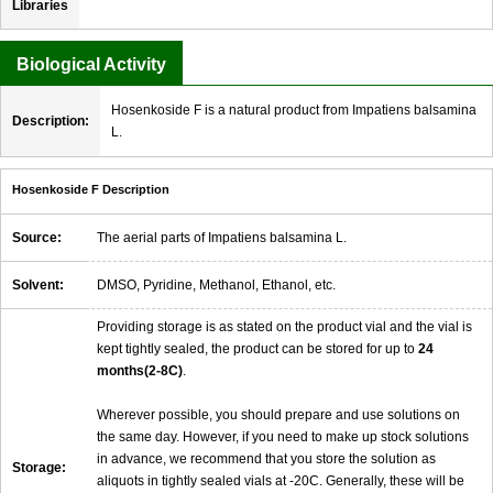
Libraries
Biological Activity
Hosenkoside F is a natural product from Impatiens balsamina
Description:
L.
Hosenkoside F Description
Source:
The aerial parts of Impatiens balsamina L.
Solvent:
DMSO, Pyridine, Methanol, Ethanol, etc.
Providing storage is as stated on the product vial and the vial is
kept tightly sealed, the product can be stored for up to
24
months(2-8C)
.
Wherever possible, you should prepare and use solutions on
the same day. However, if you need to make up stock solutions
in advance, we recommend that you store the solution as
Storage:
aliquots in tightly sealed vials at -20C. Generally, these will be