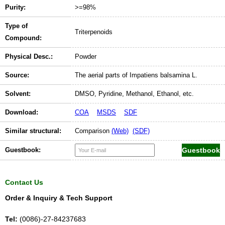
Purity:
>=98%
Type of
Triterpenoids
Compound:
Physical Desc.:
Powder
Source:
The aerial parts of Impatiens balsamina L.
Solvent:
DMSO, Pyridine, Methanol, Ethanol, etc.
Download:
COA
MSDS
SDF
Similar structural:
Comparison
(Web)
(SDF)
Guestbook:
Contact Us
Order & Inquiry & Tech Support
Tel:
(0086)-27-84237683