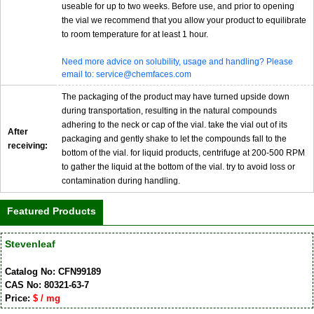
useable for up to two weeks. Before use, and prior to opening
the vial we recommend that you allow your product to equilibrate
to room temperature for at least 1 hour.
Need more advice on solubility, usage and handling? Please
email to: service@chemfaces.com
The packaging of the product may have turned upside down
during transportation, resulting in the natural compounds
adhering to the neck or cap of the vial. take the vial out of its
After
packaging and gently shake to let the compounds fall to the
receiving:
bottom of the vial. for liquid products, centrifuge at 200-500 RPM
to gather the liquid at the bottom of the vial. try to avoid loss or
contamination during handling.
Featured Products
Stevenleaf
Catalog No: CFN99189
CAS No: 80321-63-7
Price:
$ / mg