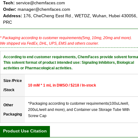
Tech:
service@chemfaces.com
Order:
manager@chemfaces.com
Address:
176, CheCheng Eest Rd., WETDZ, Wuhan, Hubei 430056,
PRC
* Packaging according to customer requirements(5mg, 10mg, 20mg and more).
We shipped via FedEx, DHL, UPS, EMS and others courier.
According to end customer requirements, ChemFaces provide solvent forma
This solvent format of product intended use: Signaling Inhibitors, Biological
activities or Pharmacological activities.
Size /Price
10 mM * 1 mL in DMSO / $218 / In-stock
/Stock
*Packaging according to customer requirements(100uL/well,
Other
200uL/well and more), and Container use Storage Tube With
Packaging
Screw Cap
Product Use Citation