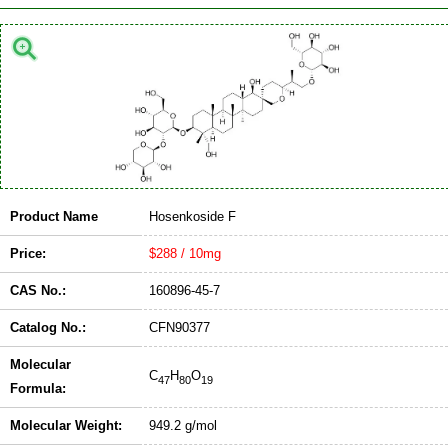
Product Name
Hosenkoside F
Price:
$288 / 10mg
CAS No.:
160896-45-7
Catalog No.:
CFN90377
Molecular
C
H
O
47
80
19
Formula:
Molecular Weight:
949.2 g/mol