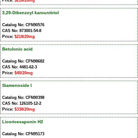
Price:
$218/20mg
3,29-Dibenzoyl karounitriol
Catalog No: CFN90576
CAS No: 873001-54-8
Price:
$218/20mg
Betulonic acid
Catalog No: CFN98682
CAS No: 4481-62-3
Price:
$40/20mg
Siamenoside I
Catalog No: CFN90398
CAS No: 126105-12-2
Price:
$338/20mg
Licoricesaponin H2
Catalog No: CFN95173