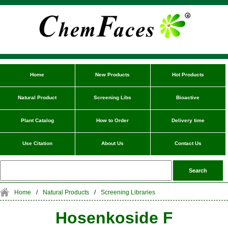
Home
New Products
Hot Products
Natural Product
Screening Libs
Bioactive
Plant Catalog
How to Order
Delivery time
Use Citation
About Us
Contact Us
Home
/
Natural Products
/
Screening Libraries
Hosenkoside F