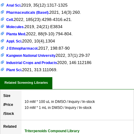
2019, 35(12):1317-1325
Anal Sci.
2021, 14(3):260.
Pharmaceuticals (Basel).
2022, 185(23):4298-4316.e21.
Cell.
2019, 24(21):E3834
Molecules.
2022, 88(9-10):794-804.
Planta Med.
2020, 10(4),1304
Appl. Sci.
2017, 198:87-90
J Ethnopharmacol.
2022, 37(1):29-37
Kangwon National University
2020, 146:112186
Industrial Crops and Products
2021, 313:111069.
Plant Sci.
Related Screening Libraries
Size
10 mM * 100 uL in DMSO / Inquiry / In-stock
/Price
10 mM * 1 mL in DMSO / Inquiry / In-stock
/Stock
Related
Triterpenoids Compound Library