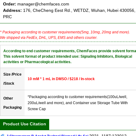
Order:
manager@chemfaces.com
Address:
176, CheCheng Eest Rd., WETDZ, Wuhan, Hubei 430056,
PRC
* Packaging according to customer requirements(5mg, 10mg, 20mg and more).
We shipped via FedEx, DHL, UPS, EMS and others courier.
According to end customer requirements, ChemFaces provide solvent forma
This solvent format of product intended use: Signaling Inhibitors, Biological
activities or Pharmacological activities.
Size /Price
10 mM * 1 mL in DMSO / $218 / In-stock
/Stock
*Packaging according to customer requirements(100uL/well,
Other
200uL/well and more), and Container use Storage Tube With
Packaging
Screw Cap
Product Use Citation