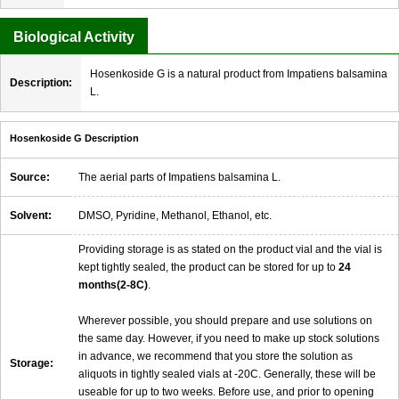
Biological Activity
Hosenkoside G is a natural product from Impatiens balsamina
Description:
L.
Hosenkoside G Description
Source:
The aerial parts of Impatiens balsamina L.
Solvent:
DMSO, Pyridine, Methanol, Ethanol, etc.
Providing storage is as stated on the product vial and the vial is
kept tightly sealed, the product can be stored for up to
24
months(2-8C)
.
Wherever possible, you should prepare and use solutions on
the same day. However, if you need to make up stock solutions
in advance, we recommend that you store the solution as
Storage:
aliquots in tightly sealed vials at -20C. Generally, these will be
useable for up to two weeks. Before use, and prior to opening