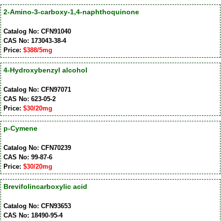
2-Amino-3-carboxy-1,4-naphthoquinone
Catalog No: CFN91040
CAS No: 173043-38-4
Price:
$388/5mg
4-Hydroxybenzyl alcohol
Catalog No: CFN97071
CAS No: 623-05-2
Price:
$30/20mg
p-Cymene
Catalog No: CFN70239
CAS No: 99-87-6
Price:
$30/20mg
Brevifolincarboxylic acid
Catalog No: CFN93653
CAS No: 18490-95-4