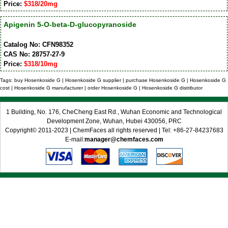
Price:
$318/20mg
Apigenin 5-O-beta-D-glucopyranoside
Catalog No: CFN98352
CAS No: 28757-27-9
Price:
$318/10mg
Tags: buy Hosenkoside G | Hosenkoside G supplier | purchase Hosenkoside G | Hosenkoside G
cost | Hosenkoside G manufacturer | order Hosenkoside G | Hosenkoside G distributor
1 Building, No. 176, CheCheng East Rd., Wuhan Economic and Technological
Development Zone, Wuhan, Hubei 430056, PRC
Copyright© 2011-2023 | ChemFaces all rights reserved | Tel: +86-27-84237683
E-mail:
manager@chemfaces.com