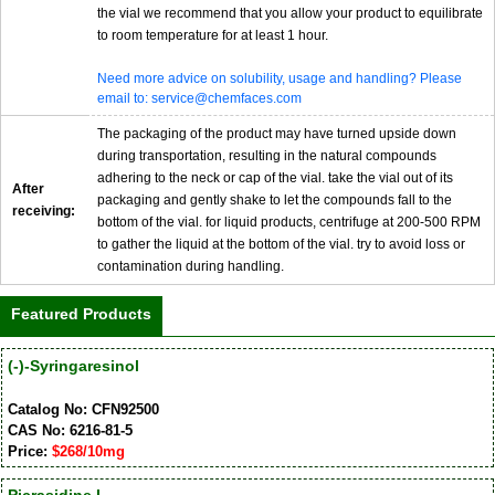
the vial we recommend that you allow your product to equilibrate
to room temperature for at least 1 hour.
Need more advice on solubility, usage and handling? Please
email to: service@chemfaces.com
The packaging of the product may have turned upside down
during transportation, resulting in the natural compounds
adhering to the neck or cap of the vial. take the vial out of its
After
packaging and gently shake to let the compounds fall to the
receiving:
bottom of the vial. for liquid products, centrifuge at 200-500 RPM
to gather the liquid at the bottom of the vial. try to avoid loss or
contamination during handling.
Featured Products
(-)-Syringaresinol
Catalog No: CFN92500
CAS No: 6216-81-5
Price:
$268/10mg