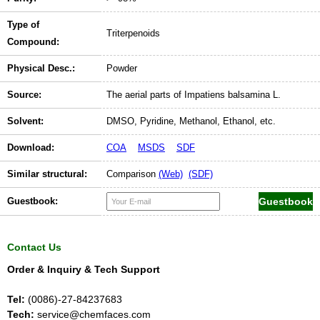
Type of
Triterpenoids
Compound:
Physical Desc.:
Powder
Source:
The aerial parts of Impatiens balsamina L.
Solvent:
DMSO, Pyridine, Methanol, Ethanol, etc.
Download:
COA
MSDS
SDF
Similar structural:
Comparison
(Web)
(SDF)
Guestbook:
Contact Us
Order & Inquiry & Tech Support
Tel:
(0086)-27-84237683
Tech:
service@chemfaces.com