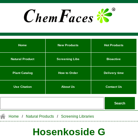
Home
New Products
Hot Products
Natural Product
Screening Libs
Bioactive
Plant Catalog
How to Order
Delivery time
Use Citation
About Us
Contact Us
Home
/
Natural Products
/
Screening Libraries
Hosenkoside G