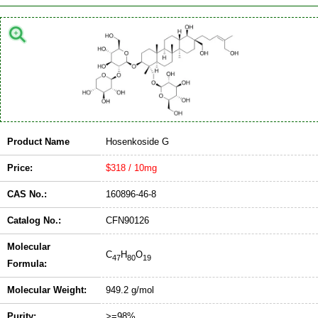
Product Name
Hosenkoside G
Price:
$318 / 10mg
CAS No.:
160896-46-8
Catalog No.:
CFN90126
Molecular
C
H
O
47
80
19
Formula:
Molecular Weight:
949.2 g/mol
Purity:
>=98%