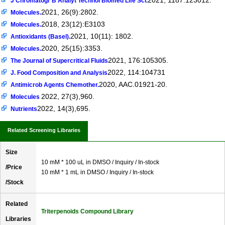
2021, 1187:123012.
J Chromatogr B Analyt Technol Biomed Life Sci.
2021, 26(9):2802.
Molecules.
2018, 23(12):E3103
Molecules.
2021, 10(11): 1802.
Antioxidants (Basel).
2020, 25(15):3353.
Molecules.
2021, 176:105305.
The Journal of Supercritical Fluids
2022, 114:104731
J. Food Composition and Analysis
2020, AAC.01921-20.
Antimicrob Agents Chemother.
2022, 27(3),960.
Molecules
2022, 14(3),695.
Nutrients
Related Screening Libraries
Size
10 mM * 100 uL in DMSO / Inquiry / In-stock
/Price
10 mM * 1 mL in DMSO / Inquiry / In-stock
/Stock
Related
Triterpenoids Compound Library
Libraries