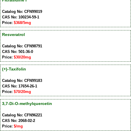
Picrasidine I
Catalog No: CFN99019
CAS No: 100234-59-1
Price:
$368/5mg
Resveratrol
Catalog No: CFN98791
CAS No: 501-36-0
Price:
$30/20mg
(+)-Taxifolin
Catalog No: CFN99183
CAS No: 17654-26-1
Price:
$70/20mg
3,7-Di-O-methylquercetin
Catalog No: CFN96221
CAS No: 2068-02-2
Price:
$/mg