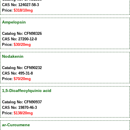
CAS No: 124027-58-3
Price:
$318/10mg
Ampelopsin
Catalog No: CFN98326
CAS No: 27200-12-0
Price:
$30/20mg
Nodakenin
Catalog No: CFN90232
CAS No: 495-31-8
Price:
$70/20mg
1,5-Dicaffeoylquinic acid
Catalog No: CFN90937
CAS No: 19870-46-3
Price:
$138/20mg
ar-Curcumene