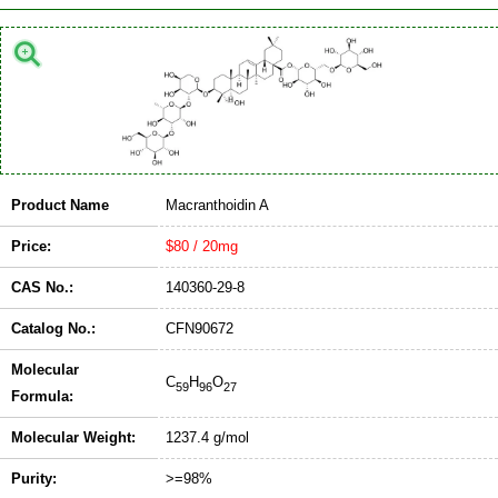
Product Name
Macranthoidin A
Price:
$80 / 20mg
CAS No.:
140360-29-8
Catalog No.:
CFN90672
Molecular
C
H
O
59
96
27
Formula:
Molecular Weight:
1237.4 g/mol
Purity:
>=98%