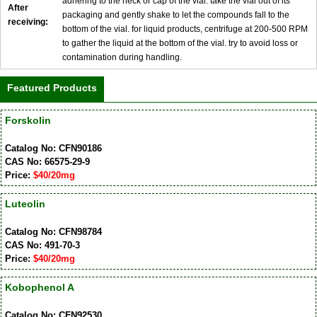
adhering to the neck or cap of the vial. take the vial out of its
After
packaging and gently shake to let the compounds fall to the
receiving:
bottom of the vial. for liquid products, centrifuge at 200-500 RPM
to gather the liquid at the bottom of the vial. try to avoid loss or
contamination during handling.
Featured Products
Forskolin
Catalog No: CFN90186
CAS No: 66575-29-9
Price:
$40/20mg
Luteolin
Catalog No: CFN98784
CAS No: 491-70-3
Price:
$40/20mg
Kobophenol A
Catalog No: CFN92530