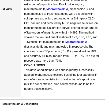
extraction of saponins from Flos Lonicerae, i.e.,
In vivo:
macranthoidin B,
Macranthoidin A
, dipsacoside B, and
macranthoside B. Plasma samples were extracted with
solid-phase extraction, separated on a Shim-pack CLC-
ODS column and detected by MS in negative selective ion
monitoring mode. Calibration curves offered linear ranges
of two orders of magnitude with r2 > 0.999. The method
showed the low limit quantification of 7.72, 6.06, 7.16, and
1.43 ng/mL for macranthoidin B,
Macranthoidin A
,
dipsacoside B, and macranthoside B, respectively. The
inter- and intra-CV precision (R.S.D.) were all within 10%
and accuracy (% bias) ranged from −10 to 10%. The overall
recovery was more than 70%.
CONCLUSIONS:
This developed method was subsequently successfully
applied to pharmacokinetic profiles of the four saponins in
rats. After oral administration of extraction of saponins in
rats, the concentration–time course was found to be the
double peaks of curve.
Macranthoidin A Description