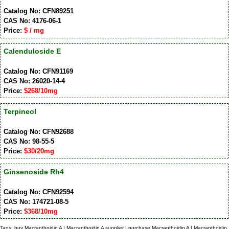
Catalog No: CFN89251
CAS No: 4176-06-1
Price:
$ / mg
Calenduloside E
Catalog No: CFN91169
CAS No: 26020-14-4
Price:
$268/10mg
Terpineol
Catalog No: CFN92688
CAS No: 98-55-5
Price:
$30/20mg
Ginsenoside Rh4
Catalog No: CFN92594
CAS No: 174721-08-5
Price:
$368/10mg
Tags: buy Macranthoidin A | Macranthoidin A supplier | purchase Macranthoidin A | Macranthoidin