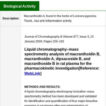
Biological Activity
Macranthoidin A, found in the herbs of Lonicera japonica
Description:
Thunb., has anti-inflammation activity.
Journal of Chromatography B Volume 877, Issue 3, 15
January 2009, Pages 159–165
Liquid chromatography–mass
spectrometry analysis of macranthoidin B,
macranthoidin A, dipsacoside B, and
macranthoside B in rat plasma for the
pharmacokinetic investigation[Reference:
WebLink
]
METHODS AND RESULTS:
A liquid chromatography-electrospray ionization–mass
spectrometry method has been developed and validated
for identification and quantification of four major bioactive
saponins in rat plasma after oral administration of