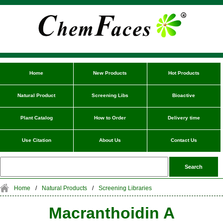
Home
New Products
Hot Products
Natural Product
Screening Libs
Bioactive
Plant Catalog
How to Order
Delivery time
Use Citation
About Us
Contact Us
Home
/
Natural Products
/
Screening Libraries
Macranthoidin A