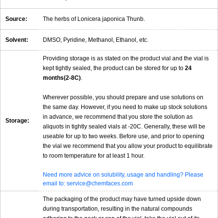
Source:
The herbs of Lonicera japonica Thunb.
Solvent:
DMSO, Pyridine, Methanol, Ethanol, etc.
Providing storage is as stated on the product vial and the vial is
kept tightly sealed, the product can be stored for up to
24
months(2-8C)
.
Wherever possible, you should prepare and use solutions on
the same day. However, if you need to make up stock solutions
in advance, we recommend that you store the solution as
Storage:
aliquots in tightly sealed vials at -20C. Generally, these will be
useable for up to two weeks. Before use, and prior to opening
the vial we recommend that you allow your product to equilibrate
to room temperature for at least 1 hour.
Need more advice on solubility, usage and handling? Please
email to: service@chemfaces.com
The packaging of the product may have turned upside down
during transportation, resulting in the natural compounds