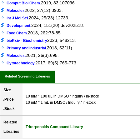
2019, 83:107096
Comput Biol Chem.
2022, 27(12):3903.
Molecules
2024, 25(23):12733.
Int J Mol Sci.
2024, 151(20):dev202518.
Development.
2018, 262:78-85
Food Chem.
2023, 548213.
bioRxiv - Biochemistry
2018, 52(11)
Primary and Industrial.
2021, 26(3):695.
Molecules.
2017, 69(5):765-773
Cytotechnology.
Related Screening Libraries
Size
10 mM * 100 uL in DMSO / Inquiry / In-stock
/Price
10 mM * 1 mL in DMSO / Inquiry / In-stock
/Stock
Related
Triterpenoids Compound Library
Libraries