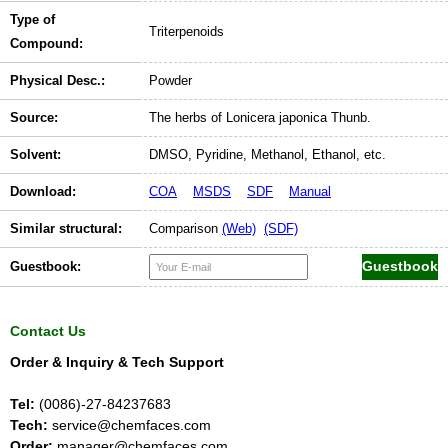
Type of
Triterpenoids
Compound:
Physical Desc.:
Powder
Source:
The herbs of Lonicera japonica Thunb.
Solvent:
DMSO, Pyridine, Methanol, Ethanol, etc.
Download:
COA
MSDS
SDF
Manual
Similar structural:
Comparison
(Web)
(SDF)
Guestbook:
Contact Us
Order & Inquiry & Tech Support
Tel:
(0086)-27-84237683
Tech:
service@chemfaces.com
Order:
manager@chemfaces.com