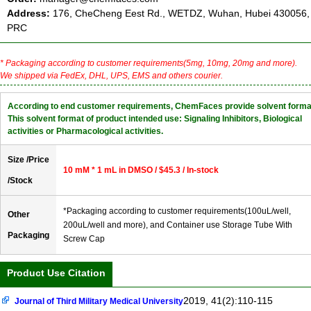
Address:
176, CheCheng Eest Rd., WETDZ, Wuhan, Hubei 430056,
PRC
* Packaging according to customer requirements(5mg, 10mg, 20mg and more).
We shipped via FedEx, DHL, UPS, EMS and others courier.
According to end customer requirements, ChemFaces provide solvent forma
This solvent format of product intended use: Signaling Inhibitors, Biological
activities or Pharmacological activities.
Size /Price
10 mM * 1 mL in DMSO / $45.3 / In-stock
/Stock
*Packaging according to customer requirements(100uL/well,
Other
200uL/well and more), and Container use Storage Tube With
Packaging
Screw Cap
Product Use Citation
2019, 41(2):110-115
Journal of Third Military Medical University