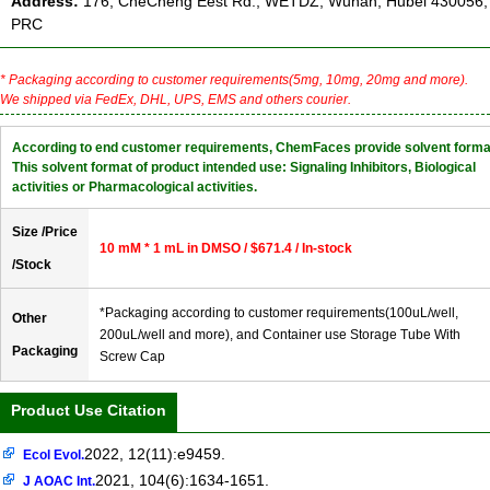
Address:
176, CheCheng Eest Rd., WETDZ, Wuhan, Hubei 430056,
PRC
* Packaging according to customer requirements(5mg, 10mg, 20mg and more).
We shipped via FedEx, DHL, UPS, EMS and others courier.
According to end customer requirements, ChemFaces provide solvent forma
This solvent format of product intended use: Signaling Inhibitors, Biological
activities or Pharmacological activities.
Size /Price
10 mM * 1 mL in DMSO / $671.4 / In-stock
/Stock
*Packaging according to customer requirements(100uL/well,
Other
200uL/well and more), and Container use Storage Tube With
Packaging
Screw Cap
Product Use Citation
2022, 12(11):e9459.
Ecol Evol.
2021, 104(6):1634-1651.
J AOAC Int.