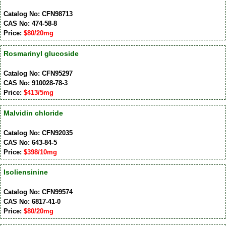
Catalog No: CFN98713
CAS No: 474-58-8
Price:
$80/20mg
Rosmarinyl glucoside
Catalog No: CFN95297
CAS No: 910028-78-3
Price:
$413/5mg
Malvidin chloride
Catalog No: CFN92035
CAS No: 643-84-5
Price:
$398/10mg
Isoliensinine
Catalog No: CFN99574
CAS No: 6817-41-0
Price:
$80/20mg