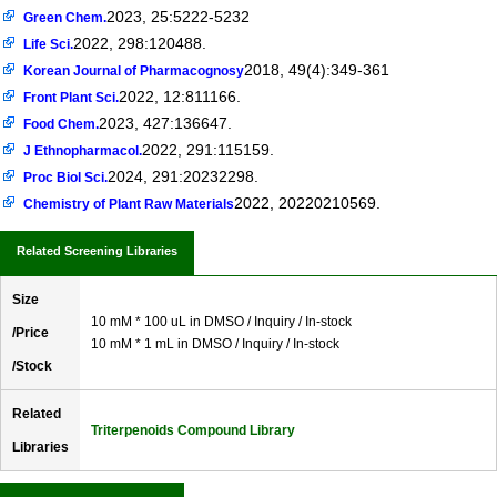
2023, 25:5222-5232
Green Chem.
2022, 298:120488.
Life Sci.
2018, 49(4):349-361
Korean Journal of Pharmacognosy
2022, 12:811166.
Front Plant Sci.
2023, 427:136647.
Food Chem.
2022, 291:115159.
J Ethnopharmacol.
2024, 291:20232298.
Proc Biol Sci.
2022, 20220210569.
Chemistry of Plant Raw Materials
Related Screening Libraries
Size
10 mM * 100 uL in DMSO / Inquiry / In-stock
/Price
10 mM * 1 mL in DMSO / Inquiry / In-stock
/Stock
Related
Triterpenoids Compound Library
Libraries