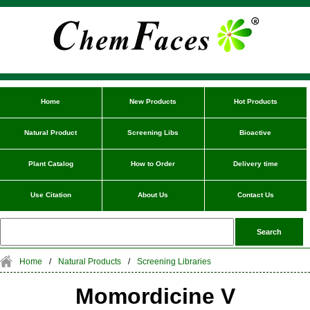
Home
New Products
Hot Products
Natural Product
Screening Libs
Bioactive
Plant Catalog
How to Order
Delivery time
Use Citation
About Us
Contact Us
Home
/
Natural Products
/
Screening Libraries
Momordicine V