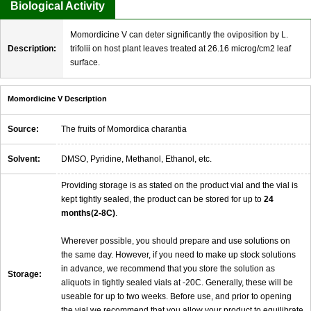
Biological Activity
Momordicine V can deter significantly the oviposition by L.
Description:
trifolii on host plant leaves treated at 26.16 microg/cm2 leaf
surface.
Momordicine V Description
Source:
The fruits of Momordica charantia
Solvent:
DMSO, Pyridine, Methanol, Ethanol, etc.
Providing storage is as stated on the product vial and the vial is
kept tightly sealed, the product can be stored for up to
24
months(2-8C)
.
Wherever possible, you should prepare and use solutions on
the same day. However, if you need to make up stock solutions
in advance, we recommend that you store the solution as
Storage:
aliquots in tightly sealed vials at -20C. Generally, these will be
useable for up to two weeks. Before use, and prior to opening
the vial we recommend that you allow your product to equilibrate