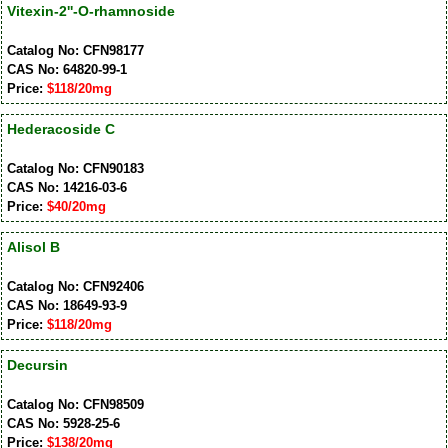
Vitexin-2''-O-rhamnoside
Catalog No: CFN98177
CAS No: 64820-99-1
Price:
$118/20mg
Hederacoside C
Catalog No: CFN90183
CAS No: 14216-03-6
Price:
$40/20mg
Alisol B
Catalog No: CFN92406
CAS No: 18649-93-9
Price:
$118/20mg
Decursin
Catalog No: CFN98509
CAS No: 5928-25-6
Price:
$138/20mg