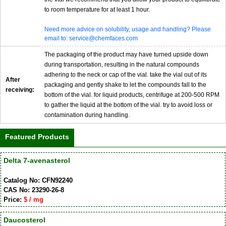
to room temperature for at least 1 hour.
Need more advice on solubility, usage and handling? Please
email to: service@chemfaces.com
The packaging of the product may have turned upside down
during transportation, resulting in the natural compounds
adhering to the neck or cap of the vial. take the vial out of its
After
packaging and gently shake to let the compounds fall to the
receiving:
bottom of the vial. for liquid products, centrifuge at 200-500 RPM
to gather the liquid at the bottom of the vial. try to avoid loss or
contamination during handling.
Featured Products
Delta 7-avenasterol
Catalog No: CFN92240
CAS No: 23290-26-8
Price:
$ / mg
Daucosterol