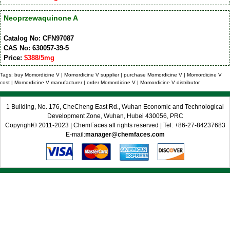
Neoprzewaquinone A
Catalog No: CFN97087
CAS No: 630057-39-5
Price:
$388/5mg
Tags: buy Momordicine V | Momordicine V supplier | purchase Momordicine V | Momordicine V
cost | Momordicine V manufacturer | order Momordicine V | Momordicine V distributor
1 Building, No. 176, CheCheng East Rd., Wuhan Economic and Technological
Development Zone, Wuhan, Hubei 430056, PRC
Copyright© 2011-2023 | ChemFaces all rights reserved | Tel: +86-27-84237683
E-mail:
manager@chemfaces.com