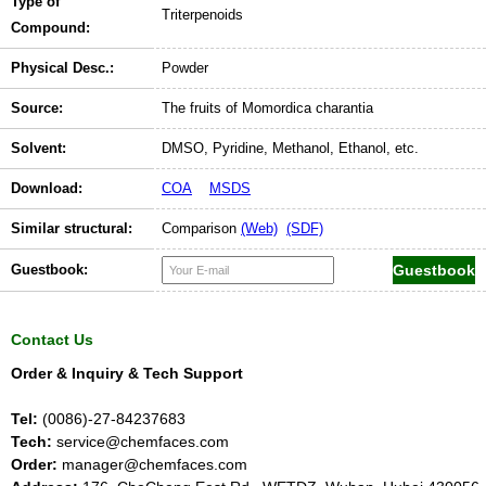
Type of
Triterpenoids
Compound:
Physical Desc.:
Powder
Source:
The fruits of Momordica charantia
Solvent:
DMSO, Pyridine, Methanol, Ethanol, etc.
Download:
COA
MSDS
Similar structural:
Comparison
(Web)
(SDF)
Guestbook:
Contact Us
Order & Inquiry & Tech Support
Tel:
(0086)-27-84237683
Tech:
service@chemfaces.com
Order:
manager@chemfaces.com