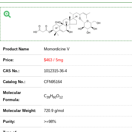
Product Name
Momordicine V
Price:
$463 / 5mg
CAS No.:
1012315-36-4
Catalog No.:
CFN95164
Molecular
C
H
O
39
60
12
Formula:
Molecular Weight:
720.9 g/mol
Purity:
>=98%