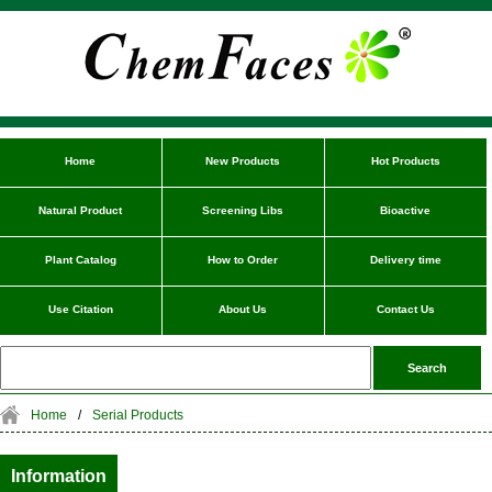
Home
New Products
Hot Products
Natural Product
Screening Libs
Bioactive
Plant Catalog
How to Order
Delivery time
Use Citation
About Us
Contact Us
Home
/
Serial Products
Information