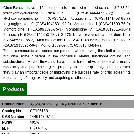
ChemFaces have 12 compounds are similar structure. 3,7,23,24-
tetrahydroxycucurbita-5,25-dien-19-al (CAS#1446447-97-7); 24-
Hydroxymomordicine III (CAS#N/A); Kuguacin J (CAS#1141453-65-7);
Kuguaglycoside C (CAS#1041631-93-9); Momordicine I (CAS#91590-76-0);
Momordicine II (CAS#91590-75-9); Momordicine V (CAS#1012315-36-4);
Kuguacin N (CAS#1141453-73-7); 3,7,25-Trihydroxycucurbita-5,23-dien-19-al
(CAS#85372-65-2); Momordicoside L (CAS#81348-83-6); Momordicoside X
(CAS#1333321-50-8); Momordicoside K (CAS#81348-84-7).
Those compounds are series compounds, which having the similar structure
but only some different in the individual atoms, functional groups and
substructures. Maybe they also have the different physicochemical property,
bioactivity and pharmacological property. In the drug design and reserach,
they play an important role of improving the success rate of drug screening,
researching of drug toxicity and acquiring of other data.
Products
Product Name
3,7,23,24-tetrahydroxycucurbita-5,25-dien-19-al
Catalog No.
CFN95168
CAS Number
1446447-97-7
Purity
>95%
C
H
O
M. F
30
48
5