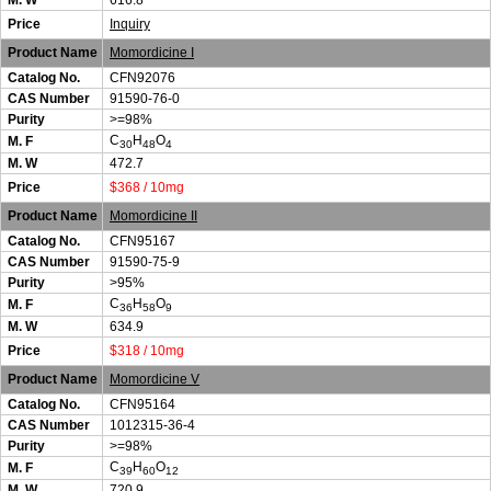
M. W
616.8
Price
Inquiry
Product Name
Momordicine I
Catalog No.
CFN92076
CAS Number
91590-76-0
Purity
>=98%
C
H
O
M. F
30
48
4
M. W
472.7
Price
$368 / 10mg
Product Name
Momordicine II
Catalog No.
CFN95167
CAS Number
91590-75-9
Purity
>95%
C
H
O
M. F
36
58
9
M. W
634.9
Price
$318 / 10mg
Product Name
Momordicine V
Catalog No.
CFN95164
CAS Number
1012315-36-4
Purity
>=98%
C
H
O
M. F
39
60
12
M. W
720.9