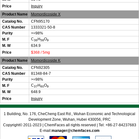
Price
Inquiry
Product Name
Momordicoside X
Catalog No.
CFN95170
CAS Number
1333321-50-8
Purity
>=98%
C
H
O
M. F
36
58
9
M. W
634.9
Price
$368 / 5mg
Product Name
Momordicoside K
Catalog No.
CFN92305
CAS Number
81348-84-7
Purity
>=98%
C
H
O
M. F
37
60
9
M. W
648.9
Price
Inquiry
1 Building, No. 176, CheCheng East Rd., Wuhan Economic and Technological
Development Zone, Wuhan, Hubei 430056, PRC
Copyright© 2011-2023 | ChemFaces all rights reserved | Tel: +86-27-84237683
E-mail:
manager@chemfaces.com