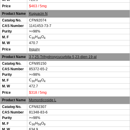
Price
$463 / 5mg
Product Name
Kuguacin N
Catalog No.
CFN92074
CAS Number
1141453-73-7
Purity
>=98%
C
H
O
M. F
30
46
4
M. W
470.7
Price
Inquiry
Product Name
3,7,25-Trihydroxycucurbita-5,23-dien-19-al
Catalog No.
CFN95150
CAS Number
85372-65-2
Purity
>=98%
C
H
O
M. F
30
48
4
M. W
472.7
Price
$318 / 5mg
Product Name
Momordicoside L
Catalog No.
CFN92307
CAS Number
81348-83-6
Purity
>=98%
C
H
O
M. F
36
58
9
M. W
634.9