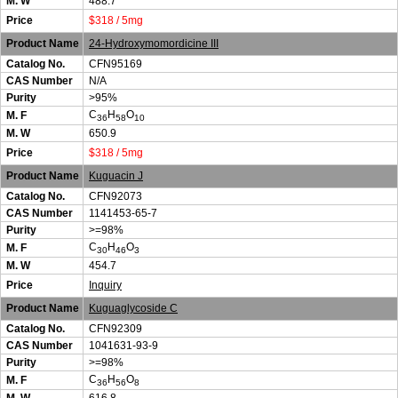
M. W
488.7
Price
$318 / 5mg
Product Name
24-Hydroxymomordicine III
Catalog No.
CFN95169
CAS Number
N/A
Purity
>95%
C
H
O
M. F
36
58
10
M. W
650.9
Price
$318 / 5mg
Product Name
Kuguacin J
Catalog No.
CFN92073
CAS Number
1141453-65-7
Purity
>=98%
C
H
O
M. F
30
46
3
M. W
454.7
Price
Inquiry
Product Name
Kuguaglycoside C
Catalog No.
CFN92309
CAS Number
1041631-93-9
Purity
>=98%
C
H
O
M. F
36
56
8