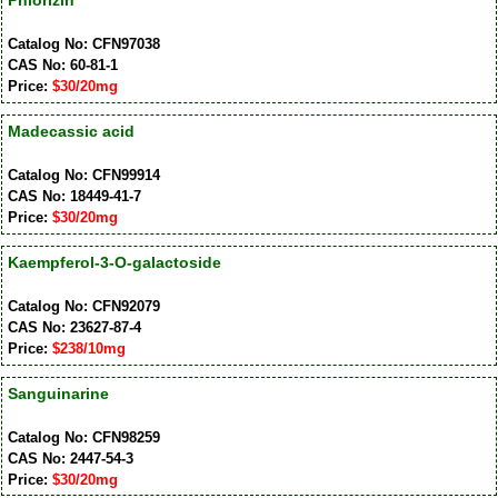
Phlorizin
Catalog No: CFN97038
CAS No: 60-81-1
Price:
$30/20mg
Madecassic acid
Catalog No: CFN99914
CAS No: 18449-41-7
Price:
$30/20mg
Kaempferol-3-O-galactoside
Catalog No: CFN92079
CAS No: 23627-87-4
Price:
$238/10mg
Sanguinarine
Catalog No: CFN98259
CAS No: 2447-54-3
Price:
$30/20mg