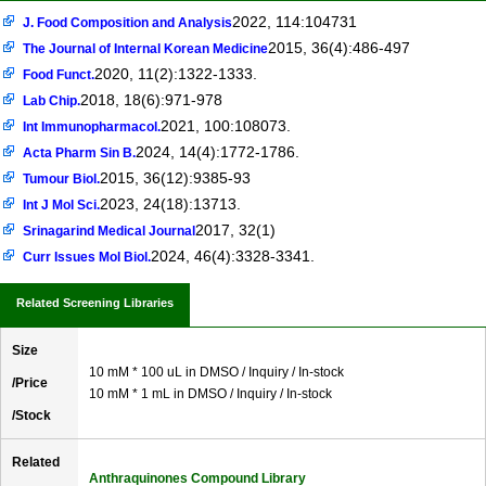
2022, 114:104731
J. Food Composition and Analysis
2015, 36(4):486-497
The Journal of Internal Korean Medicine
2020, 11(2):1322-1333.
Food Funct.
2018, 18(6):971-978
Lab Chip.
2021, 100:108073.
Int Immunopharmacol.
2024, 14(4):1772-1786.
Acta Pharm Sin B.
2015, 36(12):9385-93
Tumour Biol.
2023, 24(18):13713.
Int J Mol Sci.
2017, 32(1)
Srinagarind Medical Journal
2024, 46(4):3328-3341.
Curr Issues Mol Biol.
Related Screening Libraries
Size
10 mM * 100 uL in DMSO / Inquiry / In-stock
/Price
10 mM * 1 mL in DMSO / Inquiry / In-stock
/Stock
Related
Anthraquinones Compound Library