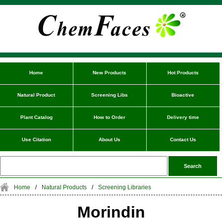
Home
New Products
Hot Products
Natural Product
Screening Libs
Bioactive
Plant Catalog
How to Order
Delivery time
Use Citation
About Us
Contact Us
Home
/
Natural Products
/
Screening Libraries
Morindin