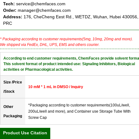
Tech:
service@chemfaces.com
Order:
manager@chemfaces.com
Address:
176, CheCheng Eest Rd., WETDZ, Wuhan, Hubei 430056,
PRC
* Packaging according to customer requirements(5mg, 10mg, 20mg and more).
We shipped via FedEx, DHL, UPS, EMS and others courier.
According to end customer requirements, ChemFaces provide solvent forma
This solvent format of product intended use: Signaling Inhibitors, Biological
activities or Pharmacological activities.
Size /Price
10 mM * 1 mL in DMSO / Inquiry
/Stock
*Packaging according to customer requirements(100uL/well,
Other
200uL/well and more), and Container use Storage Tube With
Packaging
Screw Cap
Product Use Citation