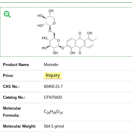
Product Name
Morindin
Price:
CAS No.:
60450-21-7
Catalog No.:
CFN70420
Molecular
C
H
O
26
28
14
Formula:
Molecular Weight:
564.5 g/mol