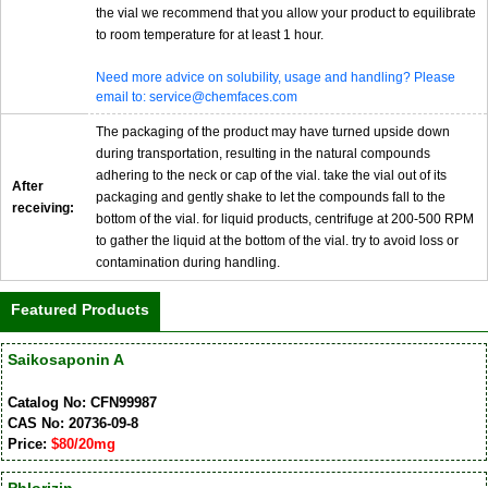
the vial we recommend that you allow your product to equilibrate
to room temperature for at least 1 hour.
Need more advice on solubility, usage and handling? Please
email to: service@chemfaces.com
The packaging of the product may have turned upside down
during transportation, resulting in the natural compounds
adhering to the neck or cap of the vial. take the vial out of its
After
packaging and gently shake to let the compounds fall to the
receiving:
bottom of the vial. for liquid products, centrifuge at 200-500 RPM
to gather the liquid at the bottom of the vial. try to avoid loss or
contamination during handling.
Featured Products
Saikosaponin A
Catalog No: CFN99987
CAS No: 20736-09-8
Price:
$80/20mg