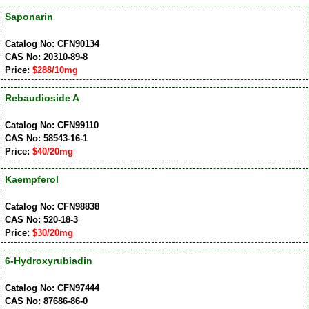
Saponarin
Catalog No: CFN90134
CAS No: 20310-89-8
Price:
$288/10mg
Rebaudioside A
Catalog No: CFN99110
CAS No: 58543-16-1
Price:
$40/20mg
Kaempferol
Catalog No: CFN98838
CAS No: 520-18-3
Price:
$30/20mg
6-Hydroxyrubiadin
Catalog No: CFN97444
CAS No: 87686-86-0