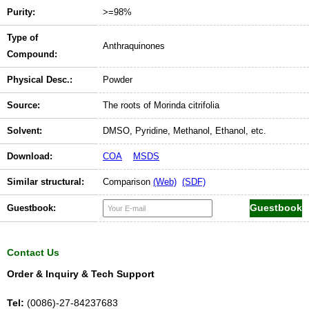
Purity:
>=98%
Type of
Anthraquinones
Compound:
Physical Desc.:
Powder
Source:
The roots of Morinda citrifolia
Solvent:
DMSO, Pyridine, Methanol, Ethanol, etc.
Download:
COA
MSDS
Similar structural:
Comparison
(Web)
(SDF)
Guestbook:
Contact Us
Order & Inquiry & Tech Support
Tel:
(0086)-27-84237683