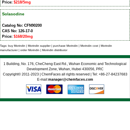
Price:
$218/5mg
Solasodine
Catalog No: CFN90200
CAS No: 126-17-0
Price:
$168/20mg
Tags: buy Morindin | Morindin supplier | purchase Morindin | Morindin cost | Morindin
manufacturer | order Morindin | Morindin distributor
1 Building, No. 176, CheCheng East Rd., Wuhan Economic and Technological
Development Zone, Wuhan, Hubei 430056, PRC
Copyright© 2011-2023 | ChemFaces all rights reserved | Tel: +86-27-84237683
E-mail:
manager@chemfaces.com