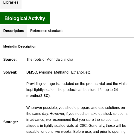
Libraries
Biological Activity
Description:
Reference standards.
Morindin Description
Source:
The roots of Morinda citrifolia
Solvent:
DMSO, Pyridine, Methanol, Ethanol, etc.
Providing storage is as stated on the product vial and the vial is
kept tightly sealed, the product can be stored for up to
24
months(2-8C)
.
Wherever possible, you should prepare and use solutions on
the same day. However, if you need to make up stock solutions
in advance, we recommend that you store the solution as
Storage:
aliquots in tightly sealed vials at -20C. Generally, these will be
useable for up to two weeks. Before use, and prior to opening