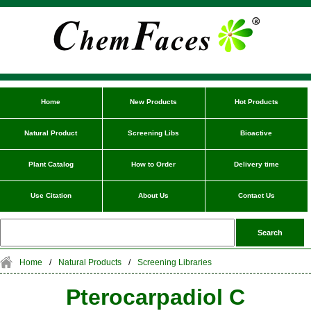
Home
New Products
Hot Products
Natural Product
Screening Libs
Bioactive
Plant Catalog
How to Order
Delivery time
Use Citation
About Us
Contact Us
Home
/
Natural Products
/
Screening Libraries
Pterocarpadiol C