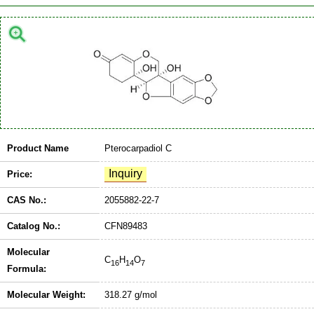
Product Name
Pterocarpadiol C
Price:
CAS No.:
2055882-22-7
Catalog No.:
CFN89483
Molecular
C
H
O
16
14
7
Formula:
Molecular Weight:
318.27 g/mol