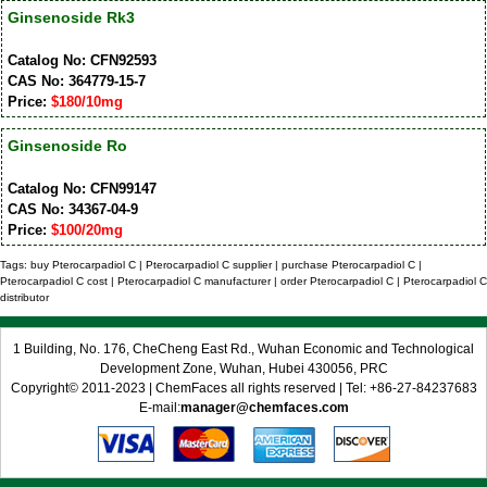
Ginsenoside Rk3
Catalog No: CFN92593
CAS No: 364779-15-7
Price:
$180/10mg
Ginsenoside Ro
Catalog No: CFN99147
CAS No: 34367-04-9
Price:
$100/20mg
Tags: buy Pterocarpadiol C | Pterocarpadiol C supplier | purchase Pterocarpadiol C |
Pterocarpadiol C cost | Pterocarpadiol C manufacturer | order Pterocarpadiol C | Pterocarpadiol C
distributor
1 Building, No. 176, CheCheng East Rd., Wuhan Economic and Technological
Development Zone, Wuhan, Hubei 430056, PRC
Copyright© 2011-2023 | ChemFaces all rights reserved | Tel: +86-27-84237683
E-mail:
manager@chemfaces.com