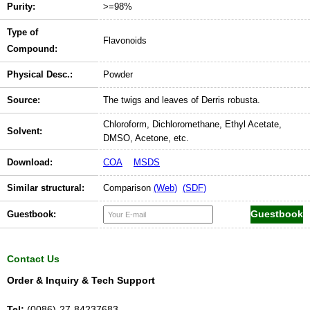
Purity:
>=98%
Type of
Flavonoids
Compound:
Physical Desc.:
Powder
Source:
The twigs and leaves of Derris robusta.
Chloroform, Dichloromethane, Ethyl Acetate,
Solvent:
DMSO, Acetone, etc.
Download:
COA
MSDS
Similar structural:
Comparison
(Web)
(SDF)
Guestbook:
Contact Us
Order & Inquiry & Tech Support
Tel:
(0086)-27-84237683