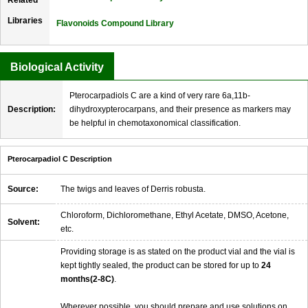
Libraries
Flavonoids Compound Library
Biological Activity
Pterocarpadiols C are a kind of very rare 6a,11b-
Description:
dihydroxypterocarpans, and their presence as markers may
be helpful in chemotaxonomical classification.
Pterocarpadiol C Description
Source:
The twigs and leaves of Derris robusta.
Chloroform, Dichloromethane, Ethyl Acetate, DMSO, Acetone,
Solvent:
etc.
Providing storage is as stated on the product vial and the vial is
kept tightly sealed, the product can be stored for up to
24
months(2-8C)
.
Wherever possible, you should prepare and use solutions on