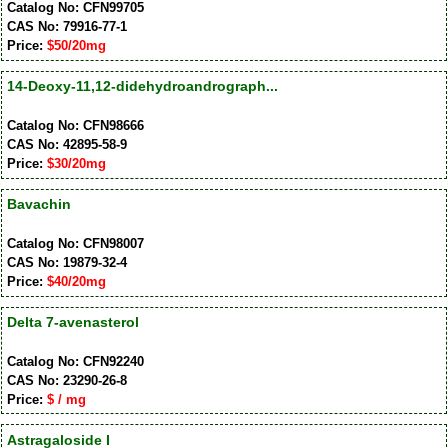
Catalog No: CFN99705
CAS No: 79916-77-1
Price:
$50/20mg
14-Deoxy-11,12-didehydroandrograph...
Catalog No: CFN98666
CAS No: 42895-58-9
Price:
$30/20mg
Bavachin
Catalog No: CFN98007
CAS No: 19879-32-4
Price:
$40/20mg
Delta 7-avenasterol
Catalog No: CFN92240
CAS No: 23290-26-8
Price:
$ / mg
Astragaloside I