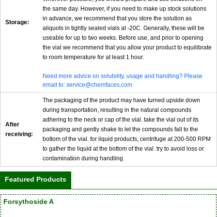
the same day. However, if you need to make up stock solutions
in advance, we recommend that you store the solution as
Storage:
aliquots in tightly sealed vials at -20C. Generally, these will be
useable for up to two weeks. Before use, and prior to opening
the vial we recommend that you allow your product to equilibrate
to room temperature for at least 1 hour.
Need more advice on solubility, usage and handling? Please
email to: service@chemfaces.com
The packaging of the product may have turned upside down
during transportation, resulting in the natural compounds
adhering to the neck or cap of the vial. take the vial out of its
After
packaging and gently shake to let the compounds fall to the
receiving:
bottom of the vial. for liquid products, centrifuge at 200-500 RPM
to gather the liquid at the bottom of the vial. try to avoid loss or
contamination during handling.
Featured Products
Forsythoside A