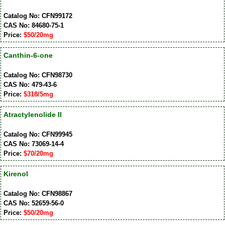
Catalog No: CFN99172
CAS No: 84680-75-1
Price:
$50/20mg
Canthin-6-one
Catalog No: CFN98730
CAS No: 479-43-6
Price:
$318/5mg
Atractylenolide II
Catalog No: CFN99945
CAS No: 73069-14-4
Price:
$70/20mg
Kirenol
Catalog No: CFN98867
CAS No: 52659-56-0
Price:
$50/20mg