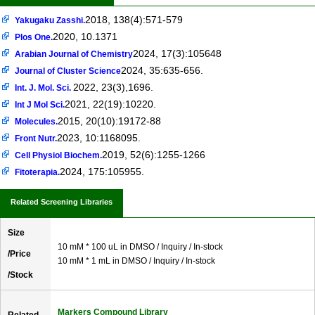
2018, 138(4):571-579
Yakugaku Zasshi.
2020, 10.1371
Plos One.
2024, 17(3):105648
Arabian Journal of Chemistry
2024, 35:635-656.
Journal of Cluster Science
2022, 23(3),1696.
Int. J. Mol. Sci.
2021, 22(19):10220.
Int J Mol Sci.
2015, 20(10):19172-88
Molecules.
2023, 10:1168095.
Front Nutr.
2019, 52(6):1255-1266
Cell Physiol Biochem.
2024, 175:105955.
Fitoterapia.
Related Screening Libraries
Size
10 mM * 100 uL in DMSO / Inquiry / In-stock
/Price
10 mM * 1 mL in DMSO / Inquiry / In-stock
/Stock
Markers Compound Library
Related