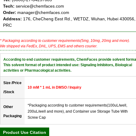
Tech:
service@chemfaces.com
Order:
manager@chemfaces.com
Address:
176, CheCheng Eest Rd., WETDZ, Wuhan, Hubei 430056,
PRC
* Packaging according to customer requirements(5mg, 10mg, 20mg and more).
We shipped via FedEx, DHL, UPS, EMS and others courier.
According to end customer requirements, ChemFaces provide solvent forma
This solvent format of product intended use: Signaling Inhibitors, Biological
activities or Pharmacological activities.
Size /Price
10 mM * 1 mL in DMSO / Inquiry
/Stock
*Packaging according to customer requirements(100uL/well,
Other
200uL/well and more), and Container use Storage Tube With
Packaging
Screw Cap
Product Use Citation