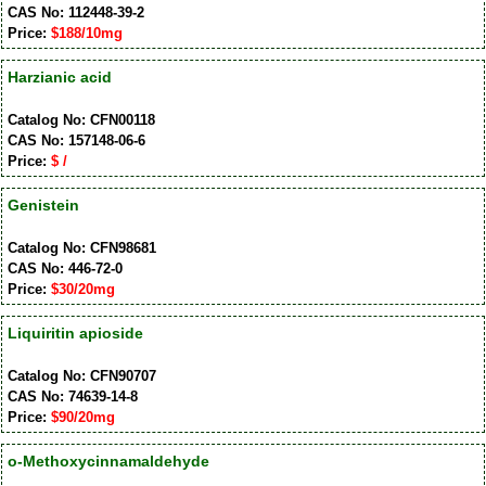
CAS No: 112448-39-2
Price:
$188/10mg
Harzianic acid
Catalog No: CFN00118
CAS No: 157148-06-6
Price:
$ /
Genistein
Catalog No: CFN98681
CAS No: 446-72-0
Price:
$30/20mg
Liquiritin apioside
Catalog No: CFN90707
CAS No: 74639-14-8
Price:
$90/20mg
o-Methoxycinnamaldehyde