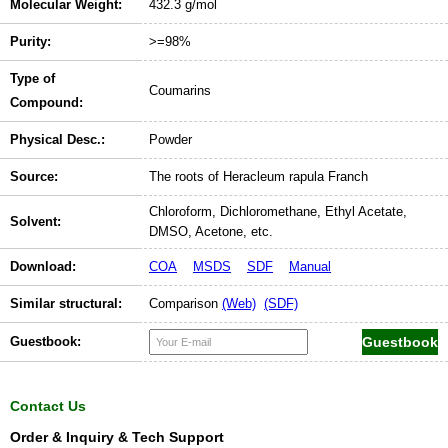
Molecular Weight:
432.3 g/mol
Purity:
>=98%
Type of
Coumarins
Compound:
Physical Desc.:
Powder
Source:
The roots of Heracleum rapula Franch
Chloroform, Dichloromethane, Ethyl Acetate,
Solvent:
DMSO, Acetone, etc.
Download:
COA
MSDS
SDF
Manual
Similar structural:
Comparison
(Web)
(SDF)
Guestbook:
Contact Us
Order & Inquiry & Tech Support