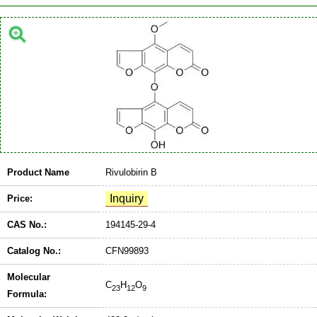
Product Name
Rivulobirin B
Price:
CAS No.:
194145-29-4
Catalog No.:
CFN99893
Molecular
C
H
O
23
12
9
Formula: