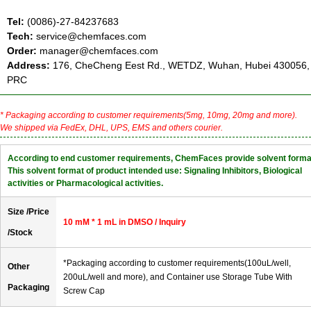
Tel:
(0086)-27-84237683
Tech:
service@chemfaces.com
Order:
manager@chemfaces.com
Address:
176, CheCheng Eest Rd., WETDZ, Wuhan, Hubei 430056,
PRC
* Packaging according to customer requirements(5mg, 10mg, 20mg and more).
We shipped via FedEx, DHL, UPS, EMS and others courier.
According to end customer requirements, ChemFaces provide solvent forma
This solvent format of product intended use: Signaling Inhibitors, Biological
activities or Pharmacological activities.
Size /Price
10 mM * 1 mL in DMSO / Inquiry
/Stock
*Packaging according to customer requirements(100uL/well,
Other
200uL/well and more), and Container use Storage Tube With
Packaging
Screw Cap