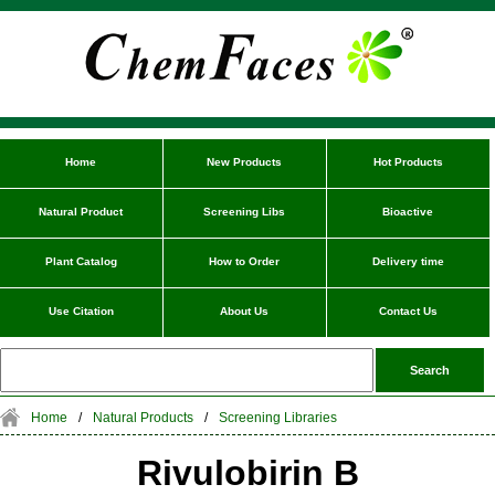
Home
New Products
Hot Products
Natural Product
Screening Libs
Bioactive
Plant Catalog
How to Order
Delivery time
Use Citation
About Us
Contact Us
Home
/
Natural Products
/
Screening Libraries
Rivulobirin B