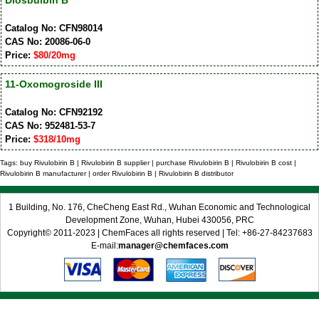
Diosbulbin B
Catalog No: CFN98014
CAS No: 20086-06-0
Price:
$80/20mg
11-Oxomogroside III
Catalog No: CFN92192
CAS No: 952481-53-7
Price:
$318/10mg
Tags: buy Rivulobirin B | Rivulobirin B supplier | purchase Rivulobirin B | Rivulobirin B cost |
Rivulobirin B manufacturer | order Rivulobirin B | Rivulobirin B distributor
1 Building, No. 176, CheCheng East Rd., Wuhan Economic and Technological
Development Zone, Wuhan, Hubei 430056, PRC
Copyright© 2011-2023 | ChemFaces all rights reserved | Tel: +86-27-84237683
E-mail:
manager@chemfaces.com