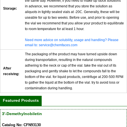
the same day. However, if you need to make up stock solutions
in advance, we recommend that you store the solution as
Storage:
aliquots in tightly sealed vials at -20C. Generally, these will be
useable for up to two weeks. Before use, and prior to opening
the vial we recommend that you allow your product to equilibrate
to room temperature for at least 1 hour.
Need more advice on solubility, usage and handling? Please
email to: service@chemfaces.com
The packaging of the product may have turned upside down
during transportation, resulting in the natural compounds
adhering to the neck or cap of the vial. take the vial out of its
After
packaging and gently shake to let the compounds fall to the
receiving:
bottom of the vial. for liquid products, centrifuge at 200-500 RPM
to gather the liquid at the bottom of the vial. try to avoid loss or
contamination during handling.
Featured Products
3'-Demethylnobiletin
Catalog No: CFN93130