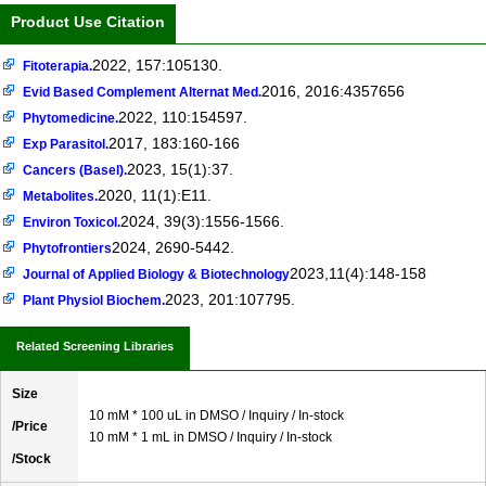
Product Use Citation
2022, 157:105130.
Fitoterapia.
2016, 2016:4357656
Evid Based Complement Alternat Med.
2022, 110:154597.
Phytomedicine.
2017, 183:160-166
Exp Parasitol.
2023, 15(1):37.
Cancers (Basel).
2020, 11(1):E11.
Metabolites.
2024, 39(3):1556-1566.
Environ Toxicol.
2024, 2690-5442.
Phytofrontiers
2023,11(4):148-158
Journal of Applied Biology & Biotechnology
2023, 201:107795.
Plant Physiol Biochem.
Related Screening Libraries
Size
10 mM * 100 uL in DMSO / Inquiry / In-stock
/Price
10 mM * 1 mL in DMSO / Inquiry / In-stock
/Stock