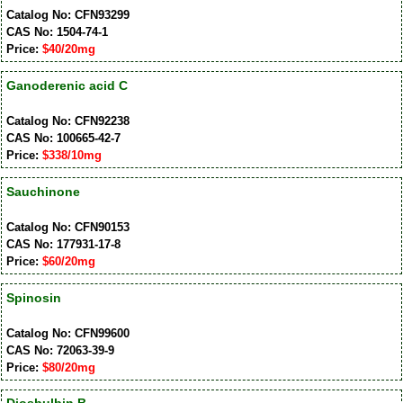
Catalog No: CFN93299
CAS No: 1504-74-1
Price:
$40/20mg
Ganoderenic acid C
Catalog No: CFN92238
CAS No: 100665-42-7
Price:
$338/10mg
Sauchinone
Catalog No: CFN90153
CAS No: 177931-17-8
Price:
$60/20mg
Spinosin
Catalog No: CFN99600
CAS No: 72063-39-9
Price:
$80/20mg