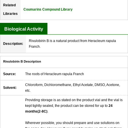
Related
Coumarins Compound Library
Libraries
Biological Activity
Rivulobirin B is a natural product from Heracleum rapula
Description:
Franch.
Rivulobirin B Description
Source:
The roots of Heracleum rapula Franch
Chloroform, Dichloromethane, Ethyl Acetate, DMSO, Acetone,
Solvent:
etc.
Providing storage is as stated on the product vial and the vial is
kept tightly sealed, the product can be stored for up to
24
months(2-8C)
.
Wherever possible, you should prepare and use solutions on