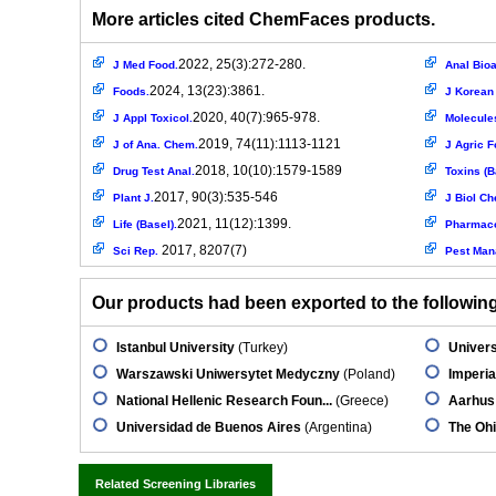
More articles cited ChemFaces products.
2022, 25(3):272-280.
J Med Food.
Anal Bioa
2024, 13(23):3861.
Foods.
J Korean
2020, 40(7):965-978.
J Appl Toxicol.
Molecule
2019, 74(11):1113-1121
J of Ana. Chem.
J Agric F
2018, 10(10):1579-1589
Drug Test Anal.
Toxins (B
2017, 90(3):535-546
Plant J.
J Biol C
2021, 11(12):1399.
Life (Basel).
Pharmaco
2017, 8207(7)
Sci Rep.
Pest Man
Our products had been exported to the following 
Istanbul University
(Turkey)
Univers
Warszawski Uniwersytet Medyczny
(Poland)
Imperia
National Hellenic Research Foun...
(Greece)
Aarhus 
Universidad de Buenos Aires
(Argentina)
The Ohi
Related Screening Libraries