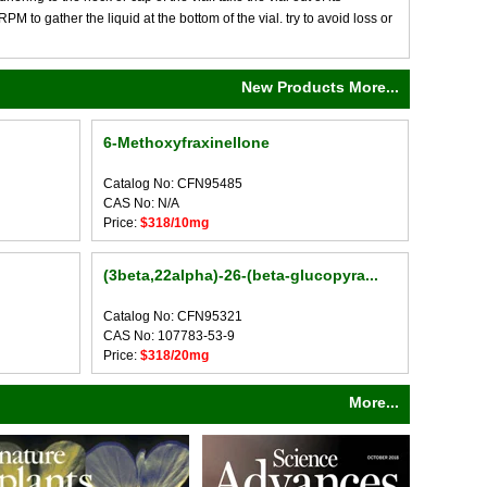
M to gather the liquid at the bottom of the vial. try to avoid loss or
New Products More...
6-Methoxyfraxinellone
Catalog No: CFN95485
CAS No: N/A
Price:
$318/10mg
(3beta,22alpha)-26-(beta-glucopyra...
Catalog No: CFN95321
CAS No: 107783-53-9
Price:
$318/20mg
More...