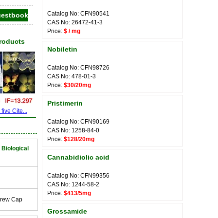
Catalog No: CFN90541
CAS No: 26472-41-3
Price:
$ / mg
Products
Nobiletin
Catalog No: CFN98726
CAS No: 478-01-3
Price:
$30/20mg
Pristimerin
ive Cite...
Catalog No: CFN90169
CAS No: 1258-84-0
Price:
$128/20mg
 Biological
Cannabidiolic acid
Catalog No: CFN99356
CAS No: 1244-58-2
Price:
$413/5mg
crew Cap
Grossamide