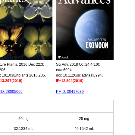
ure Plants. 2016 Dec 22;3:
Sci Adv. 2018 Oct 24;4(10):
206.
eaat6994.
: 10.1038/nplants.2016.205.
doi: 10.1126/sciadv.aat6994.
=13.297(2019)
IF=12.804(2019)
ID: 28005066
PMID: 30417089
20 mg
25 mg
32.1234 mL
40.1542 mL