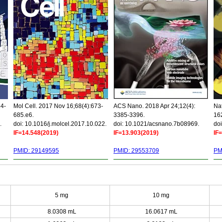
34-
Mol Cell. 2017 Nov 16;68(4):673-
ACS Nano. 2018 Apr 24;12(4):
Nat
685.e6.
3385-3396.
16
.
doi: 10.1016/j.molcel.2017.10.022.
doi: 10.1021/acsnano.7b08969.
doi
IF=14.548(2019)
IF=13.903(2019)
IF
PMID: 29149595
PMID: 29553709
PM
5 mg
10 mg
8.0308 mL
16.0617 mL