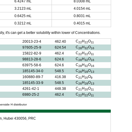
6.4247 mL
8.0308 mL
3.2123 mL
4.0154 mL
0.6425 mL
0.8031 mL
0.3212 mL
0.4015 mL
y, it's can get a better solubility within lower of Concentrations.
C
H
O
20013-23-4
462.40
22
22
11
C
H
O
97605-25-9
624.54
28
32
16
C
H
O
15822-82-9
462.4
22
22
11
C
H
O
98813-28-6
624.6
28
32
16
C
H
O
63975-58-6
624.6
28
32
16
C
H
O
185145-34-0
548.5
26
28
13
C
H
O
160880-89-7
416.38
21
20
9
C
H
O
185145-33-9
548.5
26
28
13
C
H
O
4261-42-1
448.38
21
20
11
C
H
O
6980-25-2
462.4
22
22
11
nenside H distributor
an, Hubei 430056, PRC