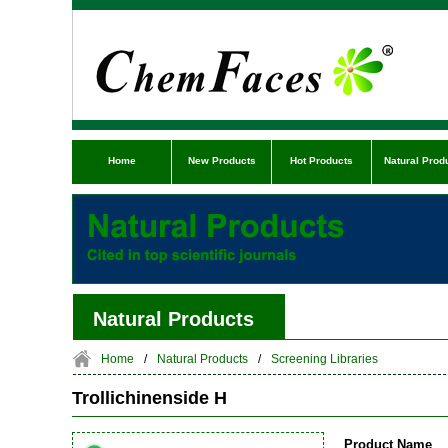
Home
New Products
Hot Products
Natural Prod
Natural Products
Home
/
Natural Products
/
Screening Libraries
Trollichinenside H
Product Name