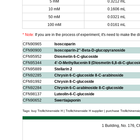
5 mM
0.3212 mL
10 mM
0.1606 mL
50 mM
0.0321 mL
100 mM
0.0161 mL
* Note:
If you are in the process of experiment, it's need to make the dil
CFN90965
Isoscoparin
CFN90900
Isoscoparin-2''-Beta-D-glucopyranoside
CFN95952
Diosmetin 6-C-glucoside
CFN95344
4'-O-Methyllucenin II (Diosmetin 6,8-di-C-glucosi
CFN95889
Stellarin 2
CFN92285
Chrysin 6-C-glucoside 8-C-arabinoside
CFN91992
Chrysin 8-C-glucoside
CFN92284
Chrysin 6-C-arabinoside 8-C-glucoside
CFN98137
Luteolin-6-C-glucoside
CFN90652
Swertiajaponin
Tags: buy Trollichinenside H | Trollichinenside H supplier | purchase Trollichinensid
1 Building, No. 176,