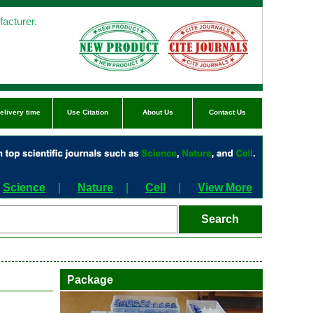
acturer.
elivery time
Use Citation
About Us
Contact Us
Science
|
Nature
|
Cell
|
View More
Package