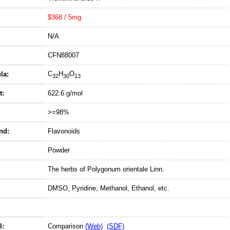
$368 / 5mg
N/A
CFN88007
C
H
O
la:
32
30
13
t:
622.6 g/mol
>=98%
nd:
Flavonoids
Powder
The herbs of Polygonum orientale Linn.
DMSO, Pyridine, Methanol, Ethanol, etc.
l:
Comparison
(Web)
(SDF)