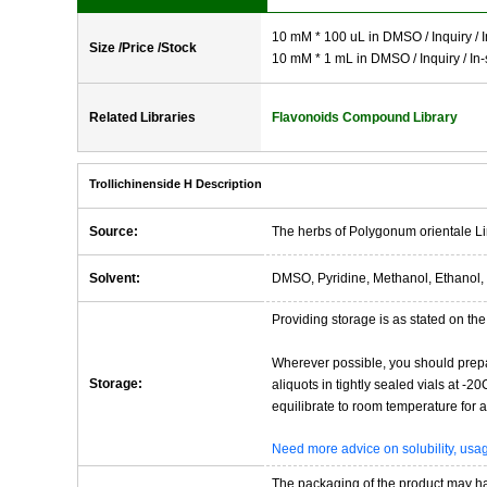
10 mM * 100 uL in DMSO / Inquiry / I
Size /Price /Stock
10 mM * 1 mL in DMSO / Inquiry / In-
Related Libraries
Flavonoids Compound Library
Trollichinenside H Description
Source:
The herbs of Polygonum orientale Li
Solvent:
DMSO, Pyridine, Methanol, Ethanol, 
Providing storage is as stated on the 
Wherever possible, you should prepa
Storage:
aliquots in tightly sealed vials at -
equilibrate to room temperature for at
Need more advice on solubility, us
The packaging of the product may have