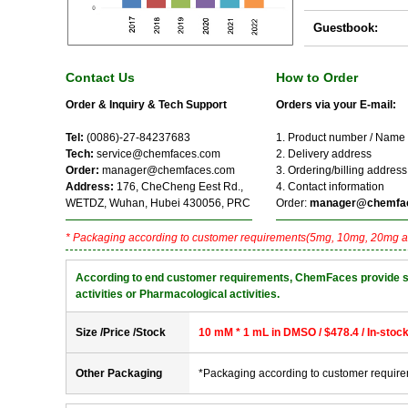
Guestbook:
Contact Us
How to Order
Order & Inquiry & Tech Support
Orders via your E-mail:
Tel:
(0086)-27-84237683
1. Product number / Name
Tech:
service@chemfaces.com
2. Delivery address
Order:
manager@chemfaces.com
3. Ordering/billing address
Address:
176, CheCheng Eest Rd.,
4. Contact information
WETDZ, Wuhan, Hubei 430056, PRC
Order:
manager@chemfa
* Packaging according to customer requirements(5mg, 10mg, 20mg a
According to end customer requirements, ChemFaces provide solve
activities or Pharmacological activities.
Size /Price /Stock
10 mM * 1 mL in DMSO / $478.4 / In-stoc
Other Packaging
*Packaging according to customer requir