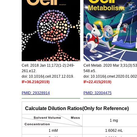
Cell. 2018 Jan 11;172(1-2):249-
Cell Metab. 2020 Mar 3;31(3):5
261.e12.
548.e5.
doi: 10.1016/j.cell.2017.12.019.
doi: 10.1016/j.cmet.2020.01.002
IF=36.216(2019)
IF=22.415(2019)
PMID: 29328914
PMID: 32004475
Calculate Dilution Ratios(Only for Reference)
1 mg
1 mM
1.6062 mL