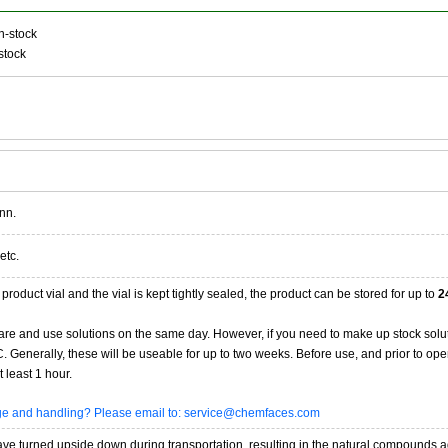
n-stock
stock
nn.
etc.
product vial and the vial is kept tightly sealed, the product can be stored for up to
2
re and use solutions on the same day. However, if you need to make up stock solu
20C. Generally, these will be useable for up to two weeks. Before use, and prior to 
 least 1 hour.
age and handling? Please email to: service@chemfaces.com
 turned upside down during transportation, resulting in the natural compounds adheri