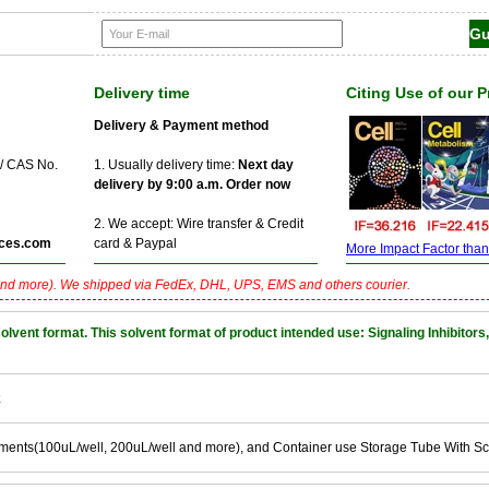
Delivery time
Citing Use of our 
Delivery & Payment method
 / CAS No.
1. Usually delivery time:
Next day
delivery by 9:00 a.m. Order now
2. We accept: Wire transfer & Credit
ces.com
card & Paypal
More Impact Factor than f
nd more). We shipped via FedEx, DHL, UPS, EMS and others courier.
nt format. This solvent format of product intended use: Signaling Inhibitors,
k
ements(100uL/well, 200uL/well and more), and Container use Storage Tube With S