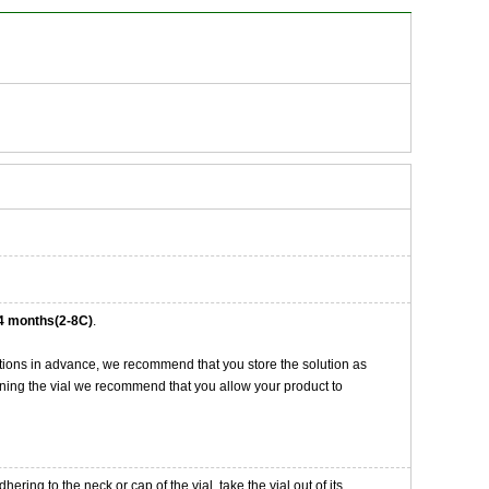
4 months(2-8C)
.
tions in advance, we recommend that you store the solution as
opening the vial we recommend that you allow your product to
ng to the neck or cap of the vial. take the vial out of its