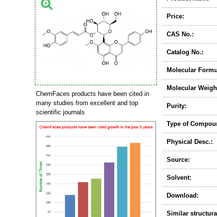
Price:
CAS No.:
Catalog No.:
Molecular Formu
Molecular Weigh
ChemFaces products have been cited in
many studies from excellent and top
Purity:
scientific journals
Type of Compou
Physical Desc.:
Source:
Solvent:
Download:
Similar structura