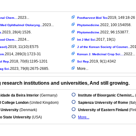
2023...
2019, 149:18-26
nal Chem....
Postharvest Biol Tec
2023...
2022, 100:154058.
 Med Ophthalmol Otolaryng...
Phytomedicine.
2023, 28(4):1526.
2022, 96:153877.
s.
Phytomedicine.
2024...
2017, 19(1)
ood Chem....
Int J Mol Sci.
2019, 11(10):E575
201
asel).
J of the Korean Society of Cosmet...
2014, 289(3):1723-31
2022...
hem.
Korean J. Medicinal Crop Sci....
2018, 70(6):1195-1201
2019, 9(1):4342
l Rep.
Sci Rep.
2023, 79(8):2675-2685.
More...
ag Sci.
research institutions and universities, And still growing.
idade da Beira Interior
(Germany)
Institute of Bioorganic Chemist...
l College London
(United Kingdom)
Sapienza University of Rome
(Ital
University
(Denmark)
University of Eastern Finland
(Fin
o State University
(USA)
More...