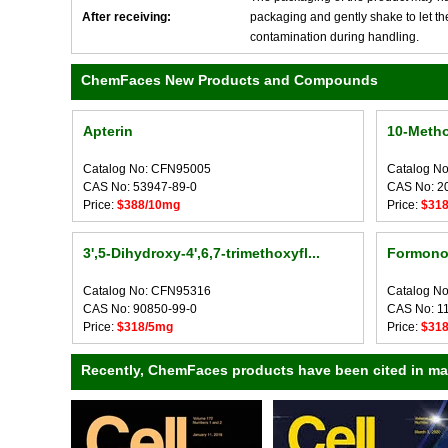
After receiving:
packaging and gently shake to let the 
contamination during handling.
ChemFaces New Products and Compounds
Apterin
10-Meth
Catalog No: CFN95005
Catalog N
CAS No: 53947-89-0
CAS No: 2
Price:
$388/10mg
Price:
$31
3',5-Dihydroxy-4',6,7-trimethoxyfl...
Formonon
Catalog No: CFN95316
Catalog N
CAS No: 90850-99-0
CAS No: 1
Price:
$318/5mg
Price:
$31
Recently, ChemFaces products have been cited in many