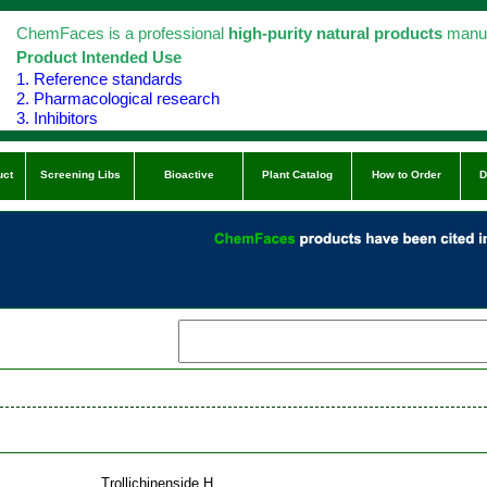
ChemFaces is a professional
high-purity natural products
manuf
Product Intended Use
1. Reference standards
2. Pharmacological research
3. Inhibitors
uct
Screening Libs
Bioactive
Plant Catalog
How to Order
D
Trollichinenside H