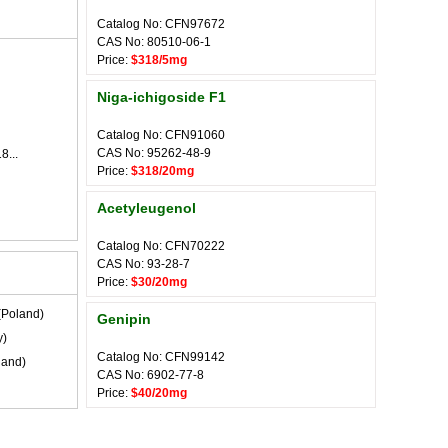
Catalog No: CFN97672
CAS No: 80510-06-1
Price:
$318/5mg
Niga-ichigoside F1
Catalog No: CFN91060
CAS No: 95262-48-9
8...
Price:
$318/20mg
Acetyleugenol
Catalog No: CFN70222
CAS No: 93-28-7
Price:
$30/20mg
(Poland)
Genipin
y)
Catalog No: CFN99142
land)
CAS No: 6902-77-8
Price:
$40/20mg