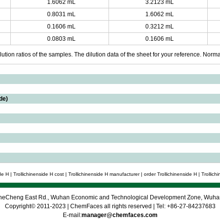
1.6062 mL
3.2123 mL
0.8031 mL
1.6062 mL
0.1606 mL
0.3212 mL
0.0803 mL
0.1606 mL
ution ratios of the samples. The dilution data of the sheet for your reference. Normall
de)
e H | Trollichinenside H cost | Trollichinenside H manufacturer | order Trollichinenside H | Trollichi
 CheCheng East Rd., Wuhan Economic and Technological Development Zone, Wuh
Copyright© 2011-2023 | ChemFaces all rights reserved | Tel: +86-27-84237683
E-mail:
manager@chemfaces.com