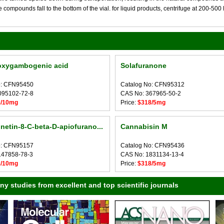
compounds fall to the bottom of the vial. for liquid products, centrifuge at 200-500 RP
oxygambogenic acid
Solafuranone
o: CFN95450
Catalog No: CFN95312
095102-72-8
CAS No: 367965-50-2
8/10mg
Price:
$318/5mg
etin-8-C-beta-D-apiofurano...
Cannabisin M
o: CFN95157
Catalog No: CFN95436
147858-78-3
CAS No: 1831134-13-4
8/10mg
Price:
$318/5mg
 studies from excellent and top scientific journals