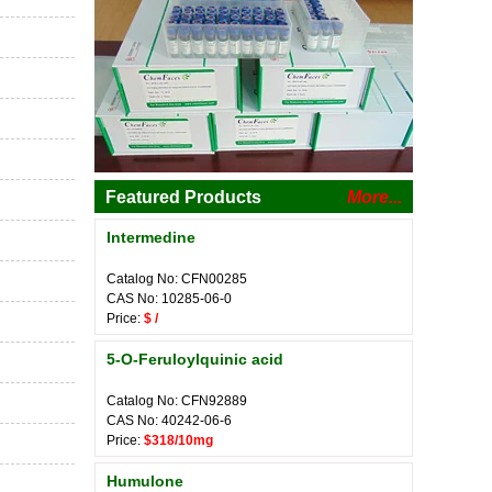
Featured Products
More...
Intermedine
Catalog No: CFN00285
CAS No: 10285-06-0
Price:
$ /
5-O-Feruloylquinic acid
Catalog No: CFN92889
CAS No: 40242-06-6
Price:
$318/10mg
Humulone